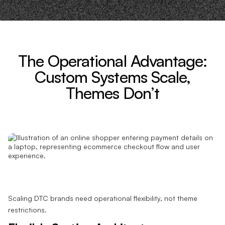
The Operational Advantage:
Custom Systems Scale,
Themes Don’t
Scaling DTC brands need operational flexibility, not theme
restrictions.