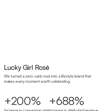
Lucky Girl Rosé
We turned a zero-carb rosé into a lifestyle brand that
makes every moment worth celebrating.
+200%
+688%
Increase in conversion rate
Increase in attributed revenue