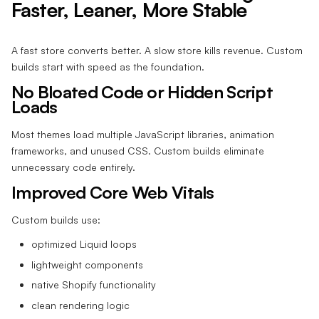
Faster, Leaner, More Stable
A fast store converts better. A slow store kills revenue. Custom
builds start with speed as the foundation.
No Bloated Code or Hidden Script
Loads
Most themes load multiple JavaScript libraries, animation
frameworks, and unused CSS. Custom builds eliminate
unnecessary code entirely.
Improved Core Web Vitals
Custom builds use:
optimized Liquid loops
lightweight components
native Shopify functionality
clean rendering logic