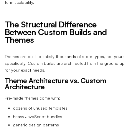
term scalability.
The Structural Difference
Between Custom Builds and
Themes
Themes are built to satisfy thousands of store types, not yours
specifically. Custom builds are architected from the ground up
for your exact needs.
Theme Architecture vs. Custom
Architecture
Pre-made themes come with:
dozens of unused templates
heavy JavaScript bundles
generic design patterns