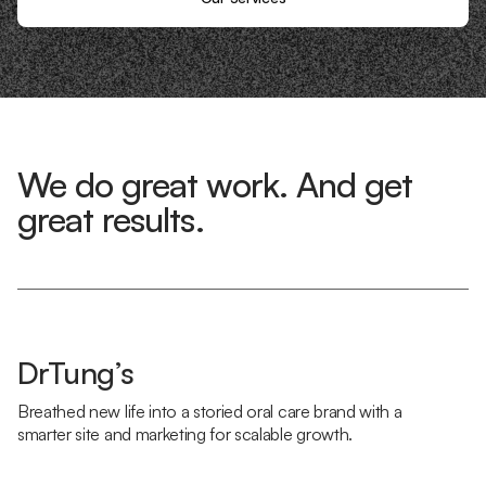
We do great work. And get
great results.
DrTung’s
Breathed new life into a storied oral care brand with a
smarter site and marketing for scalable growth.