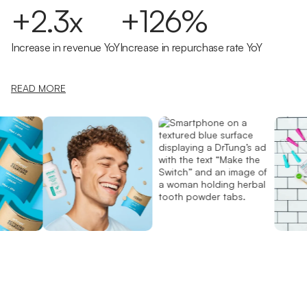
+2.3x
+126%
Increase in revenue YoY
Increase in repurchase rate YoY
READ MORE