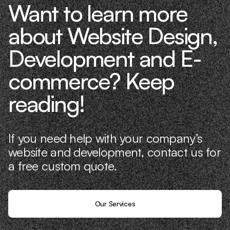
Want to learn more
about Website Design,
Development and E-
commerce? Keep
reading!
If you need help with your company’s
website and development, contact us for
a free custom quote.
Our Services