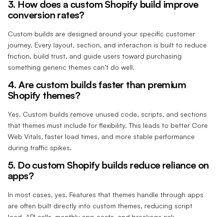
3. How does a custom Shopify build improve
conversion rates?
Custom builds are designed around your specific customer
journey. Every layout, section, and interaction is built to reduce
friction, build trust, and guide users toward purchasing
something generic themes can’t do well.
4. Are custom builds faster than premium
Shopify themes?
Yes. Custom builds remove unused code, scripts, and sections
that themes must include for flexibility. This leads to better Core
Web Vitals, faster load times, and more stable performance
during traffic spikes.
5. Do custom Shopify builds reduce reliance on
apps?
In most cases, yes. Features that themes handle through apps
are often built directly into custom themes, reducing script
load, API calls, monthly app costs, and breakage risk.