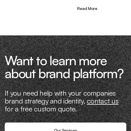
the needle. That’s what makes us
different—we don’t just “consult,” we
Read More
know what it takes because we’ve done
it ourselves.
Want to learn more
about brand platform?
If you need help with your companies
brand strategy and identity,
contact us
for a free custom quote.
Our Services