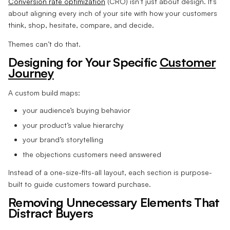
Conversion rate optimization
(CRO) isn’t just about design. It’s
about aligning every inch of your site with how your customers
think, shop, hesitate, compare, and decide.
Themes can’t do that.
Designing for Your Specific
Customer
Journey
A custom build maps:
your audience’s buying behavior
your product’s value hierarchy
your brand’s storytelling
the objections customers need answered
Instead of a one-size-fits-all layout, each section is purpose-
built to guide customers toward purchase.
Removing Unnecessary Elements That
Distract Buyers