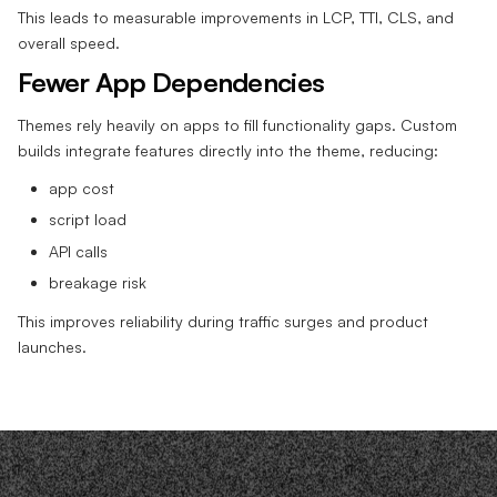
This leads to measurable improvements in LCP, TTI, CLS, and
overall speed.
Fewer App Dependencies
Themes rely heavily on apps to fill functionality gaps. Custom
builds integrate features directly into the theme, reducing:
app cost
script load
API calls
breakage risk
This improves reliability during traffic surges and product
launches.