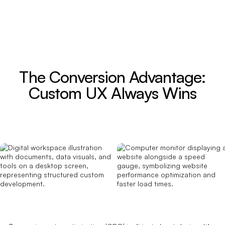
The Conversion Advantage:
Custom UX Always Wins