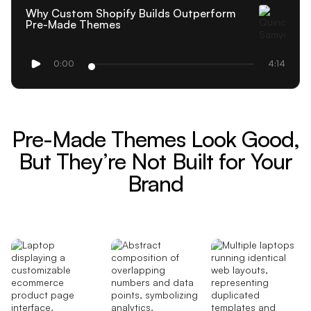
Why Custom Shopify Builds Outperform
Pre-Made Themes
0:00
4:14
Pre-Made Themes Look Good,
But They’re Not Built for Your
Brand