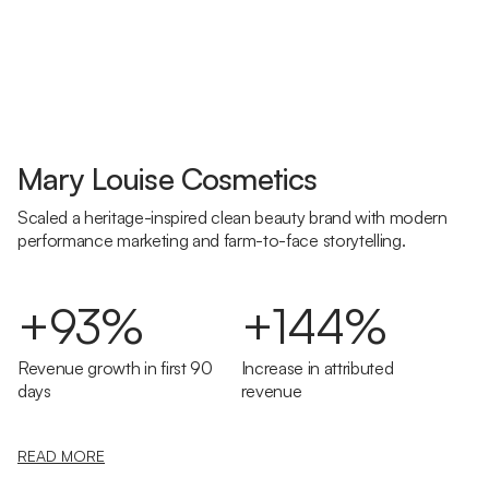
Mary Louise Cosmetics
Scaled a heritage-inspired clean beauty brand with modern
performance marketing and farm-to-face storytelling.
+93%
+144%
Revenue growth in first 90
Increase in attributed
days
revenue
READ MORE