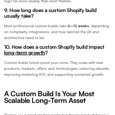
logic far more cleanly than most themes.
9. How long does a custom Shopify build
usually take?
Most professional custom builds take
6–12 weeks
, depending
on complexity, integrations, and how tailored the UX and
architecture need to be.
10. How does a custom Shopify build impact
long-term growth
?
Custom builds future-proof your store. They scale with new
products, markets, offers, and technologies, reducing rebuilds,
improving marketing ROI, and supporting sustained growth.
A Custom Build Is Your Most
Scalable Long-Term Asset
Themes are a great starting point, but they’re not built for your