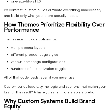
one-size-fits-all UX
By contrast, custom builds eliminate everything unnecessary
and build only what your store actually needs.
How Themes Prioritize Flexibility Over
Performance
Themes must include options for:
multiple menu layouts
different product page styles
various homepage configurations
hundreds of customization toggles
All of that code loads, even if you never use it.
Custom builds load
only
the logic and sections that match your
brand. The result? A faster, cleaner, more stable storefront.
Why Custom Systems Build Brand
Equity