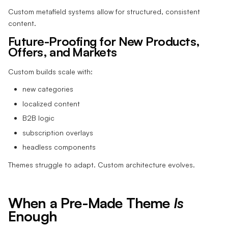
Custom metafield systems allow for structured, consistent
content.
Future-Proofing for New Products,
Offers, and Markets
Custom builds scale with:
new categories
localized content
B2B logic
subscription overlays
headless components
Themes struggle to adapt. Custom architecture evolves.
When a Pre-Made Theme
Is
Enough