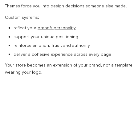
Themes force you into design decisions someone else made.
Custom systems:
reflect your
brand’s personality
support your unique positioning
reinforce emotion, trust, and authority
deliver a cohesive experience across every page
Your store becomes an extension of your brand, not a template
wearing your logo.