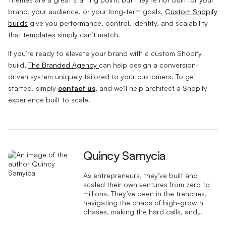
brand, your audience, or your long-term goals.
Custom Shopify
builds
give you performance, control, identity, and scalability
that templates simply can’t match.
If you’re ready to elevate your brand with a custom Shopify
build,
The Branded Agency
can help design a conversion-
driven system uniquely tailored to your customers. To get
started, simply
contact us
, and we’ll help architect a Shopify
experience built to scale.
Quincy Samycia
As entrepreneurs, they’ve built and
scaled their own ventures from zero to
millions. They’ve been in the trenches,
navigating the chaos of high-growth
phases, making the hard calls, and
learning firsthand what actually moves