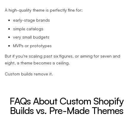
A high-quality theme is perfectly fine for:
early-stage brands
simple catalogs
very small budgets
MVPs or prototypes
But if you’re scaling past six figures, or aiming for seven and
eight, a theme becomes a ceiling.
Custom builds remove it.
FAQs About Custom Shopify
Builds vs. Pre-Made Themes