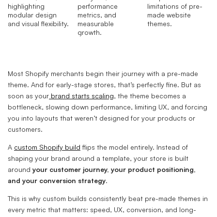
Most Shopify merchants begin their journey with a pre-made
theme. And for early-stage stores, that’s perfectly fine. But as
soon as your
brand starts scaling
, the theme becomes a
bottleneck, slowing down performance, limiting UX, and forcing
you into layouts that weren’t designed for your products or
customers.
A
custom Shopify build
flips the model entirely. Instead of
shaping your brand around a template, your store is built
around
your customer journey, your product positioning,
and your conversion strategy
.
This is why custom builds consistently beat pre-made themes in
every metric that matters: speed, UX, conversion, and long-