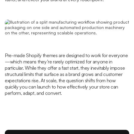
Pre-made Shopify themes are designed to work for everyone
—which means they’re rarely optimized for anyone in
particular. While they offer a fast start, they inevitably impose
structural limits that surface as a brand grows and customer
expectations rise. At scale, the question shifts from how
quickly you can launch to how effectively your store can
perform, adapt, and convert.