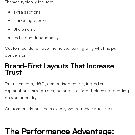
Themes typically include:
extra sections
marketing blocks
UI elements
redundant functionality
Custom builds remove the noise, leaving only what helps
conversion.
Brand-First Layouts That Increase
Trust
Trust elements, UGC, comparison charts, ingredient
explanations, size guides, belong in different places depending
on your industry.
Custom builds put them exactly where they matter most.
The Performance Advantage: