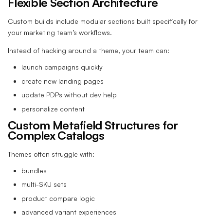
Flexible Section Architecture
Custom builds include modular sections built specifically for
your marketing team’s workflows.
Instead of hacking around a theme, your team can:
launch campaigns quickly
create new landing pages
update PDPs without dev help
personalize content
Custom Metafield Structures for
Complex Catalogs
Themes often struggle with:
bundles
multi-SKU sets
product compare logic
advanced variant experiences