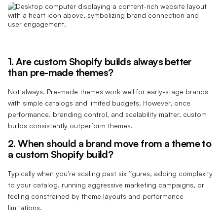
1. Are custom Shopify builds always better
than pre-made themes?
Not always. Pre-made themes work well for early-stage brands
with simple catalogs and limited budgets. However, once
performance, branding control, and scalability matter, custom
builds consistently outperform themes.
2. When should a brand move from a theme to
a custom Shopify build?
Typically when you’re scaling past six figures, adding complexity
to your catalog, running aggressive marketing campaigns, or
feeling constrained by theme layouts and performance
limitations.