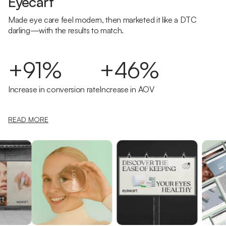
Eyecart
Made eye care feel modern, then marketed it like a DTC
darling—with the results to match.
+91%
+46%
Increase in conversion rate
Increase in AOV
READ MORE