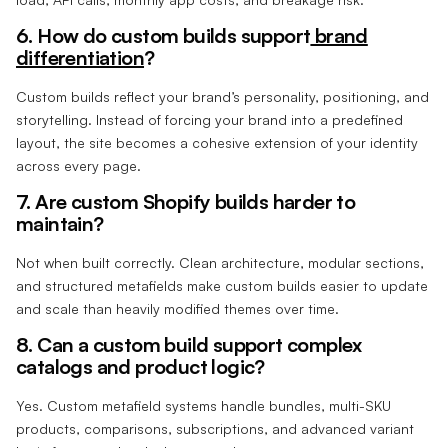
6. How do custom builds support
brand
differentiation
?
Custom builds reflect your brand’s personality, positioning, and
storytelling. Instead of forcing your brand into a predefined
layout, the site becomes a cohesive extension of your identity
across every page.
7. Are custom Shopify builds harder to
maintain?
Not when built correctly. Clean architecture, modular sections,
and structured metafields make custom builds easier to update
and scale than heavily modified themes over time.
8. Can a custom build support complex
catalogs and product logic?
Yes. Custom metafield systems handle bundles, multi-SKU
products, comparisons, subscriptions, and advanced variant