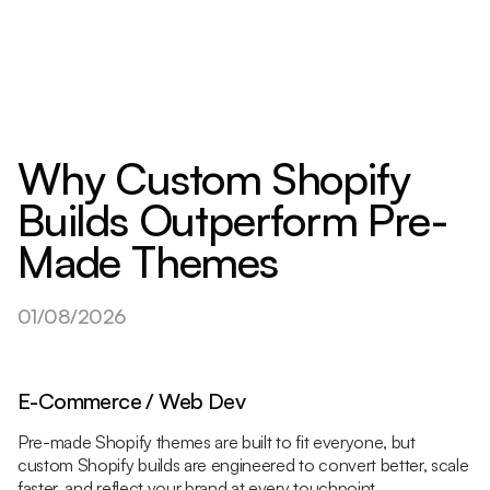
Why Custom Shopify
Builds Outperform Pre-
Made Themes
01/08/2026
E-Commerce / Web Dev
Pre-made Shopify themes are built to fit everyone, but
custom Shopify builds are engineered to convert better, scale
faster, and reflect your brand at every touchpoint.