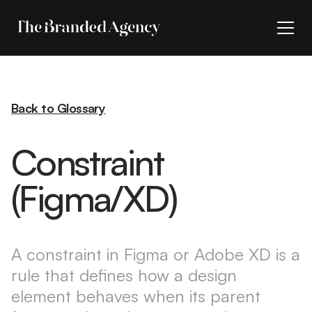
Back to Glossary
Constraint
(Figma/XD)
A constraint in Figma or Adobe XD is a
rule that defines how a design
element behaves when its parent