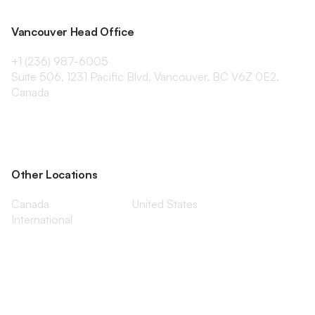
Vancouver Head Office
+1 (236) 987-6005
Suite 506, 1231 Pacific Blvd, Vancouver, BC V6Z 0E2,
Canada
Other Locations
Canada
United States
International