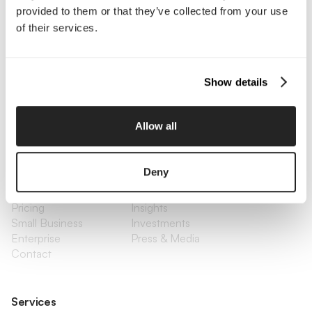
provided to them or that they’ve collected from your use
of their services.
Interested in working with us?
Call Us
Show details
Email Us
Allow all
Company
Deny
About Us
Services
Our Work
Careers
Pricing
Insights
Small Business
Investments
Enterprise
Press & Media
Contact
Services