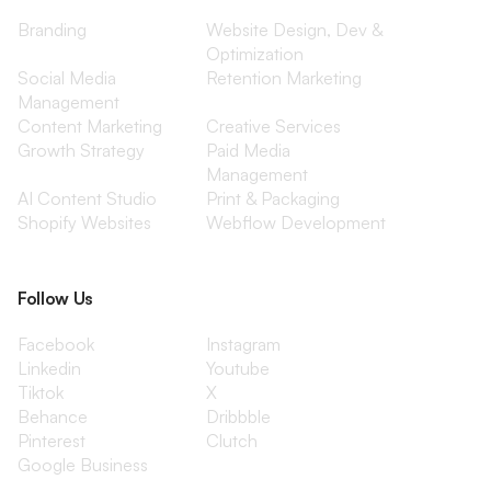
Branding
Website Design, Dev &
Optimization
Social Media
Retention Marketing
Management
Content Marketing
Creative Services
Growth Strategy
Paid Media
Management
AI Content Studio
Print & Packaging
Shopify Websites
Webflow Development
Follow Us
Facebook
Instagram
Linkedin
Youtube
Tiktok
X
Behance
Dribbble
Pinterest
Clutch
Google Business