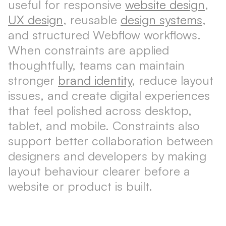
useful for responsive
website design
,
UX design
, reusable
design systems
,
and structured Webflow workflows.
When constraints are applied
thoughtfully, teams can maintain
stronger
brand identity
, reduce layout
issues, and create digital experiences
that feel polished across desktop,
tablet, and mobile. Constraints also
support better collaboration between
designers and developers by making
layout behaviour clearer before a
website or product is built.