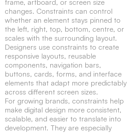
frame, artboard, or screen size
changes. Constraints can control
whether an element stays pinned to
the left, right, top, bottom, centre, or
scales with the surrounding layout.
Designers use constraints to create
responsive layouts, reusable
components, navigation bars,
buttons, cards, forms, and interface
elements that adapt more predictably
across different screen sizes.
For growing brands, constraints help
make digital design more consistent,
scalable, and easier to translate into
development. They are especially