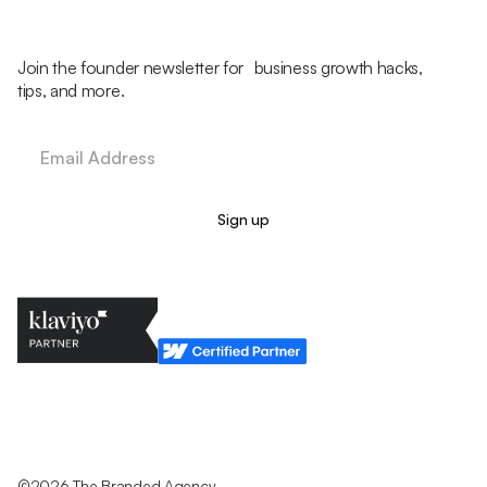
Join the founder newsletter for business growth hacks,
tips, and more.
Legal Policy
Cookie Policy
Return Policy
Privacy Policy
Terms & Conditions
©2026 The Branded Agency