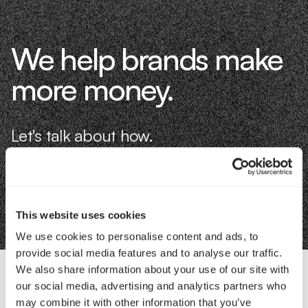
We help brands make
more money.
Let's talk about how.
Book an Intro
This website uses cookies
We use cookies to personalise content and ads, to
provide social media features and to analyse our traffic.
We also share information about your use of our site with
our social media, advertising and analytics partners who
Contact Us
may combine it with other information that you’ve