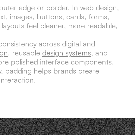
 outer edge or border. In web design,
t, images, buttons, cards, forms,
layouts feel cleaner, more readable,
consistency across digital and
ign
, reusable
design systems
, and
more polished interface components,
y, padding helps brands create
nteraction.