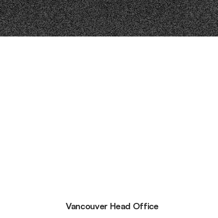
Vancouver Head Office