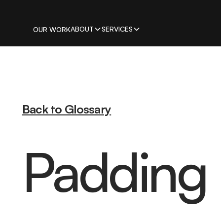
ABOUT
SERVICES
OUR WORK
Back to Glossary
Padding