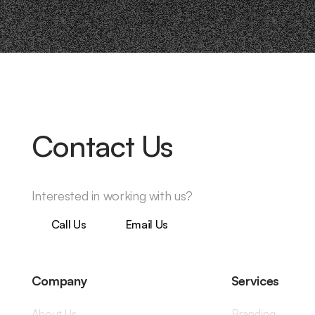
Contact Us
Interested in working with us?
Call Us
Email Us
Company
Services
About Us
Branding