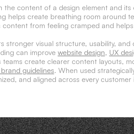
n the content of a design element and its
ng helps create breathing room around tex
s content from feeling cramped and helps 
stronger visual structure, usability, and 
dding can improve
website design
,
UX des
lps teams create clearer content layouts, 
l brand guidelines
. When used strategicall
nized, and aligned across every customer i