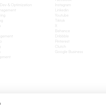
 Dev & Optimization
Instagram
anagement
Linkedin
ting
Youtube
ng
Tiktok
s
X
Behance
agement
Dribbble
io
Pinterest
g
Clutch
s
Google Business
opment
s