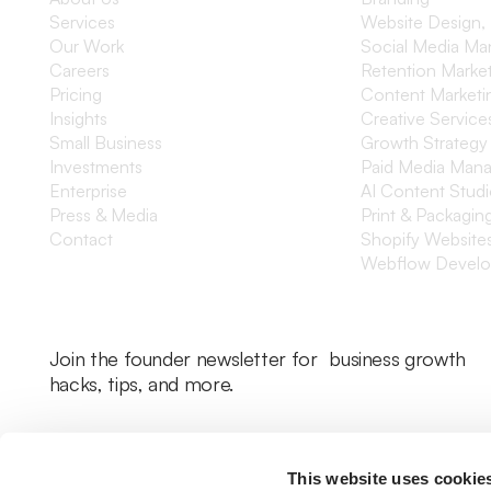
Services
Website Design,
Our Work
Social Media M
Careers
Retention Marke
Pricing
Content Marketi
Insights
Creative Service
Small Business
Growth Strategy
Investments
Paid Media Man
Enterprise
AI Content Stud
Press & Media
Print & Packagin
Contact
Shopify Website
Webflow Devel
Join the founder newsletter for business growth
hacks, tips, and more.
This website uses cookie