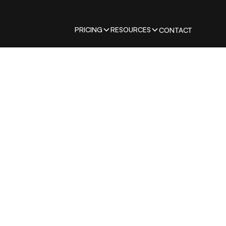
PRICING
RESOURCES
CONTACT