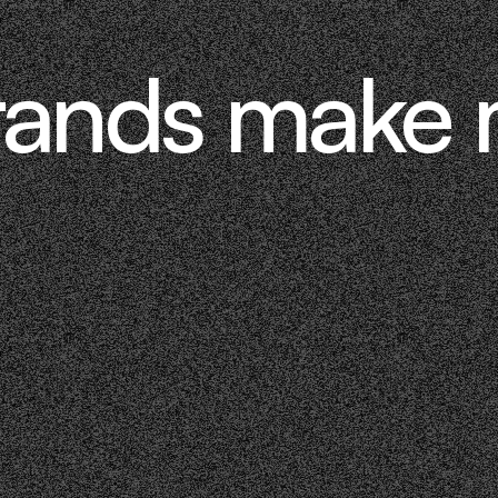
rands make