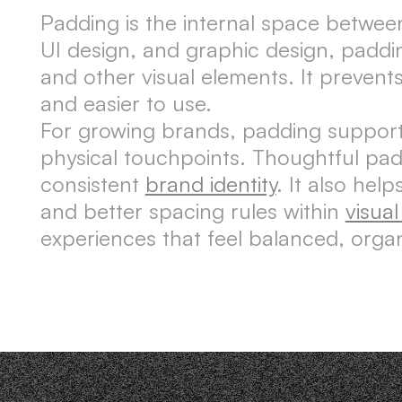
Padding is the internal space betwee
UI design, and graphic design, paddi
and other visual elements. It prevent
and easier to use.
For growing brands, padding supports 
physical touchpoints. Thoughtful pa
consistent
brand identity
. It also he
and better spacing rules within
visua
experiences that feel balanced, orga