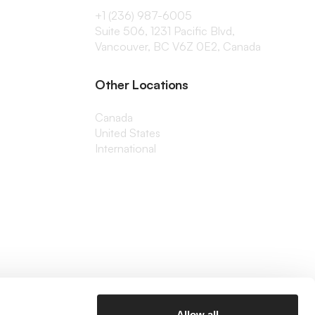
+1 (236) 987-6005
Suite 506, 1231 Pacific Blvd,
Vancouver, BC V6Z 0E2, Canada
Other Locations
Canada
United States
International
Allow all