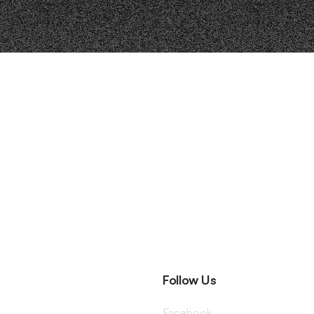
Follow Us
Facebook