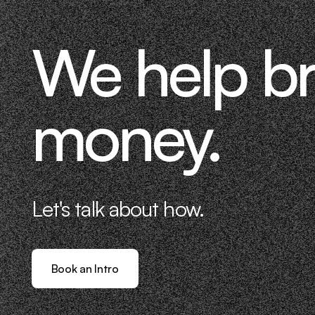
We help b
money.
Let's talk about how.
Book an Intro