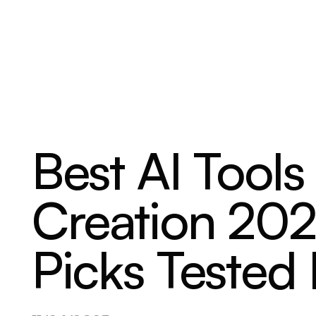
ABOUT
SERVICES
OUR WORK
Best AI Tools
Creation 202
Picks Tested