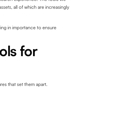
assets
, all of which are increasingly
ing in importance to ensure
ls for
res that set them apart.