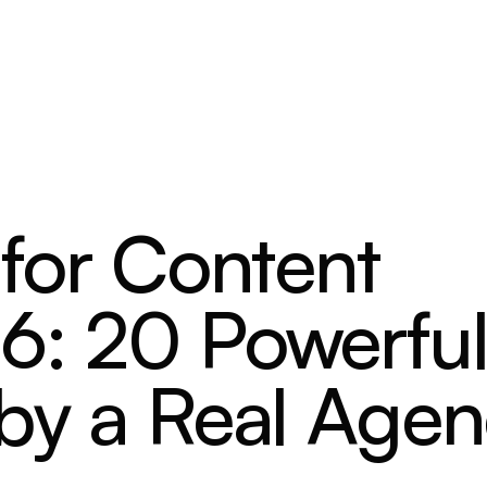
 for Content
6: 20 Powerfu
 by a Real Age