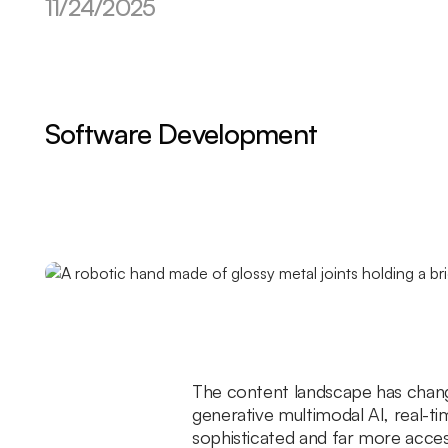
11/24/2025
Software Development
The content landscape has change
generative multimodal AI, real-t
sophisticated and far more access