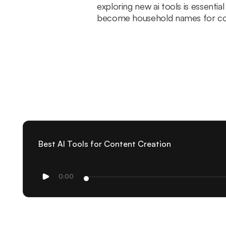
exploring new ai tools is essentia
become household names for co
Best AI Tools for Content Creation
0:00