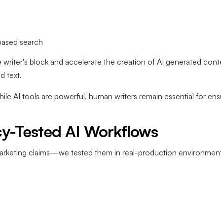
based search
riter's block and accelerate the creation of AI generated conte
d text.
hile AI tools are powerful, human writers remain essential for ensu
cy-Tested AI Workflows
marketing claims—we tested them in real-production environment