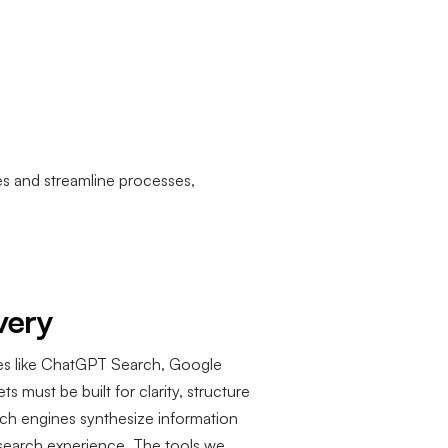
es and streamline processes,
very
es like ChatGPT Search, Google
s must be built for clarity, structure
earch engines synthesize information
esearch experience. The tools we