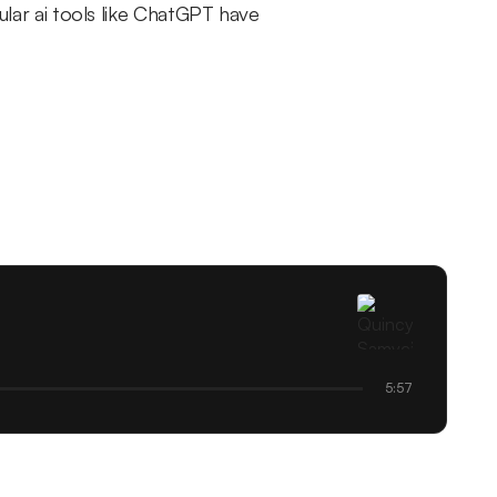
pular ai tools like ChatGPT have
5:57