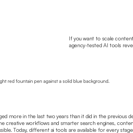
If you want to scale conten
agency-tested AI tools revea
d more in the last two years than it did in the previous d
ime creative workflows and smarter search engines, conten
ible. Today, different ai tools are available for every sta