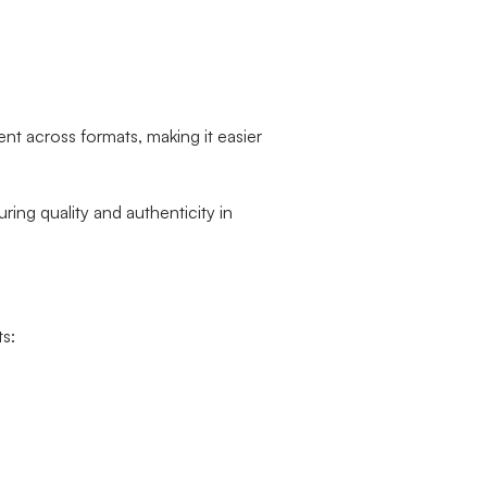
nt across formats, making it easier
ring quality and authenticity in
s: