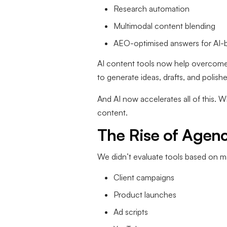
Research automation
Multimodal content blending
AEO-optimised answers for AI-
AI content tools now help overcome w
to generate ideas, drafts, and polishe
And AI now accelerates all of this. W
content.
The Rise of Agen
We didn’t evaluate tools based on 
Client campaigns
Product launches
Ad scripts