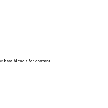
the
best AI tools for content