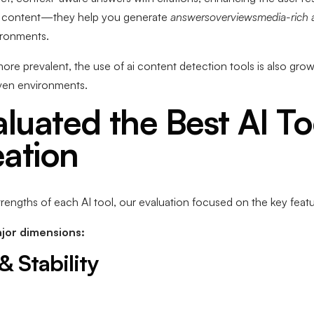
te content—they help you generate
answersoverviewsmedia-rich 
vironments.
e prevalent, the use of ai content detection tools is also grow
riven environments.
uated the Best AI Too
ation
rengths of each AI tool, our evaluation focused on the key featu
jor dimensions:
& Stability