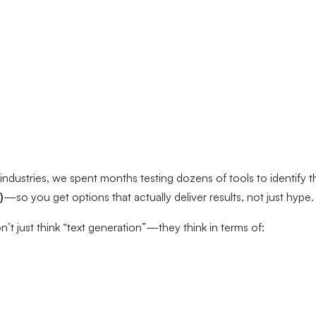
industries, we spent months testing dozens of tools to identify 
)
—so you get options that actually deliver results, not just hype.
’t just think “text generation”—they think in terms of: