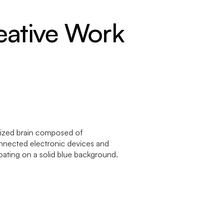
eative Work