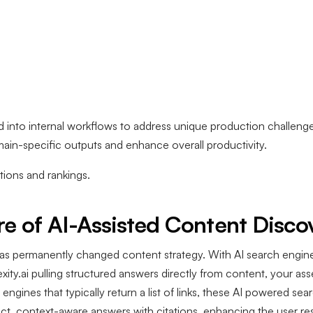
ed into internal workflows to address unique production challeng
omain-specific outputs and enhance overall productivity.
ions and rankings.
e of AI-Assisted Content Disco
as permanently changed content strategy. With AI search engin
ty.ai pulling structured answers directly from content, your asset
 engines that typically return a list of links, these AI powered s
ect, context-aware answers with citations, enhancing the user r