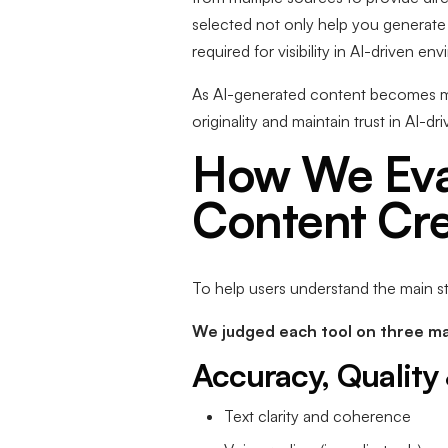
selected not only help you genera
required for visibility in AI-driven en
As AI-generated content becomes mor
originality and maintain trust in AI-d
How We Eval
Content Cre
To help users understand the main st
We judged each tool on three ma
Accuracy, Quality 
Text clarity and coherence