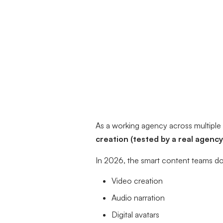
As a working agency across multiple 
creation (tested by a real agency
In 2026, the smart content teams don
Video creation
Audio narration
Digital avatars