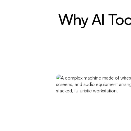
Why AI Too