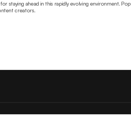
l for staying ahead in this rapidly evolving environment. Po
ntent creators.