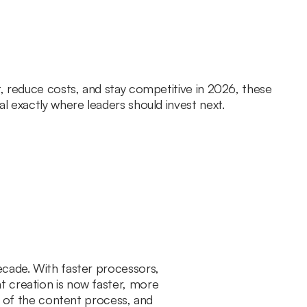
t, reduce costs, and stay competitive in 2026, these
l exactly where leaders should invest next.
ecade. With faster processors,
t creation is now faster, more
ge of the content process, and