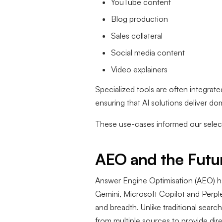
YouTube content
Blog production
Sales collateral
Social media content
Video explainers
Specialized tools are often integrat
ensuring that AI solutions deliver d
These use-cases informed our select
AEO and the Futur
Answer Engine Optimisation (AEO) h
Gemini, Microsoft Copilot and Perplexi
and breadth. Unlike traditional search
from multiple sources to provide dir