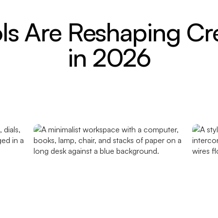
ls Are Reshaping Cr
in 2026