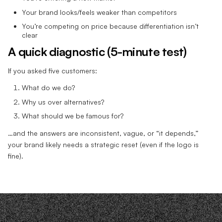
Your brand looks/feels weaker than competitors
You’re competing on price because differentiation isn’t
clear
A quick diagnostic (5-minute test)
If you asked five customers:
What do we do?
Why us over alternatives?
What should we be famous for?
…and the answers are inconsistent, vague, or “it depends,”
your brand likely needs a strategic reset (even if the logo is
fine).