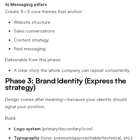
6) Messaging pillars
Create 3–5 core themes that anchor:
Website structure
Sales conversations
Content strategy
Paid messaging
Deliverable from this phase:
A clear story the whole company can repeat consistently.
Phase 3: Brand Identity (Express the
strategy)
Design comes after meaning—because your identity should
signal
your position.
Build:
Logo system
(primary/secondary/icon)
Typography
(tone: premium/approachable/technical, etc.)