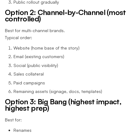
Public rollout gradually
Option 2: Channel-by-Channel (most
controlled)
Best for multi-channel brands.
Typical order:
Website (home base of the story)
Email (existing customers)
Social (public visibility)
Sales collateral
Paid campaigns
Remaining assets (signage, docs, templates)
Option 3: Big Bang (highest impact,
highest prep)
Best for:
Renames