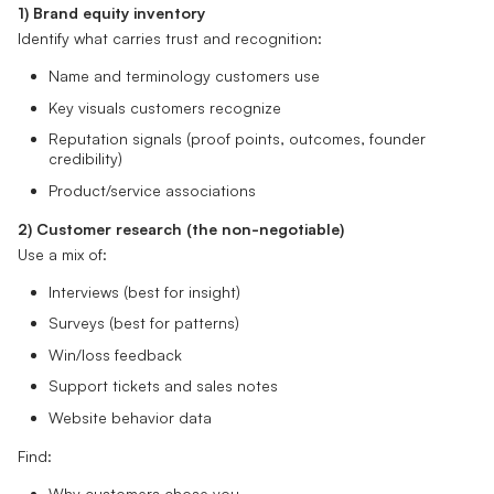
1) Brand equity inventory
Identify what carries trust and recognition:
Name and terminology customers use
Key visuals customers recognize
Reputation signals (proof points, outcomes, founder
credibility)
Product/service associations
2) Customer research (the non-negotiable)
Use a mix of:
Interviews (best for insight)
Surveys (best for patterns)
Win/loss feedback
Support tickets and sales notes
Website behavior data
Find:
Why customers chose you