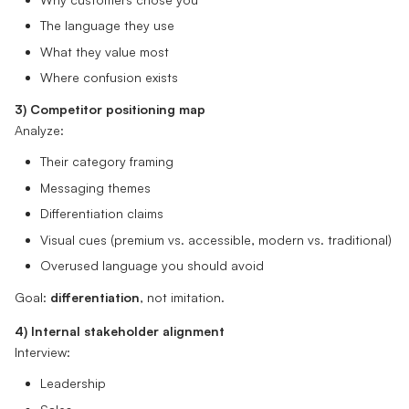
The language they use
What they value most
Where confusion exists
3) Competitor positioning map
Analyze:
Their category framing
Messaging themes
Differentiation claims
Visual cues (premium vs. accessible, modern vs. traditional)
Overused language you should avoid
Goal:
differentiation
, not imitation.
4) Internal stakeholder alignment
Interview:
Leadership