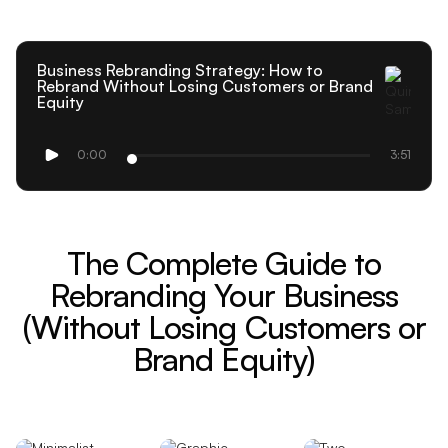
Business Rebranding Strategy: How to
Rebrand Without Losing Customers or Brand
Equity
0:00
3:51
The Complete Guide to
Rebranding Your Business
(Without Losing Customers or
Brand Equity)