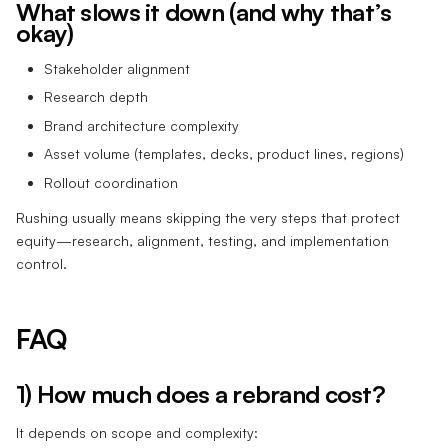
What slows it down (and why that’s
okay)
Stakeholder alignment
Research depth
Brand architecture complexity
Asset volume (templates, decks, product lines, regions)
Rollout coordination
Rushing usually means skipping the very steps that protect
equity—research, alignment, testing, and implementation
control.
FAQ
1) How much does a rebrand cost?
It depends on scope and complexity: