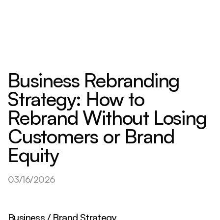
Business Rebranding
Strategy: How to
Rebrand Without Losing
Customers or Brand
Equity
03/16/2026
Business / Brand Strategy