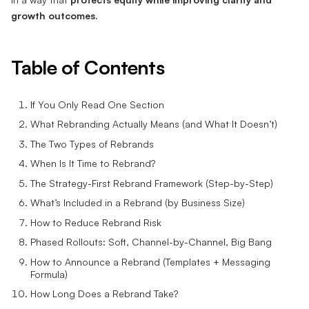
growth outcomes.
Table of Contents
If You Only Read One Section
What Rebranding Actually Means (and What It Doesn’t)
The Two Types of Rebrands
When Is It Time to Rebrand?
The Strategy-First Rebrand Framework (Step-by-Step)
What’s Included in a Rebrand (by Business Size)
How to Reduce Rebrand Risk
Phased Rollouts: Soft, Channel-by-Channel, Big Bang
How to Announce a Rebrand (Templates + Messaging
Formula)
How Long Does a Rebrand Take?