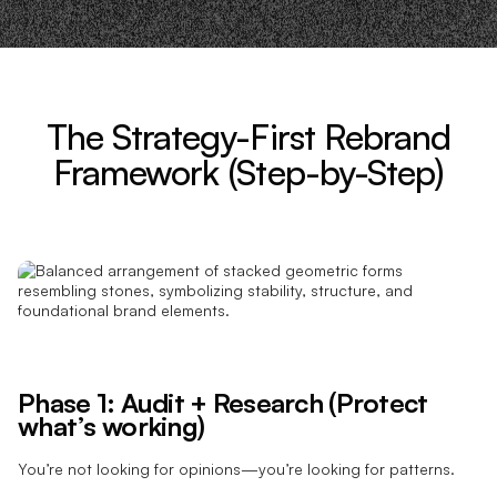
The Strategy-First Rebrand
Framework (Step-by-Step)
Phase 1: Audit + Research (Protect
what’s working)
You’re not looking for opinions—you’re looking for patterns.