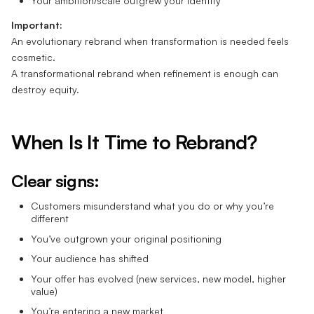
Your ambition/scale outgrew your identity
Important:
An evolutionary rebrand when transformation is needed feels
cosmetic.
A transformational rebrand when refinement is enough can
destroy equity.
When Is It Time to Rebrand?
Clear signs:
Customers misunderstand what you do or why you’re
different
You’ve outgrown your original positioning
Your audience has shifted
Your offer has evolved (new services, new model, higher
value)
You’re entering a new market