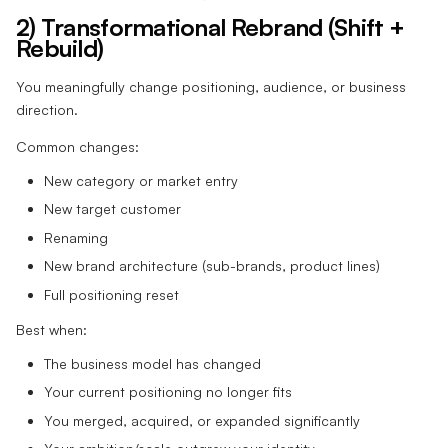
2) Transformational Rebrand (Shift +
Rebuild)
You meaningfully change positioning, audience, or business
direction.
Common changes:
New category or market entry
New target customer
Renaming
New brand architecture (sub-brands, product lines)
Full positioning reset
Best when:
The business model has changed
Your current positioning no longer fits
You merged, acquired, or expanded significantly