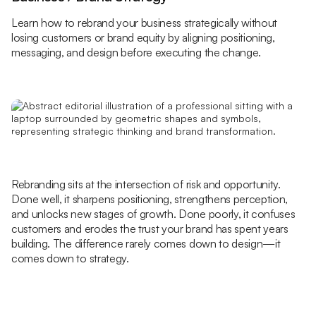
Learn how to rebrand your business strategically without
losing customers or brand equity by aligning positioning,
messaging, and design before executing the change.
Rebranding sits at the intersection of risk and opportunity.
Done well, it sharpens positioning, strengthens perception,
and unlocks new stages of growth. Done poorly, it confuses
customers and erodes the trust your brand has spent years
building. The difference rarely comes down to design—it
comes down to strategy.