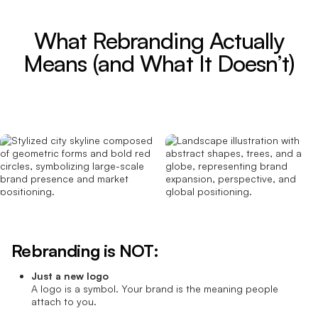
What Rebranding Actually
Means (and What It Doesn’t)
Rebranding is NOT:
Just a new logo
A logo is a symbol. Your brand is the meaning people
attach to you.