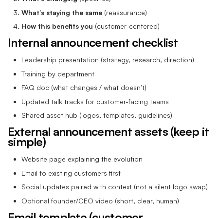
What’s staying the same
(reassurance)
How this benefits you
(customer-centered)
Internal announcement checklist
Leadership presentation (strategy, research, direction)
Training by department
FAQ doc (what changes / what doesn’t)
Updated talk tracks for customer-facing teams
Shared asset hub (logos, templates, guidelines)
External announcement assets (keep it
simple)
Website page explaining the evolution
Email to existing customers first
Social updates paired with context (not a silent logo swap)
Optional founder/CEO video (short, clear, human)
Email template (customer