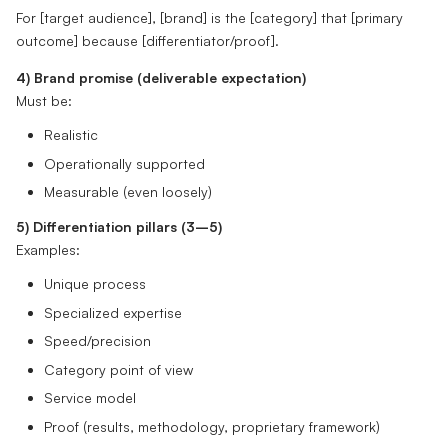
For [target audience], [brand] is the [category] that [primary
outcome] because [differentiator/proof].
4) Brand promise (deliverable expectation)
Must be:
Realistic
Operationally supported
Measurable (even loosely)
5) Differentiation pillars (3–5)
Examples:
Unique process
Specialized expertise
Speed/precision
Category point of view
Service model
Proof (results, methodology, proprietary framework)