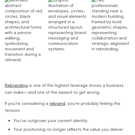
Rebranding
is one of the highest-leverage moves a business
can make—and one of the easiest to get wrong.
If you’re considering a
rebrand
, you’re probably feeling the
tension:
You’ve outgrown your current identity
Your positioning no longer reflects the value you deliver