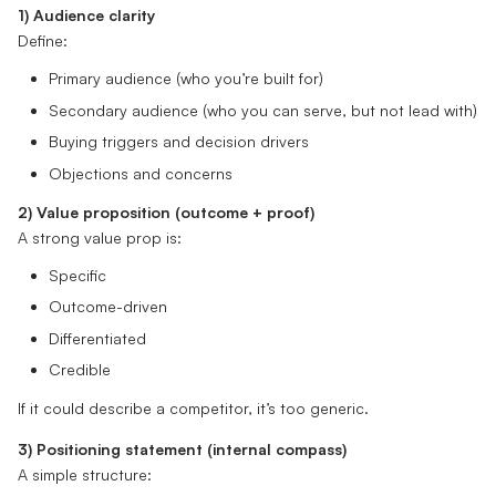
1) Audience clarity
Define:
Primary audience (who you’re built for)
Secondary audience (who you can serve, but not lead with)
Buying triggers and decision drivers
Objections and concerns
2) Value proposition (outcome + proof)
A strong value prop is:
Specific
Outcome-driven
Differentiated
Credible
If it could describe a competitor, it’s too generic.
3) Positioning statement (internal compass)
A simple structure: