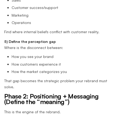
Sales
Customer success/support
Marketing
Operations
Find where internal beliefs conflict with customer reality.
5) Define the perception gap
Where is the disconnect between:
How you see your brand
How customers experience it
How the market categorizes you
That gap becomes the strategic problem your rebrand must
solve.
Phase 2: Positioning + Messaging
(Define the “meaning”)
This is the engine of the rebrand.