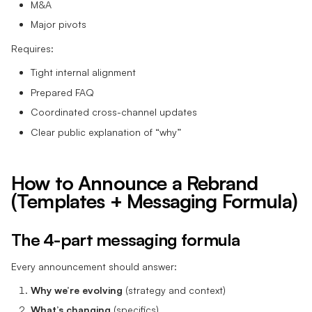
M&A
Major pivots
Requires:
Tight internal alignment
Prepared FAQ
Coordinated cross-channel updates
Clear public explanation of “why”
How to Announce a Rebrand
(Templates + Messaging Formula)
The 4-part messaging formula
Every announcement should answer:
Why we’re evolving
(strategy and context)
What’s changing
(specifics)