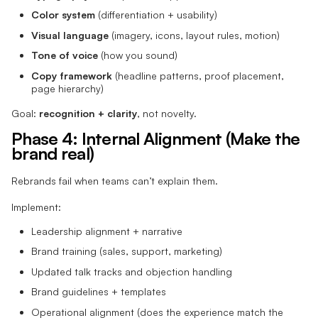
Color system
(differentiation + usability)
Visual language
(imagery, icons, layout rules, motion)
Tone of voice
(how you sound)
Copy framework
(headline patterns, proof placement,
page hierarchy)
Goal:
recognition + clarity
, not novelty.
Phase 4: Internal Alignment (Make the
brand real)
Rebrands fail when teams can’t explain them.
Implement:
Leadership alignment + narrative
Brand training (sales, support, marketing)
Updated talk tracks and objection handling
Brand guidelines + templates
Operational alignment (does the experience match the