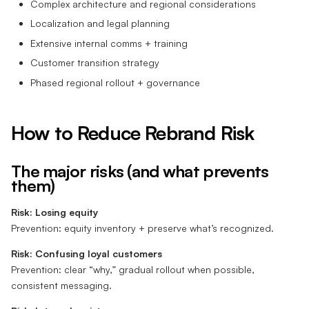
Complex architecture and regional considerations
Localization and legal planning
Extensive internal comms + training
Customer transition strategy
Phased regional rollout + governance
How to Reduce Rebrand Risk
The major risks (and what prevents
them)
Risk: Losing equity
Prevention: equity inventory + preserve what’s recognized.
Risk: Confusing loyal customers
Prevention: clear “why,” gradual rollout when possible,
consistent messaging.