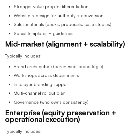
Stronger value prop + differentiation
Website redesign for authority + conversion
Sales materials (decks, proposals, case studies)
Social templates + guidelines
Mid-market (alignment + scalability)
Typically includes:
Brand architecture (parent/sub-brand logic)
Workshops across departments
Employer branding support
Multi-channel rollout plan
Governance (who owns consistency)
Enterprise (equity preservation +
operational execution)
Typically includes: