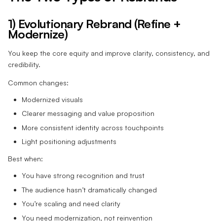
1) Evolutionary Rebrand (Refine +
Modernize)
You keep the core equity and improve clarity, consistency, and
credibility.
Common changes:
Modernized visuals
Clearer messaging and value proposition
More consistent identity across touchpoints
Light positioning adjustments
Best when:
You have strong recognition and trust
The audience hasn’t dramatically changed
You’re scaling and need clarity
You need modernization, not reinvention