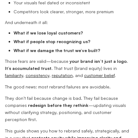
Your visuals feel dated or inconsistent
Competitors look clearer, stronger, more premium
And underneath it all:
What if we lose loyal customers?
What if people stop recognizing us?
What if we damage the trust we’ve built?
Those fears are valid—because
your brand isn’t just a logo.
It’s accumulated trust.
That trust (brand equity) lives in
familiarity
,
consistency
,
reputation
, and
customer belief
.
The good news: most rebrand failures are avoidable.
They don’t fail because change is bad. They fail because
companies
redesign before they rethink
—updating visuals
without clarifying strategy, positioning, and customer
perception first.
This guide shows you how to rebrand safely, strategically, and
in a way that
protects equity while improving clarity and