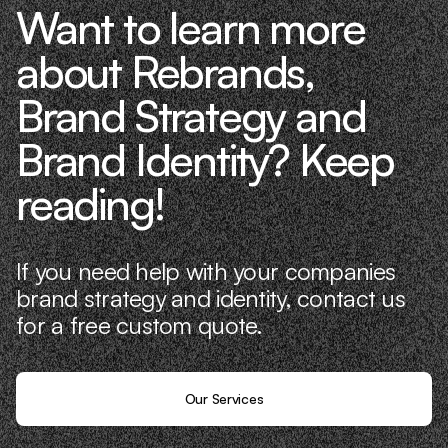
Want to learn more
about Rebrands,
Brand Strategy and
Brand Identity? Keep
reading!
If you need help with your companies
brand strategy and identity, contact us
for a free custom quote.
Our Services