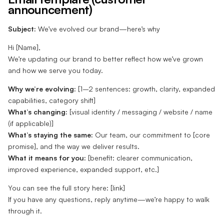
announcement)
Subject:
We’ve evolved our brand—here’s why
Hi [Name],
We’re updating our brand to better reflect how we’ve grown
and how we serve you today.
Why we’re evolving:
[1–2 sentences: growth, clarity, expanded
capabilities, category shift]
What’s changing:
[visual identity / messaging / website / name
(if applicable)]
What’s staying the same:
Our team, our commitment to [core
promise], and the way we deliver results.
What it means for you:
[benefit: clearer communication,
improved experience, expanded support, etc.]
You can see the full story here: [link]
If you have any questions, reply anytime—we’re happy to walk
through it.