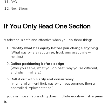
FAQ
Next Steps
If You Only Read One Section
A rebrand is safe and effective when you do three things:
Identify what has equity before you change anything
(What customers recognize, trust, and associate with
results.)
Define positioning before design
(Who you serve, what you do best, why you’re different,
and why it matters.)
Roll it out with clarity and consistency
(Internal alignment first, customer reassurance, then a
controlled implementation.)
If you nail those, rebranding doesn’t dilute equity—it
sharpens
it
.