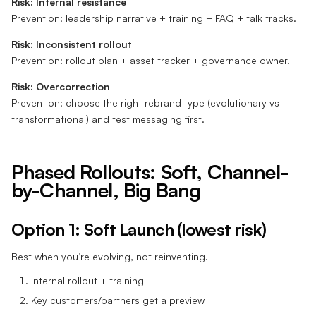
Risk: Internal resistance
Prevention: leadership narrative + training + FAQ + talk tracks.
Risk: Inconsistent rollout
Prevention: rollout plan + asset tracker + governance owner.
Risk: Overcorrection
Prevention: choose the right rebrand type (evolutionary vs
transformational) and test messaging first.
Phased Rollouts: Soft, Channel-
by-Channel, Big Bang
Option 1: Soft Launch (lowest risk)
Best when you’re evolving, not reinventing.
Internal rollout + training
Key customers/partners get a preview