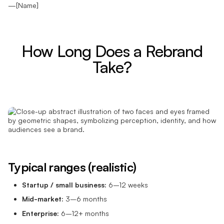
—[Name]
How Long Does a Rebrand
Take?
Typical ranges (realistic)
Startup / small business:
6–12 weeks
Mid-market:
3–6 months
Enterprise:
6–12+ months