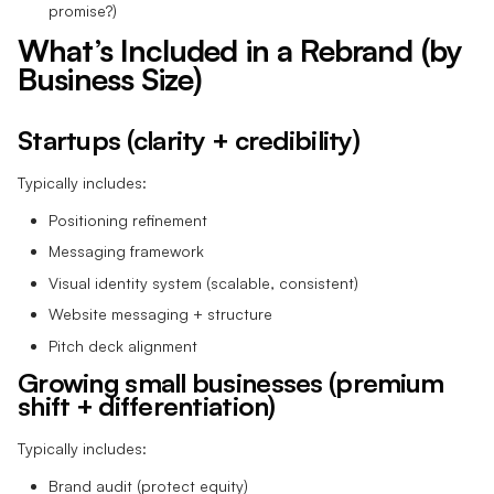
promise?)
What’s Included in a Rebrand (by
Business Size)
Startups (clarity + credibility)
Typically includes:
Positioning refinement
Messaging framework
Visual identity system (scalable, consistent)
Website messaging + structure
Pitch deck alignment
Growing small businesses (premium
shift + differentiation)
Typically includes:
Brand audit (protect equity)