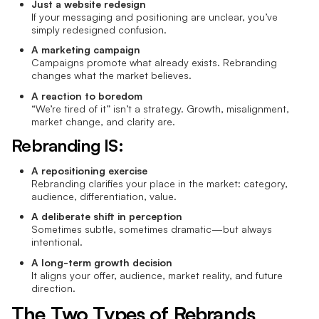
Just a website redesign
If your messaging and positioning are unclear, you’ve
simply redesigned confusion.
A marketing campaign
Campaigns promote what already exists. Rebranding
changes what the market believes.
A reaction to boredom
“We’re tired of it” isn’t a strategy. Growth, misalignment,
market change, and clarity are.
Rebranding IS:
A repositioning exercise
Rebranding clarifies your place in the market: category,
audience, differentiation, value.
A deliberate shift in perception
Sometimes subtle, sometimes dramatic—but always
intentional.
A long-term growth decision
It aligns your offer, audience, market reality, and future
direction.
The Two Types of Rebrands