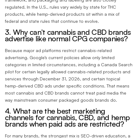
regulated. In the U.S., rules vary widely by state for THC
products, while hemp-derived products sit within a mix of
federal and state rules that continue to evolve.
3. Why can’t cannabis and CBD brands
advertise like normal CPG companies?
Because major ad platforms restrict cannabis-related
advertising. Google’s current policies allow only limited
categories in limited circumstances, including a Canada Search
pilot for certain legally allowed cannabis-related products and
services through December 31, 2026, and certain topical
hemp-derived CBD ads under specific conditions. That means
most cannabis and CBD brands cannot treat paid media the
way mainstream consumer packaged goods brands do.
4. What are the best marketing
channels for cannabis, CBD, and hemp
brands when paid ads are restricted?
For many brands, the strongest mix is SEO-driven education, a