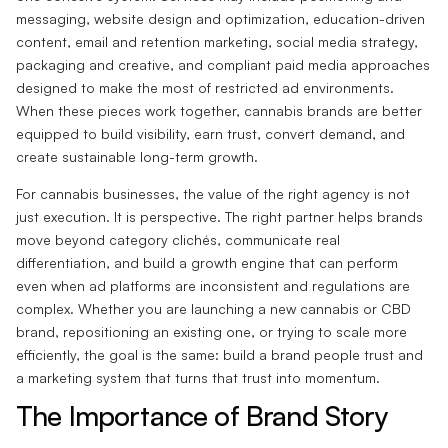
messaging, website design and optimization, education-driven
content, email and retention marketing, social media strategy,
packaging and creative, and compliant paid media approaches
designed to make the most of restricted ad environments.
When these pieces work together, cannabis brands are better
equipped to build visibility, earn trust, convert demand, and
create sustainable long-term growth.
For cannabis businesses, the value of the right agency is not
just execution. It is perspective. The right partner helps brands
move beyond category clichés, communicate real
differentiation, and build a growth engine that can perform
even when ad platforms are inconsistent and regulations are
complex. Whether you are launching a new cannabis or CBD
brand, repositioning an existing one, or trying to scale more
efficiently, the goal is the same: build a brand people trust and
a marketing system that turns that trust into momentum.
The Importance of Brand Story