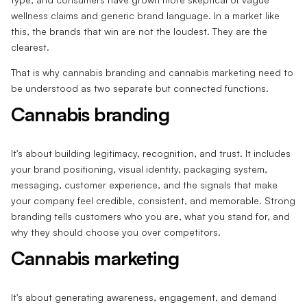
wellness claims and generic brand language. In a market like
this, the brands that win are not the loudest. They are the
clearest.
That is why cannabis branding and cannabis marketing need to
be understood as two separate but connected functions.
Cannabis branding
It's about building legitimacy, recognition, and trust. It includes
your brand positioning, visual identity, packaging system,
messaging, customer experience, and the signals that make
your company feel credible, consistent, and memorable. Strong
branding tells customers who you are, what you stand for, and
why they should choose you over competitors.
Cannabis marketing
It's about generating awareness, engagement, and demand