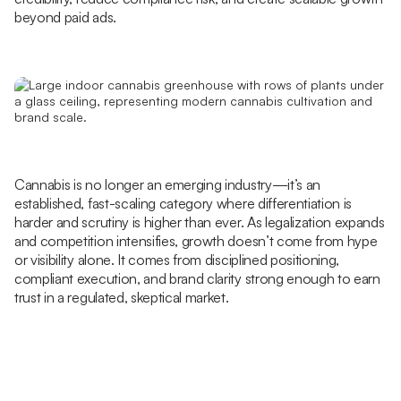
beyond paid ads.
Cannabis is no longer an emerging industry—it’s an
established, fast-scaling category where differentiation is
harder and scrutiny is higher than ever. As legalization expands
and competition intensifies, growth doesn’t come from hype
or visibility alone. It comes from disciplined positioning,
compliant execution, and brand clarity strong enough to earn
trust in a regulated, skeptical market.