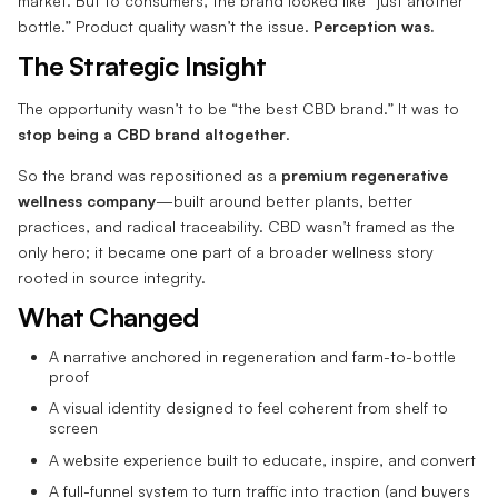
market. But to consumers, the brand looked like “just another
bottle.” Product quality wasn’t the issue.
Perception was.
The Strategic Insight
The opportunity wasn’t to be “the best CBD brand.” It was to
stop being a CBD brand altogether
.
So the brand was repositioned as a
premium regenerative
wellness company
—built around better plants, better
practices, and radical traceability. CBD wasn’t framed as the
only hero; it became one part of a broader wellness story
rooted in source integrity.
What Changed
A narrative anchored in regeneration and farm-to-bottle
proof
A visual identity designed to feel coherent from shelf to
screen
A website experience built to educate, inspire, and convert
A full-funnel system to turn traffic into traction (and buyers