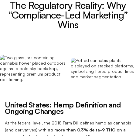
The Regulatory Reality: Why
“Compliance-Led Marketing”
Wins
United States: Hemp Definition and
Ongoing Changes
At the federal level, the 2018 Farm Bill defines hemp as cannabis
(and derivatives) with
no more than 0.3% delta-9 THC on a