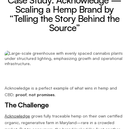
Scaling a Hemp Brand by
“Telling the Story Behind the
Source”
Acknowledge is a perfect example of what wins in hemp and
CBD:
proof, not promises
.
The Challenge
Acknowledge
grows fully traceable hemp on their own certified
organic, regenerative farm in Maryland—rare in a crowded