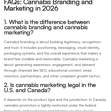
FAQs: Cannabis Branding and
Marketing in 2026
1. What is the difference between
cannabis branding and cannabis
marketing?
Cannabis branding is about building legitimacy, recognition,
and trust. It includes positioning, messaging, visual identity,
packaging systems, and the overall experience that makes a
brand feel credible and memorable. Cannabis marketing is
about generating awareness, engagement, and demand
through channels like SEO, educational content, email,
retention, partnerships, and other compliant growth tactics.
2. Is cannabis marketing legal in the
U.S. and Canada?
It depends on the product type and the jurisdiction. In Canada,
cannabis promotion is tightly restricted under the federal
framework, and packaging and labeling are also closely