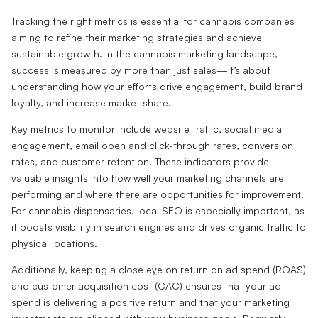
Tracking the right metrics is essential for cannabis companies
aiming to refine their marketing strategies and achieve
sustainable growth. In the cannabis marketing landscape,
success is measured by more than just sales—it’s about
understanding how your efforts drive engagement, build brand
loyalty, and increase market share.
Key metrics to monitor include website traffic, social media
engagement, email open and click-through rates, conversion
rates, and customer retention. These indicators provide
valuable insights into how well your marketing channels are
performing and where there are opportunities for improvement.
For cannabis dispensaries, local SEO is especially important, as
it boosts visibility in search engines and drives organic traffic to
physical locations.
Additionally, keeping a close eye on return on ad spend (ROAS)
and customer acquisition cost (CAC) ensures that your ad
spend is delivering a positive return and that your marketing