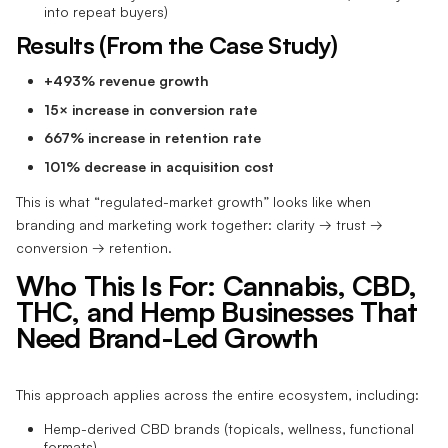
into repeat buyers)
Results (From the Case Study)
+493% revenue growth
15× increase in conversion rate
667% increase in retention rate
101% decrease in acquisition cost
This is what “regulated-market growth” looks like when
branding and marketing work together: clarity → trust →
conversion → retention.
Who This Is For: Cannabis, CBD,
THC, and Hemp Businesses That
Need Brand-Led Growth
This approach applies across the entire ecosystem, including:
Hemp-derived CBD brands (topicals, wellness, functional
formats)