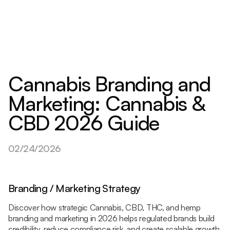
Cannabis Branding and
Marketing: Cannabis &
CBD 2026 Guide
02/24/2026
Branding / Marketing Strategy
Discover how strategic Cannabis, CBD, THC, and hemp
branding and marketing in 2026 helps regulated brands build
credibility, reduce compliance risk, and create scalable growth