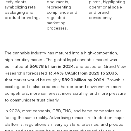
The cannabis industry has matured into a high-competition,
high-scrutiny market. The global legal cannabis market was
estimated at
$69.78 billion in 2024
, and based on Grand View
Research’s forecasted
13.49% CAGR from 2025 to 2033
,
that market would be roughly
$89.9 billion by 2026
. Growth is
exciting, but it also creates a harder brand environment: more
competitors, more sameness, more scrutiny, and more pressure
to communicate trust clearly.
In 2026, most cannabis, CBD, THC, and hemp companies are
facing the same reality. Advertising remains restricted on major
platforms, regulations still vary by state, province, and product
type, and consumers have grown more skeptical of vague