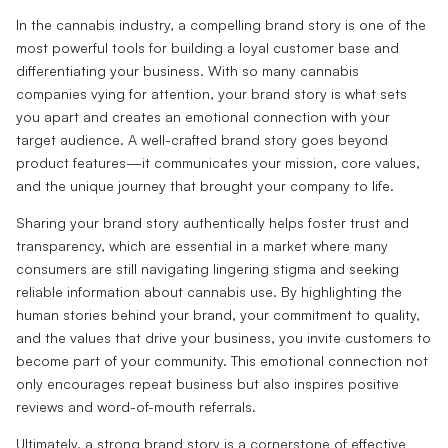
In the cannabis industry, a compelling brand story is one of the
most powerful tools for building a loyal customer base and
differentiating your business. With so many cannabis
companies vying for attention, your brand story is what sets
you apart and creates an emotional connection with your
target audience. A well-crafted brand story goes beyond
product features—it communicates your mission, core values,
and the unique journey that brought your company to life.
Sharing your brand story authentically helps foster trust and
transparency, which are essential in a market where many
consumers are still navigating lingering stigma and seeking
reliable information about cannabis use. By highlighting the
human stories behind your brand, your commitment to quality,
and the values that drive your business, you invite customers to
become part of your community. This emotional connection not
only encourages repeat business but also inspires positive
reviews and word-of-mouth referrals.
Ultimately, a strong brand story is a cornerstone of effective