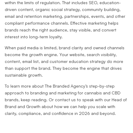
within the limits of regulation. That includes SEO, education-
driven content, organic social strategy, community building,
email and retention marketing, partnerships, events, and other
compliant performance channels. Effective marketing helps
brands reach the right audience, stay visible, and convert
interest into long-term loyalty.
When paid media is limited, brand clarity and owned channels
become the growth engine. Your website, search visibility,
content, email list, and customer education strategy do more
than support the brand. They become the engine that drives
sustainable growth.
To learn more about The Branded Agency’s step-by-step
approach to branding and marketing for cannabis and CBD
brands, keep reading. Or contact us to speak with our Head of
Brand and Growth about how we can help you scale with
clarity, compliance, and confidence in 2026 and beyond.