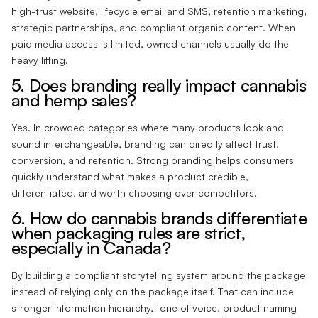
high-trust website, lifecycle email and SMS, retention marketing,
strategic partnerships, and compliant organic content. When
paid media access is limited, owned channels usually do the
heavy lifting.
5. Does branding really impact cannabis
and hemp sales?
Yes. In crowded categories where many products look and
sound interchangeable, branding can directly affect trust,
conversion, and retention. Strong branding helps consumers
quickly understand what makes a product credible,
differentiated, and worth choosing over competitors.
6. How do cannabis brands differentiate
when packaging rules are strict,
especially in Canada?
By building a compliant storytelling system around the package
instead of relying only on the package itself. That can include
stronger information hierarchy, tone of voice, product naming