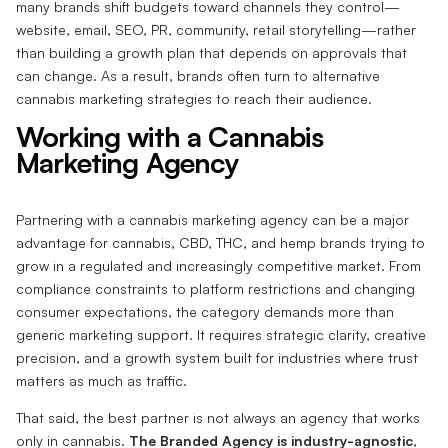
many brands shift budgets toward channels they control—
website, email, SEO, PR, community, retail storytelling—rather
than building a growth plan that depends on approvals that
can change. As a result, brands often turn to alternative
cannabis marketing strategies to reach their audience.
Working with a Cannabis
Marketing Agency
Partnering with a cannabis marketing agency can be a major
advantage for cannabis, CBD, THC, and hemp brands trying to
grow in a regulated and increasingly competitive market. From
compliance constraints to platform restrictions and changing
consumer expectations, the category demands more than
generic marketing support. It requires strategic clarity, creative
precision, and a growth system built for industries where trust
matters as much as traffic.
That said, the best partner is not always an agency that works
only in cannabis.
The Branded Agency is industry-agnostic
,