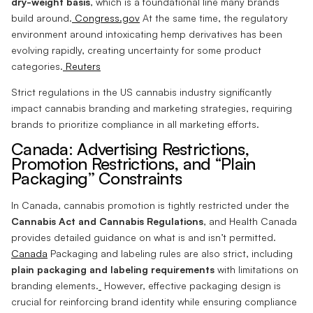
dry-weight basis
, which is a foundational line many brands
build around.
Congress.gov
At the same time, the regulatory
environment around intoxicating hemp derivatives has been
evolving rapidly, creating uncertainty for some product
categories.
Reuters
Strict regulations in the US cannabis industry significantly
impact cannabis branding and marketing strategies, requiring
brands to prioritize compliance in all marketing efforts.
Canada: Advertising Restrictions,
Promotion Restrictions, and “Plain
Packaging” Constraints
In Canada, cannabis promotion is tightly restricted under the
Cannabis Act and Cannabis Regulations
, and Health Canada
provides detailed guidance on what is and isn’t permitted.
Canada
Packaging and labeling rules are also strict, including
plain packaging and labeling requirements
with limitations on
branding elements.
However, effective packaging design is
crucial for reinforcing brand identity while ensuring compliance