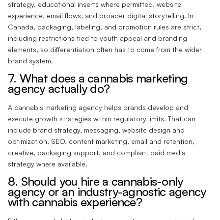
strategy, educational inserts where permitted, website
experience, email flows, and broader digital storytelling. In
Canada, packaging, labeling, and promotion rules are strict,
including restrictions tied to youth appeal and branding
elements, so differentiation often has to come from the wider
brand system.
7. What does a cannabis marketing
agency actually do?
A cannabis marketing agency helps brands develop and
execute growth strategies within regulatory limits. That can
include brand strategy, messaging, website design and
optimization, SEO, content marketing, email and retention,
creative, packaging support, and compliant paid media
strategy where available.
8. Should you hire a cannabis-only
agency or an industry-agnostic agency
with cannabis experience?