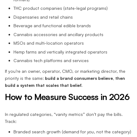
THC product companies (state-legal programs)
Dispensaries and retail chains
Beverage and functional edible brands
Cannabis accessories and ancillary products
MSOs and multi-location operators
Hemp farms and vertically integrated operators
Cannabis tech platforms and services
If you’re an owner, operator, CMO, or marketing director, the
priority is the same:
build a brand consumers believe, then
build a system that scales that belief.
How to Measure Success in 2026
In regulated categories, “vanity metrics” don’t pay the bills.
Track:
Branded search growth (demand for
you
, not the category)