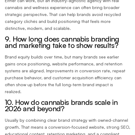
Either can work, but an industry-agnostic agency with real
cannabis and wellness experience can often bring broader
strategic perspective. That can help brands avoid recycled
category clichés and build positioning that feels more
distinctive, modern, and scalable.
9. How long does cannabis branding
and marketing take to show results?
Brand equity builds over time, but many brands see earlier
gains once positioning, website performance, and retention
systems are aligned. Improvements in conversion rate, repeat
purchase behavior, and customer acquisition efficiency can
often show up before the full long-term brand impact is
realized.
10. How do cannabis brands scale in
2026 and beyond?
Usually by combining clear brand strategy with owned-channel
growth. That means a conversion-focused website, strong SEO,
educational content, retention marketing, and a compliant