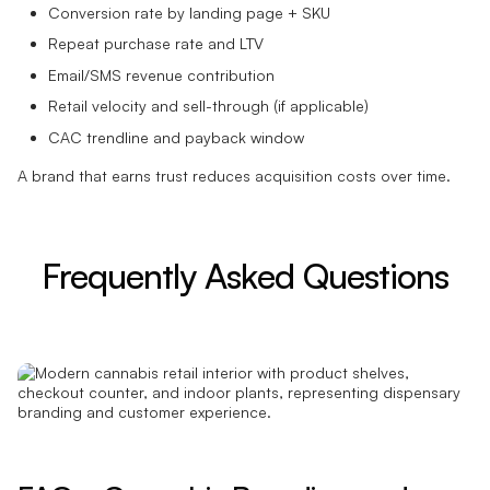
Conversion rate by landing page + SKU
Repeat purchase rate and LTV
Email/SMS revenue contribution
Retail velocity and sell-through (if applicable)
CAC trendline and payback window
A brand that earns trust reduces acquisition costs over time.
Frequently Asked Questions