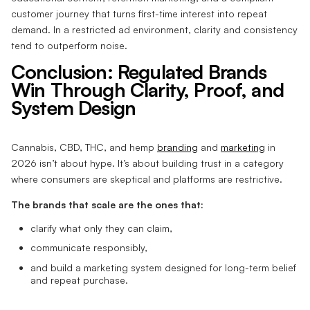
customer journey that turns first-time interest into repeat
demand. In a restricted ad environment, clarity and consistency
tend to outperform noise.
Conclusion: Regulated Brands
Win Through Clarity, Proof, and
System Design
Cannabis, CBD, THC, and hemp
branding
and
marketing
in
2026 isn’t about hype. It’s about building trust in a category
where consumers are skeptical and platforms are restrictive.
The brands that scale are the ones that:
clarify what only they can claim,
communicate responsibly,
and build a marketing system designed for long-term belief
and repeat purchase.