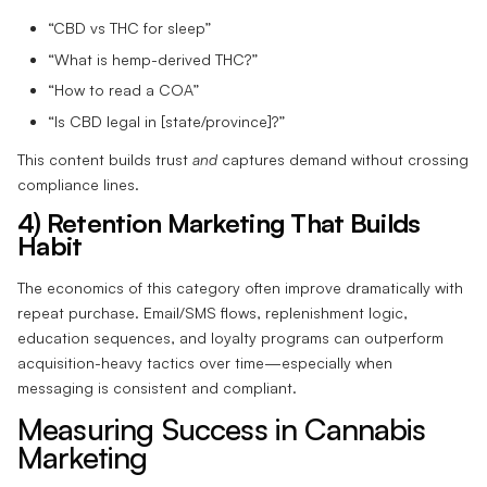
“CBD vs THC for sleep”
“What is hemp-derived THC?”
“How to read a COA”
“Is CBD legal in [state/province]?”
This content builds trust
and
captures demand without crossing
compliance lines.
4) Retention Marketing That Builds
Habit
The economics of this category often improve dramatically with
repeat purchase. Email/SMS flows, replenishment logic,
education sequences, and loyalty programs can outperform
acquisition-heavy tactics over time—especially when
messaging is consistent and compliant.
Measuring Success in Cannabis
Marketing