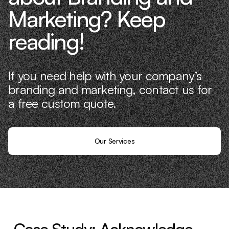
Marketing? Keep
reading!
If you need help with your company’s
branding and marketing, contact us for
a free custom quote.
Our Services
Case Study: Acknowledge —