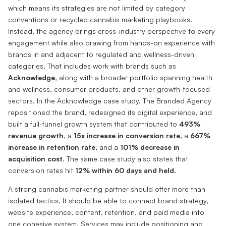
which means its strategies are not limited by category
conventions or recycled cannabis marketing playbooks.
Instead, the agency brings cross-industry perspective to every
engagement while also drawing from hands-on experience with
brands in and adjacent to regulated and wellness-driven
categories. That includes work with brands such as
Acknowledge
, along with a broader portfolio spanning health
and wellness, consumer products, and other growth-focused
sectors. In the Acknowledge case study, The Branded Agency
repositioned the brand, redesigned its digital experience, and
built a full-funnel growth system that contributed to
493%
revenue growth
, a
15x increase in conversion rate
, a
667%
increase in retention rate
, and a
101% decrease in
acquisition cost
. The same case study also states that
conversion rates hit
12% within 60 days and held
.
A strong cannabis marketing partner should offer more than
isolated tactics. It should be able to connect brand strategy,
website experience, content, retention, and paid media into
one cohesive system. Services may include positioning and