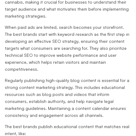
cannabis, making it crucial for businesses to understand their
target audience and what motivates them before implementing
marketing strategies.
When paid ads are limited, search becomes your storefront.
The best brands start with keyword research as the first step in
developing an effective SEO strategy, ensuring their content
targets what consumers are searching for. They also prioritize
technical SEO to improve website performance and user
experience, which helps retain visitors and maintain
competitiveness.
Regularly publishing high-quality blog content is essential for a
strong content marketing strategy. This includes educational
resources such as blog posts and videos that inform
consumers, establish authority, and help navigate legal
marketing guidelines. Maintaining a content calendar ensures
consistency and engagement across all channels.
The best brands publish educational content that matches real
intent, like: