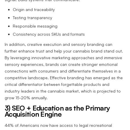
Origin and traceability
Testing transparency
Responsible messaging
Consistency across SKUs and formats
In addition, creative execution and sensory branding can
further enhance trust and help your cannabis brand stand out.
By leveraging innovative marketing approaches and immersive
sensory experiences, brands can create stronger emotional
connections with consumers and differentiate themselves in a
competitive landscape. Effective branding has emerged as the
critical differentiator between forgettable products and
industry leaders in the cannabis market, which is projected to
grow 15-20% annually.
3) SEO + Education as the Primary
Acquisition Engine
44% of Americans now have access to legal recreational