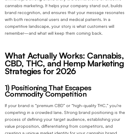
cannabis marketing. It helps your company stand out, builds
brand recognition, and ensures that your message resonates
with both recreational users and medical patients. In a
competitive landscape, your story is what customers will
remember—and what will keep them coming back.
What Actually Works: Cannabis,
CBD, THC, and Hemp Marketing
Strategies for 2026
1) Positioning That Escapes
Commodity Competition
If your brand is “premium CBD” or “high-quality THC,” you’re
competing in a crowded lane. Strong brand positioning is the
process of defining your target audience, establishing your
value proposition, differentiating from competitors, and
creating a unique market identity for your cannabis brand.