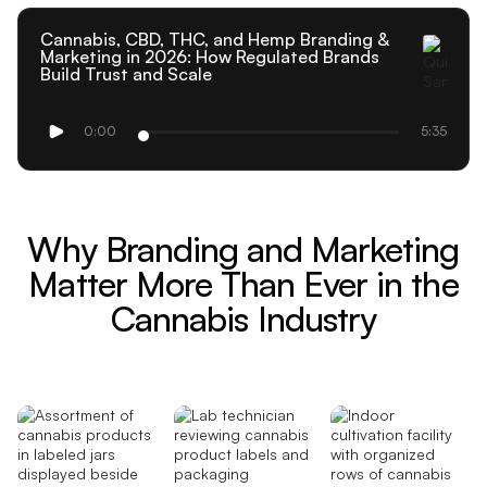
Cannabis, CBD, THC, and Hemp Branding &
Marketing in 2026: How Regulated Brands
Build Trust and Scale
0:00
5:35
Why Branding and Marketing
Matter More Than Ever in the
Cannabis Industry