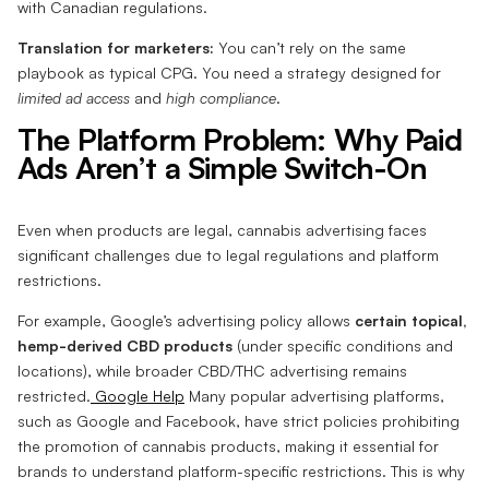
with Canadian regulations.
Translation for marketers:
You can’t rely on the same
playbook as typical CPG. You need a strategy designed for
limited ad access
and
high compliance
.
The Platform Problem: Why Paid
Ads Aren’t a Simple Switch-On
Even when products are legal, cannabis advertising faces
significant challenges due to legal regulations and platform
restrictions.
For example, Google’s advertising policy allows
certain topical,
hemp-derived CBD products
(under specific conditions and
locations), while broader CBD/THC advertising remains
restricted.
Google Help
Many popular advertising platforms,
such as Google and Facebook, have strict policies prohibiting
the promotion of cannabis products, making it essential for
brands to understand platform-specific restrictions. This is why