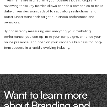
investments are aligned with your business goals. Regularly
reviewing these key metrics allows cannabis companies to make
data-driven decisions, adapt to regulatory restrictions, and
better understand their target audience’s preferences and
behaviors.
By consistently measuring and analyzing your marketing
performance, you can optimize your campaigns, enhance your
online presence, and position your cannabis business for long-
term success in a rapidly evolving industry.
Want to learn more
about Branding and