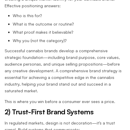
Effective positioning answers:
Who is this for?
What is the outcome or routine?
What proof makes it believable?
Why you (not the category)?
Successful cannabis brands develop a comprehensive
strategic foundation—including brand purpose, core values,
audience personas, and unique selling propositions—before
any creative development. A comprehensive brand strategy is
essential for achieving a competitive edge in the cannabis
industry, helping your brand stand out and succeed in a
saturated market.
This is where you win before a consumer ever sees a price.
2) Trust-First Brand Systems
In regulated markets, design is not decoration—it’s a trust
signal. Build systems that communicate: