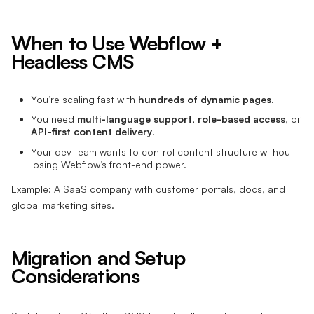
When to Use Webflow +
Headless CMS
You’re scaling fast with
hundreds of dynamic pages
.
You need
multi-language support
,
role-based access
, or
API-first content delivery
.
Your dev team wants to control content structure without
losing Webflow’s front-end power.
Example: A SaaS company with customer portals, docs, and
global marketing sites.
Migration and Setup
Considerations