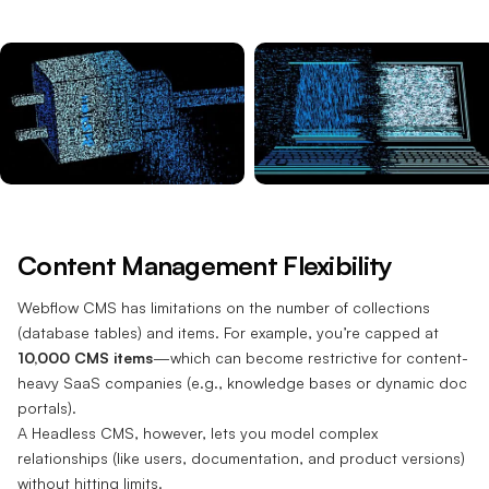
Content Management Flexibility
Webflow CMS has limitations on the number of collections
(database tables) and items. For example, you’re capped at
10,000 CMS items
—which can become restrictive for content-
heavy SaaS companies (e.g., knowledge bases or dynamic doc
portals).
A Headless CMS, however, lets you model complex
relationships (like users, documentation, and product versions)
without hitting limits.