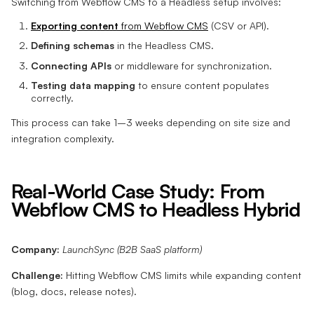
Switching from Webflow CMS to a Headless setup involves:
Exporting content
from Webflow CMS
(CSV or API).
Defining schemas
in the Headless CMS.
Connecting APIs
or middleware for synchronization.
Testing data mapping
to ensure content populates
correctly.
This process can take 1–3 weeks depending on site size and
integration complexity.
Real-World Case Study: From
Webflow CMS to Headless Hybrid
Company:
LaunchSync (B2B SaaS platform)
Challenge:
Hitting Webflow CMS limits while expanding content
(blog, docs, release notes).