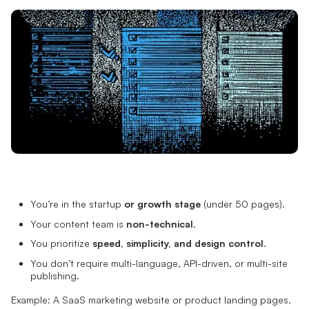
You’re in the startup
or growth stage
(under 50 pages).
Your content team is
non-technical
.
You prioritize
speed, simplicity, and design control
.
You don’t require multi-language, API-driven, or multi-site
publishing.
Example: A SaaS marketing website or product landing pages.