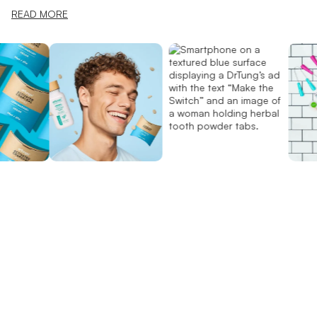
READ MORE