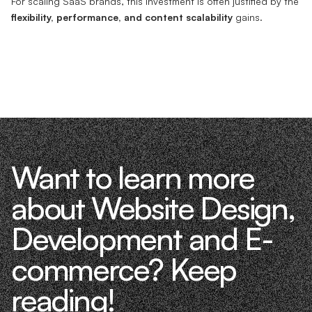
For scaling SaaS brands, this investment is often justified by the
flexibility, performance, and content scalability
gains.
Want to learn more
about Website Design,
Development and E-
commerce? Keep
reading!