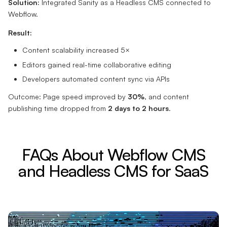
Solution:
Integrated Sanity as a Headless CMS connected to
Webflow.
Result:
Content scalability increased 5×
Editors gained real-time collaborative editing
Developers automated content sync via APIs
Outcome: Page speed improved by
30%
, and content
publishing time dropped from
2 days to 2 hours
.
FAQs About Webflow CMS
and Headless CMS for SaaS