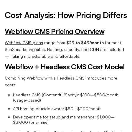
Cost Analysis: How Pricing Differs
Webflow CMS Pricing Overview
Webflow CMS plans
range from
$29 to $49/month
for most
SaaS marketing sites. Hosting, security, and CDN are included
—making it predictable and affordable.
Webflow + Headless CMS Cost Model
Combining Webflow with a Headless CMS introduces more
costs:
Headless CMS (Contentful/Sanity): $100–$500/month
(usage-based)
API hosting or middleware: $50–$200/month
Developer time for setup and maintenance: $1,000–
$3,000 (one-time)