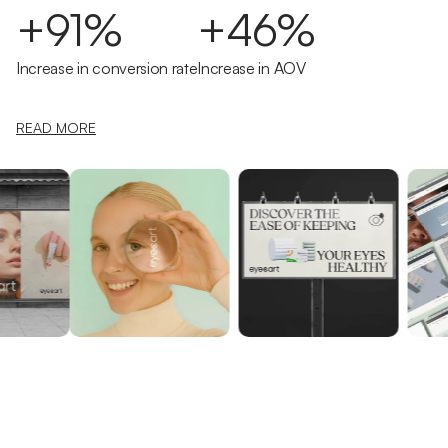
+91%
+46%
Increase in conversion rate
Increase in AOV
READ MORE