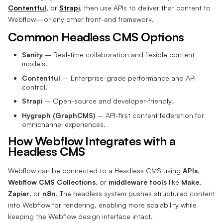
Contentful
, or
Strapi
, then use APIs to deliver that content to
Webflow—or any other front-end framework.
Common Headless CMS Options
Sanity
– Real-time collaboration and flexible content
models.
Contentful
– Enterprise-grade performance and API
control.
Strapi
– Open-source and developer-friendly.
Hygraph (GraphCMS)
– API-first content federation for
omnichannel experiences.
How Webflow Integrates with a
Headless CMS
Webflow can be connected to a Headless CMS using
APIs
,
Webflow CMS Collections
, or
middleware tools
like
Make
,
Zapier
, or
n8n
. The headless system pushes structured content
into Webflow for rendering, enabling more scalability while
keeping the Webflow design interface intact.