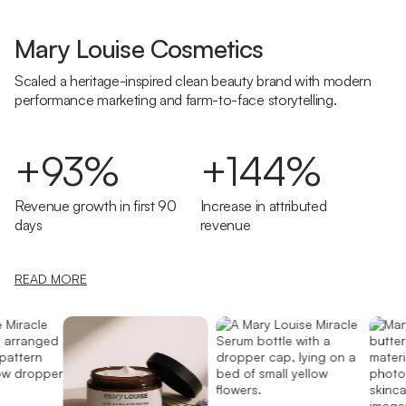
Mary Louise Cosmetics
Scaled a heritage-inspired clean beauty brand with modern
performance marketing and farm-to-face storytelling.
+93%
+144%
Revenue growth in first 90
Increase in attributed
days
revenue
READ MORE