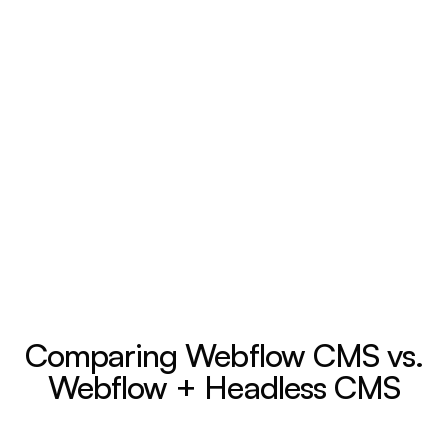
Comparing Webflow CMS vs.
Webflow + Headless CMS