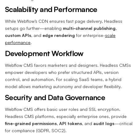
Scalability and Performance
While Webflow’s CDN ensures fast page delivery, Headless
setups go further—enabling
multi-channel publishing
,
custom APIs
, and
edge rendering
for enterprise-
scale
performance
.
Development Workflow
Webflow CMS favors marketers and designers. Headless CMSs
empower developers who prefer structured APIs, version
control, and automation. For scaling SaaS teams, a hybrid
model allows marketing autonomy
and
developer flexibility.
Security and Data Governance
Webflow CMS offers basic user roles and SSL encryption.
Headless CMS platforms, especially enterprise ones, provide
fine-grained permissions
,
API tokens
, and
audit logs
—critical
for compliance (GDPR, SOC2).