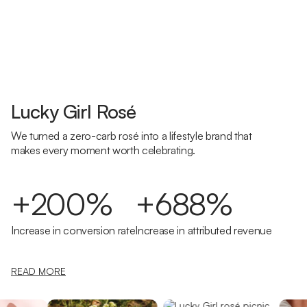
Lucky Girl Rosé
We turned a zero-carb rosé into a lifestyle brand that
makes every moment worth celebrating.
+200%
+688%
Increase in conversion rate
Increase in attributed revenue
READ MORE