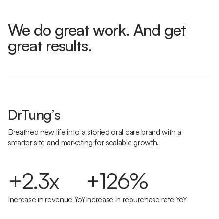
We do great work. And get
great results.
DrTung’s
Breathed new life into a storied oral care brand with a
smarter site and marketing for scalable growth.
+2.3x
+126%
Increase in revenue YoY
Increase in repurchase rate YoY