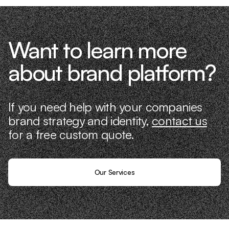
Want to learn more
about brand platform?
If you need help with your companies
brand strategy and identity,
contact us
for a free custom quote.
Our Services