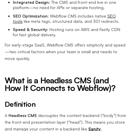
Integrated Design:
The CMS and front-end live in one
platform—no need for APIs or separate hosting.
SEO Optimization:
Webflow CMS includes native
SEO
tools
like meta tags, structured data, and 301 redirects.
Speed & Security:
Hosting runs on AWS and Fastly CDN
for fast global delivery.
For early-stage SaaS, Webflow CMS offers simplicity and speed
—two critical factors when your team is small and needs to
move quickly.
What is a Headless CMS (and
How It Connects to Webflow)?
Definition
A
Headless CMS
decouples the content backend (“body”) from
the front-end presentation layer (“head”). This means you store
and manage your content in a backend like
Sanity
,