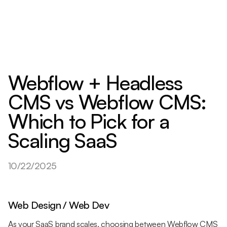
Webflow + Headless
CMS vs Webflow CMS:
Which to Pick for a
Scaling SaaS
10/22/2025
Web Design / Web Dev
As your SaaS brand scales, choosing between Webflow CMS