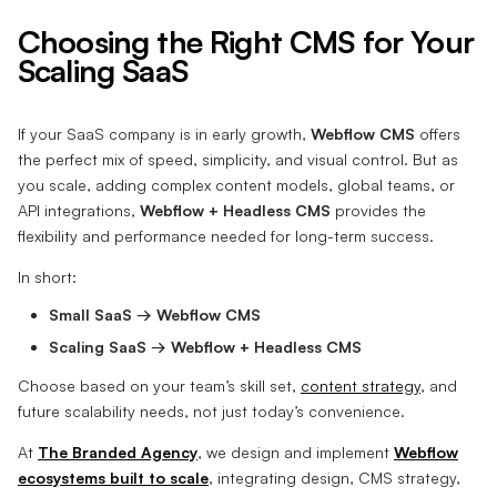
Choosing the Right CMS for Your
Scaling SaaS
If your SaaS company is in early growth,
Webflow CMS
offers
the perfect mix of speed, simplicity, and visual control. But as
you scale, adding complex content models, global teams, or
API integrations,
Webflow + Headless CMS
provides the
flexibility and performance needed for long-term success.
In short:
Small SaaS → Webflow CMS
Scaling SaaS → Webflow + Headless CMS
Choose based on your team’s skill set,
content strategy
, and
future scalability needs, not just today’s convenience.
At
The Branded Agency
, we design and implement
Webflow
ecosystems built to scale
, integrating design, CMS strategy,