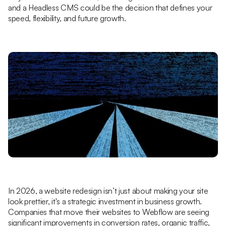
and a Headless CMS could be the decision that defines your
speed, flexibility, and future growth.
In 2026, a website redesign isn’t just about making your site
look prettier, it's a strategic investment in business growth.
Companies that move their websites to Webflow are seeing
significant improvements in conversion rates, organic traffic,