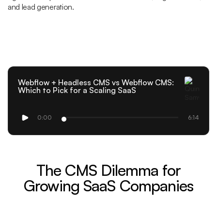
and lead generation.
Webflow + Headless CMS vs Webflow CMS:
Which to Pick for a Scaling SaaS
0:00
6:14
The CMS Dilemma for
Growing SaaS Companies