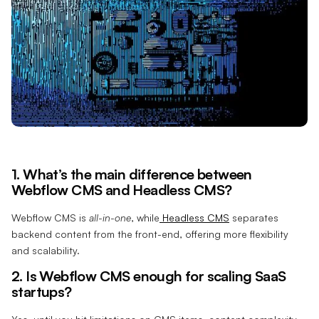
1. What’s the main difference between
Webflow CMS and Headless CMS?
Webflow CMS is
all-in-one
, while
Headless CMS
separates
backend content from the front-end, offering more flexibility
and scalability.
2. Is Webflow CMS enough for scaling SaaS
startups?