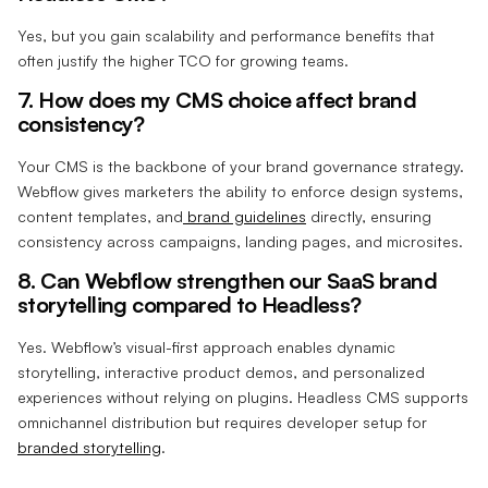
Yes, but you gain scalability and performance benefits that
often justify the higher TCO for growing teams.
7. How does my CMS choice affect brand
consistency?
Your CMS is the backbone of your brand governance strategy.
Webflow gives marketers the ability to enforce design systems,
content templates, and
brand guidelines
directly, ensuring
consistency across campaigns, landing pages, and microsites.
8. Can Webflow strengthen our SaaS brand
storytelling compared to Headless?
Yes. Webflow’s visual-first approach enables dynamic
storytelling, interactive product demos, and personalized
experiences without relying on plugins. Headless CMS supports
omnichannel distribution but requires developer setup for
branded storytelling
.