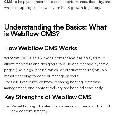
CMS
to help you understand costs, performance, flexibility, and
which setup aligns best with your SaaS growth trajectory.
Understanding the Basics: What
is Webflow CMS?
How Webflow CMS Works
Webflow CMS
is an all-in-one content and design system. It
allows marketers and designers to build and manage dynamic
pages (like blogs, pricing tables, or product features) visually—
without needing to code or manage servers.
The CMS lives
inside
Webflow, meaning hosting, database
management, and content delivery are handled seamlessly.
Key Strengths of Webflow CMS
Visual Editing:
Non-technical users can create and publish
new content instantly.