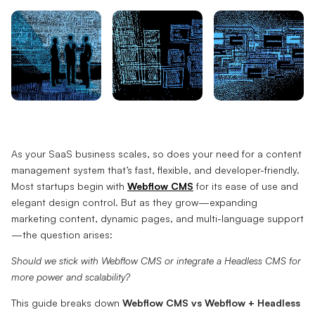
As your SaaS business scales, so does your need for a content
management system that’s fast, flexible, and developer-friendly.
Most startups begin with
Webflow CMS
for its ease of use and
elegant design control. But as they grow—expanding
marketing content, dynamic pages, and multi-language support
—the question arises:
Should we stick with Webflow CMS or integrate a Headless CMS for
more power and scalability?
This guide breaks down
Webflow CMS vs Webflow + Headless