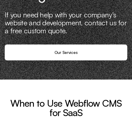
If you need help with your company’s
website and development, contact us for
a free custom quote.
Our Services
When to Use Webflow CMS
for SaaS