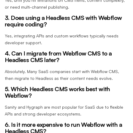
Yes, until you hit limitations on CMS items, content complexity,
or need multi-channel publishing.
3. Does using a Headless CMS with Webflow
require coding?
Yes, integrating APIs and custom workflows typically needs
developer support.
4. Can I migrate from Webflow CMS to a
Headless CMS later?
Absolutely. Many SaaS companies start with Webflow CMS,
then migrate to Headless as their content needs evolve.
5. Which Headless CMS works best with
Webflow?
Sanity and Hygraph are most popular for SaaS due to flexible
APIs and strong developer ecosystems.
6. Is it more expensive to run Webflow with a
Headless CMS?