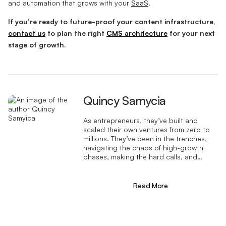
and automation that grows with your
SaaS
.
If you’re ready to future-proof your content infrastructure,
contact us
to plan the right
CMS architecture
for your next
stage of growth.
Quincy Samycia
As entrepreneurs, they’ve built and
scaled their own ventures from zero to
millions. They’ve been in the trenches,
navigating the chaos of high-growth
phases, making the hard calls, and
learning firsthand what actually moves
the needle. That’s what makes us
different—we don’t just “consult,” we
Read More
know what it takes because we’ve done
it ourselves.