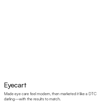
Eyecart
Made eye care feel modern, then marketed it like a DTC
darling—with the results to match.