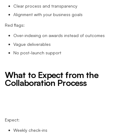
Clear process and transparency
Alignment with your business goals
Red flags:
Over-indexing on awards instead of outcomes
Vague deliverables
No post-launch support
What to Expect from the
Collaboration Process
Expect:
Weekly check-ins