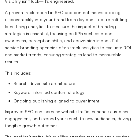
Visibility isn’t luck—it’s engineered.
A proven track record in SEO and content means building
discoverability into your brand from day one—not retrofitting it
later. Using analytics to measure the impact of branding
strategies is essential, focusing on KPIs such as brand
awareness, perception shifts, and conversion impact. Full
service branding agencies often track analytics to evaluate ROI
and market trends, ensuring strategies lead to measurable
results.
This includes:
Search-driven site architecture
Keyword-informed content strategy
Ongoing publishing aligned to buyer intent
Improved SEO can increase website traffic, enhance customer
engagement, and expand your reach to new audiences, driving
tangible growth outcomes.
The goal isn’t traffic. It’s
qualified attention that converts over time.