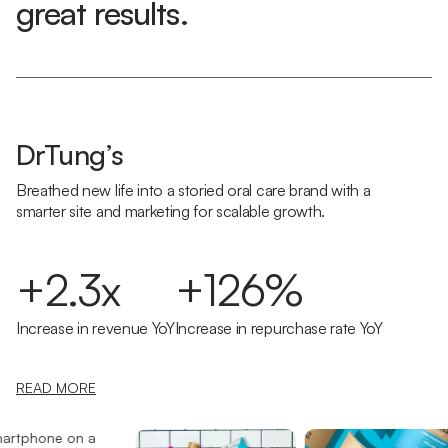
great results.
DrTung’s
Breathed new life into a storied oral care brand with a
smarter site and marketing for scalable growth.
+2.3x
+126%
Increase in revenue YoY
Increase in repurchase rate YoY
READ MORE