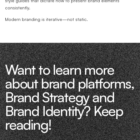
style guides that dictate how to present brand elements
consistently.
Modern branding is iterative—not static.
Want to learn more
about brand platforms,
Brand Strategy and
Brand Identity? Keep
reading!