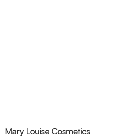
Mary Louise Cosmetics