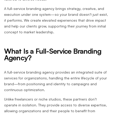
A full-service branding agency brings strategy, creative, and
execution under one system—so your brand doesn’t just exist,
it performs. We create elevated experiences that drive impact
and help our clients grow, supporting their journey from initial
concept to market leadership.
What Is a Full-Service Branding
Agency?
A full-service branding agency provides an integrated suite of
services for organizations, handling the entire lifecycle of your
brand—from positioning and identity to campaigns and
continuous optimization.
Unlike freelancers or niche studios, these partners don’t
operate in isolation. They provide access to diverse expertise,
allowing organizations and their people to benefit from