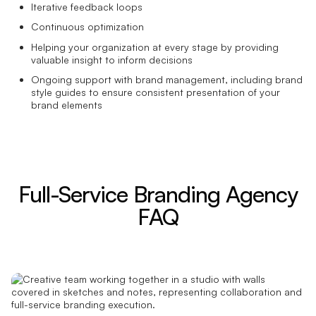
Iterative feedback loops
Continuous optimization
Helping your organization at every stage by providing
valuable insight to inform decisions
Ongoing support with brand management, including brand
style guides to ensure consistent presentation of your
brand elements
Full-Service Branding Agency
FAQ