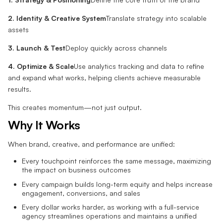
2. Identity & Creative System
Translate strategy into scalable
assets
3. Launch & Test
Deploy quickly across channels
4. Optimize & Scale
Use analytics tracking and data to refine
and expand what works, helping clients achieve measurable
results.
This creates momentum—not just output.
Why It Works
When brand, creative, and performance are unified:
Every touchpoint reinforces the same message, maximizing
the impact on business outcomes
Every campaign builds long-term equity and helps increase
engagement, conversions, and sales
Every dollar works harder, as working with a full-service
agency streamlines operations and maintains a unified