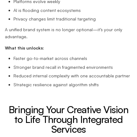
Platforms evolve weekly
AI is flooding content ecosystems
Privacy changes limit traditional targeting
A unified brand system is no longer optional—it’s your only
advantage.
What this unlocks:
Faster go-to-market across channels
Stronger brand recall in fragmented environments
Reduced internal complexity with one accountable partner
Strategic resilience against algorithm shifts
Bringing Your Creative Vision
to Life Through Integrated
Services