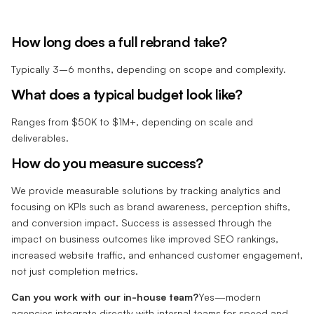
How long does a full rebrand take?
Typically 3–6 months, depending on scope and complexity.
What does a typical budget look like?
Ranges from $50K to $1M+, depending on scale and
deliverables.
How do you measure success?
We provide measurable solutions by tracking analytics and
focusing on KPIs such as brand awareness, perception shifts,
and conversion impact. Success is assessed through the
impact on business outcomes like improved SEO rankings,
increased website traffic, and enhanced customer engagement,
not just completion metrics.
Can you work with our in-house team?
Yes—modern
agencies integrate directly with internal teams for speed and