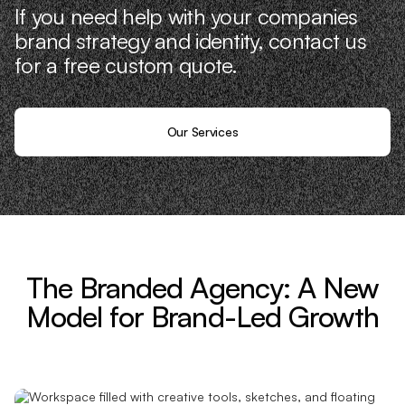
If you need help with your companies
brand strategy and identity, contact us
for a free custom quote.
Our Services
The Branded Agency: A New
Model for Brand-Led Growth