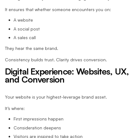
It ensures that whether someone encounters you on:
A website
A social post
A sales call
They hear the same brand.
Consistency builds trust. Clarity drives conversion.
Digital Experience: Websites, UX,
and Conversion
Your website is your highest-leverage brand asset.
It’s where:
First impressions happen
Consideration deepens
Visitors are inspired to take action