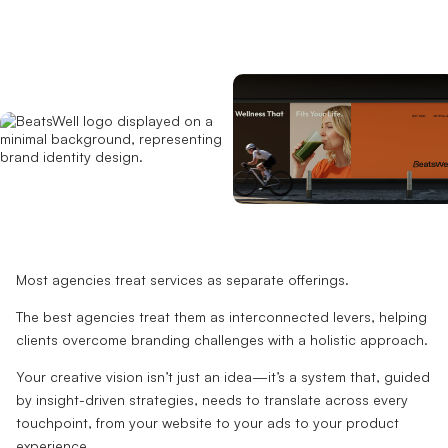
Most agencies treat services as separate offerings.
The best agencies treat them as interconnected levers, helping
clients overcome branding challenges with a holistic approach.
Your creative vision isn’t just an idea—it’s a system that, guided
by insight-driven strategies, needs to translate across every
touchpoint, from your website to your ads to your product
experience.