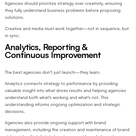
Agencies should prioritize strategy over creativity, ensuring
they fully understand business problems before proposing
solutions.
Creative and media must work together—not in sequence, but
in sync.
Analytics, Reporting &
Continuous Improvement
The best agencies don’t just launch—they learn.
Analytics connects strategy to performance by providing
valuable insight into what drives results and helping agencies
understand both what’s working and what’s not. This
understanding informs ongoing optimization and strategic
decisions.
Agencies also provide ongoing support with brand
management, including the creation and maintenance of brand