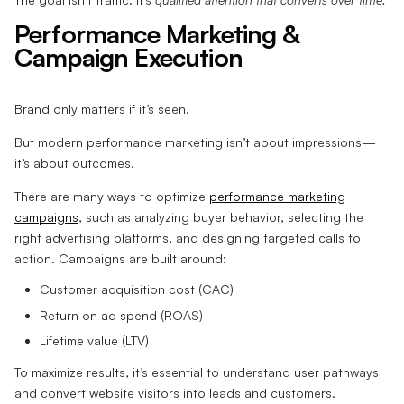
Performance Marketing &
Campaign Execution
Brand only matters if it’s seen.
But modern performance marketing isn’t about impressions—
it’s about outcomes.
There are many ways to optimize
performance marketing
campaigns
, such as analyzing buyer behavior, selecting the
right advertising platforms, and designing targeted calls to
action. Campaigns are built around:
Customer acquisition cost (CAC)
Return on ad spend (ROAS)
Lifetime value (LTV)
To maximize results, it’s essential to understand user pathways
and convert website visitors into leads and customers.