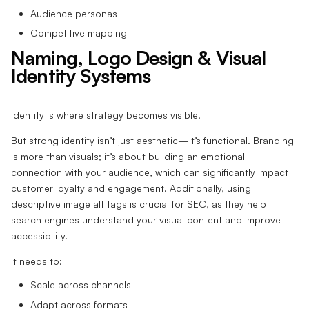
Audience personas
Competitive mapping
Naming, Logo Design & Visual
Identity Systems
Identity is where strategy becomes visible.
But strong identity isn’t just aesthetic—it’s functional. Branding
is more than visuals; it’s about building an emotional
connection with your audience, which can significantly impact
customer loyalty and engagement. Additionally, using
descriptive image alt tags is crucial for SEO, as they help
search engines understand your visual content and improve
accessibility.
It needs to:
Scale across channels
Adapt across formats