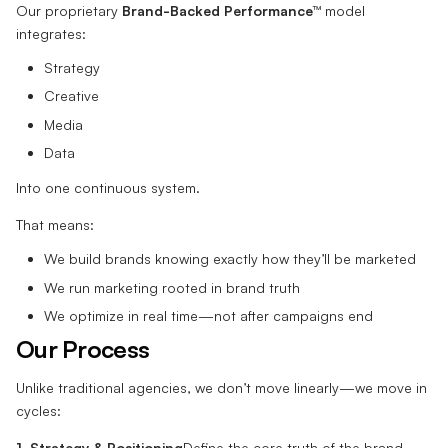
Our proprietary
Brand-Backed Performance™
model
integrates:
Strategy
Creative
Media
Data
Into one continuous system.
That means:
We build brands knowing exactly how they’ll be marketed
We run marketing rooted in brand truth
We optimize in real time—not after campaigns end
Our Process
Unlike traditional agencies, we don’t move linearly—we move in
cycles:
1. Strategy & Positioning
Define the core truth of the brand