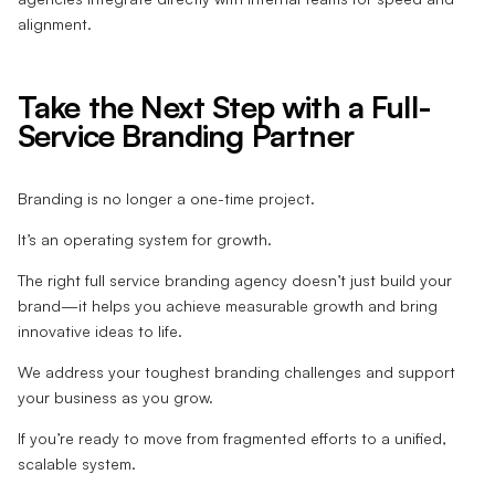
alignment.
Take the Next Step with a Full-
Service Branding Partner
Branding is no longer a one-time project.
It’s an operating system for growth.
The right full service branding agency doesn’t just build your
brand—it helps you achieve measurable growth and bring
innovative ideas to life.
We address your toughest branding challenges and support
your business as you grow.
If you’re ready to move from fragmented efforts to a unified,
scalable system.