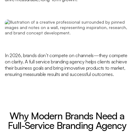
In 2026, brands don’t compete on channels—they compete
on clarity. A full service branding agency helps clients achieve
their business goals and bring innovative products to market,
ensuring measurable results and successful outcomes.
Why Modern Brands Need a
Full-Service Branding Agency