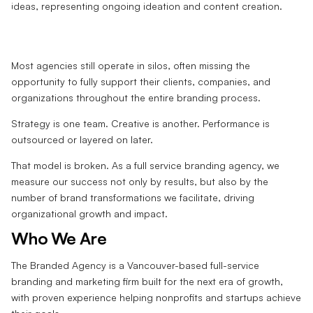
Most agencies still operate in silos, often missing the
opportunity to fully support their clients, companies, and
organizations throughout the entire branding process.
Strategy is one team. Creative is another. Performance is
outsourced or layered on later.
That model is broken. As a full service branding agency, we
measure our success not only by results, but also by the
number of brand transformations we facilitate, driving
organizational growth and impact.
Who We Are
The Branded Agency is a Vancouver-based full-service
branding and marketing firm built for the next era of growth,
with proven experience helping nonprofits and startups achieve