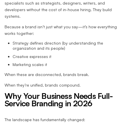
specialists such as strategists, designers, writers, and
developers without the cost of in-house hiring. They build
systems.
Because a brand isn’t just what you say—it’s how everything
works together:
Strategy defines direction (by understanding the
organization and its people)
Creative expresses it
Marketing scales it
When these are disconnected, brands break.
When they’re unified, brands compound.
Why Your Business Needs Full-
Service Branding in 2026
The landscape has fundamentally changed: