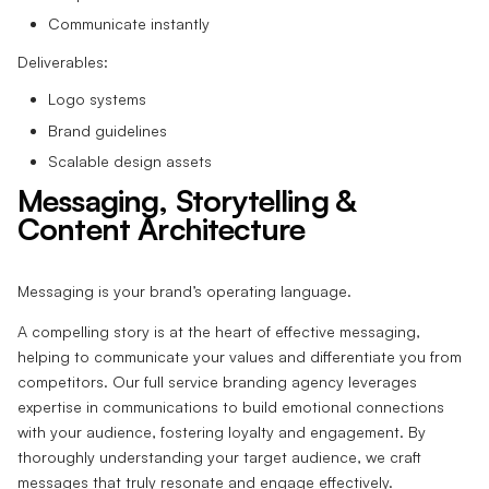
Communicate instantly
Deliverables:
Logo systems
Brand guidelines
Scalable design assets
Messaging, Storytelling &
Content Architecture
Messaging is your brand’s operating language.
A compelling story is at the heart of effective messaging,
helping to communicate your values and differentiate you from
competitors. Our full service branding agency leverages
expertise in communications to build emotional connections
with your audience, fostering loyalty and engagement. By
thoroughly understanding your target audience, we craft
messages that truly resonate and engage effectively.