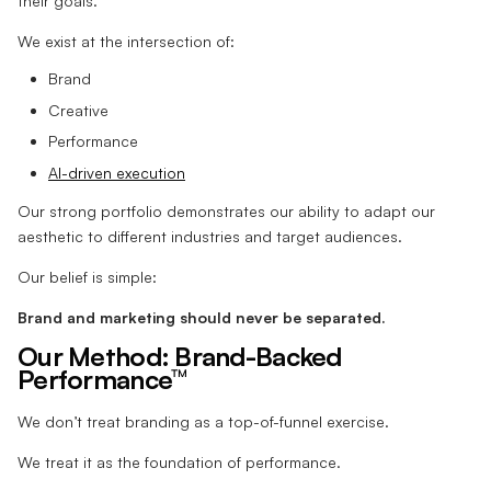
their goals.
We exist at the intersection of:
Brand
Creative
Performance
AI-driven execution
Our strong portfolio demonstrates our ability to adapt our
aesthetic to different industries and target audiences.
Our belief is simple:
Brand and marketing should never be separated.
Our Method: Brand-Backed
Performance™
We don’t treat branding as a top-of-funnel exercise.
We treat it as the foundation of performance.