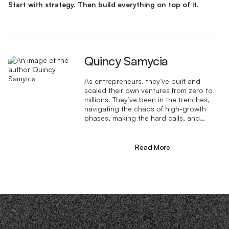
Start with strategy. Then build everything on top of it.
Quincy Samycia
As entrepreneurs, they’ve built and
scaled their own ventures from zero to
millions. They’ve been in the trenches,
navigating the chaos of high-growth
phases, making the hard calls, and
learning firsthand what actually moves
the needle. That’s what makes us
different—we don’t just “consult,” we
Read More
know what it takes because we’ve done
it ourselves.