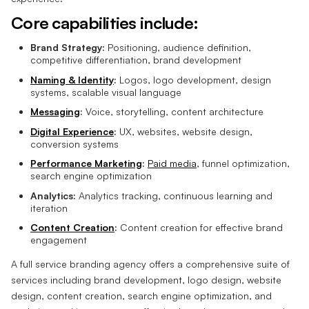
Core capabilities include:
Brand Strategy:
Positioning, audience definition,
competitive differentiation, brand development
Naming & Identity
:
Logos, logo development, design
systems, scalable visual language
Messaging
:
Voice, storytelling, content architecture
Digital Experience
:
UX, websites, website design,
conversion systems
Performance Marketing
:
Paid media
, funnel optimization,
search engine optimization
Analytics:
Analytics tracking, continuous learning and
iteration
Content Creation
:
Content creation for effective brand
engagement
A full service branding agency offers a comprehensive suite of
services including brand development, logo design, website
design, content creation, search engine optimization, and