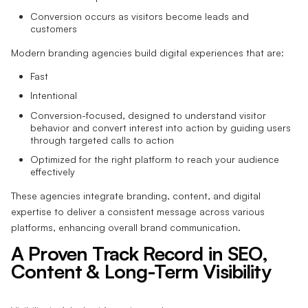
Conversion occurs as visitors become leads and
customers
Modern branding agencies build digital experiences that are:
Fast
Intentional
Conversion-focused, designed to understand visitor
behavior and convert interest into action by guiding users
through targeted calls to action
Optimized for the right platform to reach your audience
effectively
These agencies integrate branding, content, and digital
expertise to deliver a consistent message across various
platforms, enhancing overall brand communication.
A Proven Track Record in SEO,
Content & Long-Term Visibility