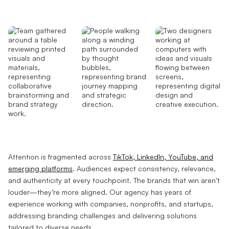
Attention is fragmented across
TikTok, LinkedIn, YouTube, and
emerging platforms
. Audiences expect consistency, relevance,
and authenticity at every touchpoint. The brands that win aren’t
louder—they’re more aligned. Our agency has years of
experience working with companies, nonprofits, and startups,
addressing branding challenges and delivering solutions
tailored to diverse needs.