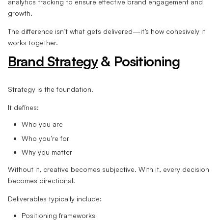
analytics tracking to ensure effective brand engagement and
growth.
The difference isn’t what gets delivered—it’s how cohesively it
works together.
Brand Strategy
& Positioning
Strategy is the foundation.
It defines:
Who you are
Who you’re for
Why you matter
Without it, creative becomes subjective. With it, every decision
becomes directional.
Deliverables typically include:
Positioning frameworks