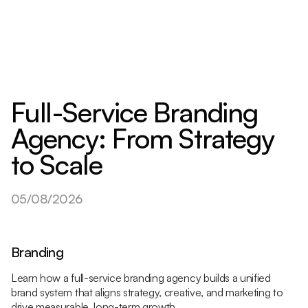
Full-Service Branding
Agency: From Strategy
to Scale
05/08/2026
Branding
Learn how a full-service branding agency builds a unified
brand system that aligns strategy, creative, and marketing to
drive measurable, long-term growth.