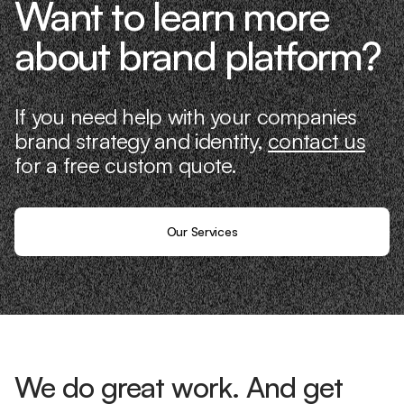
Want to learn more
about brand platform?
If you need help with your companies
brand strategy and identity,
contact us
for a free custom quote.
Our Services
We do great work. And get