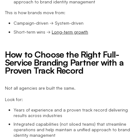
approach to brand identity management
This is how brands move from:
Campaign-driven → System-driven
Short-term wins →
Long-term growth
How to Choose the Right Full-
Service Branding Partner with a
Proven Track Record
Not all agencies are built the same.
Look for:
Years of experience and a proven track record delivering
results across industries
Integrated capabilities (not siloed teams) that streamline
operations and help maintain a unified approach to brand
identity management