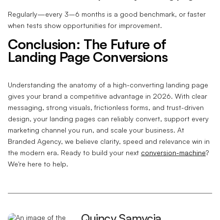
Regularly—every 3–6 months is a good benchmark, or faster
when tests show opportunities for improvement.
Conclusion: The Future of
Landing Page Conversions
Understanding the anatomy of a high-converting landing page
gives your brand a competitive advantage in 2026. With clear
messaging, strong visuals, frictionless forms, and trust-driven
design, your landing pages can reliably convert, support every
marketing channel you run, and scale your business. At
Branded Agency, we believe clarity, speed and relevance win in
the modern era. Ready to build your next
conversion-machine
?
We're here to help.
Quincy Samycia