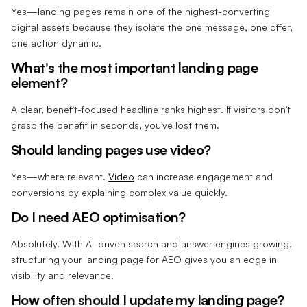
Yes—landing pages remain one of the highest-converting
digital assets because they isolate the one message, one offer,
one action dynamic.
What's the most important landing page
element?
A clear, benefit-focused headline ranks highest. If visitors don't
grasp the benefit in seconds, you've lost them.
Should landing pages use video?
Yes—where relevant.
Video
can increase engagement and
conversions by explaining complex value quickly.
Do I need AEO optimisation?
Absolutely. With AI-driven search and answer engines growing,
structuring your landing page for AEO gives you an edge in
visibility and relevance.
How often should I update my landing page?