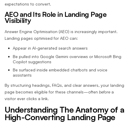
expectations to convert.
AEO and Its Role in Landing Page
Visibility
Answer Engine Optimisation (AEO) is increasingly important.
Landing pages optimised for AEO can:
Appear in AI-generated search answers
Be pulled into Google Gemini overviews or Microsoft Bing
Copilot suggestions
Be surfaced inside embedded chatbots and voice
assistants
By structuring headings, FAQs, and clear answers, your landing
page becomes eligible for these channels—often
before
a
visitor ever clicks a link.
Understanding The Anatomy of a
High-Converting Landing Page