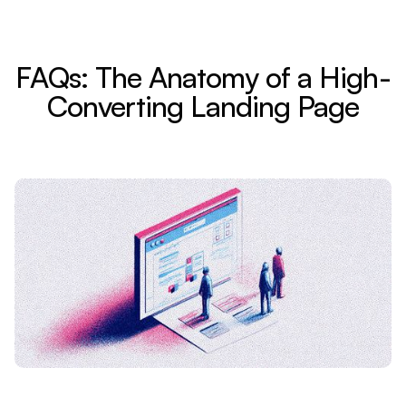
FAQs: The Anatomy of a High-
Converting Landing Page