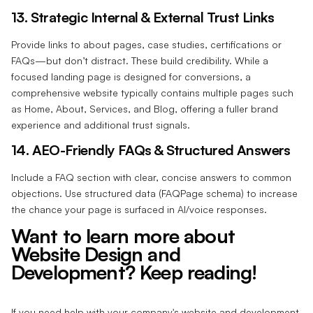
13. Strategic Internal & External Trust Links‍
Provide links to about pages, case studies, certifications or
FAQs—but don’t distract. These build credibility. While a
focused landing page is designed for conversions, a
comprehensive website typically contains multiple pages such
as Home, About, Services, and Blog, offering a fuller brand
experience and additional trust signals.
14. AEO-Friendly FAQs & Structured Answers‍
Include a FAQ section with clear, concise answers to common
objections. Use structured data (FAQPage schema) to increase
the chance your page is surfaced in AI/voice responses.
Want to learn more about
Website Design and
Development? Keep reading!
If you need help with your company's website and development,