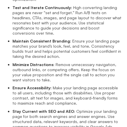
Test and Iterate Continuously:
High converting landing
pages are never “set and forget.” Run A/B tests on
headlines, CTAs, images, and page layout to discover what
resonates best with your audience. Use statistical
significance to guide your decisions and boost
conversions over time.
Maintain Consistent Branding:
Ensure your landing page
matches your brand’s look, feel, and tone. Consistency
builds trust and helps potential customers feel confident in
taking the desired action.
Minimize Distractions:
Remove unnecessary navigation,
outbound links, or competing offers. Keep the focus on
your value proposition and the single call to action you
want visitors to take.
Ensure Accessibility:
Make your landing page accessible
to all users, including those with disabilities. Use proper
contrast, alt text for images, and keyboard-friendly forms
to maximize reach and compliance.
Stay Current with SEO and AEO:
Optimize your landing
page for both search engines and answer engines. Use
structured data, relevant keywords, and clear answers to
common questions to increase visibility in Google Ads,