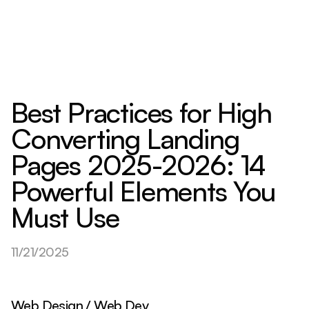
Best Practices for High
Converting Landing
Pages 2025-2026: 14
Powerful Elements You
Must Use
11/21/2025
Web Design / Web Dev