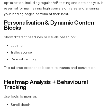
optimization, including regular A/B testing and data analysis, is
essential for maintaining high conversion rates and ensuring
your landing pages perform at their best.
Personalisation & Dynamic Content
Blocks
Show different headlines or visuals based on:
Location
Traffic source
Referral campaign
This tailored experience boosts relevance and conversion.
Heatmap Analysis + Behavioural
Tracking
Use tools to monitor:
Scroll depth