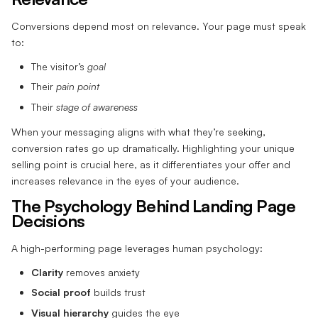
Conversions depend most on relevance. Your page must speak
to:
The visitor’s
goal
Their
pain point
Their
stage of awareness
When your messaging aligns with what they’re seeking,
conversion rates go up dramatically. Highlighting your unique
selling point is crucial here, as it differentiates your offer and
increases relevance in the eyes of your audience.
The Psychology Behind Landing Page
Decisions
A high-performing page leverages human psychology:
Clarity
removes anxiety
Social proof
builds trust
Visual hierarchy
guides the eye