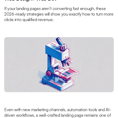
If your landing pages aren’t converting fast enough, these
2026-ready strategies will show you exactly how to turn more
clicks into qualified revenue.
Even with new marketing channels, automation tools and AI-
driven workflows, a well-crafted landing page remains one of