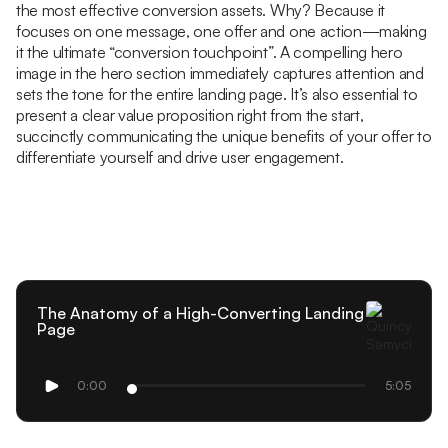
the most effective conversion assets. Why? Because it
focuses on one message, one offer and one action—making
it the ultimate “conversion touchpoint”. A compelling hero
image in the hero section immediately captures attention and
sets the tone for the entire landing page. It’s also essential to
present a clear value proposition right from the start,
succinctly communicating the unique benefits of your offer to
differentiate yourself and drive user engagement.
The Anatomy of a High-Converting Landing
Page
0:00
5:05