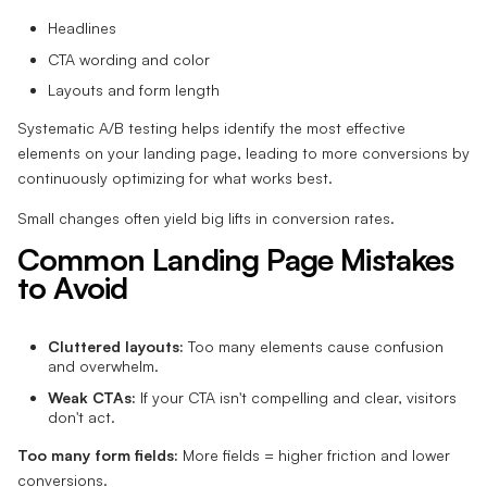
Headlines
CTA wording and color
Layouts and form length
Systematic A/B testing helps identify the most effective
elements on your landing page, leading to more conversions by
continuously optimizing for what works best.
Small changes often yield big lifts in conversion rates.
Common Landing Page Mistakes
to Avoid
Cluttered layouts:
Too many elements cause confusion
and overwhelm.
Weak CTAs:
If your CTA isn't compelling and clear, visitors
don't act.
Too many form fields:
More fields = higher friction and lower
conversions.