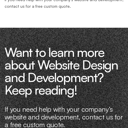
contact us for a free custom quote.
Want to learn more
about Website Design
and Development?
Keep reading!
If you need help with your company’s
website and development, contact us for
a free custom quote.