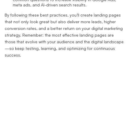
meta ads, and AI-driven search results.
By following these best practices, you’ll create landing pages
that not only look great but also deliver more leads, higher
conversion rates, and a better return on your digital marketing
strategy. Remember: the most effective landing pages are
those that evolve with your audience and the digital landscape
—so keep testing, learning, and optimizing for continuous
success.