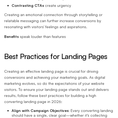
Contrasting CTAs
create urgency
Creating an emotional connection through storytelling or
relatable messaging can further increase conversions by
resonating with visitors' feelings and aspirations.
Benefits
speak louder than features
Best Practices for Landing Pages
Creating an effective landing page is crucial for driving
conversions and achieving your marketing goals. As digital
marketing evolves, so do the expectations of your website
visitors. To ensure your landing page stands out and delivers
results, follow these best practices for building a high
converting landing page in 2026:
Align with Campaign Objectives:
Every converting landing
should have a single, clear goal—whether it’s collecting