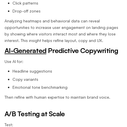
Click patterns
Drop-off zones
Analyzing heatmaps and behavioral data can reveal
opportunities to increase user engagement on landing pages
by showing where visitors interact most and where they lose
interest. This insight helps refine layout, copy and UX.
AI-Generated
Predictive Copywriting
Use AI for:
Headline suggestions
Copy variants
Emotional tone benchmarking
Then refine with human expertise to maintain brand voice.
A/B Testing at Scale
Test: