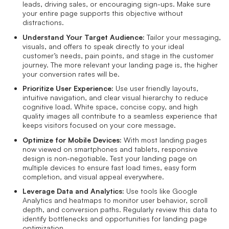
leads, driving sales, or encouraging sign-ups. Make sure
your entire page supports this objective without
distractions.
Understand Your Target Audience:
Tailor your messaging,
visuals, and offers to speak directly to your ideal
customer’s needs, pain points, and stage in the customer
journey. The more relevant your landing page is, the higher
your conversion rates will be.
Prioritize User Experience:
Use user friendly layouts,
intuitive navigation, and clear visual hierarchy to reduce
cognitive load. White space, concise copy, and high
quality images all contribute to a seamless experience that
keeps visitors focused on your core message.
Optimize for Mobile Devices:
With most landing pages
now viewed on smartphones and tablets, responsive
design is non-negotiable. Test your landing page on
multiple devices to ensure fast load times, easy form
completion, and visual appeal everywhere.
Leverage Data and Analytics:
Use tools like Google
Analytics and heatmaps to monitor user behavior, scroll
depth, and conversion paths. Regularly review this data to
identify bottlenecks and opportunities for landing page
optimization.