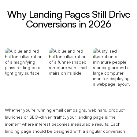
Why Landing Pages Still Drive
Conversions in 2026
Whether you’re running email campaigns, webinars, product
launches or SEO-driven traffic, your landing page is the
moment where interest becomes measurable results. Each
landing page should be designed with a singular conversion