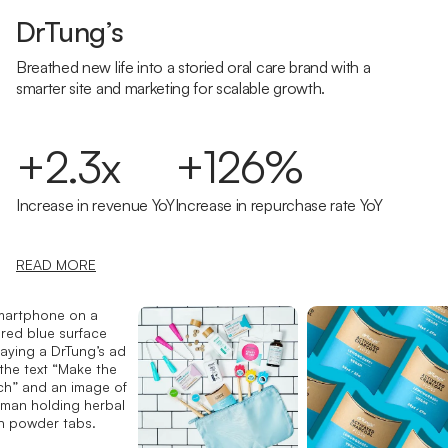
DrTung’s
Breathed new life into a storied oral care brand with a
smarter site and marketing for scalable growth.
+2.3x
+126%
Increase in revenue YoY
Increase in repurchase rate YoY
READ MORE