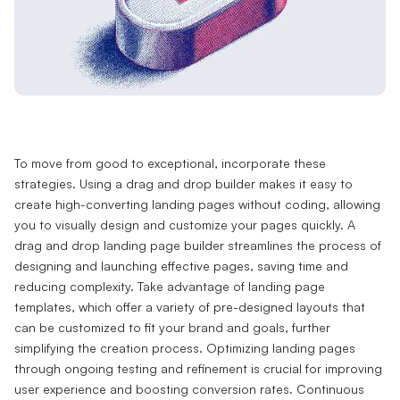
To move from good to exceptional, incorporate these
strategies. Using a drag and drop builder makes it easy to
create high-converting landing pages without coding, allowing
you to visually design and customize your pages quickly. A
drag and drop landing page builder streamlines the process of
designing and launching effective pages, saving time and
reducing complexity. Take advantage of landing page
templates, which offer a variety of pre-designed layouts that
can be customized to fit your brand and goals, further
simplifying the creation process. Optimizing landing pages
through ongoing testing and refinement is crucial for improving
user experience and boosting conversion rates. Continuous