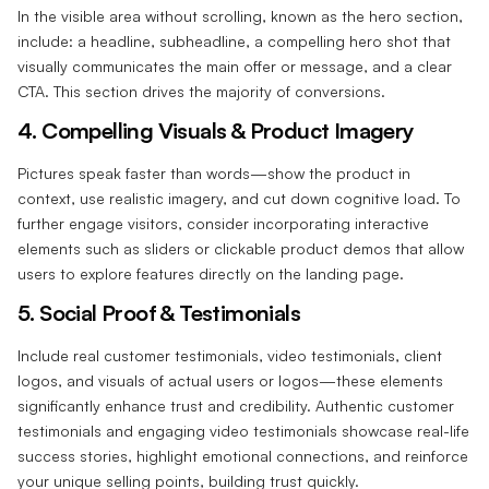
In the visible area without scrolling, known as the hero section,
include: a headline, subheadline, a compelling hero shot that
visually communicates the main offer or message, and a clear
CTA. This section drives the majority of conversions.
4. Compelling Visuals & Product Imagery‍
Pictures speak faster than words—show the product in
context, use realistic imagery, and cut down cognitive load.
To
further engage visitors, consider incorporating interactive
elements such as sliders or clickable product demos that allow
users to explore features directly on the landing page.
5. Social Proof & Testimonials‍
Include real customer testimonials, video testimonials, client
logos, and visuals of actual users or logos—these elements
significantly enhance trust and credibility. Authentic customer
testimonials and engaging video testimonials showcase real-life
success stories, highlight emotional connections, and reinforce
your unique selling points, building trust quickly.