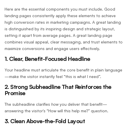
Here are the essential components you must include. Good
landing pages consistently apply these elements to achieve
high conversion rates in marketing campaigns. A great landing
is distinguished by its inspiring design and strategic layout,
setting it apart from average pages. A great landing page
combines visual appeal, clear messaging, and trust elements to
maximize conversions and engage users effectively.
1. Clear, Benefit-Focused Headline‍
Your headline must articulate the core benefit in plain language
—make the visitor instantly feel “this is what I need”.
2. Strong Subheadline That Reinforces the
Promise‍
The subheadline clarifies
how
you deliver that benefit—
answering the visitor's “How will this help me?” question.
3. Clean Above-the-Fold Layout‍