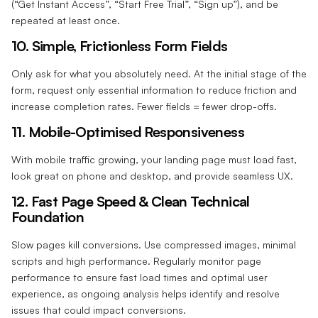
(“Get Instant Access”, “Start Free Trial”, “Sign up”), and be
repeated at least once.
10. Simple, Frictionless Form Fields‍
Only ask for what you absolutely need. At the initial stage of the
form, request only essential information to reduce friction and
increase completion rates. Fewer fields = fewer drop-offs.
11. Mobile-Optimised Responsiveness‍
With mobile traffic growing, your landing page must load fast,
look great on phone and desktop, and provide seamless UX.
12. Fast Page Speed & Clean Technical
Foundation‍
Slow pages kill conversions. Use compressed images, minimal
scripts and high performance.
Regularly monitor page
performance to ensure fast load times and optimal user
experience, as ongoing analysis helps identify and resolve
issues that could impact conversions.