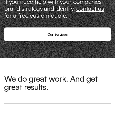
If you need help with your companies
brand strategy and identity,
contact us
for a free custom quote.
Our Services
We do great work. And get
great results.