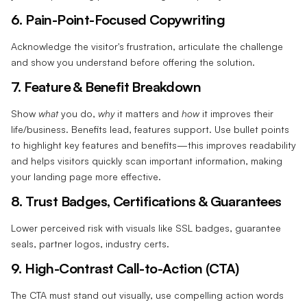
6. Pain-Point-Focused Copywriting‍
Acknowledge the visitor's frustration, articulate the challenge
and show you understand before offering the solution.
7. Feature & Benefit Breakdown‍
Show
what
you do,
why
it matters and
how
it improves their
life/business. Benefits lead, features support. Use bullet points
to highlight key features and benefits—this improves readability
and helps visitors quickly scan important information, making
your landing page more effective.
8. Trust Badges, Certifications & Guarantees‍
Lower perceived risk with visuals like SSL badges, guarantee
seals, partner logos, industry certs.
9. High-Contrast Call-to-Action (CTA)‍
The CTA must stand out visually, use compelling action words