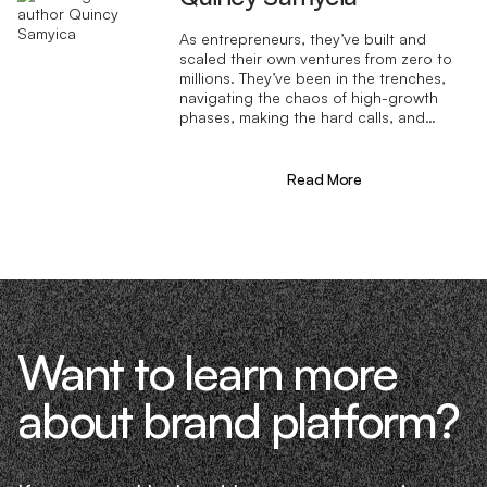
As entrepreneurs, they’ve built and
scaled their own ventures from zero to
millions. They’ve been in the trenches,
navigating the chaos of high-growth
phases, making the hard calls, and
learning firsthand what actually moves
the needle. That’s what makes us
different—we don’t just “consult,” we
Read More
know what it takes because we’ve done
it ourselves.
Want to learn more
about brand platform?