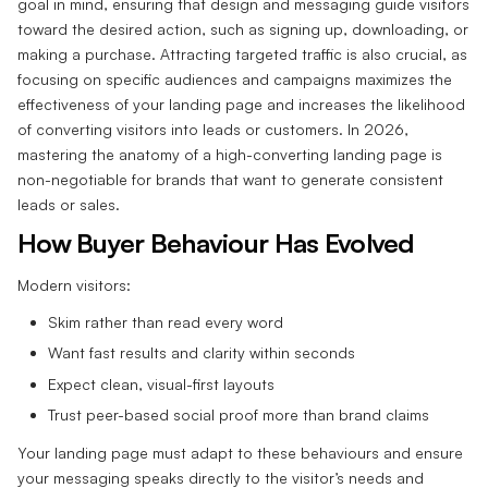
goal in mind, ensuring that design and messaging guide visitors
toward the desired action, such as signing up, downloading, or
making a purchase. Attracting targeted traffic is also crucial, as
focusing on specific audiences and campaigns maximizes the
effectiveness of your landing page and increases the likelihood
of converting visitors into leads or customers. In 2026,
mastering the anatomy of a high-converting landing page is
non-negotiable for brands that want to generate consistent
leads or sales.
How Buyer Behaviour Has Evolved
Modern visitors:
Skim rather than read every word
Want fast results and clarity within seconds
Expect clean, visual-first layouts
Trust peer-based social proof more than brand claims
Your landing page must adapt to these behaviours and ensure
your messaging speaks directly to the visitor’s needs and