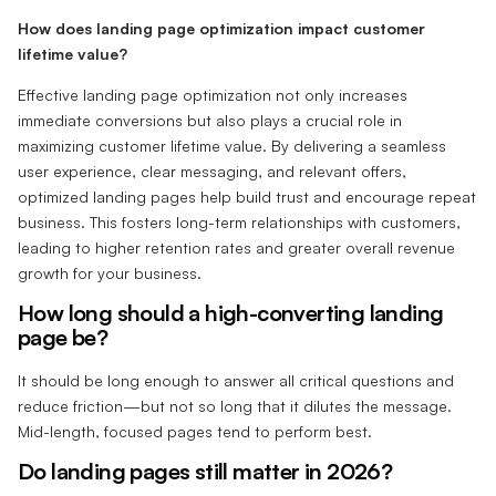
How does landing page optimization impact customer
lifetime value?
Effective landing page optimization not only increases
immediate conversions but also plays a crucial role in
maximizing customer lifetime value. By delivering a seamless
user experience, clear messaging, and relevant offers,
optimized landing pages help build trust and encourage repeat
business. This fosters long-term relationships with customers,
leading to higher retention rates and greater overall revenue
growth for your business.
How long should a high-converting landing
page be?‍
It should be long enough to answer all critical questions and
reduce friction—but not so long that it dilutes the message.
Mid-length, focused pages tend to perform best.
‍Do landing pages still matter in 2026?‍