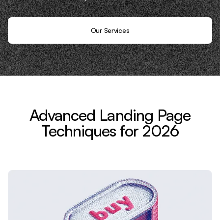
Our Services
Advanced Landing Page
Techniques for 2026