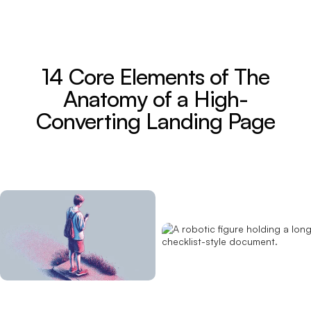
14 Core Elements of The
Anatomy of a High-
Converting Landing Page