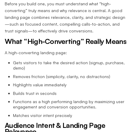
Before you build one, you must understand what “high-
converting” truly means and why relevance is central. A good
landing page combines relevance, clarity, and strategic design
—such as focused content, compelling calls-to-action, and
trust signals—to effectively drive conversions.
What “High-Converting” Really Means
A high-converting landing page:
Gets visitors to take the desired action (signup, purchase,
demo)
Removes friction (simplicity, clarity, no distractions)
Highlights value immediately
Builds trust in seconds
Functions as a high performing landing by maximizing user
engagement and conversion opportunities.
Matches visitor intent precisely
Audience Intent & Landing Page
Relevance