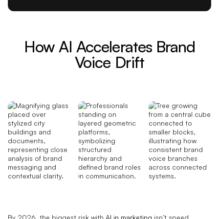
How AI Accelerates Brand
Voice Drift
By 2026, the biggest risk with
AI in marketing
isn’t speed.