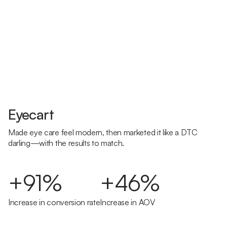
Eyecart
Made eye care feel modern, then marketed it like a DTC
darling—with the results to match.
+91%
+46%
Increase in conversion rate
Increase in AOV