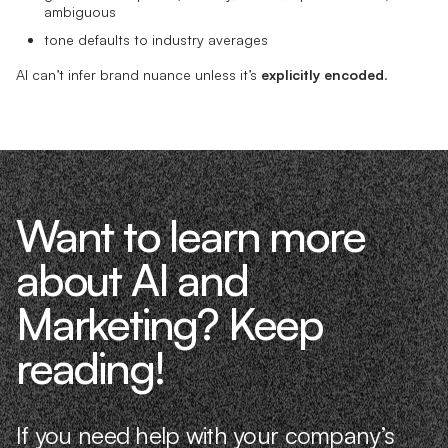
ambiguous
tone defaults to industry averages
AI can’t infer brand nuance unless it’s
explicitly encoded
.
Want to learn more
about AI and
Marketing? Keep
reading!
If you need help with your company’s