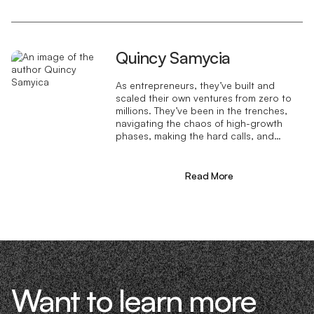
Quincy Samycia
As entrepreneurs, they’ve built and
scaled their own ventures from zero to
millions. They’ve been in the trenches,
navigating the chaos of high-growth
phases, making the hard calls, and
learning firsthand what actually moves
the needle. That’s what makes us
different—we don’t just “consult,” we
Read More
know what it takes because we’ve done
it ourselves.
Want to learn more