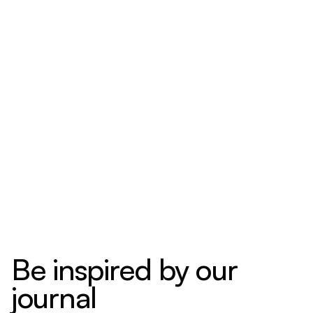
Be inspired by our
journal