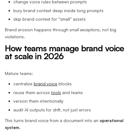
change voice rules between prompts
bury brand context deep inside long prompts
skip brand context for “small” assets
Brand erosion happens through
small exceptions
, not big
violations.
How teams manage brand voice
at scale in 2026
Mature teams:
centralize
brand voice
blocks
reuse them across
tools
and teams
version them intentionally
audit AI outputs for drift, not just errors
This turns brand voice from a document into an
operational
system
.