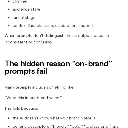
channel
audience state
funnel stage
context (launch, issue, celebration, support)
When prompts don’t distinguish these, outputs become
inconsistent or confusing.
The hidden reason “on-brand”
prompts fail
Many prompts include something like:
“Write this in our brand voice.”
This fails because:
the AI doesn’t know what
your
brand voice is
generic descriptors (“friendly,” “bold,” “professional”) are