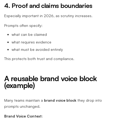
4. Proof and claims boundaries
Especially important in 2026, as scrutiny increases.
Prompts often specify:
what can be claimed
what requires evidence
what must be avoided entirely
This protects both trust and compliance.
A reusable brand voice block
(example)
Many teams maintain a
brand voice block
they drop into
prompts unchanged.
Brand Voice Context: