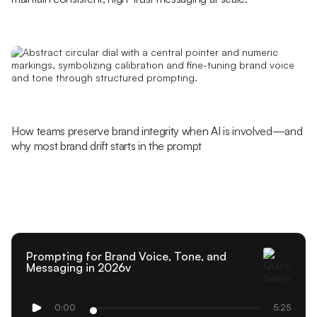
How teams preserve brand integrity when AI is involved—and
why most brand drift starts in the prompt
Prompting for Brand Voice, Tone, and
Messaging in 2026v
0:00
5:25