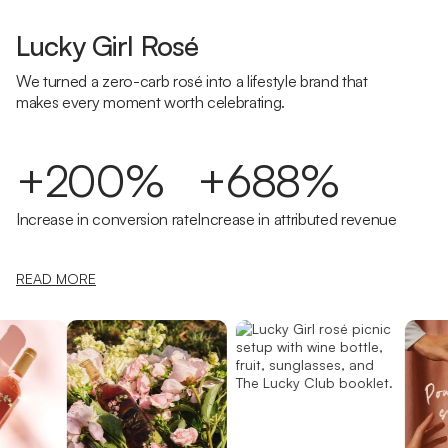
Lucky Girl Rosé
We turned a zero-carb rosé into a lifestyle brand that
makes every moment worth celebrating.
+200%
+688%
Increase in conversion rate
Increase in attributed revenue
READ MORE