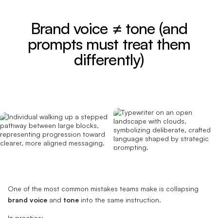
Brand voice ≠ tone (and
prompts must treat them
differently)
One of the most common mistakes teams make is collapsing
brand voice
and
tone
into the same instruction.
In practice: