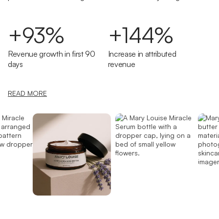
+93%
+144%
Revenue growth in first 90
Increase in attributed
days
revenue
READ MORE