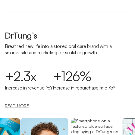
DrTung’s
Breathed new life into a storied oral care brand with a
smarter site and marketing for scalable growth.
+2.3x
+126%
Increase in revenue YoY
Increase in repurchase rate YoY
READ MORE