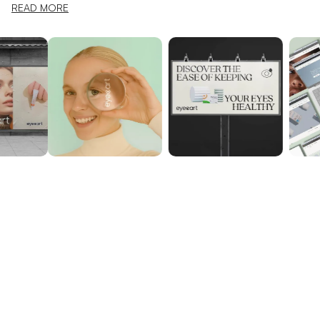
READ MORE