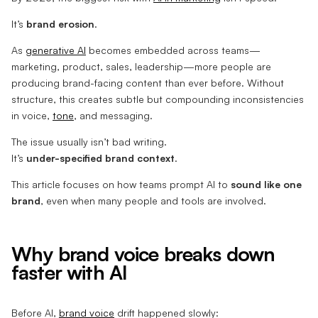
It’s
brand erosion
.
As
generative AI
becomes embedded across teams—
marketing, product, sales, leadership—more people are
producing brand-facing content than ever before. Without
structure, this creates subtle but compounding inconsistencies
in voice,
tone
, and messaging.
The issue usually isn’t bad writing.
It’s
under-specified brand context
.
This article focuses on how teams prompt AI to
sound like one
brand
, even when many people and tools are involved.
Why brand voice breaks down
faster with AI
Before AI,
brand voice
drift happened slowly: