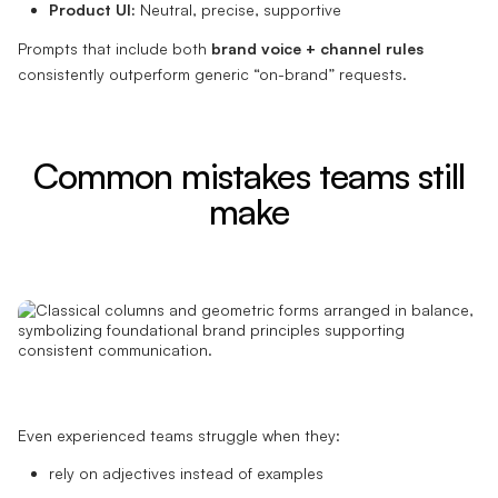
Product UI:
Neutral, precise, supportive
Prompts that include both
brand voice + channel rules
consistently outperform generic “on-brand” requests.
Common mistakes teams still
make
Even experienced teams struggle when they:
rely on adjectives instead of examples