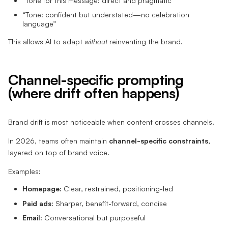
“Tone for this message: direct and pragmatic”
“Tone: confident but understated—no celebration
language”
This allows AI to adapt
without
reinventing the brand.
Channel-specific prompting
(where drift often happens)
Brand drift is most noticeable when content crosses channels.
In 2026, teams often maintain
channel-specific constraints
,
layered on top of brand voice.
Examples:
Homepage:
Clear, restrained, positioning-led
Paid ads:
Sharper, benefit-forward, concise
Email:
Conversational but purposeful