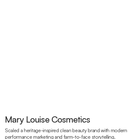
Mary Louise Cosmetics
Scaled a heritage-inspired clean beauty brand with modern
performance marketing and farm-to-face storytelling.