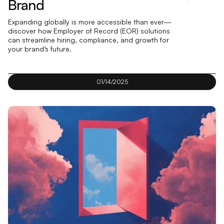
Brand
Expanding globally is more accessible than ever—
discover how Employer of Record (EOR) solutions
can streamline hiring, compliance, and growth for
your brand’s future.
01/14/2025