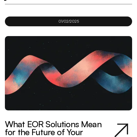
01/02/2025
What EOR Solutions Mean
for the Future of Your