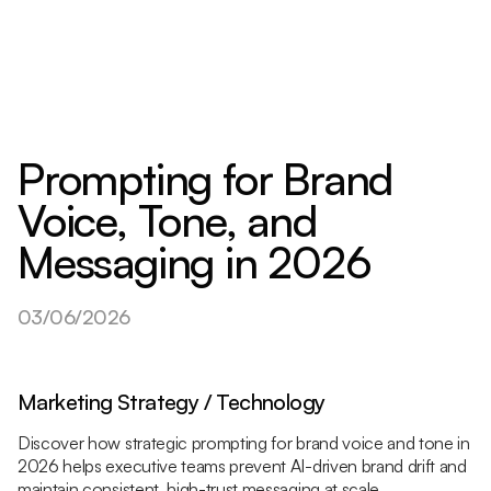
Prompting for Brand
Voice, Tone, and
Messaging in 2026
03/06/2026
Marketing Strategy / Technology
Discover how strategic prompting for brand voice and tone in
2026 helps executive teams prevent AI-driven brand drift and
maintain consistent, high-trust messaging at scale.