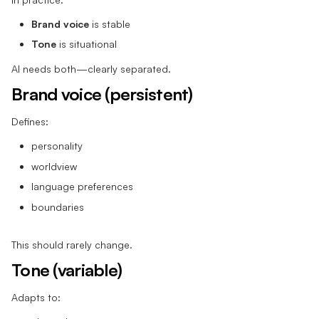
Brand voice
is stable
Tone
is situational
AI needs both—clearly separated.
Brand voice (persistent)
Defines:
personality
worldview
language preferences
boundaries
This should rarely change.
Tone (variable)
Adapts to: