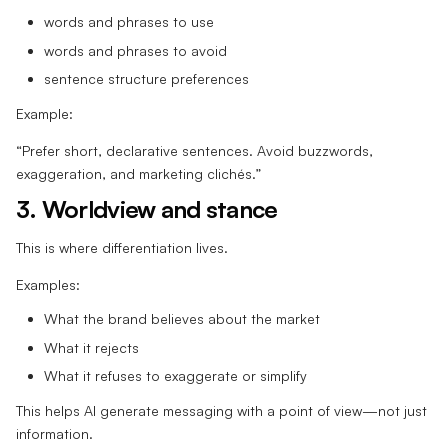
words and phrases to use
words and phrases to avoid
sentence structure preferences
Example:
“Prefer short, declarative sentences. Avoid buzzwords,
exaggeration, and marketing clichés.”
3. Worldview and stance
This is where differentiation lives.
Examples:
What the brand believes about the market
What it rejects
What it refuses to exaggerate or simplify
This helps AI generate messaging with a point of view—not just
information.