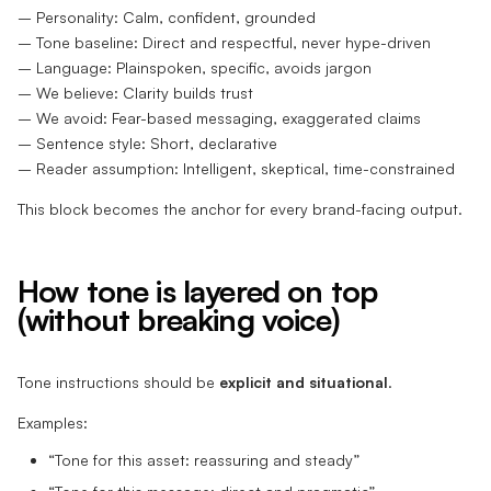
– Personality: Calm, confident, grounded
– Tone baseline: Direct and respectful, never hype-driven
– Language: Plainspoken, specific, avoids jargon
– We believe: Clarity builds trust
– We avoid: Fear-based messaging, exaggerated claims
– Sentence style: Short, declarative
– Reader assumption: Intelligent, skeptical, time-constrained
This block becomes the anchor for every brand-facing output.
How tone is layered on top
(without breaking voice)
Tone instructions should be
explicit and situational
.
Examples:
“Tone for this asset: reassuring and steady”