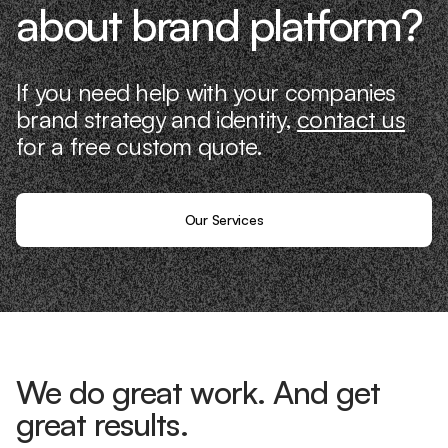
about brand platform?
If you need help with your companies
brand strategy and identity,
contact us
for a free custom quote.
Our Services
We do great work. And get
great results.