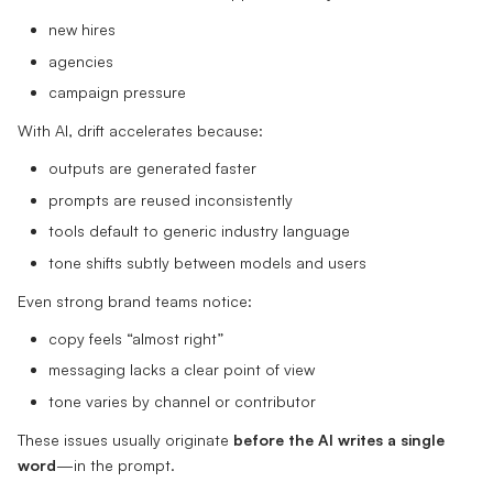
new hires
agencies
campaign pressure
With AI, drift accelerates because:
outputs are generated faster
prompts are reused inconsistently
tools default to generic industry language
tone shifts subtly between models and users
Even strong brand teams notice:
copy feels “almost right”
messaging lacks a clear point of view
tone varies by channel or contributor
These issues usually originate
before the AI writes a single
word
—in the prompt.