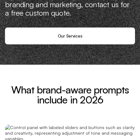
branding and marketing, contact us for
a free custom quote.
Our Services
What brand-aware prompts
include in 2026