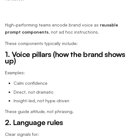
High-performing teams encode brand voice as
reusable
prompt components
, not ad hoc instructions.
These components typically include:
1. Voice pillars (how the brand shows
up)
Examples:
Calm confidence
Direct, not dramatic
Insight-led, not hype-driven
These guide
attitude
, not phrasing.
2. Language rules
Clear signals for: