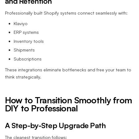
and Retention
Professionally built Shopify systems connect seamlessly with:
Klaviyo
ERP systems
Inventory tools
Shipments
Subscriptions
These integrations eliminate bottlenecks and free your team to
think strategically.
How to Transition Smoothly from
DIY to Professional
A Step-by-Step Upgrade Path
The cleanest transition follows: