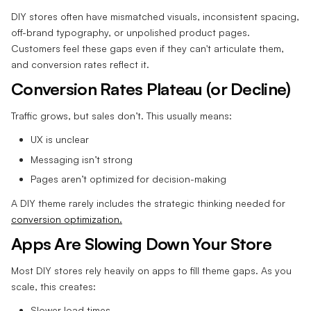
DIY stores often have mismatched visuals, inconsistent spacing,
off-brand typography, or unpolished product pages.
Customers feel these gaps even if they can't articulate them,
and conversion rates reflect it.
Conversion Rates Plateau (or Decline)
Traffic grows, but sales don’t. This usually means:
UX is unclear
Messaging isn’t strong
Pages aren’t optimized for decision-making
A DIY theme rarely includes the strategic thinking needed for
conversion optimization.
Apps Are Slowing Down Your Store
Most DIY stores rely heavily on apps to fill theme gaps. As you
scale, this creates:
Slower load times