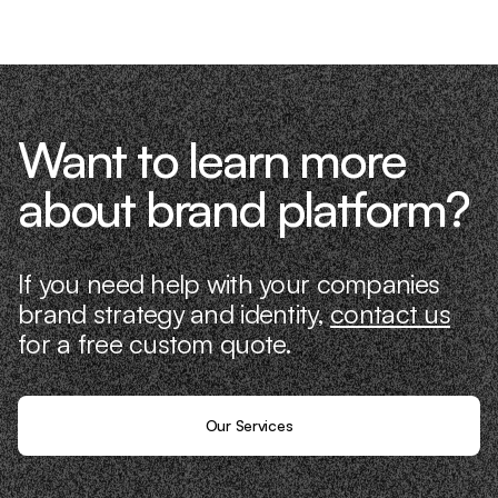
Want to learn more
about brand platform?
If you need help with your companies
brand strategy and identity,
contact us
for a free custom quote.
Our Services