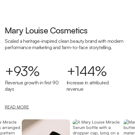
Mary Louise Cosmetics
Scaled a heritage-inspired clean beauty brand with modern
performance marketing and farm-to-face storytelling.
+93%
+144%
Revenue growth in first 90
Increase in attributed
days
revenue
READ MORE