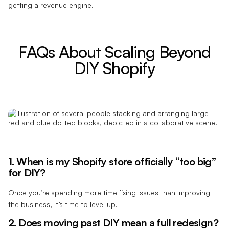
getting a revenue engine.
FAQs About Scaling Beyond
DIY Shopify
1. When is my Shopify store officially “too big”
for DIY?
Once you’re spending more time fixing issues than improving
the business, it’s time to level up.
2. Does moving past DIY mean a full redesign?