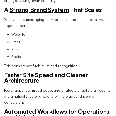
changes your growth capacity.
A
Strong Brand System
That Scales
Your visuals, messaging, components, and templates all work
together across:
Website
Email
Ads
Social
This consistency fuels trust and recognition.
Faster Site Speed and Cleaner
Architecture
Fewer apps, optimized code, and strategic structure all lead to
a dramatically faster site, one of the biggest drivers of
conversions.
Automated Workflows for Operations