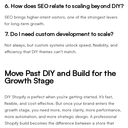
6. How does SEO relate to scaling beyond DIY?
SEO brings higher-intent visitors, one of the strongest levers
for long-term growth.
7. Do I need custom development to scale?
Not always, but custom systems unlock speed, flexibility, and
efficiency that DIY themes can’t match.
Move Past DIY and Build for the
Growth Stage
DIY Shopify is perfect when you're getting started. It’s fast,
flexible, and cost-effective. But once your brand enters the
growth stage, you need more, more clarity, more performance,
more automation, and more strategic design. A professional
Shopify build becomes the difference between a store that