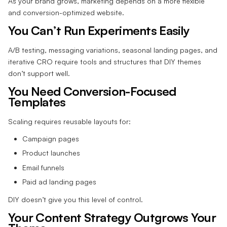
As your brand grows, marketing depends on a more flexible
and conversion-optimized website.
You Can’t Run Experiments Easily
A/B testing, messaging variations, seasonal landing pages, and
iterative CRO require tools and structures that DIY themes
don’t support well.
You Need Conversion-Focused
Templates
Scaling requires reusable layouts for:
Campaign pages
Product launches
Email funnels
Paid ad landing pages
DIY doesn’t give you this level of control.
Your Content Strategy Outgrows Your