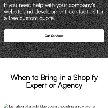
If you need help with your company’s
website and development, contact us for
a free custom quote.
Our Services
When to Bring in a Shopify
Expert or Agency