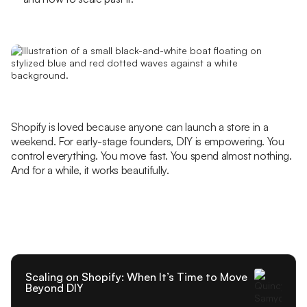
Shopify is loved because anyone can launch a store in a
weekend. For early-stage founders, DIY is empowering. You
control everything. You move fast. You spend almost nothing.
And for a while, it works beautifully.
Scaling on Shopify: When It’s Time to Move
Beyond DIY