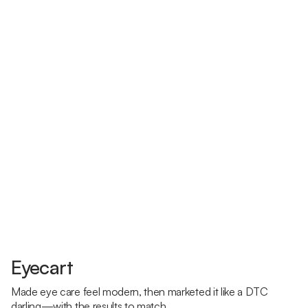
Eyecart
Made eye care feel modern, then marketed it like a DTC
darling—with the results to match.