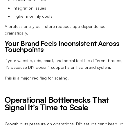
Integration issues
Higher monthly costs
A professionally built store reduces app dependence
dramatically.
Your Brand Feels Inconsistent Across
Touchpoints
If your website, ads, email, and social feel like different brands,
it’s because DIY doesn’t support a unified brand system.
This is a major red flag for scaling.
Operational Bottlenecks That
Signal It’s Time to Scale
Growth puts pressure on operations. DIY setups can’t keep up.