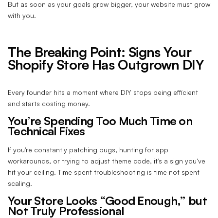
But as soon as your goals grow bigger, your website must grow
with you.
The Breaking Point: Signs Your
Shopify Store Has Outgrown DIY
Every founder hits a moment where DIY stops being efficient
and starts costing money.
You’re Spending Too Much Time on
Technical Fixes
If you're constantly patching bugs, hunting for app
workarounds, or trying to adjust theme code, it’s a sign you’ve
hit your ceiling. Time spent troubleshooting is time not spent
scaling.
Your Store Looks “Good Enough,” but
Not Truly Professional