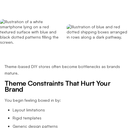
Theme-based DIY stores often become bottlenecks as brands
mature.
Theme Constraints That Hurt Your
Brand
You begin feeling boxed in by:
Layout limitations
Rigid templates
Generic design patterns