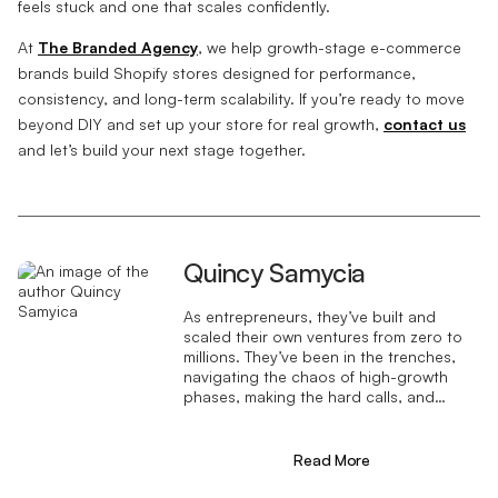
feels stuck and one that scales confidently.
At
The Branded Agency
, we help growth-stage e-commerce
brands build Shopify stores designed for performance,
consistency, and long-term scalability. If you’re ready to move
beyond DIY and set up your store for real growth,
contact us
and let’s build your next stage together.
Quincy Samycia
As entrepreneurs, they’ve built and
scaled their own ventures from zero to
millions. They’ve been in the trenches,
navigating the chaos of high-growth
phases, making the hard calls, and
learning firsthand what actually moves
the needle. That’s what makes us
different—we don’t just “consult,” we
Read More
know what it takes because we’ve done
it ourselves.