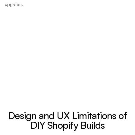
upgrade.
Design and UX Limitations of
DIY Shopify Builds