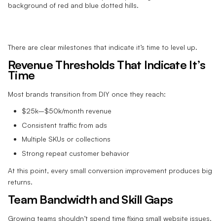
There are clear milestones that indicate it’s time to level up.
Revenue Thresholds That Indicate It’s
Time
Most brands transition from DIY once they reach:
$25k–$50k/month revenue
Consistent traffic from ads
Multiple SKUs or collections
Strong repeat customer behavior
At this point, every small conversion improvement produces big
returns.
Team Bandwidth and Skill Gaps
Growing teams shouldn’t spend time fixing small website issues.