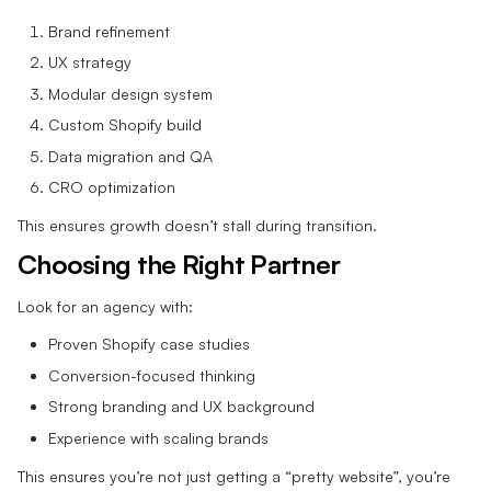
Brand refinement
UX strategy
Modular design system
Custom Shopify build
Data migration and QA
CRO optimization
This ensures growth doesn’t stall during transition.
Choosing the Right Partner
Look for an agency with:
Proven Shopify case studies
Conversion-focused thinking
Strong branding and UX background
Experience with scaling brands
This ensures you’re not just getting a “pretty website”, you’re