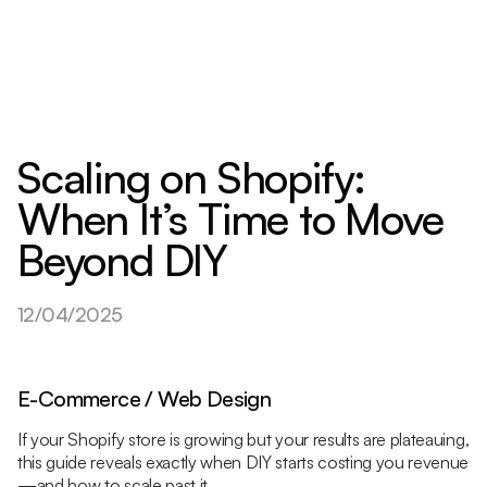
Scaling on Shopify:
When It’s Time to Move
Beyond DIY
12/04/2025
E-Commerce / Web Design
If your Shopify store is growing but your results are plateauing,
this guide reveals exactly when DIY starts costing you revenue
—and how to scale past it.