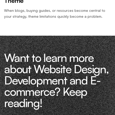
Theme
When blogs, buying guides, or resources become central to
your strategy, theme limitations quickly become a problem.
Want to learn more
about Website Design,
Development and E-
commerce? Keep
reading!