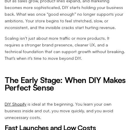
But as sales grow, product lines expand, and marketing
becomes more sophisticated, DIY starts holding your business
back. What was once “good enough” no longer supports your
ambitions. Your store begins to feel stretched, slow, or
inconsistent, and the invisible cracks start hurting revenue.
Scaling isn’t just about more traffic or more products. It
requires a stronger brand presence, cleaner UX, and a
technical foundation that can support growth without breaking.
That’s when it’s time to move beyond DIY.
The Early Stage: When DIY Makes
Perfect Sense
DIY Shopify
is ideal at the beginning. You learn your own
business inside and out, you move quickly, and you avoid
unnecessary costs.
Fast Launches and Low Costs