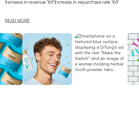
Increase in revenue YoY
Increase in repurchase rate YoY
READ MORE