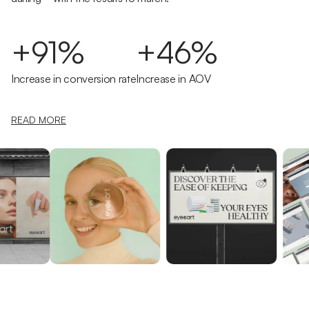
+91%
+46%
Increase in conversion rate
Increase in AOV
READ MORE