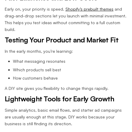
Early on, your priority is speed.
Shopify’s prebuilt themes
and
drag-and-drop sections let you launch with minimal investment.
This helps you test ideas without committing to a full custom
build.
Testing Your Product and Market Fit
In the early months, you’re learning:
What messaging resonates
Which products sell best
How customers behave
A DIY site gives you flexibility to change things rapidly.
Lightweight Tools for Early Growth
Simple analytics, basic email flows, and starter ad campaigns
are usually enough at this stage. DIY works because your
business is still finding its direction.