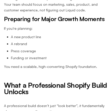
Your team should focus on marketing, sales, product, and
customer experience, not figuring out Liquid code.
Preparing for Major Growth Moments
If you’re planning:
A new product line
A rebrand
Press coverage
Funding or investment
You need a scalable, high-converting Shopify foundation.
What a Professional Shopify Build
Unlocks
A professional build doesn’t just “look better”, it fundamentally