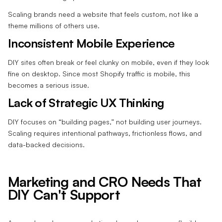
Scaling brands need a website that feels custom, not like a
theme millions of others use.
Inconsistent Mobile Experience
DIY sites often break or feel clunky on mobile, even if they look
fine on desktop. Since most Shopify traffic is mobile, this
becomes a serious issue.
Lack of Strategic UX Thinking
DIY focuses on “building pages,” not building user journeys.
Scaling requires intentional pathways, frictionless flows, and
data-backed decisions.
Marketing and CRO Needs That
DIY Can't Support