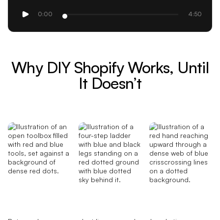
0:00
4:50
Why DIY Shopify Works, Until
It Doesn’t