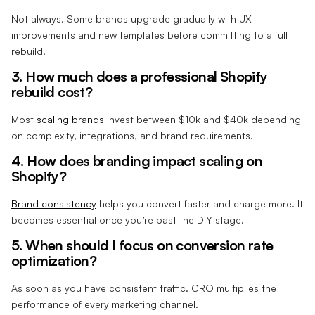
Not always. Some brands upgrade gradually with UX
improvements and new templates before committing to a full
rebuild.
3. How much does a professional Shopify
rebuild cost?
Most
scaling brands
invest between $10k and $40k depending
on complexity, integrations, and brand requirements.
4. How does branding impact scaling on
Shopify?
Brand consistency
helps you convert faster and charge more. It
becomes essential once you’re past the DIY stage.
5. When should I focus on conversion rate
optimization?
As soon as you have consistent traffic. CRO multiplies the
performance of every marketing channel.