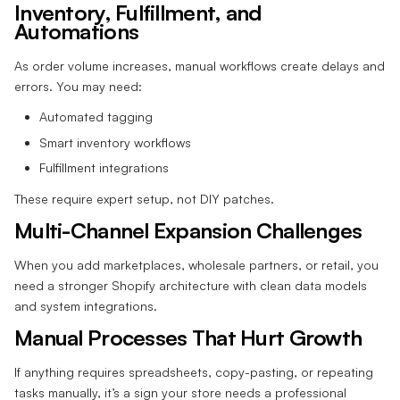
Inventory, Fulfillment, and
Automations
As order volume increases, manual workflows create delays and
errors. You may need:
Automated tagging
Smart inventory workflows
Fulfillment integrations
These require expert setup, not DIY patches.
Multi-Channel Expansion Challenges
When you add marketplaces, wholesale partners, or retail, you
need a stronger Shopify architecture with clean data models
and system integrations.
Manual Processes That Hurt Growth
If anything requires spreadsheets, copy-pasting, or repeating
tasks manually, it’s a sign your store needs a professional