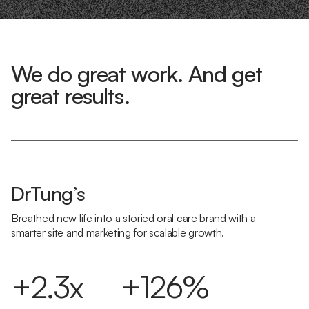
We do great work. And get
great results.
DrTung’s
Breathed new life into a storied oral care brand with a
smarter site and marketing for scalable growth.
+2.3x
+126%