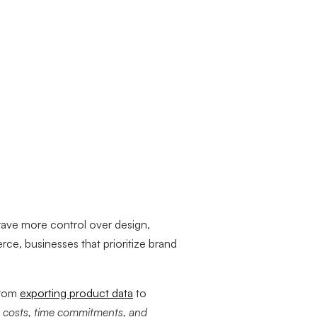
rave more control over design,
rce, businesses that prioritize brand
from
exporting product data
to
s
costs, time commitments, and