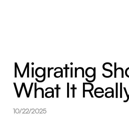
ABOUT
SERVICES
OUR WORK
Migrating Sh
What It Reall
10/22/2025