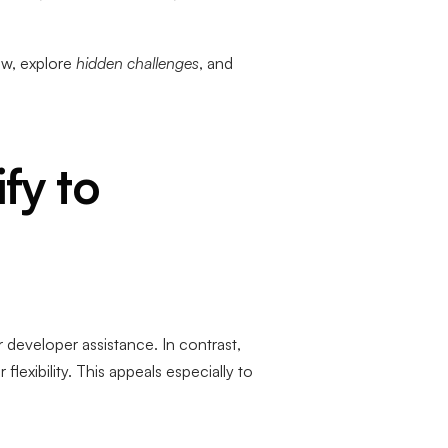
ow, explore
hidden challenges
, and
fy to
 developer assistance. In contrast,
xibility. This appeals especially to