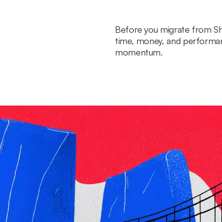
Before you migrate from Sh
time, money, and performa
momentum.