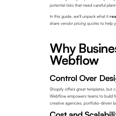
potential risks
that need careful plann
In this guide, we’ll unpack what it
rea
share
vendor pricing quotes
to help 
Why Busines
Webflow
Control Over Desig
Shopify offers great templates, but 
Webflow empowers teams to build full
creative agencies, portfolio-driven b
Cost and Scalabili