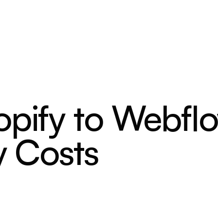
opify to Webfl
y Costs