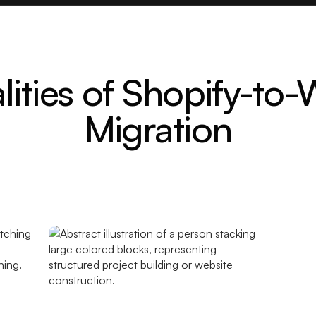
lities of Shopify-to
Migration