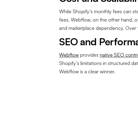
While Shopify’s monthly fees can sta
fees. Webflow, on the other hand, of
and marketplace dependency. Over ti
SEO and Perform
Webflow
provides
native SEO contr
Shopify’s limitations in structured 
Webflow is a clear winner.