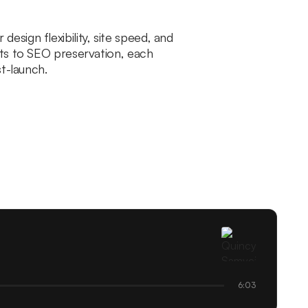
sign flexibility, site speed, and
rts to SEO preservation, each
t-launch.
6:03