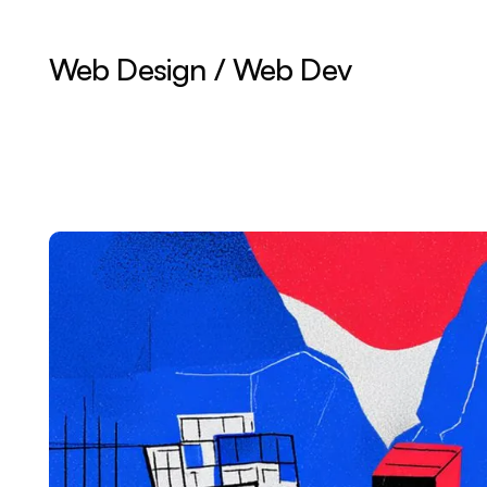
Web Design / Web Dev