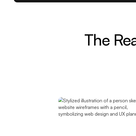
The Rea