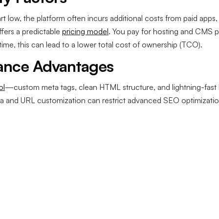
rt low, the platform often incurs additional costs from paid app
fers a predictable
pricing model
. You pay for hosting and CMS p
me, this can lead to a lower total cost of ownership (TCO).
ance Advantages
ol
—custom meta tags, clean HTML structure, and lightning-fast l
data and URL customization can restrict advanced SEO optimizati