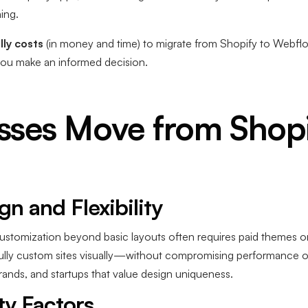
ing.
lly costs
(in money and time) to migrate from Shopify to Webfl
you make an informed decision.
ses Move from Shopi
n and Flexibility
customization beyond basic layouts often requires paid themes or
y custom sites visually—without compromising performance or fle
rands, and startups that value design uniqueness.
ty Factors