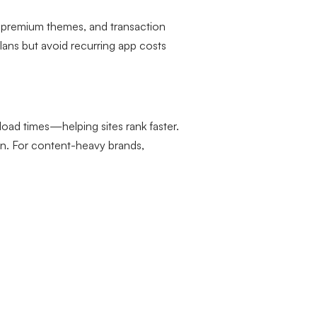
s, premium themes, and transaction
lans but avoid recurring app costs
oad times—helping sites rank faster.
on. For content-heavy brands,