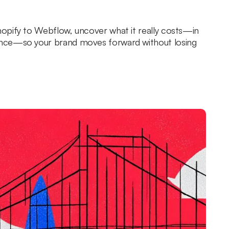
opify to Webflow, uncover what it really costs—in
nce—so your brand moves forward without losing