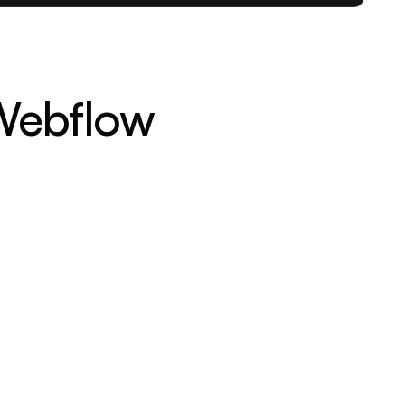
-Webflow