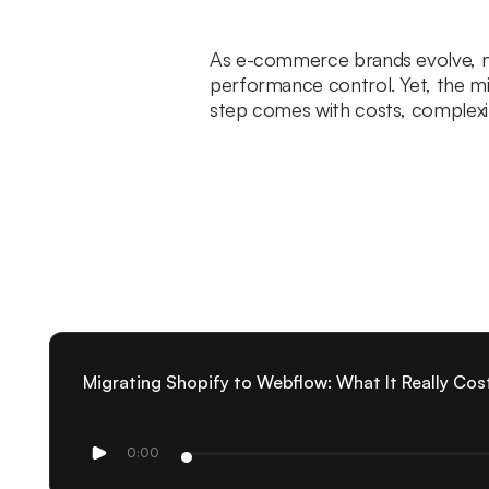
As e-commerce brands evolve, man
performance control. Yet, the mi
step comes with costs, complexiti
Migrating Shopify to Webflow: What It Really Cos
0:00