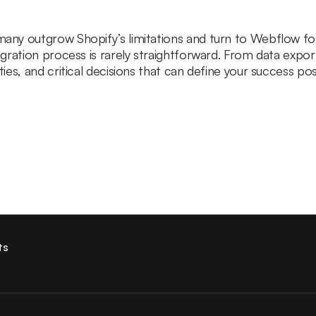
y outgrow Shopify’s limitations and turn to Webflow for de
gration process is rarely straightforward. From data expo
es, and critical decisions that can define your success pos
ts