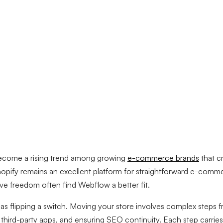
ecome a rising trend among growing
e-commerce brands
that c
hopify remains an excellent platform for straightforward e-comme
ive freedom often find Webflow a better fit.
 as flipping a switch. Moving your store involves complex steps 
g third-party apps, and ensuring SEO continuity. Each step carrie