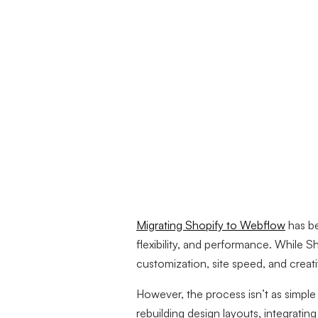
Migrating Shopify to Webflow
has b
flexibility, and performance. While S
customization, site speed, and creat
However, the process isn’t as simple
rebuilding design layouts, integratin