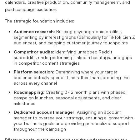
calendars, creative production, community management, and
paid campaign execution.
The strategic foundation includes:
Audience research
: Building psychographic profiles,
segmenting by interest graphs (particularly for TikTok Gen Z
audiences), and mapping customer journey touchpoints
Competitor audits
: Identifying untapped Reddit
subreddits, underperforming LinkedIn hashtags, and gaps
in competitor content strategies
Platform selection
: Determining where your target
audience actually spends time rather than spreading thin
across every channel
Roadmapping
: Creating 3-12 month plans with phased
campaign launches, seasonal adjustments, and clear
milestones
Dedicated account manager
: Assigning an account
manager to oversee your strategy, ensuring alignment with
your business goals and providing personalized support
throughout the campaign
Effective social media strategies require understanding your