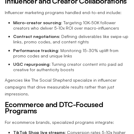
Influencer and Creator Collaborations
Influencer marketing programs handled end-to-end include:
Micro-creator sourcing
: Targeting 10K-50K follower
creators who deliver 5-10x ROI over macro-influencers
Contract negotiations
: Defining deliverables like swipe-up
links, promo codes, and content rights
Performance tracking
: Monitoring 15-30% uplift from
promo codes and unique links
UGC repurposing
: Turning creator content into paid ad
creative for authenticity boosts
Agencies like The Social Shepherd specialize in influencer
campaigns that drive measurable results rather than just
impressions.
Ecommerce and DTC-Focused
Programs
For ecommerce brands, specialized programs integrate:
TikTok Shop live streams
: Conversion rates 5-10x higher