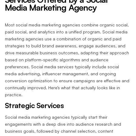
Media Marketing Agency
Most social media marketing agencies combine organic social,
paid social, and analytics into a unified program. Social media
marketing agencies use a combination of organic and paid
strategies to build brand awareness, engage audiences, and
drive measurable business outcomes, adapting their approach
based on platform-specific algorithms and audience
preferences. Social media services typically include social
media advertising, influencer management, and ongoing
conversion optimization to ensure campaigns are effective and
continually improved. Here’s what that actually looks like in
practice.
Strategic Services
Social media marketing agencies typically start their
engagements with a deep dive into audience research and
business goals, followed by channel selection, content