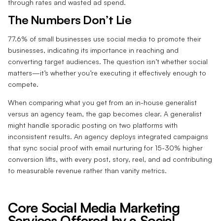
through rates and wasted ad spend.
The Numbers Don’t Lie
77.6% of small businesses use social media to promote their
businesses, indicating its importance in reaching and
converting target audiences. The question isn’t whether social
matters—it’s whether you’re executing it effectively enough to
compete.
When comparing what you get from an in-house generalist
versus an agency team, the gap becomes clear. A generalist
might handle sporadic posting on two platforms with
inconsistent results. An agency deploys integrated campaigns
that sync social proof with email nurturing for 15-30% higher
conversion lifts, with every post, story, reel, and ad contributing
to measurable revenue rather than vanity metrics.
Core Social Media Marketing
Services Offered by a Social