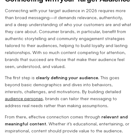
Connecting with your target audience in 2026 requires more
than broad messaging—it demands relevance, authenticity,
and a deep understanding of who your customers are and what
they care about. Consumer brands, in particular, benefit from
authentic storytelling and community engagement strategies
tailored to their audiences, helping to build loyalty and lasting
relationships. With so much content competing for attention,
brands that succeed are those that make their audience feel
seen, understood, and valued.
The first step is
clearly defining your audience
. This goes
beyond basic demographics and dives into behaviors,
interests, challenges, and motivations. By building detailed
audience personas
, brands can tailor their messaging to
address real needs rather than making assumptions.
From there, effective connection comes through
relevant and
meaningful content
. Whether it’s educational, entertaining, or
inspirational, content should provide value to the audience.