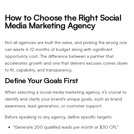
How to Choose the Right Social
Media Marketing Agency
Not all agencies are built the same, and picking the wrong one
can waste 6-12 months of budget along with significant
opportunity cost. The difference between a partner that
accelerates growth and one that delivers excuses comes down
to fit, capability, and transparency.
Define Your Goals First
When selecting a social media marketing agency, it’s crucial to
identify and clarify your brand’s unique goals, such as brand
awareness, lead generation, or customer support.
Before speaking to any agency, define specific targets:
“Generate 200 qualified leads per month at $30 CPL”