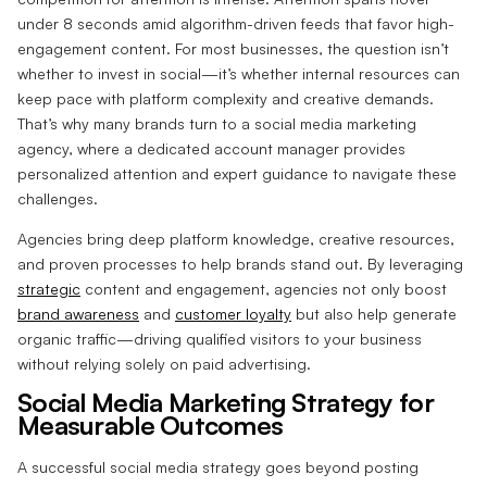
under 8 seconds amid algorithm-driven feeds that favor high-
engagement content. For most businesses, the question isn’t
whether to invest in social—it’s whether internal resources can
keep pace with platform complexity and creative demands.
That’s why many brands turn to a social media marketing
agency, where a dedicated account manager provides
personalized attention and expert guidance to navigate these
challenges.
Agencies bring deep platform knowledge, creative resources,
and proven processes to help brands stand out. By leveraging
strategic
content and engagement, agencies not only boost
brand awareness
and
customer loyalty
but also help generate
organic traffic—driving qualified visitors to your business
without relying solely on paid advertising.
Social Media Marketing Strategy for
Measurable Outcomes
A successful social media strategy goes beyond posting