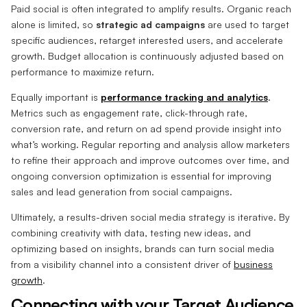
Paid social is often integrated to amplify results. Organic reach
alone is limited, so
strategic ad campaigns
are used to target
specific audiences, retarget interested users, and accelerate
growth. Budget allocation is continuously adjusted based on
performance to maximize return.
Equally important is
performance tracking and analytics
.
Metrics such as engagement rate, click-through rate,
conversion rate, and return on ad spend provide insight into
what’s working. Regular reporting and analysis allow marketers
to refine their approach and improve outcomes over time, and
ongoing conversion optimization is essential for improving
sales and lead generation from social campaigns.
Ultimately, a results-driven social media strategy is iterative. By
combining creativity with data, testing new ideas, and
optimizing based on insights, brands can turn social media
from a visibility channel into a consistent driver of
business
growth
.
Connecting with your Target Audience