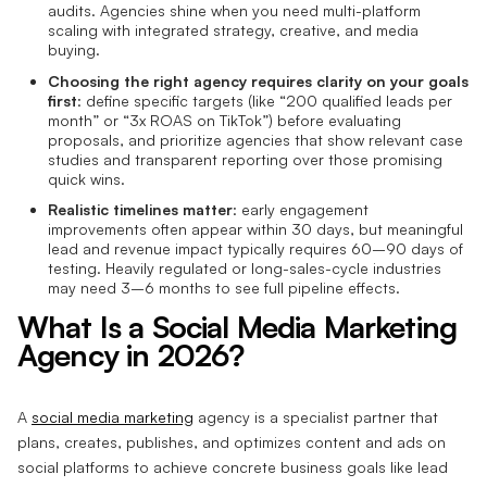
audits. Agencies shine when you need multi-platform
scaling with integrated strategy, creative, and media
buying.
Choosing the right agency requires clarity on your goals
first
: define specific targets (like “200 qualified leads per
month” or “3x ROAS on TikTok”) before evaluating
proposals, and prioritize agencies that show relevant case
studies and transparent reporting over those promising
quick wins.
Realistic timelines matter
: early engagement
improvements often appear within 30 days, but meaningful
lead and revenue impact typically requires 60–90 days of
testing. Heavily regulated or long-sales-cycle industries
may need 3–6 months to see full pipeline effects.
What Is a Social Media Marketing
Agency in 2026?
A
social media marketing
agency is a specialist partner that
plans, creates, publishes, and optimizes content and ads on
social platforms to achieve concrete business goals like lead