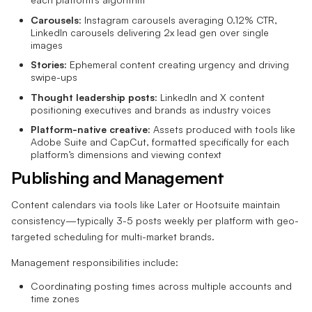
Carousels
: Instagram carousels averaging 0.12% CTR,
LinkedIn carousels delivering 2x lead gen over single
images
Stories
: Ephemeral content creating urgency and driving
swipe-ups
Thought leadership posts
: LinkedIn and X content
positioning executives and brands as industry voices
Platform-native creative
: Assets produced with tools like
Adobe Suite and CapCut, formatted specifically for each
platform’s dimensions and viewing context
Publishing and Management
Content calendars via tools like Later or Hootsuite maintain
consistency—typically 3-5 posts weekly per platform with geo-
targeted scheduling for multi-market brands.
Management responsibilities include:
Coordinating posting times across multiple accounts and
time zones