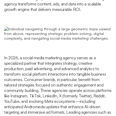
agency transforms content, ads, and data into a scalable
growth engine that delivers measurable ROI.
In 2026, a social media marketing agency serves as a
specialized partner that integrates strategy, creative
production, paid advertising, and advanced analytics to
transform social platform interactions into tangible business
outcomes. Consumer brands, in particular, benefit from
tailored strategies focused on authentic engagement and
community building. These agencies operate across platforms
like Instagram, TikTok, LinkedIn, X (formerly Twitter), Reddit,
YouTube, and evolving Meta ecosystems—including
anticipated Andromeda updates that enhance AI-driven
targeting and immersive ad formats. Leading agencies such as