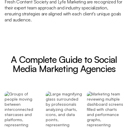
Fresh Content Society and Lyfe Marketing are recognized for
their expert team approach and industry specialization,
ensuring strategies are aligned with each client's unique goals
and audience.
A Complete Guide to Social
Media Marketing Agencies