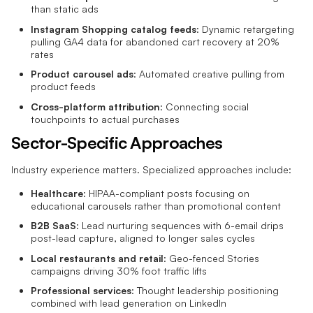
than static ads
Instagram Shopping catalog feeds
: Dynamic retargeting
pulling GA4 data for abandoned cart recovery at 20%
rates
Product carousel ads
: Automated creative pulling from
product feeds
Cross-platform attribution
: Connecting social
touchpoints to actual purchases
Sector-Specific Approaches
Industry experience matters. Specialized approaches include:
Healthcare
: HIPAA-compliant posts focusing on
educational carousels rather than promotional content
B2B SaaS
: Lead nurturing sequences with 6-email drips
post-lead capture, aligned to longer sales cycles
Local restaurants and retail
: Geo-fenced Stories
campaigns driving 30% foot traffic lifts
Professional services
: Thought leadership positioning
combined with lead generation on LinkedIn