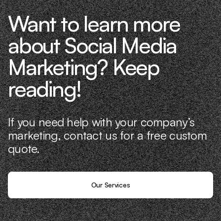
Want to learn more
about Social Media
Marketing? Keep
reading!
If you need help with your company’s
marketing, contact us for a free custom
quote.
Our Services