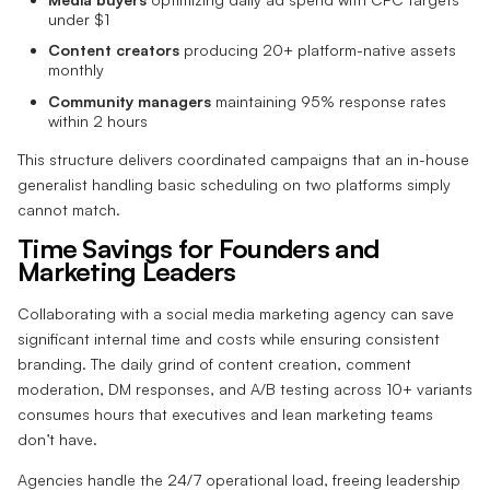
under $1
Content creators
producing 20+ platform-native assets
monthly
Community managers
maintaining 95% response rates
within 2 hours
This structure delivers coordinated campaigns that an in-house
generalist handling basic scheduling on two platforms simply
cannot match.
Time Savings for Founders and
Marketing Leaders
Collaborating with a social media marketing agency can save
significant internal time and costs while ensuring consistent
branding. The daily grind of content creation, comment
moderation, DM responses, and A/B testing across 10+ variants
consumes hours that executives and lean marketing teams
don’t have.
Agencies handle the 24/7 operational load, freeing leadership