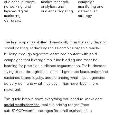
The landscape has shifted dramatically from the early days of
social posting. Today’s agencies combine organic reach-
building through algorithm-optimized content with paid
campaigns that leverage real-time bidding and machine
learning for precision audience segmentation. For businesses
trying to cut through the noise and generate leads, sales, and
sustained brand loyalty, understanding what these agencies
actually do—and what they cost—has never been more
important.
This guide breaks down everything you need to know: core
social media services
, realistic pricing ranges (from
sub-$1,000/month packages for small businesses to