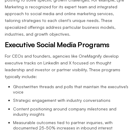
Marketing is recognized for its expert team and integrated
approach to social media and online marketing services,
tailoring strategies to each client's unique needs. These
specialized offerings address particular business models,
industries, and growth objectives.
Executive Social Media Programs
For CEOs and founders, agencies like OneMagnify develop
executive tracks on LinkedIn and X focused on thought
leadership and investor or partner visibility. These programs
typically include:
Ghostwritten threads and polls that maintain the executive’s
voice
Strategic engagement with industry conversations
Content positioning around company milestones and
industry insights
Measurable outcomes tied to partner inquiries, with
documented 25-50% increases in inbound interest