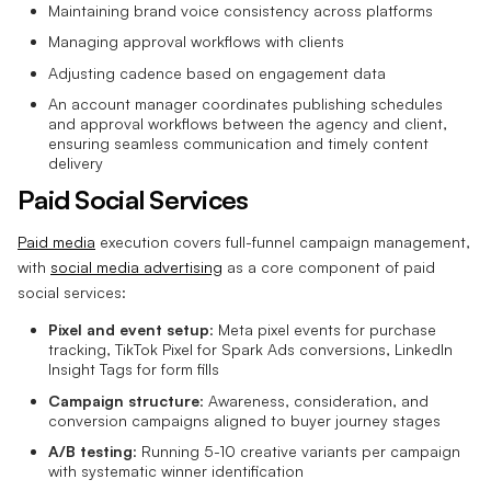
Maintaining brand voice consistency across platforms
Managing approval workflows with clients
Adjusting cadence based on engagement data
An account manager coordinates publishing schedules
and approval workflows between the agency and client,
ensuring seamless communication and timely content
delivery
Paid Social Services
Paid media
execution covers full-funnel campaign management,
with
social media advertising
as a core component of paid
social services:
Pixel and event setup
: Meta pixel events for purchase
tracking, TikTok Pixel for Spark Ads conversions, LinkedIn
Insight Tags for form fills
Campaign structure
: Awareness, consideration, and
conversion campaigns aligned to buyer journey stages
A/B testing
: Running 5-10 creative variants per campaign
with systematic winner identification