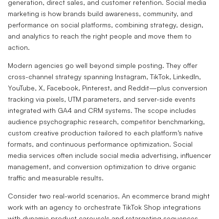
generation, direct sales, and customer retention. Social media
marketing is how brands build awareness, community, and
performance on social platforms, combining strategy, design,
and analytics to reach the right people and move them to
action.
Modern agencies go well beyond simple posting. They offer
cross-channel strategy spanning Instagram, TikTok, LinkedIn,
YouTube, X, Facebook, Pinterest, and Reddit—plus conversion
tracking via pixels, UTM parameters, and server-side events
integrated with GA4 and CRM systems. The scope includes
audience psychographic research, competitor benchmarking,
custom creative production tailored to each platform’s native
formats, and continuous performance optimization. Social
media services often include social media advertising, influencer
management, and conversion optimization to drive organic
traffic and measurable results.
Consider two real-world scenarios. An ecommerce brand might
work with an agency to orchestrate TikTok Shop integrations
with dynamic product carousels and retargeting sequences,