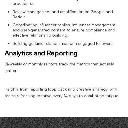
procedures
Review management and amplification on Google and
Reddit
Coordinating influencer replies, influencer management,
and user-generated content to ensure compliance and
effective relationship building
Building genuine relationships with engaged followers
Analytics and Reporting
Bi-weekly or monthly reports track the metrics that actually
matter:
Insights from reporting loop back into creative strategy, with
teams refreshing creative every 14 days to combat ad fatigue.