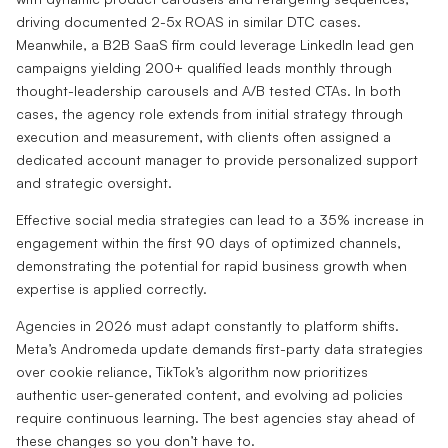
driving documented 2-5x ROAS in similar DTC cases.
Meanwhile, a B2B SaaS firm could leverage LinkedIn lead gen
campaigns yielding 200+ qualified leads monthly through
thought-leadership carousels and A/B tested CTAs. In both
cases, the agency role extends from initial strategy through
execution and measurement, with clients often assigned a
dedicated account manager to provide personalized support
and strategic oversight.
Effective social media strategies can lead to a 35% increase in
engagement within the first 90 days of optimized channels,
demonstrating the potential for rapid business growth when
expertise is applied correctly.
Agencies in 2026 must adapt constantly to platform shifts.
Meta’s Andromeda update demands first-party data strategies
over cookie reliance, TikTok’s algorithm now prioritizes
authentic user-generated content, and evolving ad policies
require continuous learning. The best agencies stay ahead of
these changes so you don’t have to.