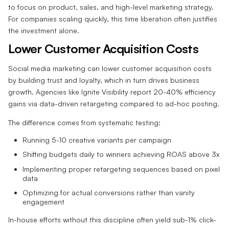
to focus on product, sales, and high-level marketing strategy.
For companies scaling quickly, this time liberation often justifies
the investment alone.
Lower Customer Acquisition Costs
Social media marketing can lower customer acquisition costs
by building trust and loyalty, which in turn drives business
growth. Agencies like Ignite Visibility report 20-40% efficiency
gains via data-driven retargeting compared to ad-hoc posting.
The difference comes from systematic testing:
Running 5-10 creative variants per campaign
Shifting budgets daily to winners achieving ROAS above 3x
Implementing proper retargeting sequences based on pixel
data
Optimizing for actual conversions rather than vanity
engagement
In-house efforts without this discipline often yield sub-1% click-