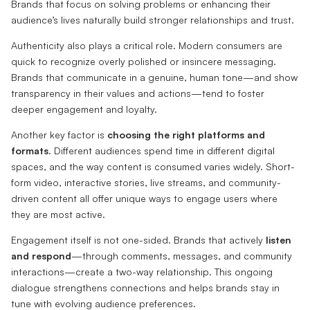
Brands that focus on solving problems or enhancing their
audience’s lives naturally build stronger relationships and trust.
Authenticity also plays a critical role. Modern consumers are
quick to recognize overly polished or insincere messaging.
Brands that communicate in a genuine, human tone—and show
transparency in their values and actions—tend to foster
deeper engagement and loyalty.
Another key factor is
choosing the right platforms and
formats
. Different audiences spend time in different digital
spaces, and the way content is consumed varies widely. Short-
form video, interactive stories, live streams, and community-
driven content all offer unique ways to engage users where
they are most active.
Engagement itself is not one-sided. Brands that actively
listen
and respond
—through comments, messages, and community
interactions—create a two-way relationship. This ongoing
dialogue strengthens connections and helps brands stay in
tune with evolving audience preferences.