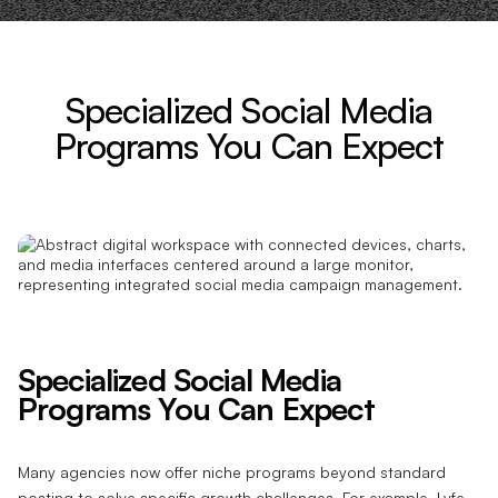
Specialized Social Media
Programs You Can Expect
Specialized Social Media
Programs You Can Expect
Many agencies now offer niche programs beyond standard
posting to solve specific growth challenges. For example, Lyfe