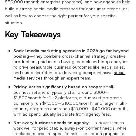
$30,000+/month enterprise programs), and how agencies help
build a strong social media presence for consumer brands, as
well as how to choose the right partner for your specific
situation.
Key Takeaways
Social media marketing agencies in 2026 go far beyond
posting
—they combine cross-channel strategy, creative
production, paid media buying, and closed-loop analytics
to drive measurable business outcomes like leads, sales,
and customer retention, delivering comprehensive
social
media services
through an expert team.
Pricing varies significantly based on scope
: small-
business retainers typically start around $800–
$1,500/month for 1–2 platforms, mid-market programs
commonly run $4,000–$10,000/month, and larger multi-
country programs can reach $15,000–$40,000+/month,
with ad spend usually separate from agency fees.
Not every business needs an agency
—in-house teams
work well for predictable, always-on content needs, while
freelancers excel at specific tasks like motion graphics or