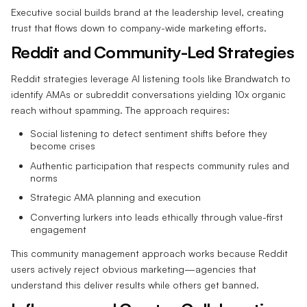
Executive social builds brand at the leadership level, creating
trust that flows down to company-wide marketing efforts.
Reddit and Community-Led Strategies
Reddit strategies leverage AI listening tools like Brandwatch to
identify AMAs or subreddit conversations yielding 10x organic
reach without spamming. The approach requires:
Social listening to detect sentiment shifts before they
become crises
Authentic participation that respects community rules and
norms
Strategic AMA planning and execution
Converting lurkers into leads ethically through value-first
engagement
This community management approach works because Reddit
users actively reject obvious marketing—agencies that
understand this deliver results while others get banned.