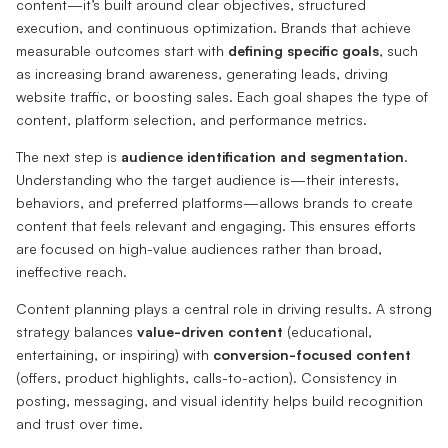
content—it’s built around clear objectives, structured
execution, and continuous optimization. Brands that achieve
measurable outcomes start with
defining specific goals
, such
as increasing brand awareness, generating leads, driving
website traffic, or boosting sales. Each goal shapes the type of
content, platform selection, and performance metrics.
The next step is
audience identification and segmentation
.
Understanding who the target audience is—their interests,
behaviors, and preferred platforms—allows brands to create
content that feels relevant and engaging. This ensures efforts
are focused on high-value audiences rather than broad,
ineffective reach.
Content planning plays a central role in driving results. A strong
strategy balances
value-driven content
(educational,
entertaining, or inspiring) with
conversion-focused content
(offers, product highlights, calls-to-action). Consistency in
posting, messaging, and visual identity helps build recognition
and trust over time.