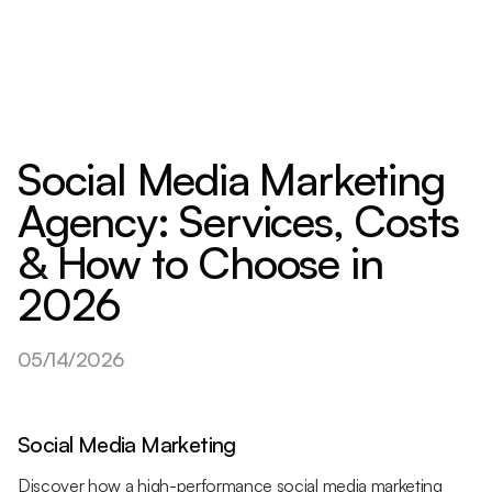
Social Media Marketing
Agency: Services, Costs
& How to Choose in
2026
05/14/2026
Social Media Marketing
Discover how a high-performance social media marketing