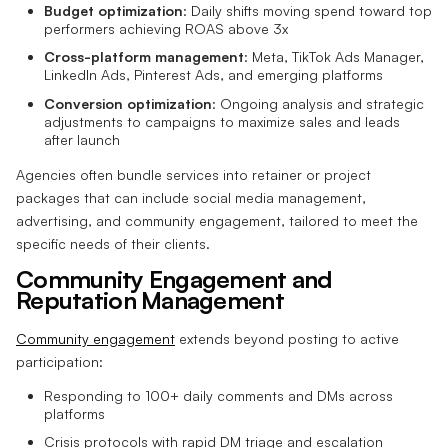
Budget optimization
: Daily shifts moving spend toward top
performers achieving ROAS above 3x
Cross-platform management
: Meta, TikTok Ads Manager,
LinkedIn Ads, Pinterest Ads, and emerging platforms
Conversion optimization
: Ongoing analysis and strategic
adjustments to campaigns to maximize sales and leads
after launch
Agencies often bundle services into retainer or project
packages that can include social media management,
advertising, and community engagement, tailored to meet the
specific needs of their clients.
Community Engagement and
Reputation Management
Community engagement
extends beyond posting to active
participation:
Responding to 100+ daily comments and DMs across
platforms
Crisis protocols with rapid DM triage and escalation