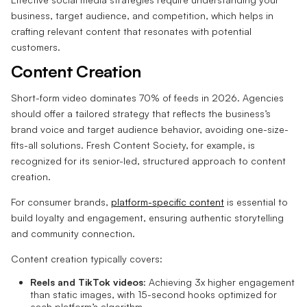
business, target audience, and competition, which helps in
crafting relevant content that resonates with potential
customers.
Content Creation
Short-form video dominates 70% of feeds in 2026. Agencies
should offer a tailored strategy that reflects the business’s
brand voice and target audience behavior, avoiding one-size-
fits-all solutions. Fresh Content Society, for example, is
recognized for its senior-led, structured approach to content
creation.
For consumer brands,
platform-specific content
is essential to
build loyalty and engagement, ensuring authentic storytelling
and community connection.
Content creation typically covers:
Reels and TikTok videos
: Achieving 3x higher engagement
than static images, with 15-second hooks optimized for
each platform’s algorithm