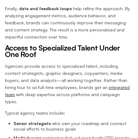
Finally,
data and feedback loops
help refine the approach. By
analyzing engagement metrics, audience behavior, and
feedback, brands can continuously improve their messaging
and content strategy. The result is a more personalized and
impactful connection over time.
Access to Specialized Talent Under
One Roof
Agencies provide access to specialized talent, including
content strategists, graphic designers, copywriters, media
buyers, and data analysts—all working together. Rather than
hiring four to six full-time employees, brands get an
integrated
team
with deep expertise across platforms and campaign
types.
Typical agency teams include:
Senior strategists
who own your roadmap and connect
social efforts to business goals
Media buyers
optimizing daily ad spend with CPC targets