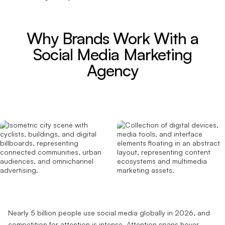
Why Brands Work With a
Social Media Marketing
Agency
Nearly 5 billion people use social media globally in 2026, and
competition for attention is intense. Attention spans hover