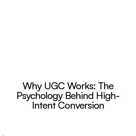
Why UGC Works: The
Psychology Behind High-
Intent Conversion