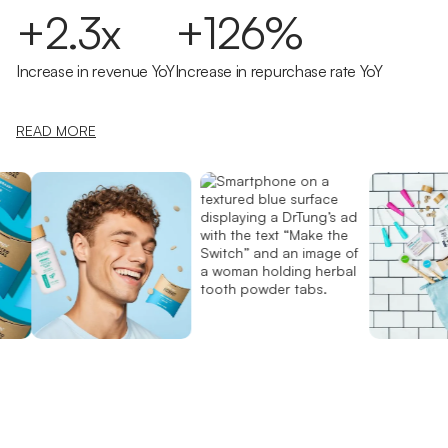
+2.3x
+126%
Increase in revenue YoY
Increase in repurchase rate YoY
READ MORE