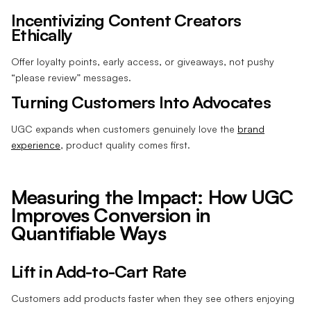
Incentivizing Content Creators
Ethically
Offer loyalty points, early access, or giveaways, not pushy
“please review” messages.
Turning Customers Into Advocates
UGC expands when customers genuinely love the
brand
experience
, product quality comes first.
Measuring the Impact: How UGC
Improves Conversion in
Quantifiable Ways
Lift in Add-to-Cart Rate
Customers add products faster when they see others enjoying