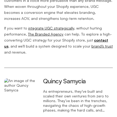
customers in a voice more persuasive than any brand message.
When woven throughout your Shopify experience, UGC
becomes a conversion engine that elevates branding,
increases AOV, and strengthens long-term retention.
If you want to
integrate UGC strategically
, without hurting
performance,
The Branded Agency
can help. To explore a high-
converting UGC strategy for your Shopify store, just
contact
us
, and we’ll build a system designed to scale your
brand’s trust
and revenue.
Quincy Samycia
As entrepreneurs, they’ve built and
scaled their own ventures from zero to
millions. They’ve been in the trenches,
navigating the chaos of high-growth
phases, making the hard calls, and
learning firsthand what actually moves