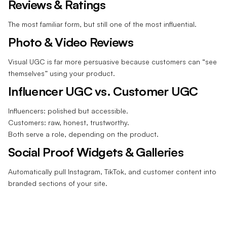
Reviews & Ratings
The most familiar form, but still one of the most influential.
Photo & Video Reviews
Visual UGC is far more persuasive because customers can “see
themselves” using your product.
Influencer UGC vs. Customer UGC
Influencers: polished but accessible.
Customers: raw, honest, trustworthy.
Both serve a role, depending on the product.
Social Proof Widgets & Galleries
Automatically pull Instagram, TikTok, and customer content into
branded sections of your site.