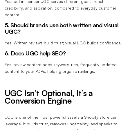
Yes, but influencer UGC serves different goals, reach,
credibility, and aspiration, compared to everyday customer
content.
5. Should brands use both written and visual
UGC?
Yes. Written reviews build trust; visual UGC builds confidence.
6. Does UGC help SEO?
Yes, review content adds keyword-rich, frequently updated
content to your PDPs, helping organic rankings.
UGC Isn’t Optional, It’s a
Conversion Engine
UGC is one of the most powerful assets a Shopify store can
leverage. It builds trust, removes uncertainty, and speaks to