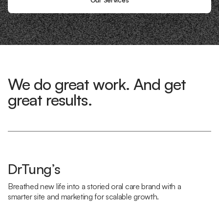
We do great work. And get
great results.
DrTung’s
Breathed new life into a storied oral care brand with a
smarter site and marketing for scalable growth.