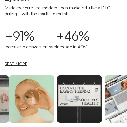
Made eye care feel modern, then marketed it like a DTC
darling—with the results to match.
+91%
+46%
Increase in conversion rate
Increase in AOV
READ MORE