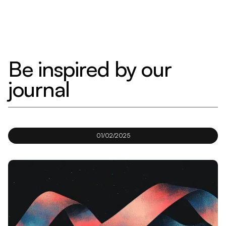
Be inspired by our
journal
01/02/2025