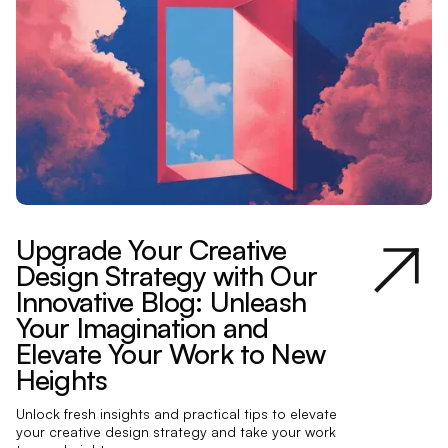
Upgrade Your Creative
Design Strategy with Our
Innovative Blog: Unleash
Your Imagination and
Elevate Your Work to New
Heights
Unlock fresh insights and practical tips to elevate
your creative design strategy and take your work