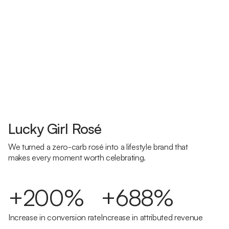
Lucky Girl Rosé
We turned a zero-carb rosé into a lifestyle brand that
makes every moment worth celebrating.
+200%
+688%
Increase in conversion rate
Increase in attributed revenue