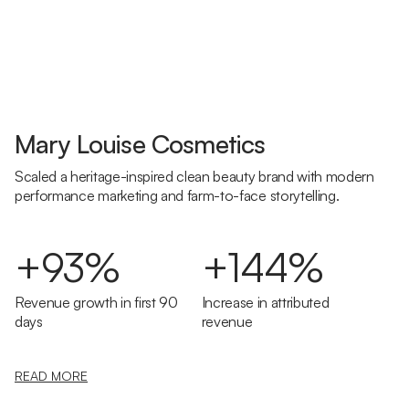
Mary Louise Cosmetics
Scaled a heritage-inspired clean beauty brand with modern
performance marketing and farm-to-face storytelling.
+93%
+144%
Revenue growth in first 90
Increase in attributed
days
revenue
READ MORE