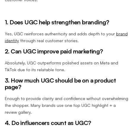
1. Does UGC help strengthen branding?
Yes, UGC reinforces authenticity and adds depth to your
brand
identity
through real customer stories.
2. Can UGC improve paid marketing?
Absolutely. UGC outperforms polished assets on Meta and
TikTok due to its relatable tone.
3. How much UGC should be on a product
page?
Enough to provide clarity and confidence without overwhelming
the shopper. Many brands use one top UGC highlight + a
review gallery.
4. Do influencers count as UGC?