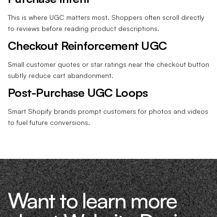
This is where UGC matters most. Shoppers often scroll directly
to reviews before reading product descriptions.
Checkout Reinforcement UGC
Small customer quotes or star ratings near the checkout button
subtly reduce cart abandonment.
Post-Purchase UGC Loops
Smart Shopify brands prompt customers for photos and videos
to fuel future conversions.
Want to learn more