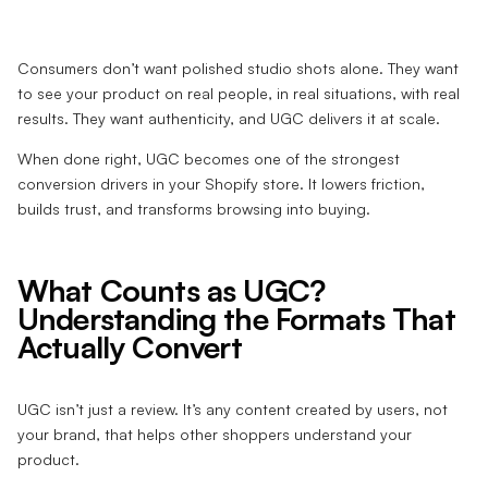
Consumers don’t want polished studio shots alone. They want
to see your product on real people, in real situations, with real
results. They want authenticity, and UGC delivers it at scale.
When done right, UGC becomes one of the strongest
conversion drivers in your Shopify store. It lowers friction,
builds trust, and transforms browsing into buying.
What Counts as UGC?
Understanding the Formats That
Actually Convert
UGC isn’t just a review. It’s any content created by users, not
your brand, that helps other shoppers understand your
product.