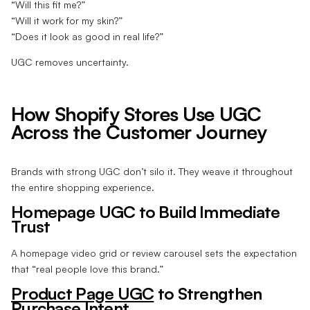
“Will this fit me?”
“Will it work for my skin?”
“Does it look as good in real life?”
UGC removes uncertainty.
How Shopify Stores Use UGC
Across the Customer Journey
Brands with strong UGC don’t silo it. They weave it throughout
the entire shopping experience.
Homepage UGC to Build Immediate
Trust
A homepage video grid or review carousel sets the expectation
that “real people love this brand.”
Product Page UGC
to Strengthen
Purchase Intent