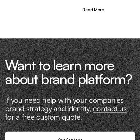
the needle. That’s what makes us
different—we don’t just “consult,” we
Read More
know what it takes because we’ve done
it ourselves.
Want to learn more
about brand platform?
If you need help with your companies
brand strategy and identity,
contact us
for a free custom quote.
Our Services