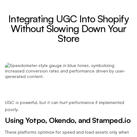
Integrating UGC Into Shopify
Without Slowing Down Your
Store
UGC is powerful, but it can hurt performance if implemented
poorly.
Using Yotpo, Okendo, and Stamped.io
These platforms optimize for speed and load assets only when