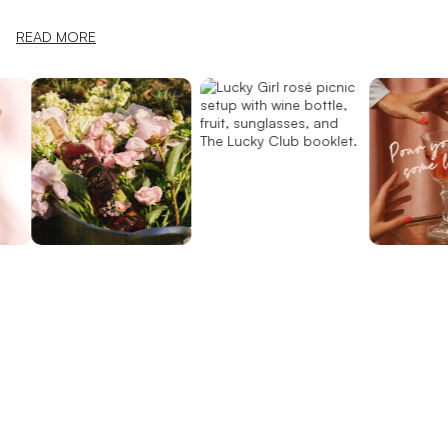
READ MORE