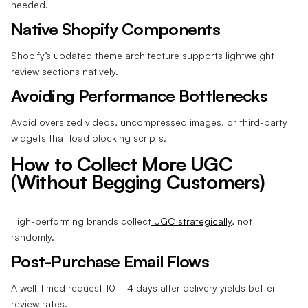
needed.
Native Shopify Components
Shopify’s updated theme architecture supports lightweight
review sections natively.
Avoiding Performance Bottlenecks
Avoid oversized videos, uncompressed images, or third-party
widgets that load blocking scripts.
How to Collect More UGC
(Without Begging Customers)
High-performing brands collect
UGC strategically
, not
randomly.
Post-Purchase Email Flows
A well-timed request 10–14 days after delivery yields better
review rates.