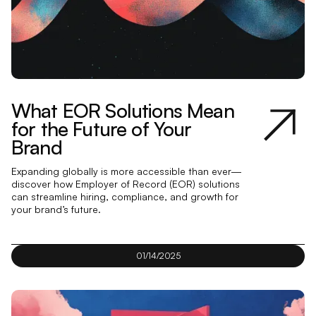
What EOR Solutions Mean
for the Future of Your
Brand
Expanding globally is more accessible than ever—
discover how Employer of Record (EOR) solutions
can streamline hiring, compliance, and growth for
your brand’s future.
01/14/2025