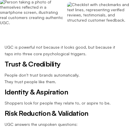
UGC is powerful not because it looks good, but because it
taps into three core psychological triggers.
Trust & Credibility
People don’t trust brands automatically.
They trust people like them.
Identity & Aspiration
Shoppers look for people they relate to, or aspire to be.
Risk Reduction & Validation
UGC answers the unspoken questions: