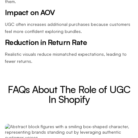
them.
Impact on AOV
UGC often increases additional purchases because customers
feel more confident exploring bundles.
Reduction in Return Rate
Realistic visuals reduce mismatched expectations, leading to
fewer returns.
FAQs About The Role of UGC
In Shopify