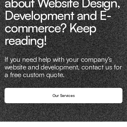
about Website Design,
Development and E-
commerce? Keep
reading!
If you need help with your company’s
website and development, contact us for
a free custom quote.
Our Services