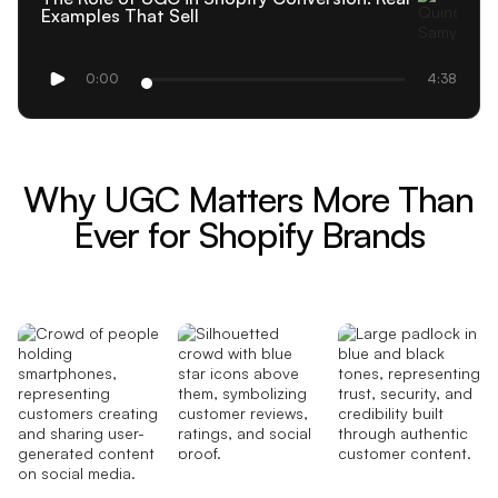
Examples That Sell
0:00
4:38
Why UGC Matters More Than
Ever for Shopify Brands