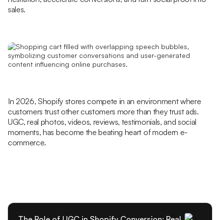
sales.
In 2026, Shopify stores compete in an environment where
customers trust other customers more than they trust ads.
UGC, real photos, videos, reviews, testimonials, and social
moments, has become the beating heart of modern e-
commerce.
The Role of UGC in Shopify Conversion: Real