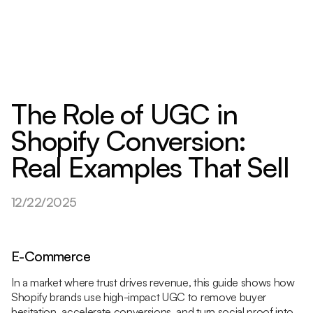
The Role of UGC in
Shopify Conversion:
Real Examples That Sell
12/22/2025
E-Commerce
In a market where trust drives revenue, this guide shows how
Shopify brands use high-impact UGC to remove buyer
hesitation, accelerate conversions, and turn social proof into