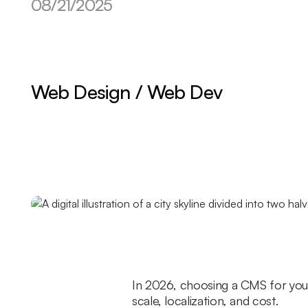
08/21/2025
Web Design / Web Dev
In 2026, choosing a CMS for your
scale, localization, and cost.