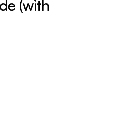
de (with