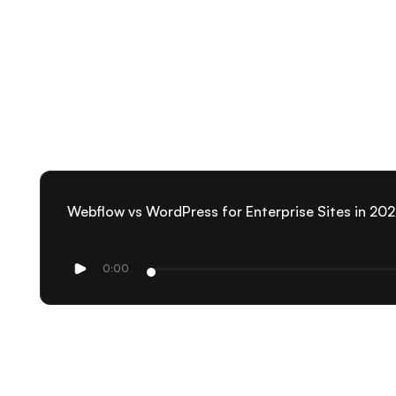
Webflow vs WordPress for Enterprise Sites in 20
0:00