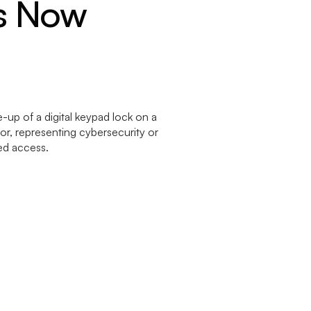
rs Now