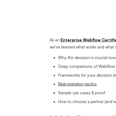
As an
Enterprise Webflow Certifi
we’ve learned what works and what do
Why this decision is crucial now
Deep comparisons of Webflow (E
Frameworks for your decision (w
Real migration tactics
Sample use cases & proof
How to choose a partner (and wh