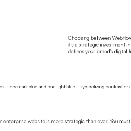
Choosing between Webflow a
it’s a strategic investment in
defines your brand’s digital f
 enterprise website is more strategic than ever. You must 