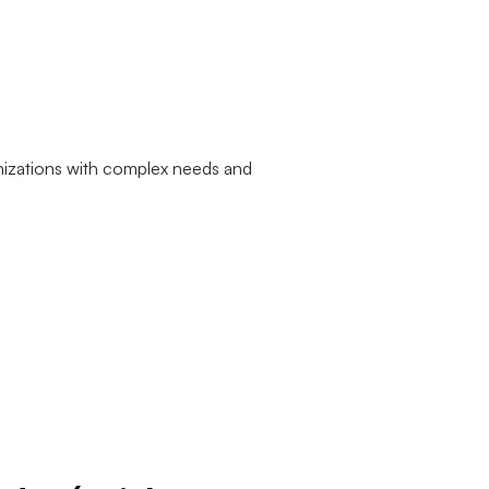
nizations with complex needs and