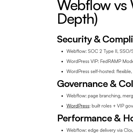
Webflow vs 
Depth)
Security & Compl
Webflow: SOC 2 Type II, SSO/S
WordPress VIP: FedRAMP Mode
WordPress self-hosted: flexible,
Governance & Col
Webflow: page branching, merge
WordPress
: built roles + VIP g
Performance & Ho
Webflow: edge delivery via Clou