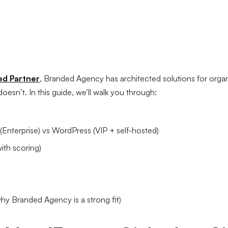
ed Partner
, Branded Agency has architected solutions for orga
esn’t. In this guide, we’ll walk you through:
nterprise) vs WordPress (VIP + self-hosted)
ith scoring)
y Branded Agency is a strong fit)