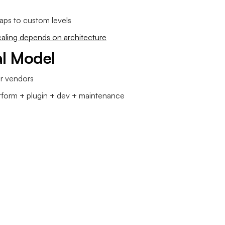
aps to custom levels
caling depends on architecture
al Model
er vendors
form + plugin + dev + maintenance