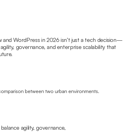
nd WordPress in 2026 isn’t just a tech decision—
 agility, governance, and enterprise scalability that
uture.
balance agility, governance,