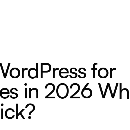
ordPress for
ites in 2026 Wh
ick?