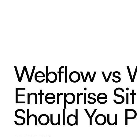
ABOUT
SERVICES
OUR WORK
Webflow vs W
Enterprise S
Should You P