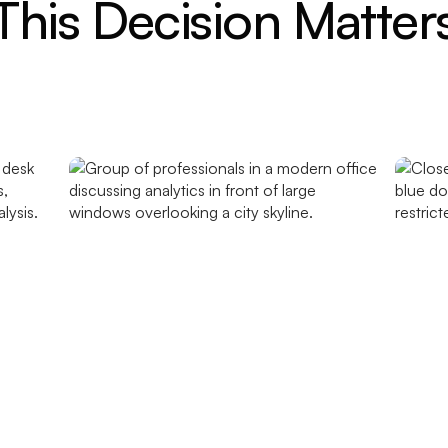
his Decision Matte