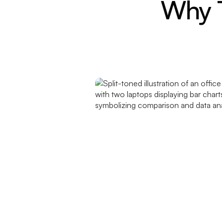
Why T