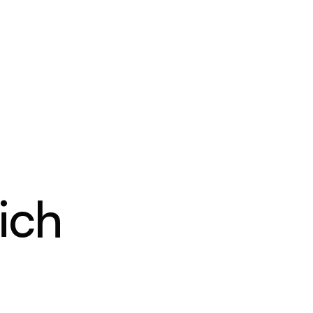
PRICING
RESOURCES
CONTACT
ich