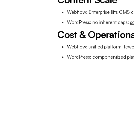
Webflow: Enterprise lifts CMS c
WordPress: no inherent caps;
s
Cost & Operation
Webflow
: unified platform, few
WordPress: componentized plat