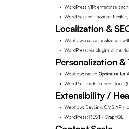
WordPress VIP: enterprise cac
WordPress self-hosted: flexible,
Localization & SE
Webflow: native localization wit
WordPress: via plugins or multisit
Personalization & 
Webflow: native
Optimize
for A
WordPress: add external tools (
Extensibility / He
Webflow: DevLink, CMS APIs, 
WordPress: REST / GraphQL + v
Content Scale