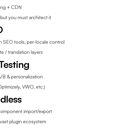
hing + CDN
 but you must architect it
O
h SEO tools, per-locale control
e / translation layers
Testing
/B & personalization
Optimizely, VWO, etc.)
adless
component import/export
ast plugin ecosystem