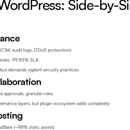
WordPress: Side-by-Si
iance
CIM, audit logs, DDoS protections
rate, 99.95% SLA
 but demands vigilant security practices
laboration
 approvals, granular roles
overnance layers, but plugin ecosystem adds complexity
sting
dflare (~98% static assets)