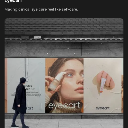
Making clinical eye care feel like self-care.