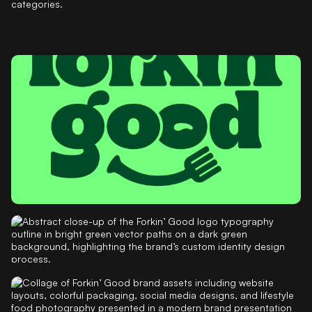
categories.