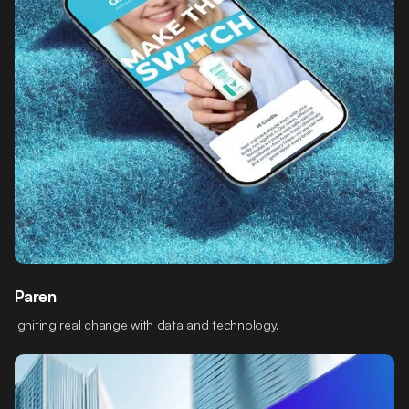
Paren
Igniting real change with data and technology.