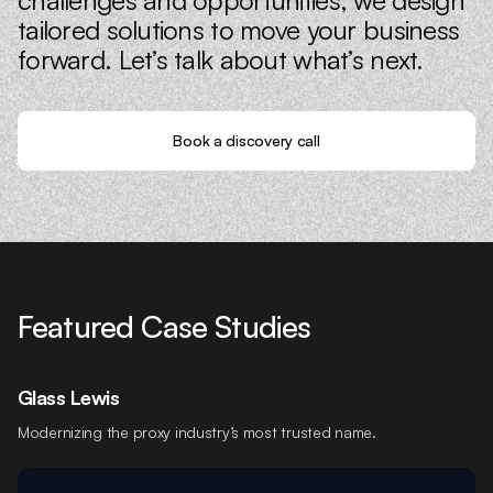
tailored solutions to move your business
forward. Let’s talk about what’s next.
Book a discovery call
Featured Case Studies
Glass Lewis
Modernizing the proxy industry’s most trusted name.