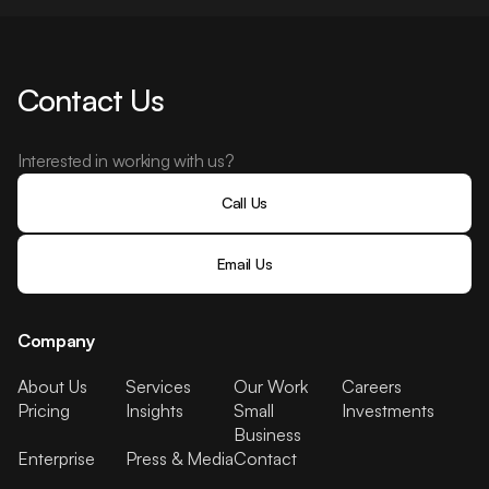
Contact Us
Interested in working with us?
Call Us
Email Us
Company
About Us
Services
Our Work
Careers
Pricing
Insights
Small
Investments
Business
Enterprise
Press & Media
Contact