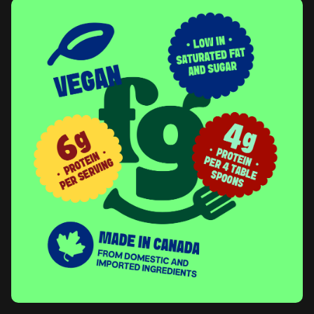
system that gives every product its own personality while
keeping the family visibly connected at shelf and online.
Photography was art-directed across four registers: model,
kitchen, tabletop, and packaging. Each one is designed to
communicate real moments of cooking and eating, with cultural
cues drawn from each dish's origin built into props, surfaces,
and styling. The point is to keep the brand grounded in the kind
of joy that happens at actual family tables, not in stylized studio
food.
An illustration system was developed in parallel as a category
navigation tool, with bold, friendly icons organized by product
type. A full
style guide
consolidates the verbal and visual
elements into a working system, designed to keep the brand
coherent as the portfolio scales and as future partners and
designers come on to the brand.