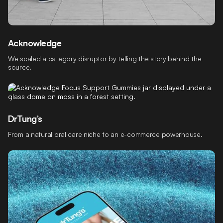
Acknowledge
We scaled a category disruptor by telling the story behind the
source.
DrTung’s
From a natural oral care niche to an e-commerce powerhouse.