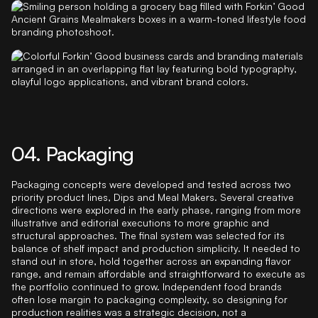
04. Packaging
Packaging concepts were developed and tested across two
priority product lines, Dips and Meal Makers. Several creative
directions were explored in the early phase, ranging from more
illustrative and editorial executions to more graphic and
structural approaches. The final system was selected for its
balance of shelf impact and production simplicity. It needed to
stand out in store, hold together across an expanding flavor
range, and remain affordable and straightforward to execute as
the portfolio continued to grow. Independent food brands
often lose margin to packaging complexity, so designing for
production realities was a strategic decision, not a