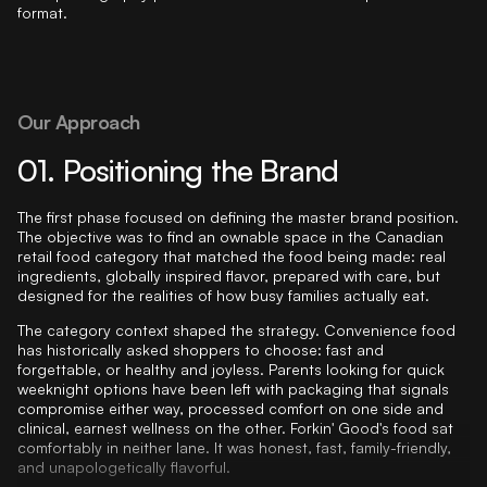
Our Approach
01. Positioning the Brand
The first phase focused on defining the master brand position.
The objective was to find an ownable space in the Canadian
retail food category that matched the food being made: real
ingredients, globally inspired flavor, prepared with care, but
designed for the realities of how busy families actually eat.
The category context shaped the strategy. Convenience food
has historically asked shoppers to choose: fast and
forgettable, or healthy and joyless. Parents looking for quick
weeknight options have been left with packaging that signals
compromise either way, processed comfort on one side and
clinical, earnest wellness on the other. Forkin' Good's food sat
comfortably in neither lane. It was honest, fast, family-friendly,
and unapologetically flavorful.