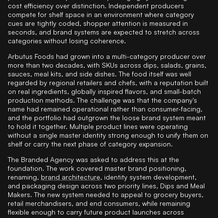
cost efficiency over distinction. Independent producers
compete for shelf space in an environment where category
cues are tightly coded, shopper attention is measured in
seconds, and brand systems are expected to stretch across
categories without losing coherence.
Arbutus Foods had grown into a multi-category producer over
more than two decades, with SKUs across dips, salads, grains,
sauces, meal kits, and side dishes. The food itself was well
regarded by regional retailers and chefs, with a reputation built
on real ingredients, globally inspired flavors, and small-batch
production methods. The challenge was that the company's
name had remained operational rather than consumer-facing,
and the portfolio had outgrown the loose brand system meant
to hold it together. Multiple product lines were operating
without a single master identity strong enough to unify them on
shelf or carry the next phase of category expansion.
The Branded Agency was asked to address this at the
foundation. The work covered master brand positioning,
renaming,
brand architecture
, identity system development,
and packaging design across two priority lines, Dips and Meal
Makers. The new system needed to appeal to grocery buyers,
retail merchandisers, and end consumers, while remaining
flexible enough to carry future product launches across