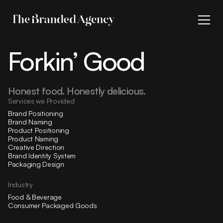
Forkin’ Good
Honest food. Honestly delicious.
Services we Provided
Brand Positioning
Brand Naming
Product Positioning
Product Naming
Creative Direction
Brand Identity System
Packaging Design
Industry
Food & Beverage
Consumer Packaged Goods