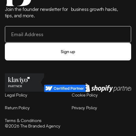
Join the founder newsletter for business growth hacks,
tips, and more.
Legal Policy
Cookie Policy
Return Policy
Privacy Policy
Terms & Conditions
©2026 The Branded Agency