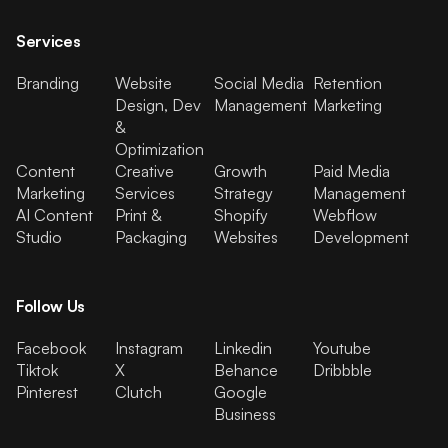
Services
Branding
Website
Social Media
Retention
Design, Dev
Management
Marketing
&
Optimization
Content
Creative
Growth
Paid Media
Marketing
Services
Strategy
Management
AI Content
Print &
Shopify
Webflow
Studio
Packaging
Websites
Development
Follow Us
Facebook
Instagram
Linkedin
Youtube
Tiktok
X
Behance
Dribbble
Pinterest
Clutch
Google
Business