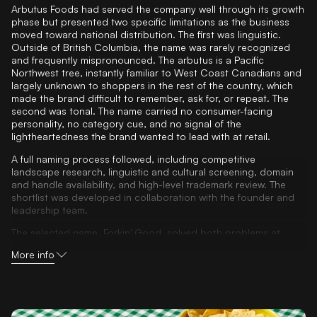
Arbutus Foods had served the company well through its growth
phase but presented two specific limitations as the business
moved toward national distribution. The first was linguistic.
Outside of British Columbia, the name was rarely recognized
and frequently mispronounced. The arbutus is a Pacific
Northwest tree, instantly familiar to West Coast Canadians and
largely unknown to shoppers in the rest of the country, which
made the brand difficult to remember, ask for, or repeat. The
second was tonal. The name carried no consumer-facing
personality, no category cue, and no signal of the
lightheartedness the brand wanted to lead with at retail.
A full naming process followed, including competitive
landscape research, linguistic and cultural screening, domain
and handle availability, and high-level trademark review. The
shortlist was developed in collaboration with the founder and
leadership team.
The selected name, Forkin' Good, solved both problems at
once. It is phonetic, easy to say, easy to remember, and
More info
frictionless to ask for at grocery. It is tongue-in-cheek without
being immature, an instant signal that the brand carries
personality and does not take itself too seriously. And it
stretches comfortably across the company's full portfolio of
dips, meal makers, salads, grains, chips, and seasonal lines,