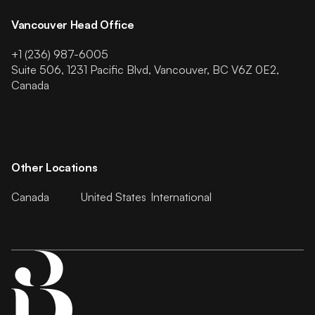
Vancouver Head Office
+1 (236) 987-6005
Suite 506, 1231 Pacific Blvd, Vancouver, BC V6Z 0E2,
Canada
Other Locations
Canada
United States
International