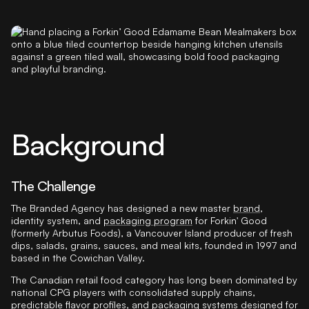
Background
The Challenge
The Branded Agency has designed a new master
brand
,
identity system, and
packaging program
for Forkin' Good
(formerly Arbutus Foods), a Vancouver Island producer of fresh
dips, salads, grains, sauces, and meal kits, founded in 1997 and
based in the Cowichan Valley.
The Canadian retail food category has long been dominated by
national CPG players with consolidated supply chains,
predictable flavor profiles, and packaging systems designed for