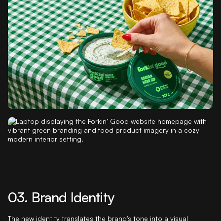
with room to keep growing.
A brand architecture system was then built beneath the master
brand, with consistent naming logic at the product line and SKU
level. Sub-naming systems were developed for retail salads,
seasoning, grains, and Ricetime, each designed to retain
category-appropriate character while staying inside the master
brand framework.
03. Brand Identity
The new identity translates the brand's tone into a visual