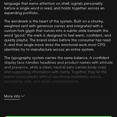
language that earns attention on shelf, signals personality
before a single word is read, and holds together across an
expanding portfolio.
The wordmark is the heart of the system. Built on a chunky,
weighted serif with generous curves and integrated with a
custom fork glyph that curves into a subtle smile beneath the
word "good," the mark is designed to feel warm, confident, and
quietly playful. The brand smiles before the consumer has read
it, and that single move does the emotional work most CPG
identities try to manufacture across an entire system.
The typography system carries the same balance. A confident
display face handles headlines and product names with attitude
and presence, while a clean, neutral sans carries body copy
and supporting information with clarity. Together they let the
brand sound playful without sacrificing readability across
packaging, web, and retail communications.
The color system was developed to express global flavor
through tone-on-tone combinations. Each primary hue is
More info
paired with a brighter expression of the same family, creating
depth and energy without visual noise. Greens anchor the
master brand. Reds, blues, yellows, and purples differentiate
product lines and SKUs at packaging level. The result is a