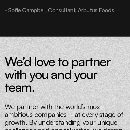
- Sofie Campbell, Consultant, Arbutus Foods
We’d love to partner
with you and your
team.
We partner with the world’s most
ambitious companies—at every stage of
growth. By understanding your unique
challenges and opportunities, we design