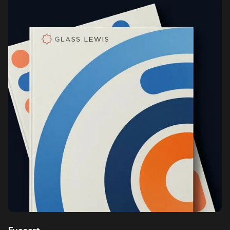
Eyecart