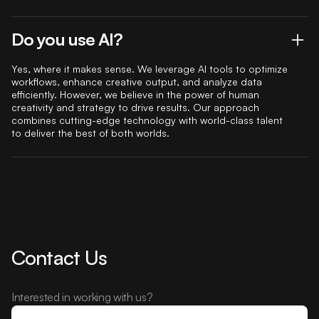
Do you use AI?
Yes, where it makes sense. We leverage AI tools to optimize
workflows, enhance creative output, and analyze data
efficiently. However, we believe in the power of human
creativity and strategy to drive results. Our approach
combines cutting-edge technology with world-class talent
to deliver the best of both worlds.
Contact Us
Interested in working with us?