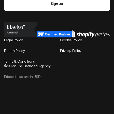
Legal Policy
Cookie Policy
Return Policy
Privacy Policy
Terms & Conditions
©2026 The Branded Agency
Prices listed are in USD