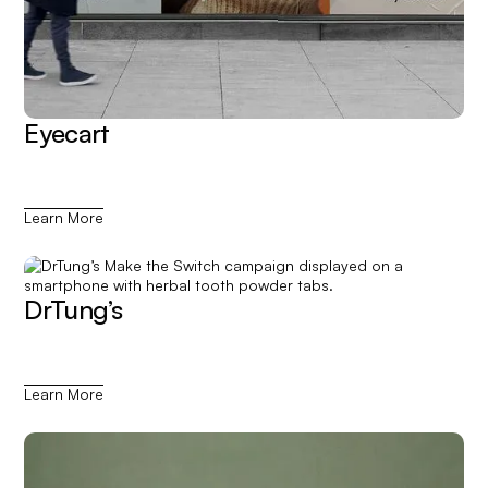
Eyecart
Learn More
DrTung’s
Learn More