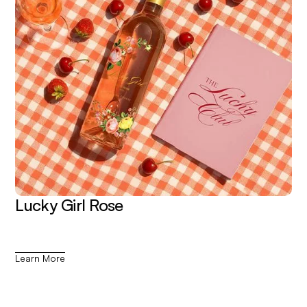
Lucky Girl Rose
Learn More