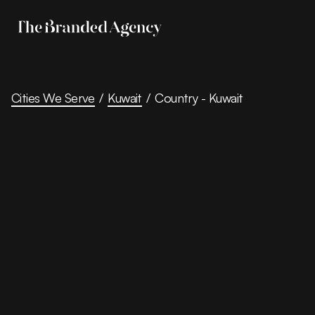
Cities We Serve
/
Kuwait
/
Country - Kuwait