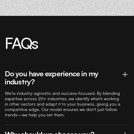
FAQs
Do you have experience in my
industry?
We’re industry-agnostic and success-focused. By blending
expertise across 20+ industries, we identify what’s working
in other sectors and adapt it to your business, giving you a
competitive edge. Our model ensures we don’t just follow
trends—we help you set them.