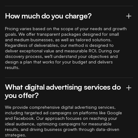
How much do you charge?
Pricing varies based on the scope of your needs and growth
goals. We offer transparent packages designed for small
and medium businesses, as well as tailored solutions.
Regardless of deliverables, our method is designed to
deliver exceptional value and measurable ROI. During our
discovery process, we’ll understand your objectives and
design a plan that works for your budget and delivers
results.
What digital advertising services do
you offer?
We provide comprehensive digital advertising services,
including targeted ad campaigns on platforms like Google
and Facebook. Our approach focuses on reaching your
ideal audience, optimizing campaigns for measurable
results, and driving business growth through data-driven
strategies.