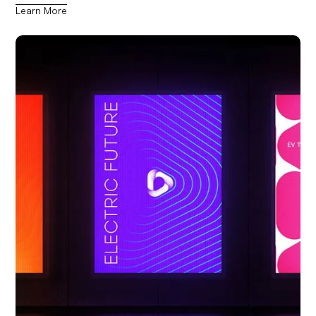
Learn More