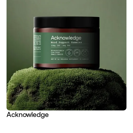
Acknowledge