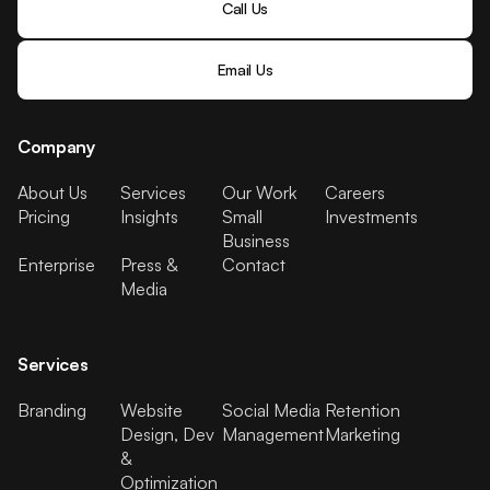
Call Us
Email Us
Company
About Us
Services
Our Work
Careers
Pricing
Insights
Small
Investments
Business
Enterprise
Press &
Contact
Media
Services
Branding
Website
Social Media
Retention
Design, Dev
Management
Marketing
&
Optimization