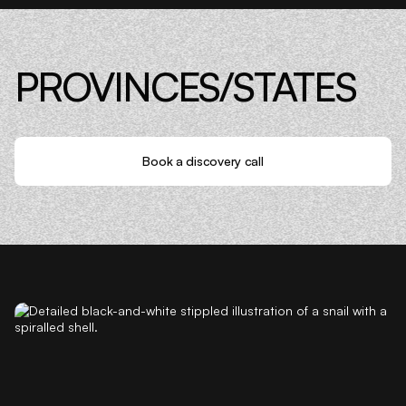
PROVINCES/STATES
Book a discovery call