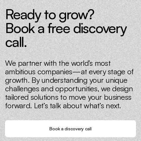
Ready to grow?
Book a free discovery
call.
We partner with the world’s most
ambitious companies—at every stage of
growth. By understanding your unique
challenges and opportunities, we design
tailored solutions to move your business
forward. Let’s talk about what’s next.
Book a discovery call