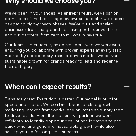
Why should we choose you?
We’ve been in your shoes. As entrepreneurs, we’ve sat on
both sides of the table—agency owners and startup leaders
navigating high-growth phases. We’ve built and scaled
businesses from the ground up, taking both our ventures—
and our partners, from zero to millions in revenue.
Our team is intentionally selective about who we work with,
ensuring you collaborate with proven experts at every step.
Backed by a proprietary, results-driven model, we deliver
sustainable growth for brands ready to lead and redefine
their category.
When can I expect results?
Plans are great. Execution is better. Our model is built for
speed and impact. We combine brand-backed growth
marketing, proven frameworks, and an interdisciplinary team
to drive results. From the moment we partner, we work
efficiently to identify opportunities, launch initiatives to get
quick wins, and generate measurable growth while also
setting you up for long-term success.