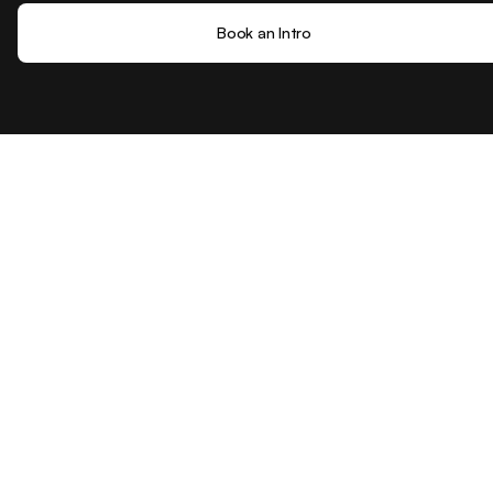
Book an Intro