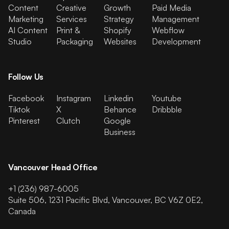
Content
Creative
Growth
Paid Media
Marketing
Services
Strategy
Management
AI Content
Print &
Shopify
Webflow
Studio
Packaging
Websites
Development
Follow Us
Facebook
Instagram
Linkedin
Youtube
Tiktok
X
Behance
Dribbble
Pinterest
Clutch
Google
Business
Vancouver Head Office
+1 (236) 987-6005
Suite 506, 1231 Pacific Blvd, Vancouver, BC V6Z 0E2,
Canada