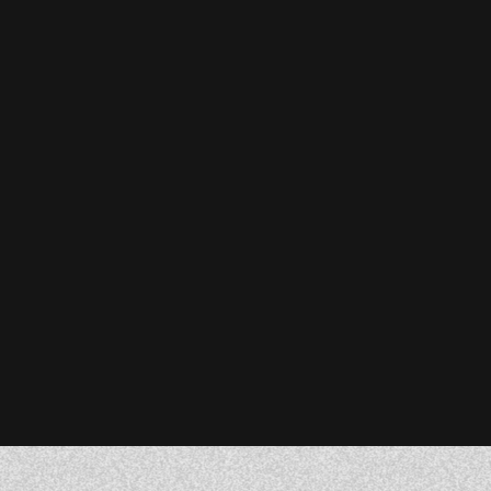
Stefanie Reiser
Owner & CEO, Acknowledge Farms
Donna Barczak
Marketing Director, DrTung’s
Florent Breton
Founder, Paren