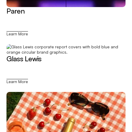
Paren
Learn More
Glass Lewis
Learn More