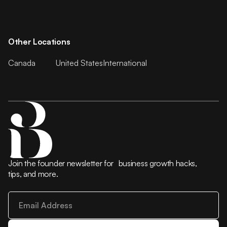
Other Locations
Canada
United States
International
Join the founder newsletter for business growth hacks,
tips, and more.