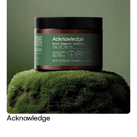
Acknowledge