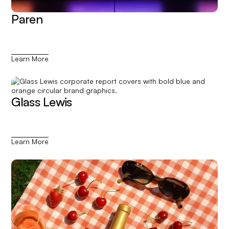
Paren
Learn More
Glass Lewis
Learn More