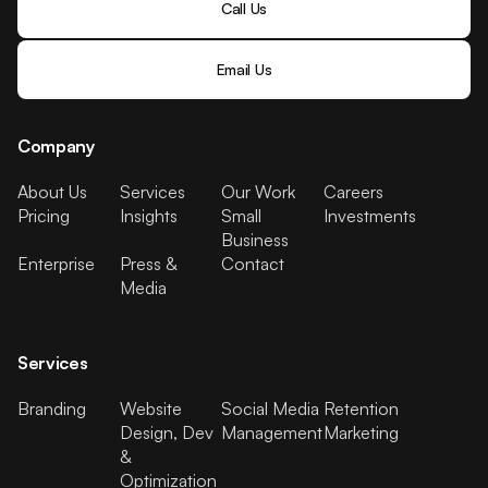
Call Us
Email Us
Company
About Us
Services
Our Work
Careers
Pricing
Insights
Small
Investments
Business
Enterprise
Press &
Contact
Media
Services
Branding
Website
Social Media
Retention
Design, Dev
Management
Marketing
&
Optimization