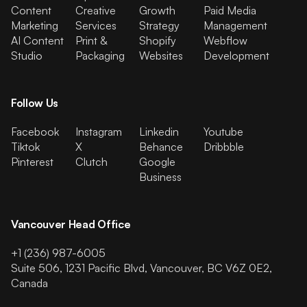
Content
Creative
Growth
Paid Media
Marketing
Services
Strategy
Management
AI Content
Print &
Shopify
Webflow
Studio
Packaging
Websites
Development
Follow Us
Facebook
Instagram
Linkedin
Youtube
Tiktok
X
Behance
Dribbble
Pinterest
Clutch
Google
Business
Vancouver Head Office
+1 (236) 987-6005
Suite 506, 1231 Pacific Blvd, Vancouver, BC V6Z 0E2,
Canada