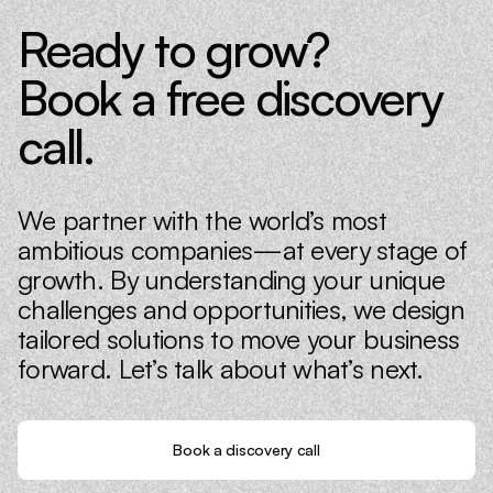
Ready to grow?
Book a free discovery
call.
We partner with the world’s most
ambitious companies—at every stage of
growth. By understanding your unique
challenges and opportunities, we design
tailored solutions to move your business
forward. Let’s talk about what’s next.
Book a discovery call