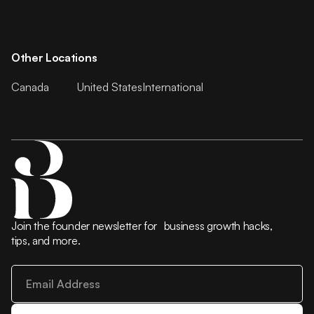
Other Locations
Canada
United States
International
Join the founder newsletter for business growth hacks,
tips, and more.