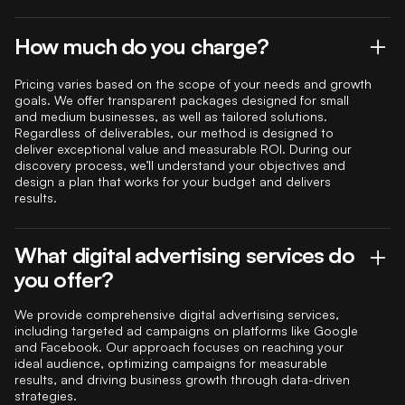
How much do you charge?
Pricing varies based on the scope of your needs and growth
goals. We offer transparent packages designed for small
and medium businesses, as well as tailored solutions.
Regardless of deliverables, our method is designed to
deliver exceptional value and measurable ROI. During our
discovery process, we’ll understand your objectives and
design a plan that works for your budget and delivers
results.
What digital advertising services do
you offer?
We provide comprehensive digital advertising services,
including targeted ad campaigns on platforms like Google
and Facebook. Our approach focuses on reaching your
ideal audience, optimizing campaigns for measurable
results, and driving business growth through data-driven
strategies.