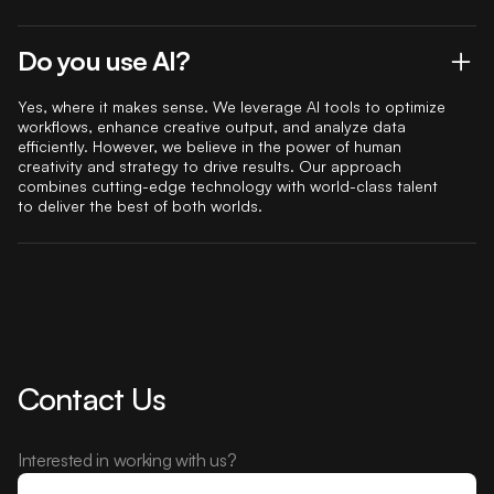
Do you use AI?
Yes, where it makes sense. We leverage AI tools to optimize
workflows, enhance creative output, and analyze data
efficiently. However, we believe in the power of human
creativity and strategy to drive results. Our approach
combines cutting-edge technology with world-class talent
to deliver the best of both worlds.
Contact Us
Interested in working with us?