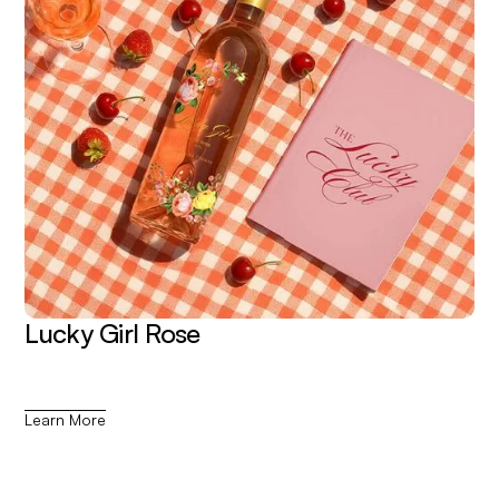
Lucky Girl Rose
Learn More