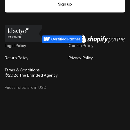
Legal Policy
Cookie Policy
Return Policy
Privacy Policy
Terms & Conditions
©2026 The Branded Agency
Prices listed are in USD