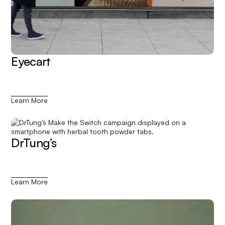
Eyecart
Learn More
DrTung’s
Learn More