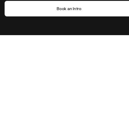
Book an Intro