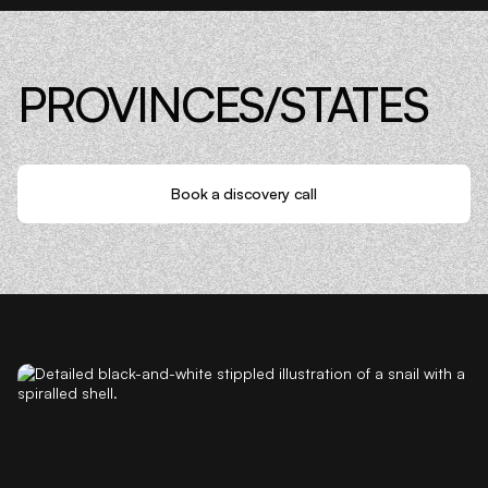
PROVINCES/STATES
Book a discovery call