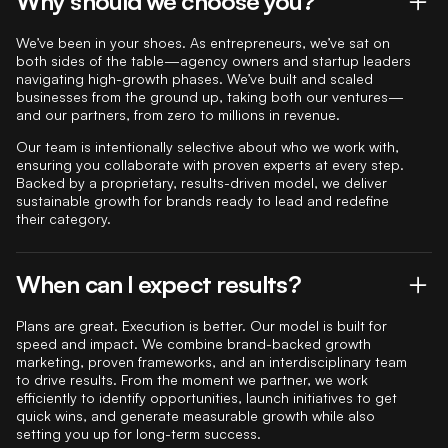
Why should we choose you?
We’ve been in your shoes. As entrepreneurs, we’ve sat on
both sides of the table—agency owners and startup leaders
navigating high-growth phases. We’ve built and scaled
businesses from the ground up, taking both our ventures—
and our partners, from zero to millions in revenue.
Our team is intentionally selective about who we work with,
ensuring you collaborate with proven experts at every step.
Backed by a proprietary, results-driven model, we deliver
sustainable growth for brands ready to lead and redefine
their category.
When can I expect results?
Plans are great. Execution is better. Our model is built for
speed and impact. We combine brand-backed growth
marketing, proven frameworks, and an interdisciplinary team
to drive results. From the moment we partner, we work
efficiently to identify opportunities, launch initiatives to get
quick wins, and generate measurable growth while also
setting you up for long-term success.