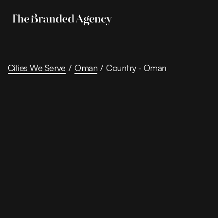
Cities We Serve
/
Oman
/
Country - Oman