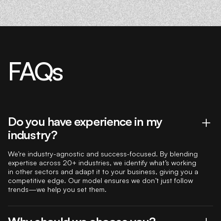
FAQs
Do you have experience in my
industry?
We’re industry-agnostic and success-focused. By blending
expertise across 20+ industries, we identify what’s working
in other sectors and adapt it to your business, giving you a
competitive edge. Our model ensures we don’t just follow
trends—we help you set them.