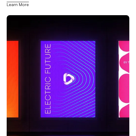
Learn More