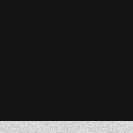
Stefanie Reiser
Owner & CEO, Acknowledge Farms
Donna Barczak
Marketing Director, DrTung’s
Florent Breton
Founder, Paren