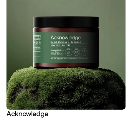
Acknowledge