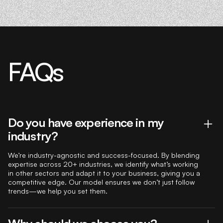
FAQs
Do you have experience in my
industry?
We’re industry-agnostic and success-focused. By blending
expertise across 20+ industries, we identify what’s working
in other sectors and adapt it to your business, giving you a
competitive edge. Our model ensures we don’t just follow
trends—we help you set them.