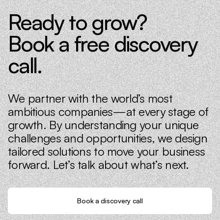
Ready to grow?
Book a free discovery
call.
We partner with the world’s most
ambitious companies—at every stage of
growth. By understanding your unique
challenges and opportunities, we design
tailored solutions to move your business
forward. Let’s talk about what’s next.
Book a discovery call