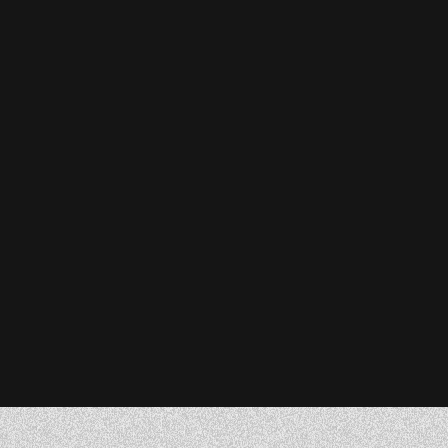
Stefanie Reiser
Owner & CEO, Acknowledge Farms
Donna Barczak
Marketing Director, DrTung’s
Florent Breton
Founder, Paren