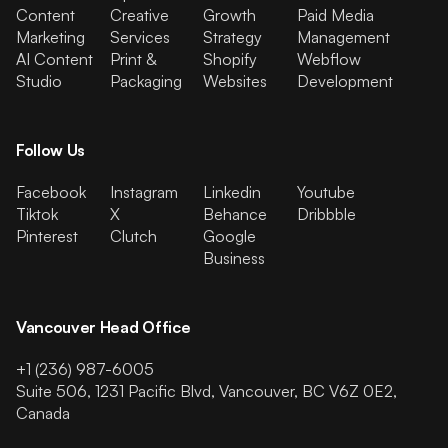
Content
Creative
Growth
Paid Media
Marketing
Services
Strategy
Management
AI Content
Print &
Shopify
Webflow
Studio
Packaging
Websites
Development
Follow Us
Facebook
Instagram
Linkedin
Youtube
Tiktok
X
Behance
Dribbble
Pinterest
Clutch
Google
Business
Vancouver Head Office
+1 (236) 987-6005
Suite 506, 1231 Pacific Blvd, Vancouver, BC V6Z 0E2,
Canada