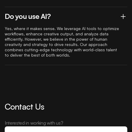
Do you use AI?
Yes, where it makes sense. We leverage AI tools to optimize
workflows, enhance creative output, and analyze data
efficiently. However, we believe in the power of human
creativity and strategy to drive results. Our approach
combines cutting-edge technology with world-class talent
to deliver the best of both worlds.
Contact Us
Interested in working with us?