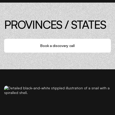
PROVINCES / STATES
Book a discovery call