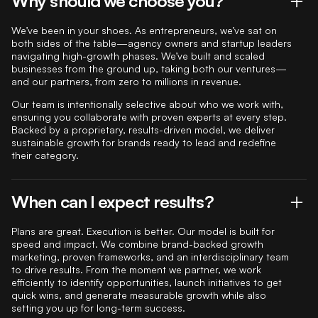
Why should we choose you?
We’ve been in your shoes. As entrepreneurs, we’ve sat on
both sides of the table—agency owners and startup leaders
navigating high-growth phases. We’ve built and scaled
businesses from the ground up, taking both our ventures—
and our partners, from zero to millions in revenue.
Our team is intentionally selective about who we work with,
ensuring you collaborate with proven experts at every step.
Backed by a proprietary, results-driven model, we deliver
sustainable growth for brands ready to lead and redefine
their category.
When can I expect results?
Plans are great. Execution is better. Our model is built for
speed and impact. We combine brand-backed growth
marketing, proven frameworks, and an interdisciplinary team
to drive results. From the moment we partner, we work
efficiently to identify opportunities, launch initiatives to get
quick wins, and generate measurable growth while also
setting you up for long-term success.