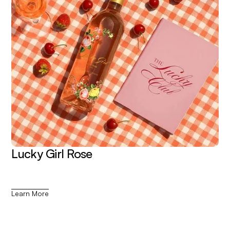
Lucky Girl Rose
Learn More