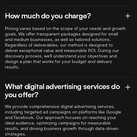
How much do you charge?
Pricing varies based on the scope of your needs and growth
goals. We offer transparent packages designed for small
and medium businesses, as well as tailored solutions.
Regardless of deliverables, our method is designed to
deliver exceptional value and measurable ROI. During our
discovery process, we’ll understand your objectives and
design a plan that works for your budget and delivers
results.
What digital advertising services do
you offer?
We provide comprehensive digital advertising services,
including targeted ad campaigns on platforms like Google
and Facebook. Our approach focuses on reaching your
ideal audience, optimizing campaigns for measurable
results, and driving business growth through data-driven
strategies.