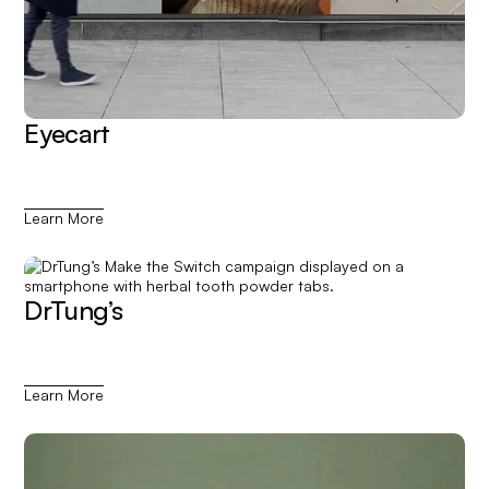
Eyecart
Learn More
DrTung’s
Learn More