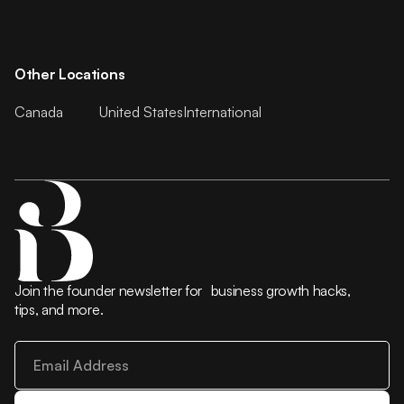
Other Locations
Canada
United States
International
Join the founder newsletter for business growth hacks,
tips, and more.