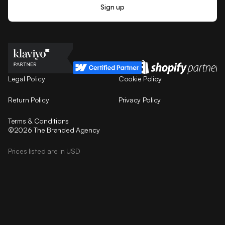
Legal Policy
Cookie Policy
Return Policy
Privacy Policy
Terms & Conditions
©2026 The Branded Agency
Prices listed are in USD