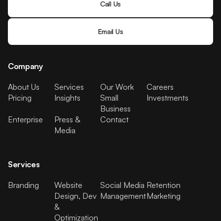
Call Us
Email Us
Company
About Us
Services
Our Work
Careers
Pricing
Insights
Small
Investments
Business
Enterprise
Press &
Contact
Media
Services
Branding
Website
Social Media
Retention
Design, Dev
Management
Marketing
&
Optimization