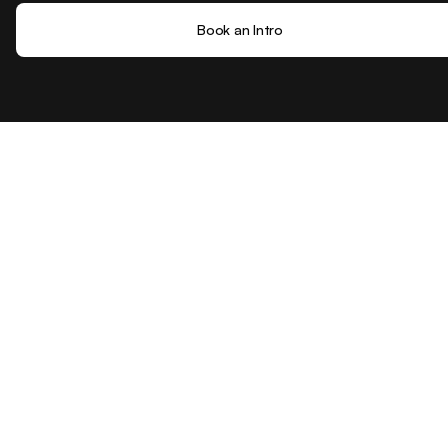
Book an Intro