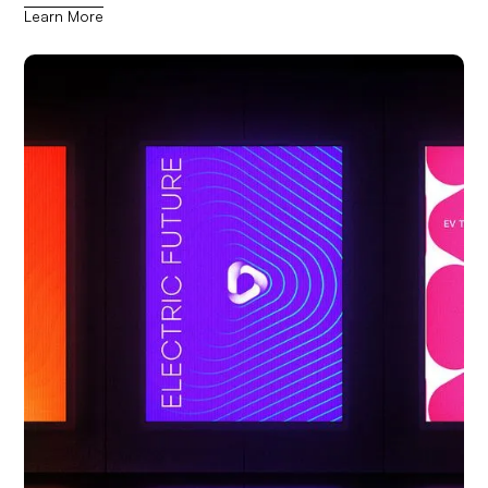
Learn More