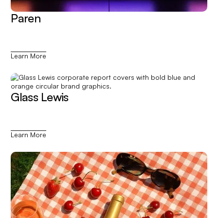
Paren
Learn More
Glass Lewis
Learn More