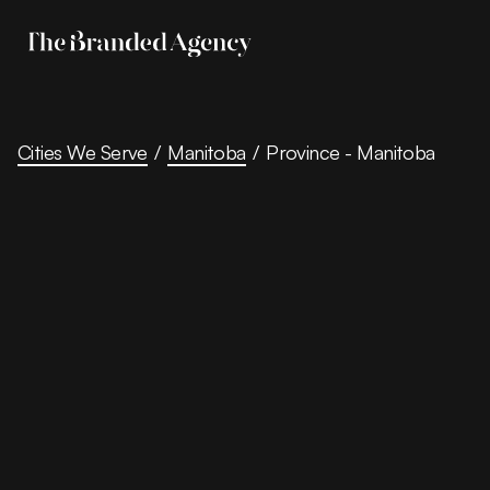
Cities We Serve
/
Manitoba
/
Province - Manitoba