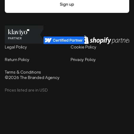
Legal Policy
Cookie Policy
Return Policy
Privacy Policy
Terms & Conditions
©2026 The Branded Agency
Prices listed are in USD