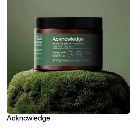
Acknowledge