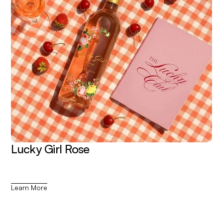
Lucky Girl Rose
Learn More