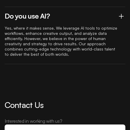
Do you use AI?
Yes, where it makes sense. We leverage AI tools to optimize
workflows, enhance creative output, and analyze data
efficiently. However, we believe in the power of human
creativity and strategy to drive results. Our approach
combines cutting-edge technology with world-class talent
to deliver the best of both worlds.
Contact Us
Interested in working with us?