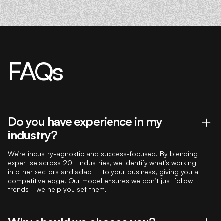
FAQs
Do you have experience in my
industry?
We’re industry-agnostic and success-focused. By blending
expertise across 20+ industries, we identify what’s working
in other sectors and adapt it to your business, giving you a
competitive edge. Our model ensures we don’t just follow
trends—we help you set them.