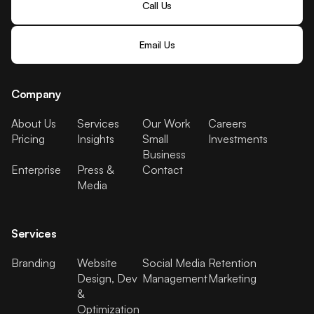
Call Us
Email Us
Company
About Us
Services
Our Work
Careers
Pricing
Insights
Small
Investments
Business
Enterprise
Press &
Contact
Media
Services
Branding
Website
Social Media
Retention
Design, Dev
Management
Marketing
&
Optimization