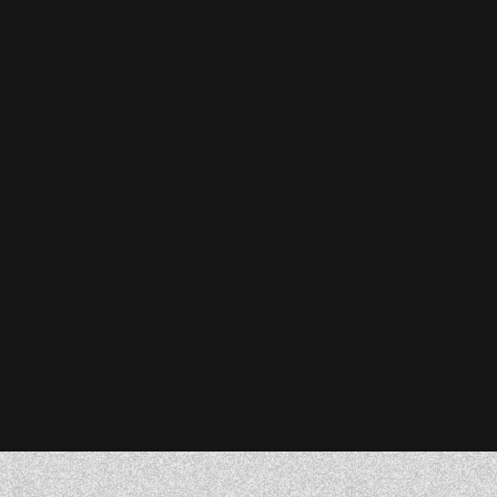
Stefanie Reiser
Owner & CEO, Acknowledge Farms
Donna Barczak
Marketing Director, DrTung’s
Florent Breton
Founder, Paren