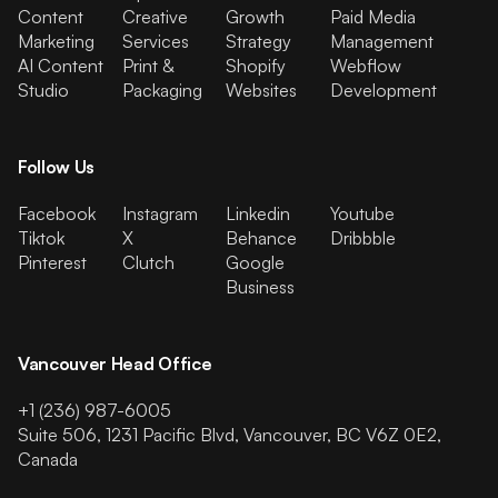
Content
Creative
Growth
Paid Media
Marketing
Services
Strategy
Management
AI Content
Print &
Shopify
Webflow
Studio
Packaging
Websites
Development
Follow Us
Facebook
Instagram
Linkedin
Youtube
Tiktok
X
Behance
Dribbble
Pinterest
Clutch
Google
Business
Vancouver Head Office
+1 (236) 987-6005
Suite 506, 1231 Pacific Blvd, Vancouver, BC V6Z 0E2,
Canada