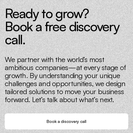
Ready to grow?
Book a free discovery
call.
We partner with the world’s most
ambitious companies—at every stage of
growth. By understanding your unique
challenges and opportunities, we design
tailored solutions to move your business
forward. Let’s talk about what’s next.
Book a discovery call