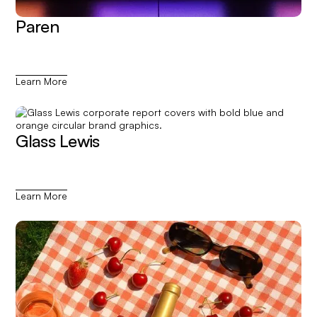
Paren
Learn More
Glass Lewis
Learn More