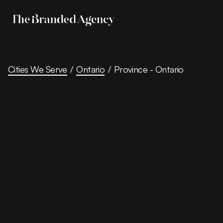
Cities We Serve
/
Ontario
/
Province - Ontario