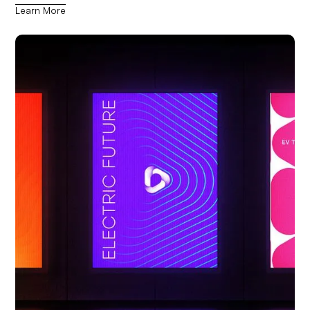
Learn More