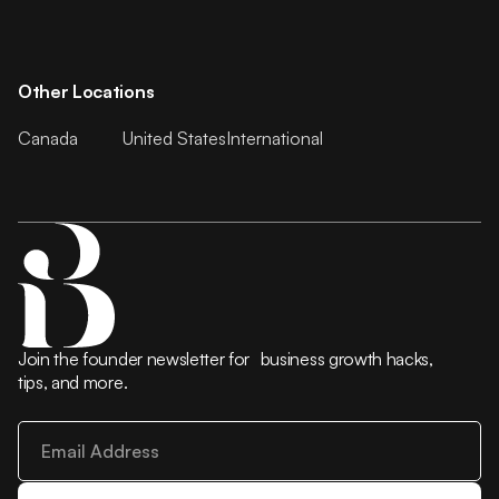
Other Locations
Canada
United States
International
Join the founder newsletter for business growth hacks,
tips, and more.