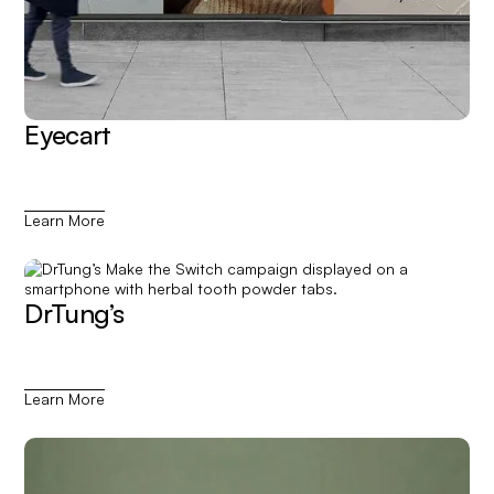
Eyecart
Learn More
DrTung’s
Learn More