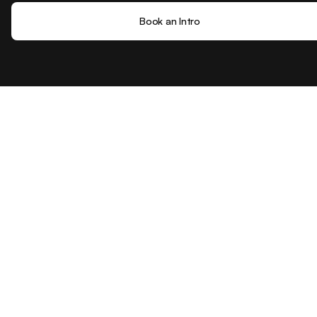
Book an Intro