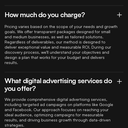
How much do you charge?
Pricing varies based on the scope of your needs and growth
goals. We offer transparent packages designed for small
and medium businesses, as well as tailored solutions.
Regardless of deliverables, our method is designed to
deliver exceptional value and measurable ROI. During our
discovery process, we’ll understand your objectives and
design a plan that works for your budget and delivers
results.
What digital advertising services do
you offer?
We provide comprehensive digital advertising services,
including targeted ad campaigns on platforms like Google
and Facebook. Our approach focuses on reaching your
ideal audience, optimizing campaigns for measurable
results, and driving business growth through data-driven
strategies.