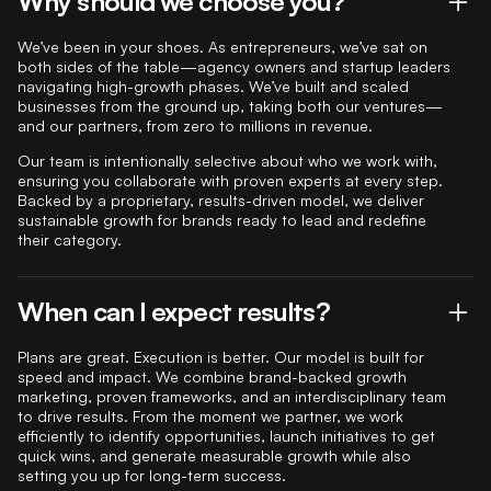
Why should we choose you?
We’ve been in your shoes. As entrepreneurs, we’ve sat on
both sides of the table—agency owners and startup leaders
navigating high-growth phases. We’ve built and scaled
businesses from the ground up, taking both our ventures—
and our partners, from zero to millions in revenue.
Our team is intentionally selective about who we work with,
ensuring you collaborate with proven experts at every step.
Backed by a proprietary, results-driven model, we deliver
sustainable growth for brands ready to lead and redefine
their category.
When can I expect results?
Plans are great. Execution is better. Our model is built for
speed and impact. We combine brand-backed growth
marketing, proven frameworks, and an interdisciplinary team
to drive results. From the moment we partner, we work
efficiently to identify opportunities, launch initiatives to get
quick wins, and generate measurable growth while also
setting you up for long-term success.