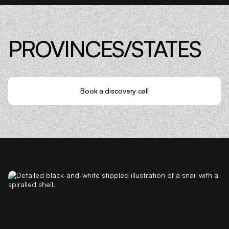
PROVINCES/STATES
Book a discovery call