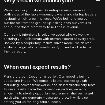
Why should we choose you?
We’ve been in your shoes. As entrepreneurs, we’ve sat on
both sides of the table—agency owners and startup leaders
navigating high-growth phases. We’ve built and scaled
businesses from the ground up, taking both our ventures—
and our partners, from zero to millions in revenue.
Our team is intentionally selective about who we work with,
ensuring you collaborate with proven experts at every step.
Backed by a proprietary, results-driven model, we deliver
sustainable growth for brands ready to lead and redefine
their category.
When can I expect results?
Plans are great. Execution is better. Our model is built for
speed and impact. We combine brand-backed growth
marketing, proven frameworks, and an interdisciplinary team
to drive results. From the moment we partner, we work
efficiently to identify opportunities, launch initiatives to get
quick wins, and generate measurable growth while also
setting you up for long-term success.