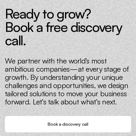
Ready to grow?
Book a free discovery
call.
We partner with the world’s most
ambitious companies—at every stage of
growth. By understanding your unique
challenges and opportunities, we design
tailored solutions to move your business
forward. Let’s talk about what’s next.
Book a discovery call