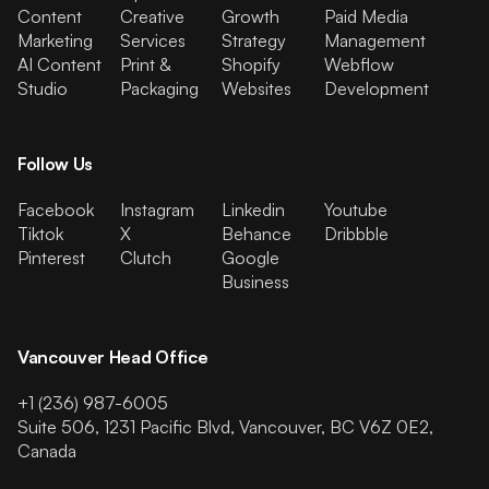
Content
Creative
Growth
Paid Media
Marketing
Services
Strategy
Management
AI Content
Print &
Shopify
Webflow
Studio
Packaging
Websites
Development
Follow Us
Facebook
Instagram
Linkedin
Youtube
Tiktok
X
Behance
Dribbble
Pinterest
Clutch
Google
Business
Vancouver Head Office
+1 (236) 987-6005
Suite 506, 1231 Pacific Blvd, Vancouver, BC V6Z 0E2,
Canada