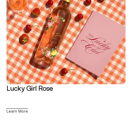
Lucky Girl Rose
Learn More