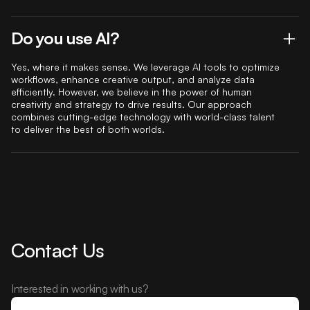
Do you use AI?
Yes, where it makes sense. We leverage AI tools to optimize
workflows, enhance creative output, and analyze data
efficiently. However, we believe in the power of human
creativity and strategy to drive results. Our approach
combines cutting-edge technology with world-class talent
to deliver the best of both worlds.
Contact Us
Interested in working with us?