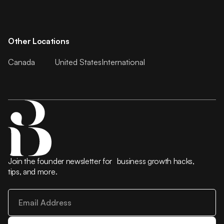
Other Locations
Canada
United States
International
Join the founder newsletter for business growth hacks,
tips, and more.