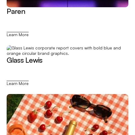
Paren
Learn More
Glass Lewis
Learn More