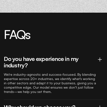
FAQs
Do you have experience in my
industry?
We’re industry-agnostic and success-focused. By blending
expertise across 20+ industries, we identify what’s working
in other sectors and adapt it to your business, giving you a
competitive edge. Our model ensures we don’t just follow
trends—we help you set them.