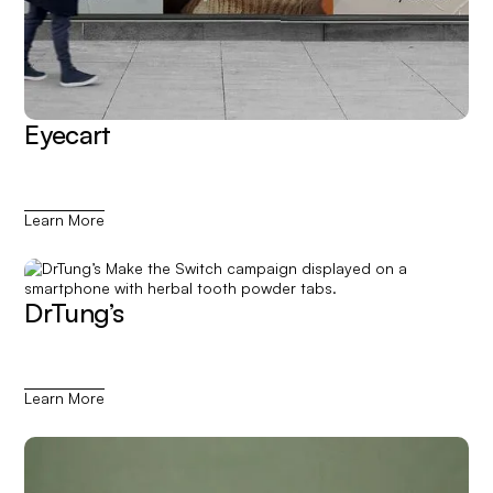
Eyecart
Learn More
DrTung’s
Learn More