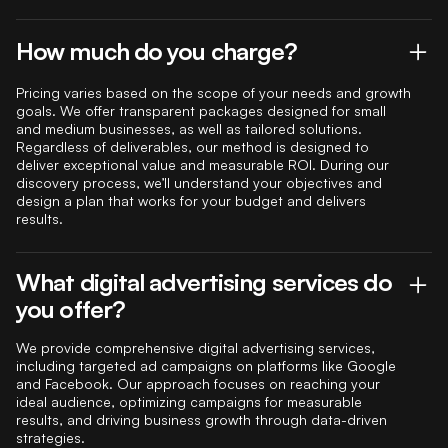
How much do you charge?
Pricing varies based on the scope of your needs and growth
goals. We offer transparent packages designed for small
and medium businesses, as well as tailored solutions.
Regardless of deliverables, our method is designed to
deliver exceptional value and measurable ROI. During our
discovery process, we’ll understand your objectives and
design a plan that works for your budget and delivers
results.
What digital advertising services do
you offer?
We provide comprehensive digital advertising services,
including targeted ad campaigns on platforms like Google
and Facebook. Our approach focuses on reaching your
ideal audience, optimizing campaigns for measurable
results, and driving business growth through data-driven
strategies.