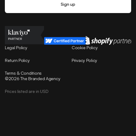
Legal Policy
Cookie Policy
Return Policy
Privacy Policy
Terms & Conditions
©2026 The Branded Agency
Prices listed are in USD