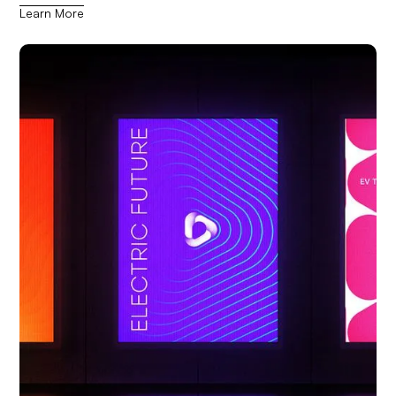
Learn More