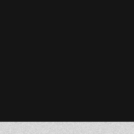
Stefanie Reiser
Owner & CEO, Acknowledge Farms
Donna Barczak
Marketing Director, DrTung’s
Florent Breton
Founder, Paren