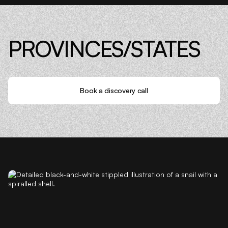
PROVINCES/STATES
Book a discovery call