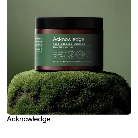
Acknowledge