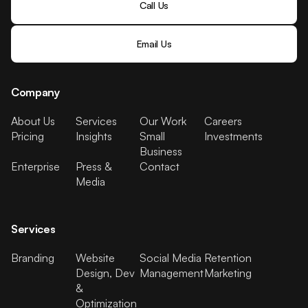
Call Us
Email Us
Company
About Us
Services
Our Work
Careers
Pricing
Insights
Small
Investments
Business
Enterprise
Press &
Contact
Media
Services
Branding
Website
Social Media
Retention
Design, Dev
Management
Marketing
&
Optimization