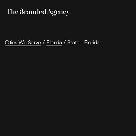
Cities We Serve
/
Florida
/
State - Florida