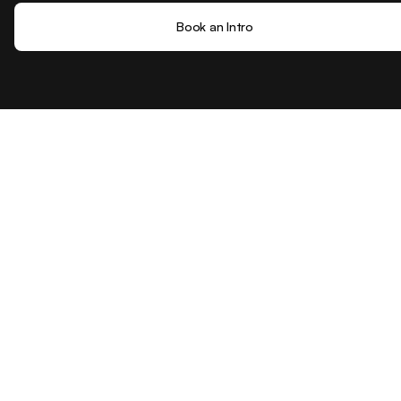
Book an Intro