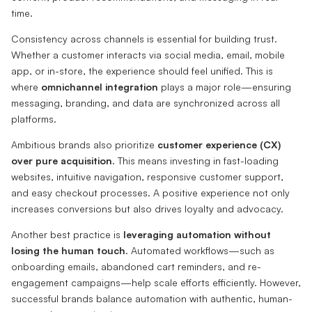
time.
Consistency across channels is essential for building trust.
Whether a customer interacts via social media, email, mobile
app, or in-store, the experience should feel unified. This is
where
omnichannel integration
plays a major role—ensuring
messaging, branding, and data are synchronized across all
platforms.
Ambitious brands also prioritize
customer experience (CX)
over pure acquisition
. This means investing in fast-loading
websites, intuitive navigation, responsive customer support,
and easy checkout processes. A positive experience not only
increases conversions but also drives loyalty and advocacy.
Another best practice is
leveraging automation without
losing the human touch
. Automated workflows—such as
onboarding emails, abandoned cart reminders, and re-
engagement campaigns—help scale efforts efficiently. However,
successful brands balance automation with authentic, human-