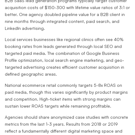
B2B SaaS lead generation programs typically target customer
acquisition costs of $150-300 with lifetime value ratios of 3:1 or
better. One agency doubled pipeline value for a B2B client in
nine months through integrated content, paid search, and
LinkedIn advertising.
Local services businesses like regional clinics often see 40%
booking rates from leads generated through local SEO and
targeted paid media. The combination of Google Business
Profile optimization, local search engine marketing, and geo-
targeted advertising creates efficient customer acquisition in
defined geographic areas.
National ecommerce retail commonly targets 5-8x ROAS on
paid media, though this varies significantly by product margins
and competition. High-ticket items with strong margins can
sustain lower ROAS targets while remaining profitable.
Agencies should share anonymized case studies with concrete
metrics from the last 1-3 years. Results from 2018 or 2019
reflect a fundamentally different digital marketing space and