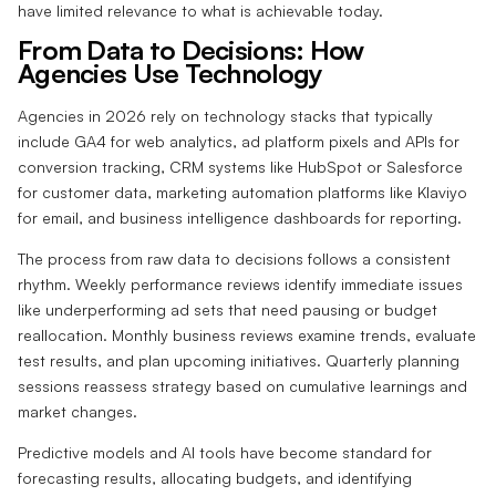
have limited relevance to what is achievable today.
From Data to Decisions: How
Agencies Use Technology
Agencies in 2026 rely on technology stacks that typically
include GA4 for web analytics, ad platform pixels and APIs for
conversion tracking, CRM systems like HubSpot or Salesforce
for customer data, marketing automation platforms like Klaviyo
for email, and business intelligence dashboards for reporting.
The process from raw data to decisions follows a consistent
rhythm. Weekly performance reviews identify immediate issues
like underperforming ad sets that need pausing or budget
reallocation. Monthly business reviews examine trends, evaluate
test results, and plan upcoming initiatives. Quarterly planning
sessions reassess strategy based on cumulative learnings and
market changes.
Predictive models and AI tools have become standard for
forecasting results, allocating budgets, and identifying