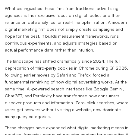
What distinguishes these firms from traditional advertising
agencies is their exclusive focus on digital tactics and their
reliance on data analytics for real-time optimization. A modern
digital marketing firm does not simply create campaigns and
hope for the best. It builds measurement frameworks, runs
continuous experiments, and adjusts strategies based on
actual performance data rather than intuition.
The landscape has shifted dramatically since 2024. The full
deprecation of
third-party cookies
in Chrome during Q1 2025,
following earlier moves by Safari and Firefox, forced a
fundamental rethinking of how digital advertising works. At the
same time,
AI-powered
search interfaces like
Google
Gemini,
ChatGPT, and Perplexity have transformed how consumers
discover products and information. Zero-click searches, where
users get answers without visiting a website, now dominate
many query categories.
These changes have expanded what digital marketing means in
practice. Agencies now must
optimize content
for generative AI