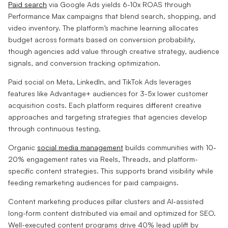
Paid search
via Google Ads yields 6-10x ROAS through
Performance Max campaigns that blend search, shopping, and
video inventory. The platform’s machine learning allocates
budget across formats based on conversion probability,
though agencies add value through creative strategy, audience
signals, and conversion tracking optimization.
Paid social on Meta, LinkedIn, and TikTok Ads leverages
features like Advantage+ audiences for 3-5x lower customer
acquisition costs. Each platform requires different creative
approaches and targeting strategies that agencies develop
through continuous testing.
Organic
social media management
builds communities with 10-
20% engagement rates via Reels, Threads, and platform-
specific content strategies. This supports brand visibility while
feeding remarketing audiences for paid campaigns.
Content marketing produces pillar clusters and AI-assisted
long-form content distributed via email and optimized for SEO.
Well-executed content programs drive 40% lead uplift by