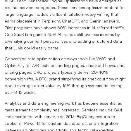
AI SEO and Generative Engine Optimization have emerged as
distinct service categories. These services optimize content for
large language models via fluent, citation-heavy writing that
earns placement in Perplexity, ChatGPT, and Gemini answers.
Pilot programs have shown 60% increases in AI-referred traffic.
One SaaS firm gained 45% AI traffic uplift over six months by
diversifying content perspectives and adding structured data
that LLMs could easily parse.
Conversion rate optimization employs tools like VWO and
Optimizely for A/B tests on landing pages, checkout flows, and
pricing pages. CRO projects typically deliver 20-40%
conversion lifts. A DTC brand simplifying its checkout flow might
boost average order value by 15% through systematic testing
over 8-12 weeks.
Analytics and data engineering work has become essential as
measurement complexity has increased. Services include GA4
implementation with server-side GTM, BigQuery exports to
Looker or Power BI for custom dashboards, and integration
between ad platforms and CRMs. This technical expertise