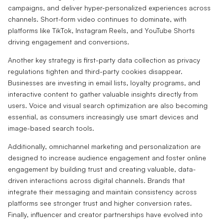
campaigns, and deliver hyper-personalized experiences across
channels. Short-form video continues to dominate, with
platforms like TikTok, Instagram Reels, and YouTube Shorts
driving engagement and conversions.
Another key strategy is first-party data collection as privacy
regulations tighten and third-party cookies disappear.
Businesses are investing in email lists, loyalty programs, and
interactive content to gather valuable insights directly from
users. Voice and visual search optimization are also becoming
essential, as consumers increasingly use smart devices and
image-based search tools.
Additionally, omnichannel marketing and personalization are
designed to increase audience engagement and foster online
engagement by building trust and creating valuable, data-
driven interactions across digital channels. Brands that
integrate their messaging and maintain consistency across
platforms see stronger trust and higher conversion rates.
Finally, influencer and creator partnerships have evolved into