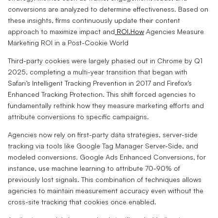
conversions are analyzed to determine effectiveness. Based on
these insights, firms continuously update their content
approach to maximize impact and
ROI.How
Agencies Measure
Marketing ROI in a Post-Cookie World
Third-party cookies were largely phased out in Chrome by Q1
2025, completing a multi-year transition that began with
Safari’s Intelligent Tracking Prevention in 2017 and Firefox’s
Enhanced Tracking Protection. This shift forced agencies to
fundamentally rethink how they measure marketing efforts and
attribute conversions to specific campaigns.
Agencies now rely on first-party data strategies, server-side
tracking via tools like Google Tag Manager Server-Side, and
modeled conversions. Google Ads Enhanced Conversions, for
instance, use machine learning to attribute 70-90% of
previously lost signals. This combination of techniques allows
agencies to maintain measurement accuracy even without the
cross-site tracking that cookies once enabled.