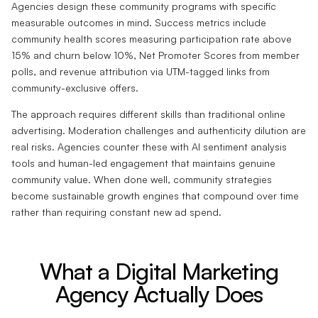
Agencies design these community programs with specific
measurable outcomes in mind. Success metrics include
community health scores measuring participation rate above
15% and churn below 10%, Net Promoter Scores from member
polls, and revenue attribution via UTM-tagged links from
community-exclusive offers.
The approach requires different skills than traditional online
advertising. Moderation challenges and authenticity dilution are
real risks. Agencies counter these with AI sentiment analysis
tools and human-led engagement that maintains genuine
community value. When done well, community strategies
become sustainable growth engines that compound over time
rather than requiring constant new ad spend.
What a Digital Marketing
Agency Actually Does