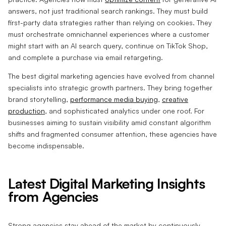
answers, not just traditional search rankings. They must build
first-party data strategies rather than relying on cookies. They
must orchestrate omnichannel experiences where a customer
might start with an AI search query, continue on TikTok Shop,
and complete a purchase via email retargeting.
The best digital marketing agencies have evolved from channel
specialists into strategic growth partners. They bring together
brand storytelling,
performance media buying
,
creative
production
, and sophisticated analytics under one roof. For
businesses aiming to sustain visibility amid constant algorithm
shifts and fragmented consumer attention, these agencies have
become indispensable.
Latest Digital Marketing Insights
from Agencies
Strong agencies stay ahead of the market by continuously