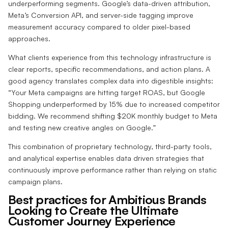
underperforming segments. Google’s data-driven attribution,
Meta’s Conversion API, and server-side tagging improve
measurement accuracy compared to older pixel-based
approaches.
What clients experience from this technology infrastructure is
clear reports, specific recommendations, and action plans. A
good agency translates complex data into digestible insights:
“Your Meta campaigns are hitting target ROAS, but Google
Shopping underperformed by 15% due to increased competitor
bidding. We recommend shifting $20K monthly budget to Meta
and testing new creative angles on Google.”
This combination of proprietary technology, third-party tools,
and analytical expertise enables data driven strategies that
continuously improve performance rather than relying on static
campaign plans.
Best practices for Ambitious Brands
Looking to Create the Ultimate
Customer Journey Experience