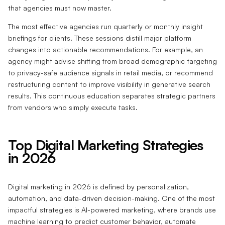
that agencies must now master.
The most effective agencies run quarterly or monthly insight
briefings for clients. These sessions distill major platform
changes into actionable recommendations. For example, an
agency might advise shifting from broad demographic targeting
to privacy-safe audience signals in retail media, or recommend
restructuring content to improve visibility in generative search
results. This continuous education separates strategic partners
from vendors who simply execute tasks.
Top Digital Marketing Strategies
in 2026
Digital marketing in 2026 is defined by personalization,
automation, and data-driven decision-making. One of the most
impactful strategies is AI-powered marketing, where brands use
machine learning to predict customer behavior, automate