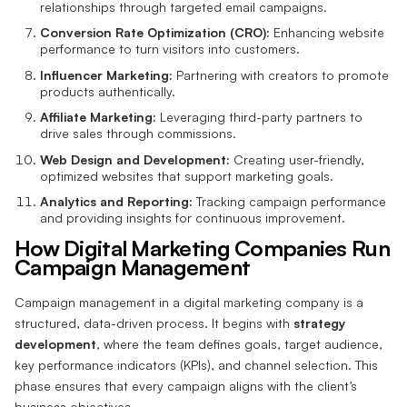
relationships through targeted email campaigns.
Conversion Rate Optimization (CRO):
Enhancing website
performance to turn visitors into customers.
Influencer Marketing:
Partnering with creators to promote
products authentically.
Affiliate Marketing:
Leveraging third-party partners to
drive sales through commissions.
Web Design and Development:
Creating user-friendly,
optimized websites that support marketing goals.
Analytics and Reporting:
Tracking campaign performance
and providing insights for continuous improvement.
How Digital Marketing Companies Run
Campaign Management
Campaign management in a digital marketing company is a
structured, data-driven process. It begins with
strategy
development
, where the team defines goals, target audience,
key performance indicators (KPIs), and channel selection. This
phase ensures that every campaign aligns with the client’s
business objectives.