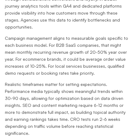
journey analytics tools within GA4 and dedicated platforms
provide visibility into how customers move through these
stages. Agencies use this data to identify bottlenecks and
opportunities.
Campaign management aligns to measurable goals specific to
each business model. For B2B SaaS companies, that might
mean monthly recurring revenue growth of 20-50% year over
year. For ecommerce brands, it could be average order value
increases of 10-25%. For local services businesses, qualified
demo requests or booking rates take priority.
Realistic timeframes matter for setting expectations.
Performance media typically shows meaningful trends within
30-90 days, allowing for optimization based on data driven
insights. SEO and content marketing require 6-12 months or
more to demonstrate full impact, as building topical authority
and earning rankings takes time. CRO tests run 2-6 weeks
depending on traffic volume before reaching statistical
significance.