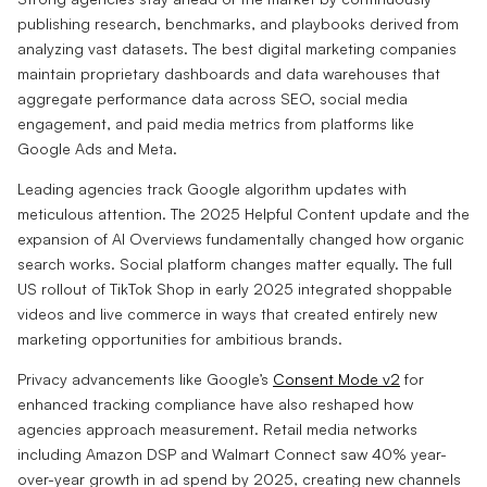
publishing research, benchmarks, and playbooks derived from
analyzing vast datasets. The best digital marketing companies
maintain proprietary dashboards and data warehouses that
aggregate performance data across SEO, social media
engagement, and paid media metrics from platforms like
Google Ads and Meta.
Leading agencies track Google algorithm updates with
meticulous attention. The 2025 Helpful Content update and the
expansion of AI Overviews fundamentally changed how organic
search works. Social platform changes matter equally. The full
US rollout of TikTok Shop in early 2025 integrated shoppable
videos and live commerce in ways that created entirely new
marketing opportunities for ambitious brands.
Privacy advancements like Google’s
Consent Mode v2
for
enhanced tracking compliance have also reshaped how
agencies approach measurement. Retail media networks
including Amazon DSP and Walmart Connect saw 40% year-
over-year growth in ad spend by 2025, creating new channels