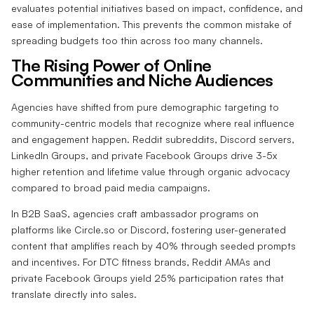
evaluates potential initiatives based on impact, confidence, and
ease of implementation. This prevents the common mistake of
spreading budgets too thin across too many channels.
The Rising Power of Online
Communities and Niche Audiences
Agencies have shifted from pure demographic targeting to
community-centric models that recognize where real influence
and engagement happen. Reddit subreddits, Discord servers,
LinkedIn Groups, and private Facebook Groups drive 3-5x
higher retention and lifetime value through organic advocacy
compared to broad paid media campaigns.
In B2B SaaS, agencies craft ambassador programs on
platforms like Circle.so or Discord, fostering user-generated
content that amplifies reach by 40% through seeded prompts
and incentives. For DTC fitness brands, Reddit AMAs and
private Facebook Groups yield 25% participation rates that
translate directly into sales.