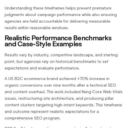
Understanding these timeframes helps prevent premature
judgments about campaign performance while also ensuring
agencies are held accountable for delivering measurable
results within reasonable windows.
Realistic Performance Benchmarks
and Case-Style Examples
Results vary by industry, competitive landscape, and starting
point, but agencies rely on historical benchmarks to set
expectations and evaluate performance.
A US B2C ecommerce brand achieved +70% increase in
organic conversions over nine months after a technical SEO
and content overhaul. The work included fixing Core Web Vitals
issues, restructuring site architecture, and producing pillar
content clusters targeting high-intent keywords. This timeframe
and outcome represent realistic expectations for a
comprehensive SEO program.