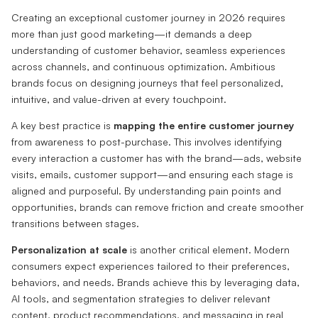
Creating an exceptional customer journey in 2026 requires
more than just good marketing—it demands a deep
understanding of customer behavior, seamless experiences
across channels, and continuous optimization. Ambitious
brands focus on designing journeys that feel personalized,
intuitive, and value-driven at every touchpoint.
A key best practice is
mapping the entire customer journey
from awareness to post-purchase. This involves identifying
every interaction a customer has with the brand—ads, website
visits, emails, customer support—and ensuring each stage is
aligned and purposeful. By understanding pain points and
opportunities, brands can remove friction and create smoother
transitions between stages.
Personalization at scale
is another critical element. Modern
consumers expect experiences tailored to their preferences,
behaviors, and needs. Brands achieve this by leveraging data,
AI tools, and segmentation strategies to deliver relevant
content, product recommendations, and messaging in real