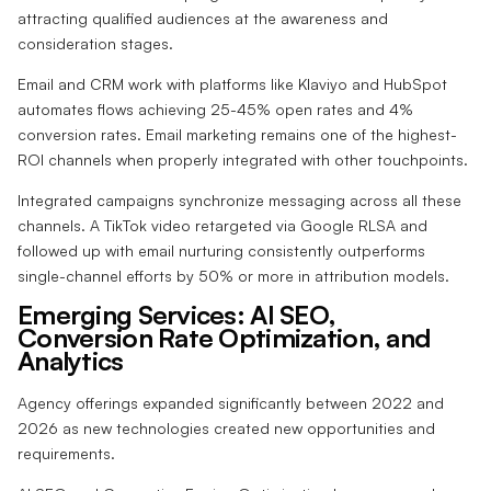
attracting qualified audiences at the awareness and
consideration stages.
Email and CRM work with platforms like Klaviyo and HubSpot
automates flows achieving 25-45% open rates and 4%
conversion rates. Email marketing remains one of the highest-
ROI channels when properly integrated with other touchpoints.
Integrated campaigns synchronize messaging across all these
channels. A TikTok video retargeted via Google RLSA and
followed up with email nurturing consistently outperforms
single-channel efforts by 50% or more in attribution models.
Emerging Services: AI SEO,
Conversion Rate Optimization, and
Analytics
Agency offerings expanded significantly between 2022 and
2026 as new technologies created new opportunities and
requirements.