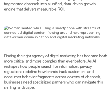
fragmented channels into a unified, data-driven growth
engine that delivers measurable ROI.
Finding the right agency of digital marketing has become both
more critical and more complex than ever before. As AI
reshapes how people search for information, privacy
regulations redefine how brands track customers, and
consumer behavior fragments across dozens of channels,
businesses need specialized partners who can navigate this
shifting landscape.