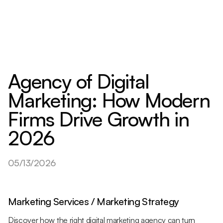
Agency of Digital
Marketing: How Modern
Firms Drive Growth in
2026
05/13/2026
Marketing Services / Marketing Strategy
Discover how the right digital marketing agency can turn