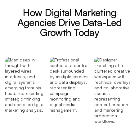
How Digital Marketing
Agencies Drive Data-Led
Growth Today