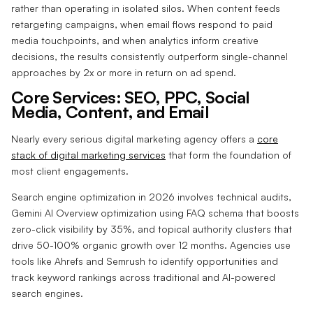
rather than operating in isolated silos. When content feeds
retargeting campaigns, when email flows respond to paid
media touchpoints, and when analytics inform creative
decisions, the results consistently outperform single-channel
approaches by 2x or more in return on ad spend.
Core Services: SEO, PPC, Social
Media, Content, and Email
Nearly every serious digital marketing agency offers a
core
stack of digital marketing services
that form the foundation of
most client engagements.
Search engine optimization in 2026 involves technical audits,
Gemini AI Overview optimization using FAQ schema that boosts
zero-click visibility by 35%, and topical authority clusters that
drive 50-100% organic growth over 12 months. Agencies use
tools like Ahrefs and Semrush to identify opportunities and
track keyword rankings across traditional and AI-powered
search engines.