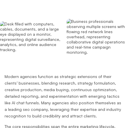
Modern agencies function as strategic extensions of their
clients’ businesses, blending research, strategy formulation,
creative production, media buying, continuous optimization,
detailed reporting, and experimentation with emerging tactics
like AI chat funnels. Many agencies also position themselves as
a leading seo company, leveraging their expertise and industry
recognition to build credibility and attract clients.
The core responsibilities span the entire marketing lifecycle.