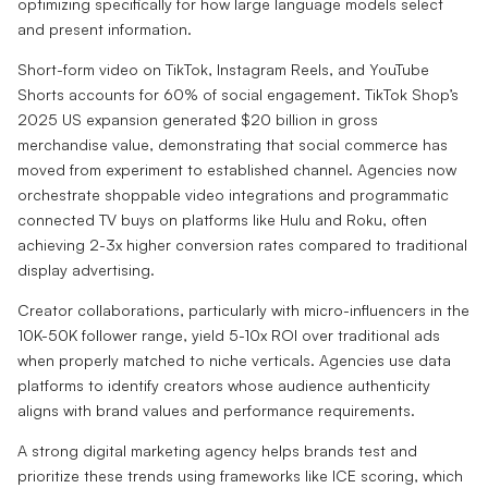
optimizing specifically for how large language models select
and present information.
Short-form video on TikTok, Instagram Reels, and YouTube
Shorts accounts for 60% of social engagement. TikTok Shop’s
2025 US expansion generated $20 billion in gross
merchandise value, demonstrating that social commerce has
moved from experiment to established channel. Agencies now
orchestrate shoppable video integrations and programmatic
connected TV buys on platforms like Hulu and Roku, often
achieving 2-3x higher conversion rates compared to traditional
display advertising.
Creator collaborations, particularly with micro-influencers in the
10K-50K follower range, yield 5-10x ROI over traditional ads
when properly matched to niche verticals. Agencies use data
platforms to identify creators whose audience authenticity
aligns with brand values and performance requirements.
A strong digital marketing agency helps brands test and
prioritize these trends using frameworks like ICE scoring, which