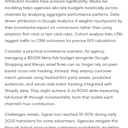
Attribution models have evolved significantly. Media mix
modeling helps agencies allocate budgets holistically across
channels by analyzing aggregate performance patterns. Data-
driven attribution in Google Analytics 4 weights touchpoints by
their incremental impact on conversions rather than using
simplistic first-click or last-click rules. Cohort analysis links UTM-
tagged traffic to CRM outcomes for precise ROI calculation.
Consider a practical ecommerce scenario. An agency
managing a $500K Meta Ads budget alongside Google
Shopping and Klaviyo email flows can no longer rely on pixel-
based cross-site tracking. Instead, they employ customer
match uploads using hashed first-party emails, predicted
audiences, and server-side event tracking integrated with
Shopify data. They might achieve 4-6x ROAS while measuring
full-funnel lift through incrementality tests that isolate each
channel’s true contribution.
Challenges remain. Signal loss reached 15-20% during early
2025 transitions for some advertisers. Agencies mitigate this
through hybrid approaches combining probabilistic modeling