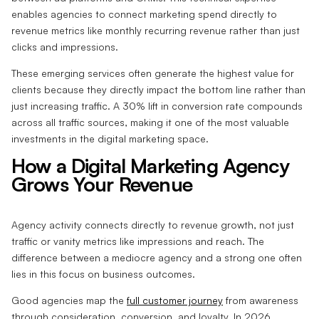
enables agencies to connect marketing spend directly to
revenue metrics like monthly recurring revenue rather than just
clicks and impressions.
These emerging services often generate the highest value for
clients because they directly impact the bottom line rather than
just increasing traffic. A 30% lift in conversion rate compounds
across all traffic sources, making it one of the most valuable
investments in the digital marketing space.
How a Digital Marketing Agency
Grows Your Revenue
Agency activity connects directly to revenue growth, not just
traffic or vanity metrics like impressions and reach. The
difference between a mediocre agency and a strong one often
lies in this focus on business outcomes.
Good agencies map the
full customer journey
from awareness
through consideration, conversion, and loyalty. In 2026,