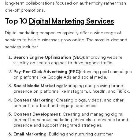
long-term collaborations focused on authenticity rather than
one-off promotions.
Top 10
Digital Marketing Services
Digital marketing companies typically offer a wide range of
services to help businesses grow online. The most in-demand
services include:
Search Engine Optimization (SEO):
Improving website
visibility on search engines to drive organic traffic.
Pay-Per-Click Advertising (PPC):
Running paid campaigns
on platforms like Google Ads and social media.
Social Media Marketing:
Managing and growing brand
presence on platforms like Instagram, LinkedIn, and TikTok.
Content Marketing:
Creating blogs, videos, and other
content to attract and engage audiences.
Content Development:
Creating and managing digital
content for various marketing channels to enhance brand
presence and support integrated strategies.
Email Marketing:
Building and nurturing customer