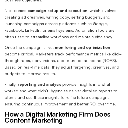
Next comes
campaign setup and execution
, which involves
creating ad creatives, writing copy, setting budgets, and
launching campaigns across platforms such as Google,
Facebook, LinkedIn, or email systems. Automation tools are
often used to streamline workflows and maintain efficiency.
Once the campaign is live,
monitoring and optimization
become critical. Marketers track performance metrics like click-
through rates, conversions, and return on ad spend (ROAS).
Based on real-time data, they adjust targeting, creatives, and
budgets to improve results.
Finally,
reporting and analysis
provide insights into what
worked and what didn’t. Agencies deliver detailed reports to
clients and use these insights to refine future campaigns,
ensuring continuous improvement and better ROI over time.
How a Digital Marketing Firm Does
Content Marketing