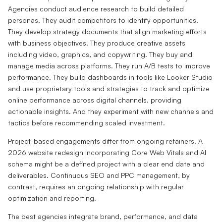
Agencies conduct audience research to build detailed
personas. They audit competitors to identify opportunities.
They develop strategy documents that align marketing efforts
with business objectives. They produce creative assets
including video, graphics, and copywriting. They buy and
manage media across platforms. They run A/B tests to improve
performance. They build dashboards in tools like Looker Studio
and use proprietary tools and strategies to track and optimize
online performance across digital channels, providing
actionable insights. And they experiment with new channels and
tactics before recommending scaled investment.
Project-based engagements differ from ongoing retainers. A
2026 website redesign incorporating Core Web Vitals and AI
schema might be a defined project with a clear end date and
deliverables. Continuous SEO and PPC management, by
contrast, requires an ongoing relationship with regular
optimization and reporting.
The best agencies integrate brand, performance, and data