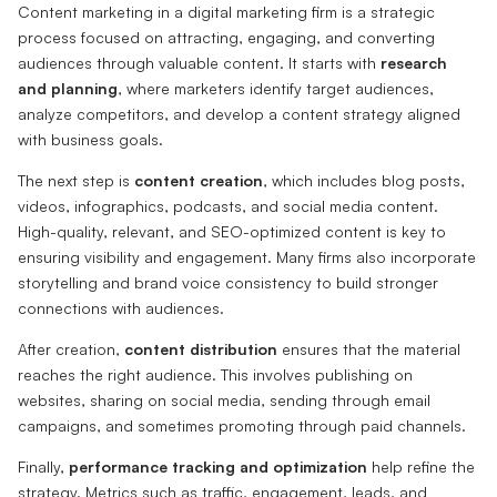
Content marketing in a digital marketing firm is a strategic
process focused on attracting, engaging, and converting
audiences through valuable content. It starts with
research
and planning
, where marketers identify target audiences,
analyze competitors, and develop a content strategy aligned
with business goals.
The next step is
content creation
, which includes blog posts,
videos, infographics, podcasts, and social media content.
High-quality, relevant, and SEO-optimized content is key to
ensuring visibility and engagement. Many firms also incorporate
storytelling and brand voice consistency to build stronger
connections with audiences.
After creation,
content distribution
ensures that the material
reaches the right audience. This involves publishing on
websites, sharing on social media, sending through email
campaigns, and sometimes promoting through paid channels.
Finally,
performance tracking and optimization
help refine the
strategy. Metrics such as traffic, engagement, leads, and