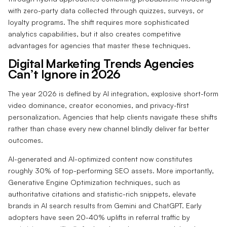
with zero-party data collected through quizzes, surveys, or
loyalty programs. The shift requires more sophisticated
analytics capabilities, but it also creates competitive
advantages for agencies that master these techniques.
Digital Marketing Trends Agencies
Can’t Ignore in 2026
The year 2026 is defined by AI integration, explosive short-form
video dominance, creator economies, and privacy-first
personalization. Agencies that help clients navigate these shifts
rather than chase every new channel blindly deliver far better
outcomes.
AI-generated and AI-optimized content now constitutes
roughly 30% of top-performing SEO assets. More importantly,
Generative Engine Optimization techniques, such as
authoritative citations and statistic-rich snippets, elevate
brands in AI search results from Gemini and ChatGPT. Early
adopters have seen 20-40% uplifts in referral traffic by