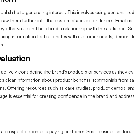
oal shifts to generating interest. This involves using personali
aw them further into the customer acquisition funnel. Email mar
ey offer value and help build a relationship with the audience. S
haring information that resonates with customer needs, demonstra
ts.
aluation
e actively considering the brand’s products or services as they ev
es clear information about product benefits, testimonials from 
ns. Offering resources such as case studies, product demos, an
tage is essential for creating confidence in the brand and addres
 a prospect becomes a paying customer. Small businesses focus 