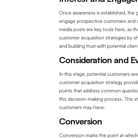
Once awareness is established, the g
engage prospective customers and dr
media posts are key tools here, as th
customer acquisition strategies by s
and building trust with potential clien
Consideration and Ev
In this stage, potential customers ar
customer acquisition strategy provid
points that address common questio
this decision-making process. This s
customers may have.
Conversion
Conversion marks the point at which