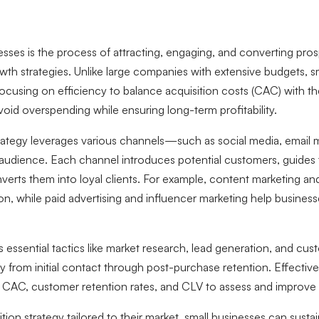
esses is the process of attracting, engaging, and converting pro
wth strategies. Unlike large companies with extensive budgets, s
focusing on efficiency to balance acquisition costs (CAC) with th
void overspending while ensuring long-term profitability.
rategy leverages various channels—such as social media, email m
 audience. Each channel introduces potential customers, guide
nverts them into loyal clients. For example, content marketing an
ion, while paid advertising and influencer marketing help busines
s essential tactics like market research, lead generation, and c
 from initial contact through post-purchase retention. Effective
g CAC, customer retention rates, and CLV to assess and improve
tion strategy tailored to their market, small businesses can sust