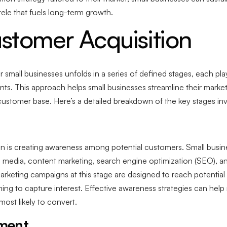
ntele that fuels long-term growth.
stomer Acquisition
small businesses unfolds in a series of defined stages, each play
nts. This approach helps small businesses streamline their marke
g customer base. Here’s a detailed breakdown of the key stages in
ion is creating awareness among potential customers. Small busi
al media, content marketing, search engine optimization (SEO), a
Marketing campaigns at this stage are designed to reach potentia
ming to capture interest. Effective awareness strategies can help
ost likely to convert.
ement