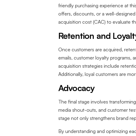
friendly purchasing experience at thi
offers, discounts, or a well-design
acquisition cost (CAC) to evaluate t
Retention and Loyalt
Once customers are acquired, retenti
emails, customer loyalty programs, an
acquisition strategies include retenti
Additionally, loyal customers are mor
Advocacy
The final stage involves transformin
media shout-outs, and customer testi
stage not only strengthens brand r
By understanding and optimizing each