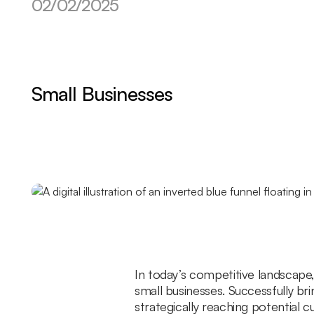
02/02/2025
Small Businesses
In today’s competitive landscape, 
small businesses. Successfully br
strategically reaching potential 