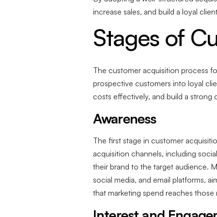
increase sales, and build a loyal clie
Stages of Cu
The customer acquisition process for 
prospective customers into loyal clie
costs effectively, and build a stron
Awareness
The first stage in customer acquisit
acquisition channels, including soci
their brand to the target audience. 
social media, and email platforms, ai
that marketing spend reaches those m
Interest and Engag