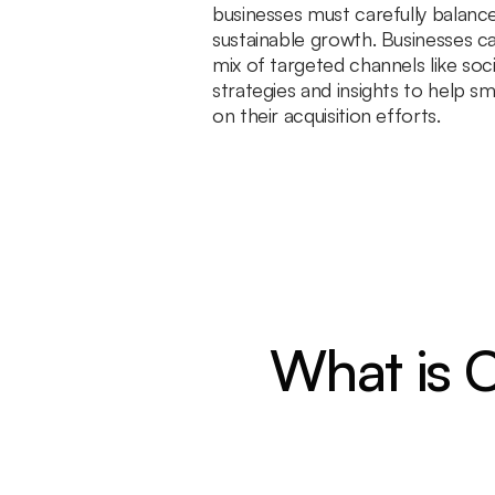
businesses must carefully balance
sustainable growth. Businesses ca
mix of targeted channels like soc
strategies and insights to help sm
on their acquisition efforts.
What is C