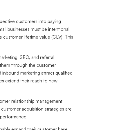
spective customers into paying
mall businesses must be intentional
e customer lifetime value (CLV). This
arketing, SEO, and referral
s them through the customer
d inbound marketing attract qualified
ses extend their reach to new
ustomer relationship management
 customer acquisition strategies are
 performance.
ainably expand their customer base,