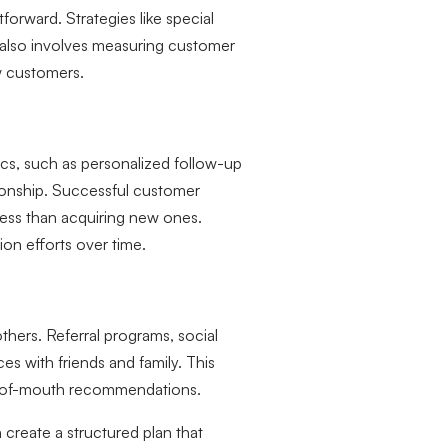
forward. Strategies like special
 also involves measuring customer
ew customers.
ics, such as personalized follow-up
tionship. Successful customer
s less than acquiring new ones.
ion efforts over time.
hers. Referral programs, social
s with friends and family. This
rd-of-mouth recommendations.
create a structured plan that