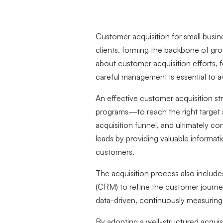
Customer acquisition for small busin
clients, forming the backbone of gro
about customer acquisition efforts, 
careful management is essential to a
An effective customer acquisition st
programs—to reach the right target
acquisition funnel, and ultimately co
leads by providing valuable informat
customers.
The acquisition process also include
(CRM) to refine the customer journey
data-driven, continuously measurin
By adopting a well-structured acquisi