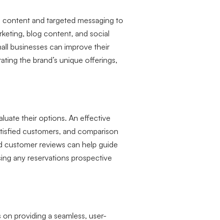
zed content and targeted messaging to
keting, blog content, and social
mall businesses can improve their
ting the brand’s unique offerings,
aluate their options. An effective
satisfied customers, and comparison
d customer reviews can help guide
sing any reservations prospective
on providing a seamless, user-