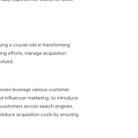
ing a crucial role in transforming
ting efforts, manage acquisition
volved.
nesses leverage various customer
nd influencer marketing, to introduce
l customers across search engines,
 reduce acquisition costs by ensuring