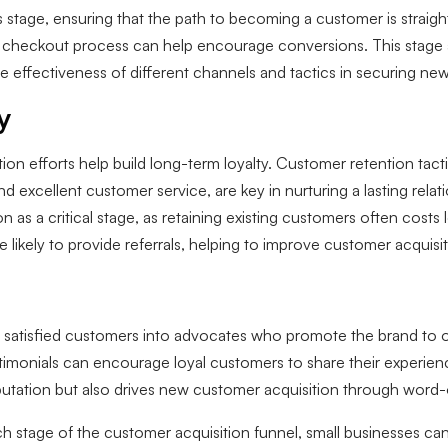
s stage, ensuring that the path to becoming a customer is straight
ed checkout process can help encourage conversions. This stage
he effectiveness of different channels and tactics in securing n
y
on efforts help build long-term loyalty. Customer retention tact
d excellent customer service, are key in nurturing a lasting rela
on as a critical stage, as retaining existing customers often cost
e likely to provide referrals, helping to improve customer acquisit
g satisfied customers into advocates who promote the brand to ot
monials can encourage loyal customers to share their experience
eputation but also drives new customer acquisition through wo
 stage of the customer acquisition funnel, small businesses can 