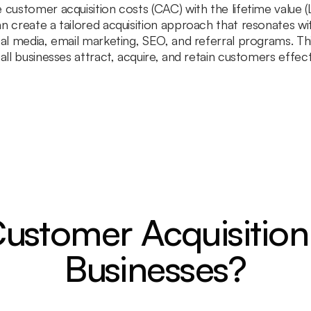
 customer acquisition costs (CAC) with the lifetime value 
n create a tailored acquisition approach that resonates wit
ial media, email marketing, SEO, and referral programs. Thi
all businesses attract, acquire, and retain customers effec
ustomer Acquisition
Businesses?