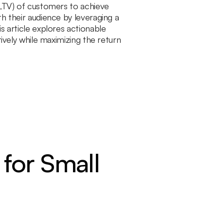
(LTV) of customers to achieve
h their audience by leveraging a
s article explores actionable
tively while maximizing the return
 for Small