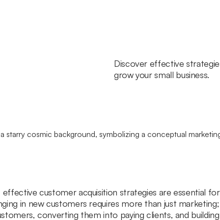
Discover effective strategi
grow your small business.
effective customer acquisition strategies are essential for
inging in new customers requires more than just marketing;
customers, converting them into paying clients, and building