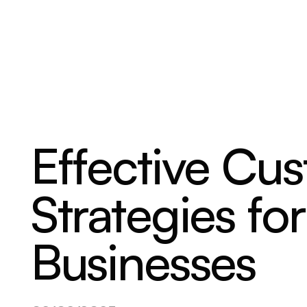
ABOUT
SERVICES
OUR WORK
Effective Cu
Strategies fo
Businesses