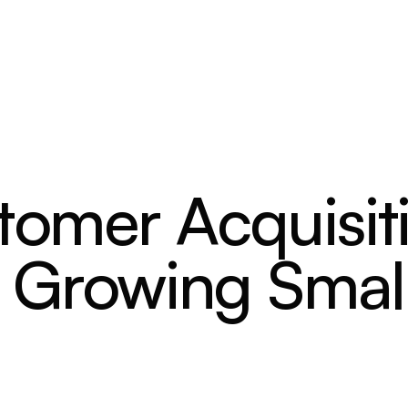
stomer Acquisit
r Growing Smal