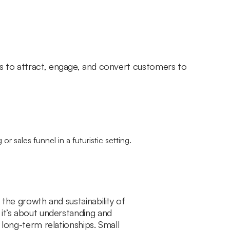
es to attract, engage, and convert customers to
 the growth and sustainability of
 it’s about understanding and
 long-term relationships. Small