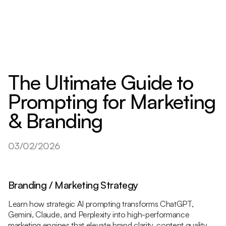
The Ultimate Guide to
Prompting for Marketing
& Branding
03/02/2026
Branding / Marketing Strategy
Learn how strategic AI prompting transforms ChatGPT,
Gemini, Claude, and Perplexity into high-performance
marketing engines that elevate brand clarity, content quality,