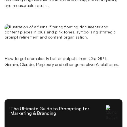
and measurable results.
How to get dramatically better outputs from ChatGPT,
Gemini, Claude, Perplexity and other generative AI platforms.
The Ultimate Guide to Prompting for
Marketing & Branding