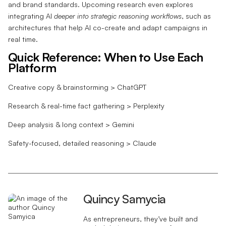
and brand standards. Upcoming research even explores
integrating AI
deeper into strategic reasoning workflows
, such as
architectures that help AI co-create and adapt campaigns in
real time.
Quick Reference: When to Use Each
Platform
Creative copy & brainstorming > ChatGPT
Research & real-time fact gathering > Perplexity
Deep analysis & long context > Gemini
Safety-focused, detailed reasoning > Claude
Quincy Samycia
As entrepreneurs, they’ve built and