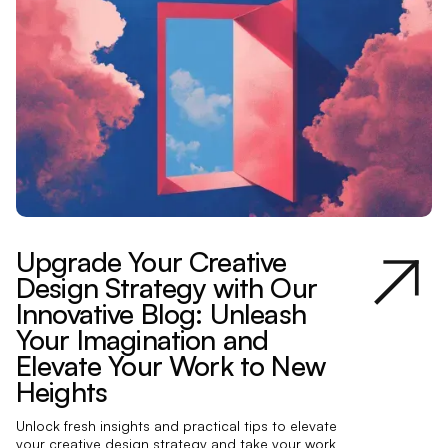
Upgrade Your Creative
Design Strategy with Our
Innovative Blog: Unleash
Your Imagination and
Elevate Your Work to New
Heights
Unlock fresh insights and practical tips to elevate
your creative design strategy and take your work