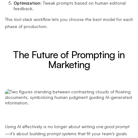
Optimization:
Tweak prompts based on human editorial
feedback.
This
tool-stack workflow
lets you choose the best model for each
phase of production.
The Future of Prompting in
Marketing
Using AI effectively is no longer about writing
one good prompt
—it’s about building
prompt systems
that fit your team’s goals