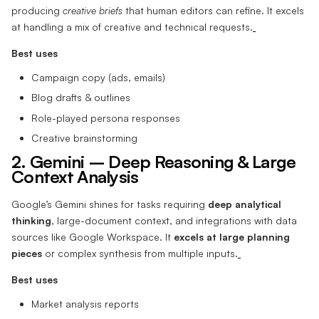
producing
creative briefs
that human editors can refine. It excels
at handling a mix of creative and technical requests.
Best uses
Campaign copy (ads, emails)
Blog drafts & outlines
Role-played persona responses
Creative brainstorming
2. Gemini – Deep Reasoning & Large
Context Analysis
Google’s Gemini shines for tasks requiring
deep analytical
thinking
, large-document context, and integrations with data
sources like Google Workspace. It
excels at large planning
pieces
or complex synthesis from multiple inputs.
Best uses
Market analysis reports