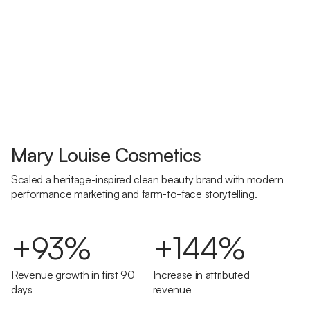
Mary Louise Cosmetics
Scaled a heritage-inspired clean beauty brand with modern
performance marketing and farm-to-face storytelling.
+93%
+144%
Revenue growth in first 90
Increase in attributed
days
revenue