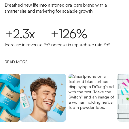
Breathed new life into a storied oral care brand with a
smarter site and marketing for scalable growth.
+2.3x
+126%
Increase in revenue YoY
Increase in repurchase rate YoY
READ MORE