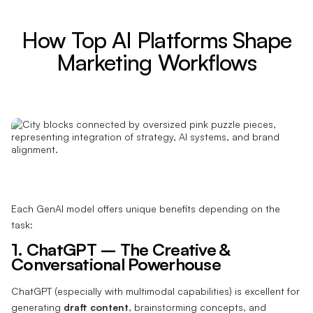
How Top AI Platforms Shape
Marketing Workflows
Each GenAI model offers unique benefits depending on the
task:
1. ChatGPT – The Creative &
Conversational Powerhouse
ChatGPT (especially with multimodal capabilities) is excellent for
generating
draft content
, brainstorming concepts, and