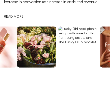
Increase in conversion rate
Increase in attributed revenue
READ MORE