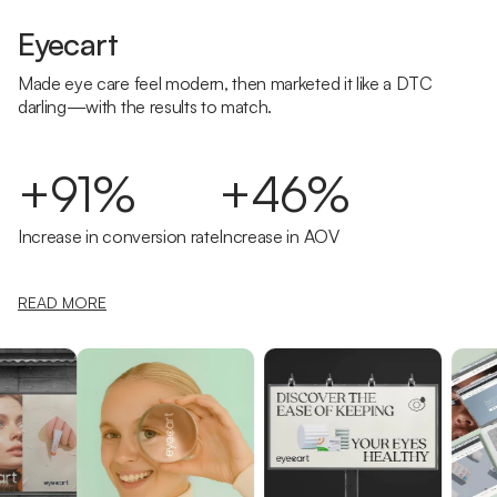
Eyecart
Made eye care feel modern, then marketed it like a DTC
darling—with the results to match.
+91%
+46%
Increase in conversion rate
Increase in AOV
READ MORE