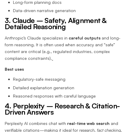
Long-form planning docs
Data-driven narrative generation
3. Claude – Safety, Alignment &
Detailed Reasoning
Anthropic’s Claude specializes in
careful outputs
and long-
form reasoning. It is often used when accuracy and “safe”
content are critical (e.g., regulated industries, complex
compliance constraints).
Best uses
Regulatory-safe messaging
Detailed explanation generation
Reasoned responses with careful language
4. Perplexity – Research & Citation-
Driven Answers
Perplexity AI combines chat with
real-time web search
and
verifiable citations—making it ideal for
research, fact checking,