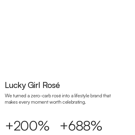
Lucky Girl Rosé
We turned a zero-carb rosé into a lifestyle brand that
makes every moment worth celebrating.
+200%
+688%