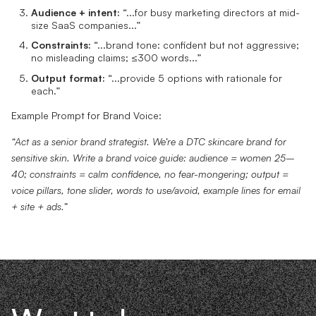
Audience + intent:
“...for busy marketing directors at mid-
size SaaS companies...”
Constraints:
“...brand tone: confident but not aggressive;
no misleading claims; ≤300 words...”
Output format:
“...provide 5 options with rationale for
each.”
Example Prompt for Brand Voice:
“Act as a senior brand strategist. We’re a DTC skincare brand for
sensitive skin. Write a brand voice guide: audience = women 25–
40; constraints = calm confidence, no fear-mongering; output =
voice pillars, tone slider, words to use/avoid, example lines for email
+ site + ads.”