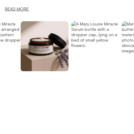
READ MORE