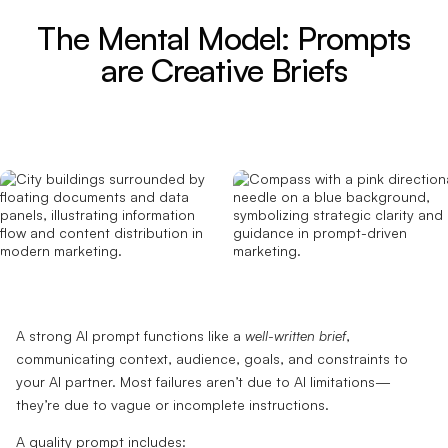
The Mental Model: Prompts
are Creative Briefs
A strong AI prompt functions like a
well-written brief
,
communicating context, audience, goals, and constraints to
your AI partner. Most failures aren’t due to AI limitations—
they’re due to vague or incomplete instructions.
A quality prompt includes: