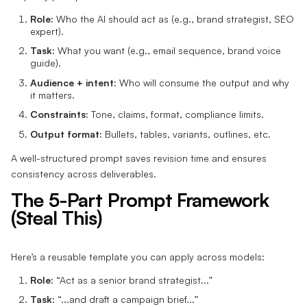
Role:
Who the AI should act as (e.g., brand strategist, SEO
expert).
Task:
What you want (e.g., email sequence, brand voice
guide).
Audience + intent:
Who will consume the output and why
it matters.
Constraints:
Tone, claims, format, compliance limits.
Output format:
Bullets, tables, variants, outlines, etc.
A well-structured prompt saves revision time and ensures
consistency across deliverables.
The 5-Part Prompt Framework
(Steal This)
Here’s a reusable template you can apply across models:
Role:
“Act as a senior brand strategist...”
Task:
“...and draft a campaign brief...”