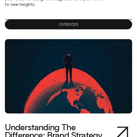
to new heights.
01/15/2025
Understanding The
Difference: Brand Strategy