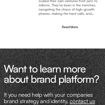
scaled their own ventures from zero to
millions. They’ve been in the trenches,
navigating the chaos of high-growth
phases, making the hard calls, and
learning firsthand what actually moves
the needle. That’s what makes us
different—we don’t just “consult,” we
Read More
know what it takes because we’ve done
it ourselves.
Want to learn more
about brand platform?
If you need help with your companies
brand strategy and identity,
contact us