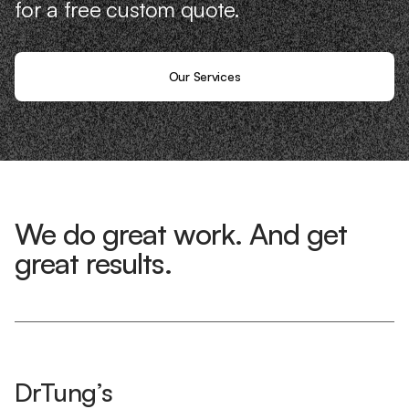
for a free custom quote.
Our Services
We do great work. And get
great results.
DrTung’s