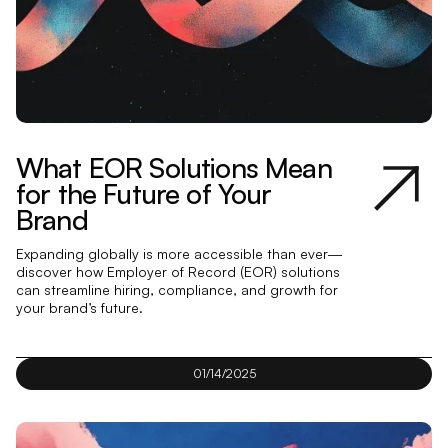
What EOR Solutions Mean
for the Future of Your
Brand
Expanding globally is more accessible than ever—
discover how Employer of Record (EOR) solutions
can streamline hiring, compliance, and growth for
your brand’s future.
01/14/2025