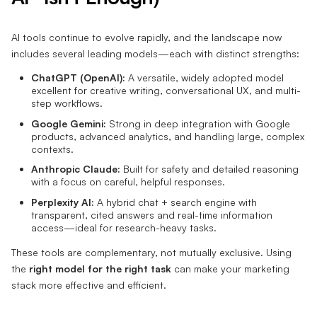
AI tools continue to evolve rapidly, and the landscape now
includes several leading models—each with distinct strengths:
ChatGPT (OpenAI):
A versatile, widely adopted model
excellent for creative writing, conversational UX, and multi-
step workflows.
Google Gemini:
Strong in deep integration with Google
products, advanced analytics, and handling large, complex
contexts.
Anthropic Claude:
Built for safety and detailed reasoning
with a focus on careful, helpful responses.
Perplexity AI:
A hybrid chat + search engine with
transparent, cited answers and real-time information
access—ideal for research-heavy tasks.
These tools are complementary, not mutually exclusive. Using
the
right model for the right task
can make your marketing
stack more effective and efficient.