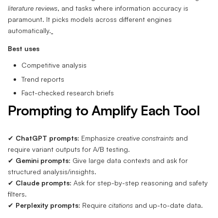
literature reviews
, and tasks where information accuracy is
paramount. It picks models across different engines
automatically.
Best uses
Competitive analysis
Trend reports
Fact-checked research briefs
Prompting to Amplify Each Tool
✔
ChatGPT prompts:
Emphasize
creative constraints
and
require variant outputs for A/B testing.
✔
Gemini prompts:
Give large data contexts and ask for
structured analysis/insights.
✔
Claude prompts:
Ask for step-by-step reasoning and safety
filters.
✔
Perplexity prompts:
Require
citations
and up-to-date data.