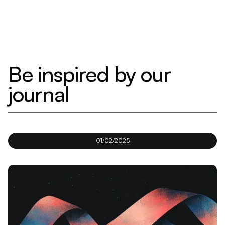
Be inspired by our
journal
01/02/2025