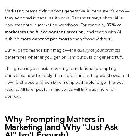
Marketing teams didn’t adopt generative AI because it’s cool—
they adopted it because
it works
. Recent surveys show AI is
now standard in marketing workflows. For example,
87% of
marketers use AI for content creation
,
and teams with AI
publish
more content per month
than those without.
But AI performance isn’t magic—the
quality of your prompts
determines whether you get brilliant outputs or generic fluff.
This guide is your
hub
, covering foundational prompting
principles, how to apply them across marketing workflows, and
how to choose and combine multiple
AI tools
to get the best
results. All later posts in this series will link back here for
context.
Why Prompting Matters in
Marketing (and Why “Just Ask
AI” Isn’t Enough)