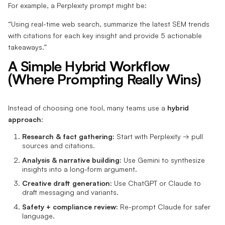
For example, a Perplexity prompt might be:
“Using real-time web search, summarize the latest SEM trends
with citations for each key insight and provide 5 actionable
takeaways.”
A Simple Hybrid Workflow
(Where Prompting Really Wins)
Instead of choosing one tool, many teams use a
hybrid
approach
:
Research & fact gathering:
Start with Perplexity → pull
sources and citations.
Analysis & narrative building:
Use Gemini to synthesize
insights into a long-form argument.
Creative draft generation:
Use ChatGPT or Claude to
draft messaging and variants.
Safety + compliance review:
Re-prompt Claude for safer
language.