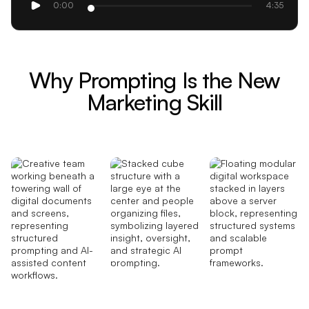
0:00
4:35
Why Prompting Is the New
Marketing Skill