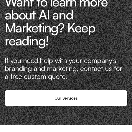
Want to learn more
about AI and
Marketing? Keep
reading!
If you need help with your company’s
branding and marketing, contact us for
a free custom quote.
Our Services