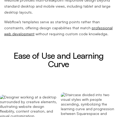
Webflow provides multi-breakpoint responsive design beyond
standard desktop and mobile views, including tablet and large
desktop layouts.
Webflow’s templates serve as starting points rather than
constraints, offering design capabilities that match
professional
web development
without requiring custom code knowledge.
Ease of Use and Learning
Curve