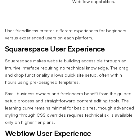
User-friendliness creates different experiences for beginners
versus experienced users on each platform.
Squarespace User Experience
Squarespace makes website building accessible through an
intuitive interface requiring no technical knowledge. The drag
and drop functionality allows quick site setup, often within
hours using pre-designed templates.
Small business owners and freelancers benefit from the guided
setup process and straightforward content editing tools. The
learning curve remains minimal for basic sites, though advanced
styling through CSS overrides requires technical skills available
only on higher tier plans.
Webflow User Experience