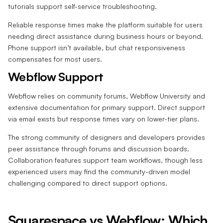
tutorials support self-service troubleshooting.
Reliable response times make the platform suitable for users
needing direct assistance during business hours or beyond.
Phone support isn’t available, but chat responsiveness
compensates for most users.
Webflow Support
Webflow relies on community forums, Webflow University and
extensive documentation for primary support. Direct support
via email exists but response times vary on lower-tier plans.
The strong community of designers and developers provides
peer assistance through forums and discussion boards.
Collaboration features support team workflows, though less
experienced users may find the community-driven model
challenging compared to direct support options.
Squarespace vs Webflow: Which