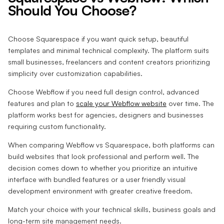
Should You Choose?
Choose Squarespace if you want quick setup, beautiful
templates and minimal technical complexity. The platform suits
small businesses, freelancers and content creators prioritizing
simplicity over customization capabilities.
Choose Webflow if you need full design control, advanced
features and plan to
scale your Webflow website
over time. The
platform works best for agencies, designers and businesses
requiring custom functionality.
When comparing Webflow vs Squarespace, both platforms can
build websites that look professional and perform well. The
decision comes down to whether you prioritize an intuitive
interface with bundled features or a user friendly visual
development environment with greater creative freedom.
Match your choice with your technical skills, business goals and
long-term site management needs.