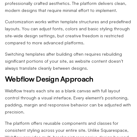
professionally crafted aesthetics. The platform delivers clean,
modern designs that require minimal effort to implement.
Customization works within template structures and predefined
layouts. You can adjust fonts, colors and basic styling through
site-wide design settings, but creative freedom is restricted
compared to more advanced platforms.
Switching templates after building often requires rebuilding
significant portions of your site, as website content doesn’t
always translate cleanly between designs.
Webflow Design Approach
Webflow treats each site as a blank canvas with full layout
control through a visual interface. Every element’s positioning,
padding, margin and responsive behavior can be adjusted with
precision.
The platform offers reusable components and classes for
consistent styling across your entire site. Unlike Squarespace,