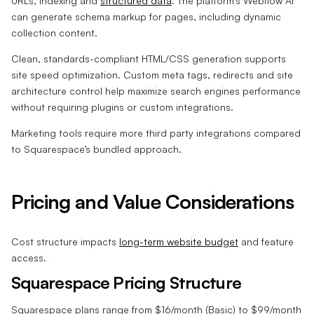
URLs, indexing and
structured data
. The platform’s Webflow AI
can generate schema markup for pages, including dynamic
collection content.
Clean, standards-compliant HTML/CSS generation supports
site speed optimization. Custom meta tags, redirects and site
architecture control help maximize search engines performance
without requiring plugins or custom integrations.
Marketing tools require more third party integrations compared
to Squarespace’s bundled approach.
Pricing and Value Considerations
Cost structure impacts
long-term website budget
and feature
access.
Squarespace Pricing Structure
Squarespace plans range from $16/month (Basic) to $99/month