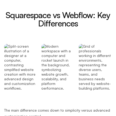
Squarespace vs Webflow: Key
Differences
The main difference comes down to simplicity versus advanced