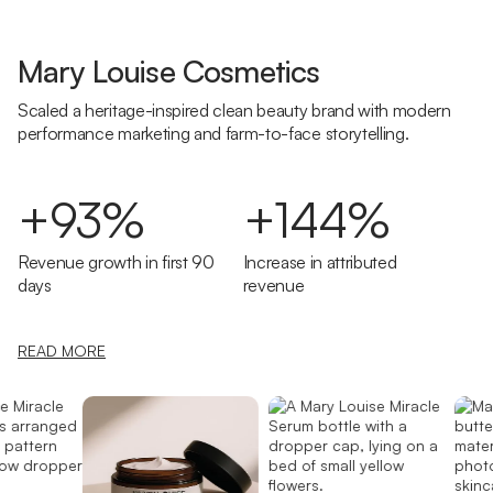
Mary Louise Cosmetics
Scaled a heritage-inspired clean beauty brand with modern
performance marketing and farm-to-face storytelling.
+93%
+144%
Revenue growth in first 90
Increase in attributed
days
revenue
READ MORE