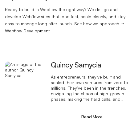
Ready to build in Webflow the right way? We design and
develop Webflow sites that load fast, scale cleanly, and stay
easy to manage long after launch. See how we approach it:
Webflow Development
.
Quincy Samycia
As entrepreneurs, they’ve built and
scaled their own ventures from zero to
millions. They’ve been in the trenches,
navigating the chaos of high-growth
phases, making the hard calls, and
learning firsthand what actually moves
the needle. That’s what makes us
different—we don’t just “consult,” we
Read More
know what it takes because we’ve done
it ourselves.