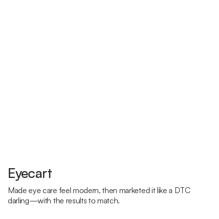
Eyecart
Made eye care feel modern, then marketed it like a DTC
darling—with the results to match.