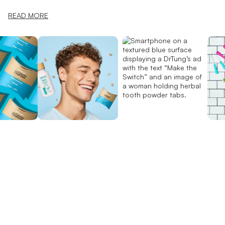
READ MORE