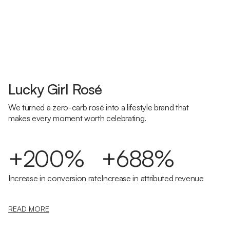
Lucky Girl Rosé
We turned a zero-carb rosé into a lifestyle brand that
makes every moment worth celebrating.
+200%
+688%
Increase in conversion rate
Increase in attributed revenue
READ MORE