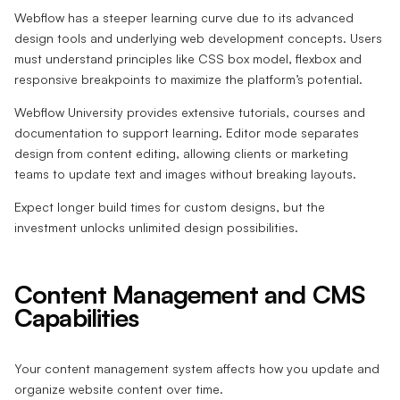
Webflow has a steeper learning curve due to its advanced
design tools and underlying web development concepts. Users
must understand principles like CSS box model, flexbox and
responsive breakpoints to maximize the platform’s potential.
Webflow University provides extensive tutorials, courses and
documentation to support learning. Editor mode separates
design from content editing, allowing clients or marketing
teams to update text and images without breaking layouts.
Expect longer build times for custom designs, but the
investment unlocks unlimited design possibilities.
Content Management and CMS
Capabilities
Your content management system affects how you update and
organize website content over time.