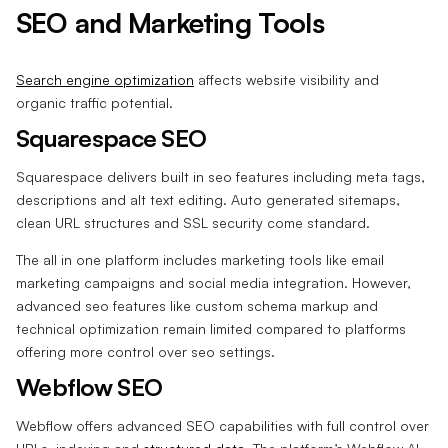
SEO and Marketing Tools
Search engine optimization
affects website visibility and
organic traffic potential.
Squarespace SEO
Squarespace delivers built in seo features including meta tags,
descriptions and alt text editing. Auto generated sitemaps,
clean URL structures and SSL security come standard.
The all in one platform includes marketing tools like email
marketing campaigns and social media integration. However,
advanced seo features like custom schema markup and
technical optimization remain limited compared to platforms
offering more control over seo settings.
Webflow SEO
Webflow offers advanced SEO capabilities with full control over