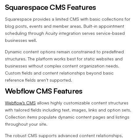
Squarespace CMS Features
Squarespace provides a limited CMS with basic collections for
blog posts, events and member areas. Built-in appointment
scheduling through Acuity integration serves service-based
businesses well.
Dynamic content options remain constrained to predefined
structures. The platform works best for static websites and
businesses without complex content organization needs.
Custom fields and content relationships beyond basic
reference fields aren’t supported.
Webflow CMS Features
Webflow’s CMS
allows highly customizable content structures
with tailored fields including text, images, links and option sets.
Collection items populate dynamic content pages and listings
throughout your site.
The robust CMS supports advanced content relationships,