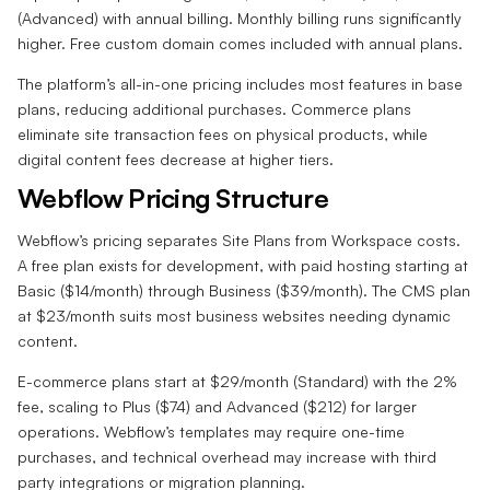
(Advanced) with annual billing. Monthly billing runs significantly
higher. Free custom domain comes included with annual plans.
The platform’s all-in-one pricing includes most features in base
plans, reducing additional purchases. Commerce plans
eliminate site transaction fees on physical products, while
digital content fees decrease at higher tiers.
Webflow Pricing Structure
Webflow’s pricing separates Site Plans from Workspace costs.
A free plan exists for development, with paid hosting starting at
Basic ($14/month) through Business ($39/month). The CMS plan
at $23/month suits most business websites needing dynamic
content.
E-commerce plans start at $29/month (Standard) with the 2%
fee, scaling to Plus ($74) and Advanced ($212) for larger
operations. Webflow’s templates may require one-time
purchases, and technical overhead may increase with third
party integrations or migration planning.