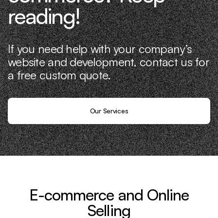
reading!
If you need help with your company’s
website and development, contact us for
a free custom quote.
Our Services
E-commerce and Online
Selling