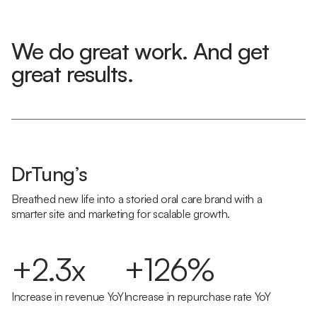
We do great work. And get
great results.
DrTung’s
Breathed new life into a storied oral care brand with a
smarter site and marketing for scalable growth.
+2.3x
+126%
Increase in revenue YoY
Increase in repurchase rate YoY