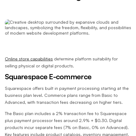
Online store capabilities
determine platform suitability for
selling physical or digital products.
Squarespace E-commerce
Squarespace offers built in payment processing starting at the
business plan level. Commerce plans range from Basic to
Advanced, with transaction fees decreasing on higher tiers.
The Basic plan includes a 2% transaction fee to Squarespace
plus payment processor fees around 2.9% + $0.30. Digital
products incur separate fees (7% on Basic, 0% on Advanced).
Key features include product catalogs, inventory management,