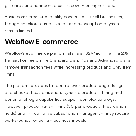
gift cards and abandoned cart recovery on higher tiers.
Basic commerce functionality covers most small businesses,
though checkout customization and subscription payments
remain limited.
Webflow E-commerce
Webflow’s ecommerce platform starts at $29/month with a 2%
transaction fee on the Standard plan. Plus and Advanced plans
remove transaction fees while increasing product and CMS item
limits.
The platform provides full control over product page design
and checkout customization. Dynamic product filtering and
conditional logic capabilities support complex catalogs.
However, product variant limits (50 per product, three option
fields) and limited native subscription management may require
workarounds for certain business models.