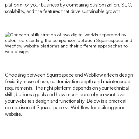
platform for your business by comparing customization, SEO,
scalability, and the features that drive sustainable growth.
Choosing between Squarespace and Webflow affects design
flexibility, ease of use, customization depth and maintenance
requirements. The right platform depends on your technical
skills, business goals and how much control you want over
your website’s design and functionality. Below is a practical
comparison of Squarespace vs Webflow for building your
website.