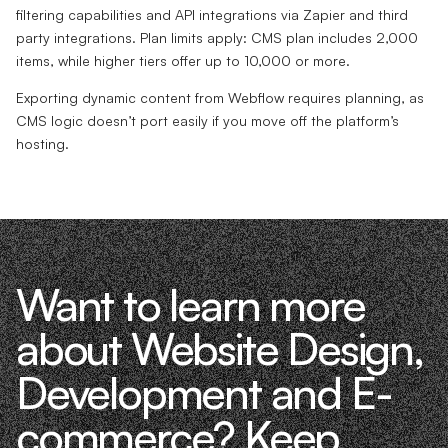
filtering capabilities and API integrations via Zapier and third
party integrations. Plan limits apply: CMS plan includes 2,000
items, while higher tiers offer up to 10,000 or more.
Exporting dynamic content from Webflow requires planning, as
CMS logic doesn’t port easily if you move off the platform’s
hosting.
Want to learn more
about Website Design,
Development and E-
commerce? Keep