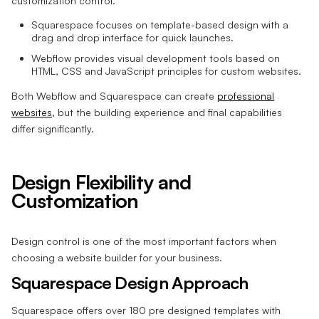
customization control.
Squarespace focuses on template-based design with a
drag and drop interface for quick launches.
Webflow provides visual development tools based on
HTML, CSS and JavaScript principles for custom websites.
Both Webflow and Squarespace can create
professional
websites
, but the building experience and final capabilities
differ significantly.
Design Flexibility and
Customization
Design control is one of the most important factors when
choosing a website builder for your business.
Squarespace Design Approach
Squarespace offers over 180 pre designed templates with