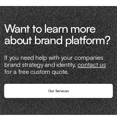
Want to learn more
about brand platform?
If you need help with your companies
brand strategy and identity,
contact us
for a free custom quote.
Our Services