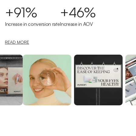
+91%
+46%
Increase in conversion rate
Increase in AOV
READ MORE