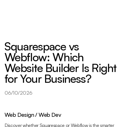
Squarespace vs
Webflow: Which
Website Builder Is Right
for Your Business?
06/10/2026
Web Design / Web Dev
Discover whether Squarespace or Webflow is the smarter