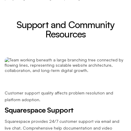
Support and Community
Resources
Customer support quality affects problem resolution and
platform adoption.
Squarespace Support
Squarespace provides 24/7 customer support via email and
live chat. Comprehensive help documentation and video