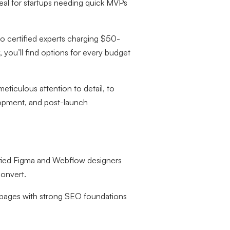
al for startups needing quick MVPs
o certified experts charging $50-
 you’ll find options for every budget
eticulous attention to detail, to
lopment, and post-launch
ified Figma and Webflow designers
convert.
 pages with strong SEO foundations