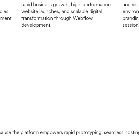
ause the platform empowers rapid prototyping, seamless hostin