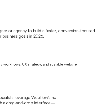
gner or agency to build a faster, conversion-focused
r business goals in 2026.
ecialists leverage Webflow’s no-
gh a drag-and-drop interface—