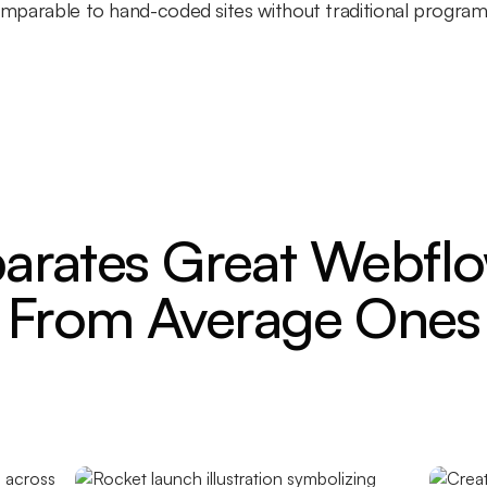
comparable to hand-coded sites without traditional progra
arates Great Webflo
From Average Ones