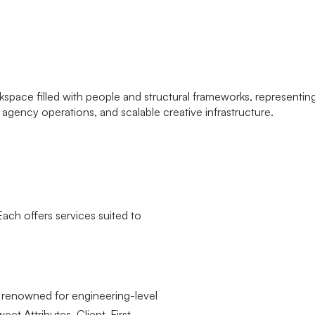
Each offers services suited to
e renowned for engineering-level
et Attributes, Client-First