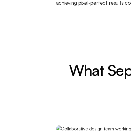
achieving pixel-perfect results 
What Sep