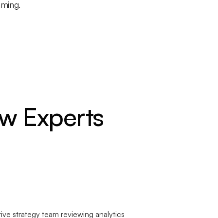
mming.
w Experts