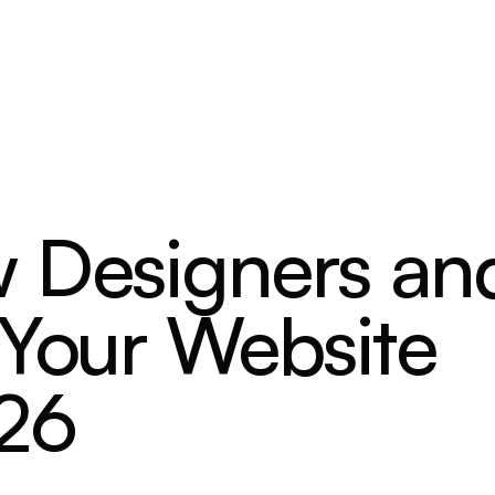
 Designers an
 Your Website
026