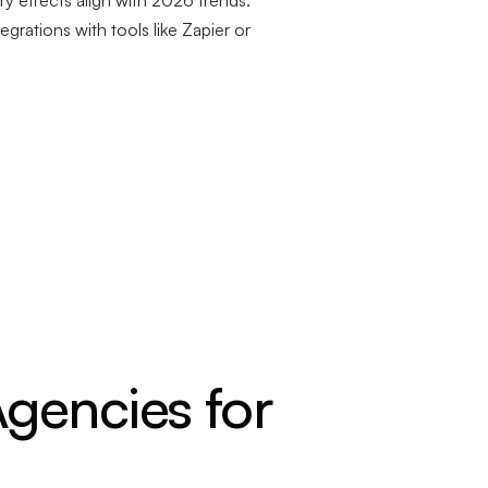
y effects align with 2026 trends.
egrations with tools like Zapier or
gencies for