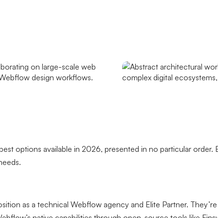
best options available in 2026, presented in no particular order. 
 needs.
sition as a technical Webflow agency and Elite Partner. They’r
flow’s native capabilities through open-source tools like Finswe