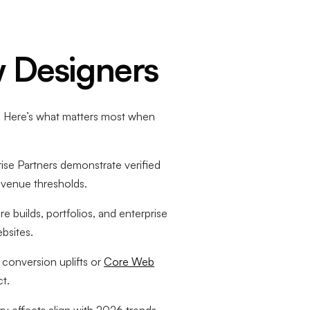
 Designers
cs. Here’s what matters most when
rise Partners demonstrate verified
revenue thresholds.
builds, portfolios, and enterprise
bsites.
conversion uplifts or
Core Web
ct.