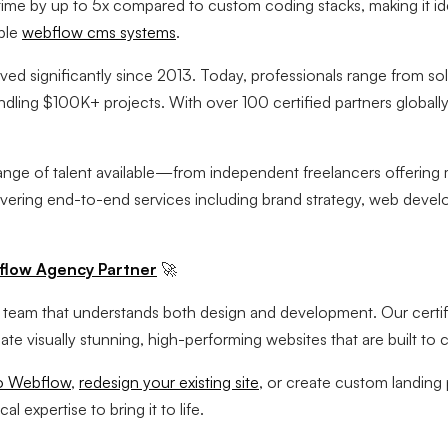
me by up to 5x compared to custom coding stacks, making it ide
able
webflow cms systems
.
d significantly since 2013. Today, professionals range from sol
dling $100K+ projects. With over 100 certified partners globally,
range of talent available—from independent freelancers offering m
vering end-to-end services including brand strategy, web deve
flow Agency Partner
🚀
 a team that understands both design and development. Our cert
te visually stunning, high-performing websites that are built to 
to Webflow
,
redesign your existing site
, or create custom landing
 expertise to bring it to life.