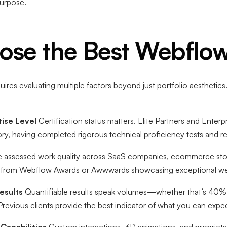
purpose.
se the Best Webflow
uires evaluating multiple factors beyond just portfolio aestheti
ise Level
Certification status matters. Elite Partners and Enterp
tory, having completed rigorous technical proficiency tests and 
assessed work quality across SaaS companies, ecommerce store 
ers from Webflow Awards or Awwwards showcasing exceptional we
esults
Quantifiable results speak volumes—whether that’s 40% 
Previous clients provide the best indicator of what you can expe