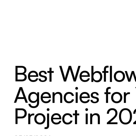
ABOUT
SERVICES
OUR WORK
Best Webflow
Agencies for
Project in 2