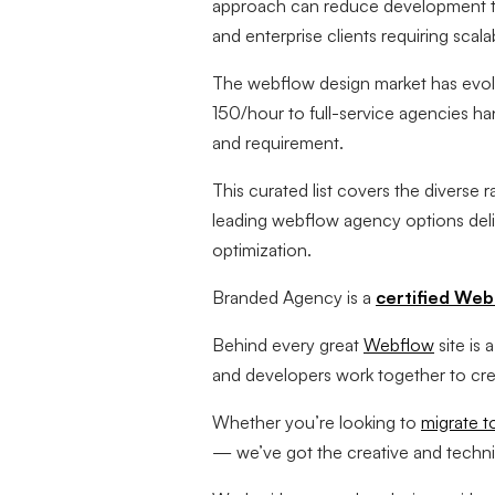
approach can reduce development ti
and enterprise clients requiring scal
The webflow design market has evolve
150/hour to full-service agencies han
and requirement.
This curated list covers the diverse 
leading webflow agency options deli
optimization.
Branded Agency is a
certified Web
Behind every great
Webflow
site is
and developers work together to crea
Whether you’re looking to
migrate 
— we’ve got the creative and technical