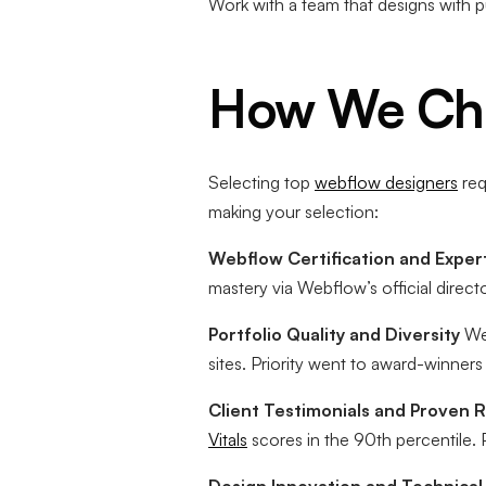
Work with a team that designs with 
How We Cho
Selecting top
webflow designers
req
making your selection:
Webflow Certification and Expert
mastery via Webflow’s official direc
Portfolio Quality and Diversity
We 
sites. Priority went to award-winn
Client Testimonials and Proven R
Vitals
scores in the 90th percentile. 