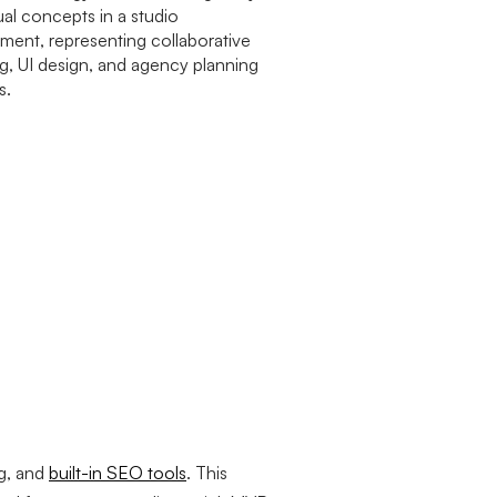
g, and
built-in SEO tools
. This