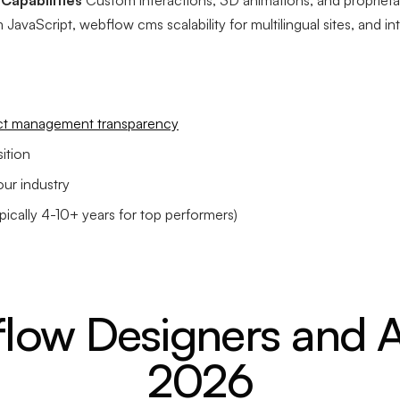
Capabilities
Custom interactions, 3D animations, and proprietar
JavaScript, webflow cms scalability for multilingual sites, and int
ct management transparency
ition
our industry
ically 4-10+ years for top performers)
low Designers and A
2026