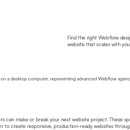
Find the right Webflow desi
website that scales with you
ers can make or break your next website project. These sp
m to create responsive, production-ready websites throu