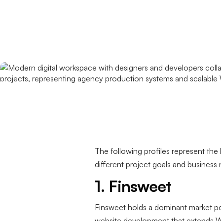
The following profiles represent the 
different project goals and business
1. Finsweet
Finsweet holds a dominant market po
website development that extends Web