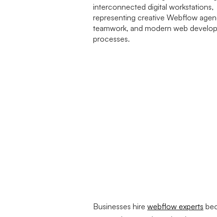
Businesses hire
webflow experts
bec