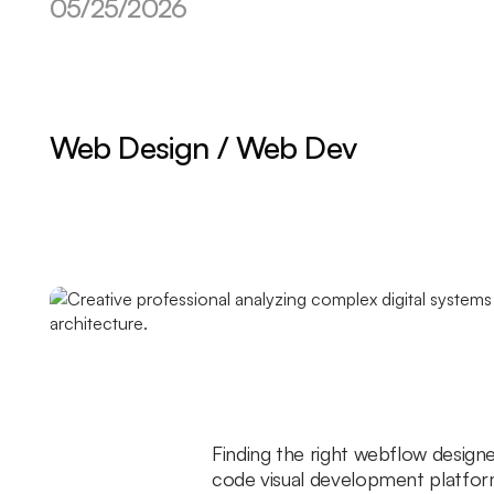
05/25/2026
Web Design / Web Dev
Finding the right webflow design
code visual development platfor