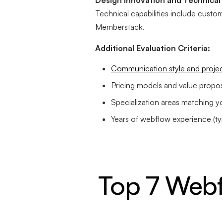
Design Innovation and Technical 
Technical capabilities include custom 
Memberstack.
Additional Evaluation Criteria:
Communication style and proje
Pricing models and value propos
Specialization areas matching y
Years of webflow experience (typ
Top 7 Webf