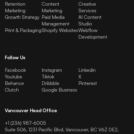
Retention
Content
Creative
Marketing
Marketing
Services
Growth Strategy
Paid Media
AI Content
Management
Studio
Print & Packaging
Shopify Websites
Webflow
Development
Follow Us
Facebook
Instagram
Linkedin
Youtube
Tiktok
X
Behance
Dribbble
Pinterest
Clutch
Google Business
Vancouver Head Office
+1 (236) 987-6005
Suite 506, 1231 Pacific Blvd, Vancouver, BC V6Z 0E2,