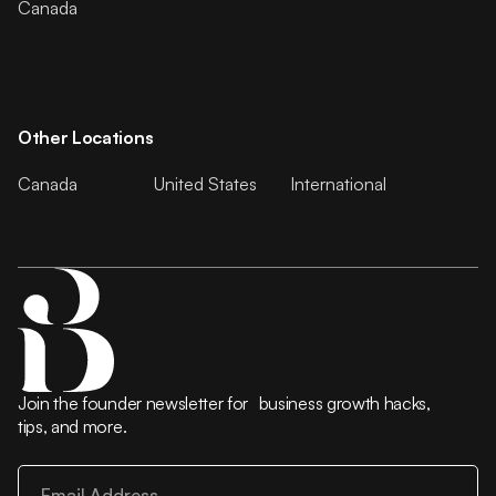
Canada
Other Locations
Canada
United States
International
Join the founder newsletter for business growth hacks,
tips, and more.