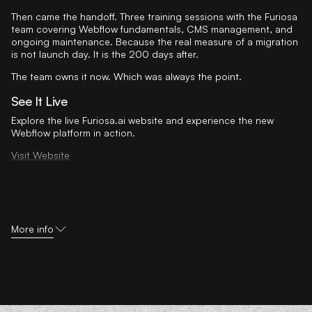
Then came the handoff. Three training sessions with the Furiosa
team covering Webflow fundamentals, CMS management, and
ongoing maintenance. Because the real measure of a migration
is not launch day. It is the 200 days after.
The team owns it now. Which was always the point.
See It Live
Explore the live Furiosa.ai website and experience the new
Webflow platform in action.
Visit Website
More info