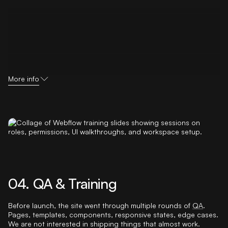
More info
04. QA & Training
Before launch, the site went through multiple rounds of
QA
.
Pages, templates, components, responsive states, edge cases.
We are not interested in shipping things that almost work.