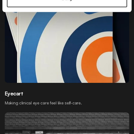
Eyecart
Making clinical eye care feel like self-care.