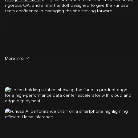
rigorous QA, and a final handoff designed to give the Furiosa
team confidence in managing the site moving forward.
More info