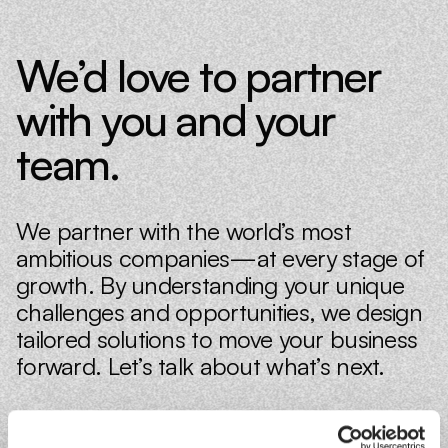
We’d love to partner
with you and your
team.
We partner with the world’s most
ambitious companies—at every stage of
growth. By understanding your unique
challenges and opportunities, we design
tailored solutions to move your business
forward. Let’s talk about what’s next.
Book a discovery call