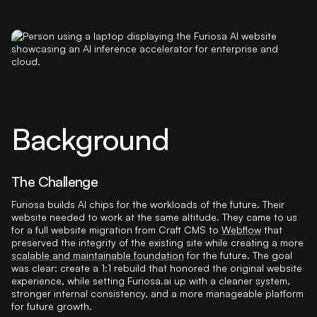
Background
The Challenge
Furiosa builds AI chips for the workloads of the future. Their
website needed to work at the same altitude. They came to us
for a full website migration from Craft CMS to
Webflow
that
preserved the integrity of the existing site while creating a more
scalable and maintainable foundation
for the future. The goal
was clear: create a 1:1 rebuild that honored the original website
experience, while setting Furiosa.ai up with a cleaner system,
stronger internal consistency, and a more manageable platform
for future growth.