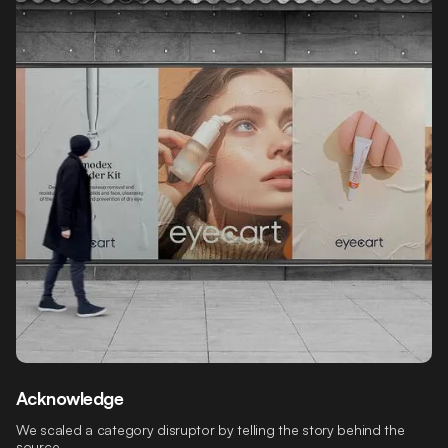
Acknowledge
We scaled a category disruptor by telling the story behind the
source.