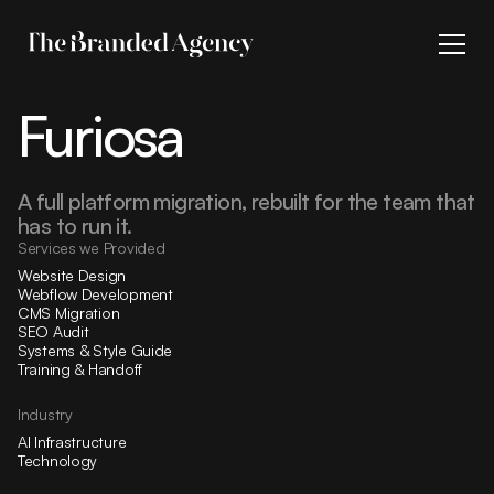
Furiosa
A full platform migration, rebuilt for the team that
has to run it.
Services we Provided
Website Design
Webflow Development
CMS Migration
SEO Audit
Systems & Style Guide
Training & Handoff
Industry
AI Infrastructure
Technology