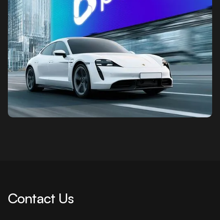
Contact Us