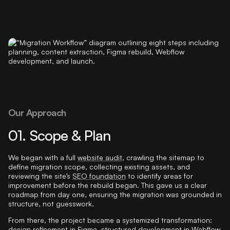
Our Approach
01. Scope & Plan
We began with a full
website audit
, crawling the sitemap to
define migration scope, collecting existing assets, and
reviewing the site’s
SEO foundation
to identify areas for
improvement before the rebuild began. This gave us a clear
roadmap from day one, ensuring the migration was grounded in
structure, not guesswork.
From there, the project became a systemized transformation:
design refinement
in Figma, structured development in Webflow,