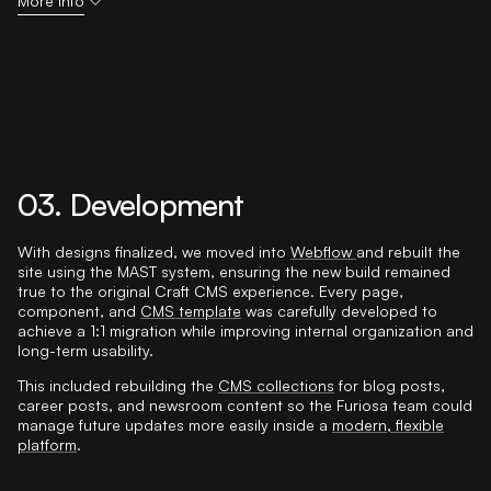
More info
03. Development
With designs finalized, we moved into
Webflow
and rebuilt the
site using the MAST system, ensuring the new build remained
true to the original Craft CMS experience. Every page,
component, and
CMS template
was carefully developed to
achieve a 1:1 migration while improving internal organization and
long-term usability.
This included rebuilding the
CMS collections
for blog posts,
career posts, and newsroom content so the Furiosa team could
manage future updates more easily inside a
modern, flexible
platform
.