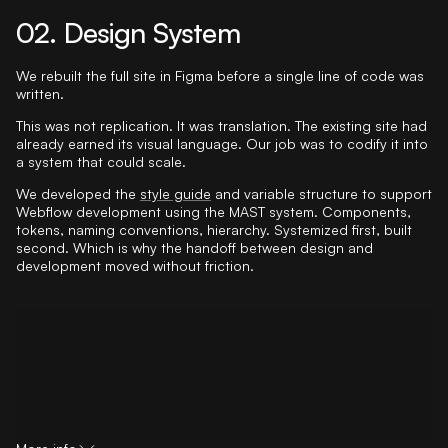
02. Design System
We rebuilt the full site in Figma before a single line of code was
written.
This was not replication. It was translation. The existing site had
already earned its visual language. Our job was to codify it into
a system that could scale.
We developed the
style guide
and variable structure to support
Webflow development using the MAST system. Components,
tokens, naming conventions, hierarchy. Systemized first, built
second. Which is why the handoff between design and
development moved without friction.