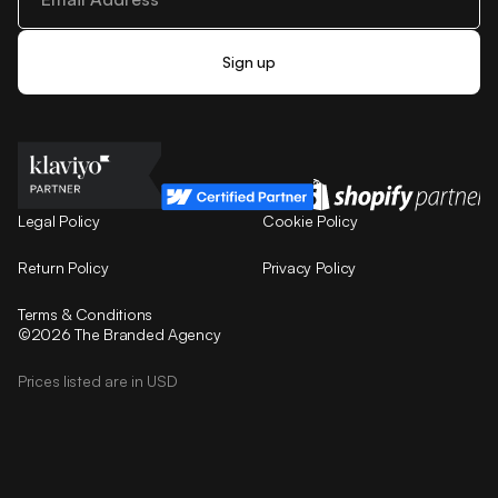
Legal Policy
Cookie Policy
Return Policy
Privacy Policy
Terms & Conditions
©2026 The Branded Agency
Prices listed are in USD