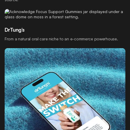
DrTung’s
From a natural oral care niche to an e-commerce powerhouse.