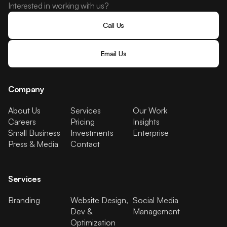
Interested in working with us?
Call Us
Email Us
Company
About Us
Services
Our Work
Careers
Pricing
Insights
Small Business
Investments
Enterprise
Press & Media
Contact
Services
Branding
Website Design,
Social Media
Dev &
Management
Optimization