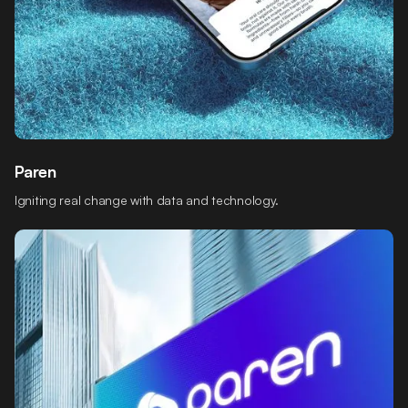
Paren
Igniting real change with data and technology.