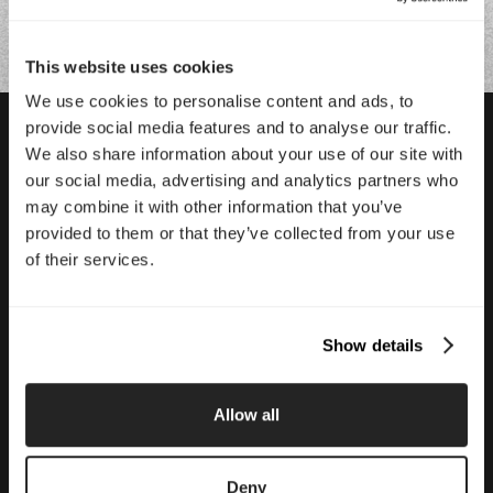
This website uses cookies
We use cookies to personalise content and ads, to
provide social media features and to analyse our traffic.
We also share information about your use of our site with
Featured Case Studies
our social media, advertising and analytics partners who
may combine it with other information that you’ve
provided to them or that they’ve collected from your use
Glass Lewis
of their services.
Modernizing the proxy industry’s most trusted name.
Show details
Allow all
Deny