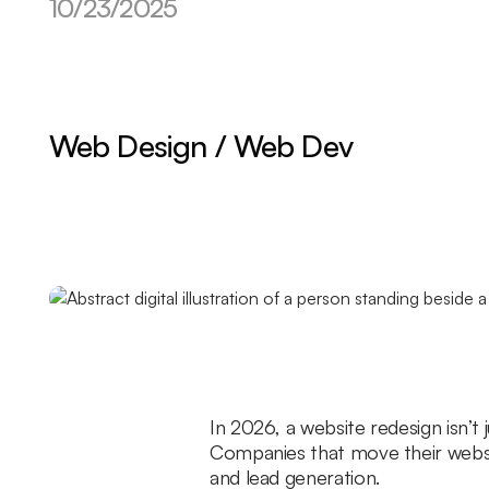
10/23/2025
Web Design / Web Dev
In 2026, a website redesign isn’t 
Companies that move their websit
and lead generation.