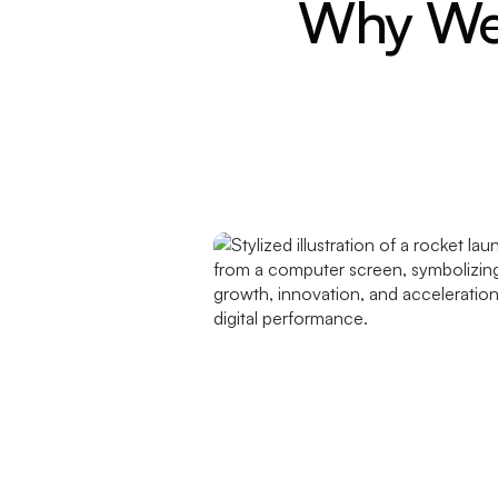
Why Web