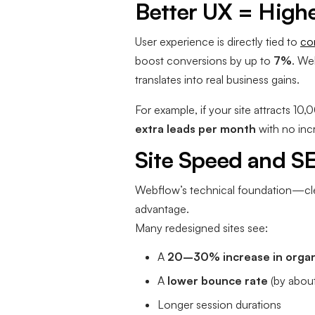
Better UX = High
User experience is directly tied to
co
boost conversions by up to
7%
. We
translates into real business gains.
For example, if your site attracts 1
extra leads per month
with no incr
Site Speed and S
Webflow’s technical foundation—cl
advantage.
Many redesigned sites see:
A
20–30% increase in organi
A
lower bounce rate
(by abou
Longer session durations