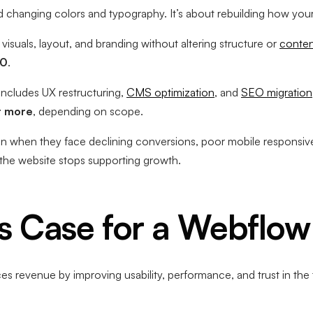
changing colors and typography. It’s about rebuilding how your 
visuals, layout, and branding without altering structure or
conten
00
.
 includes UX restructuring,
CMS optimization
, and
SEO migration
r more
, depending on scope.
ign when they face declining conversions, poor mobile responsiv
 the website stops supporting growth.
s Case for a Webflow
s revenue by improving usability, performance, and trust in the t