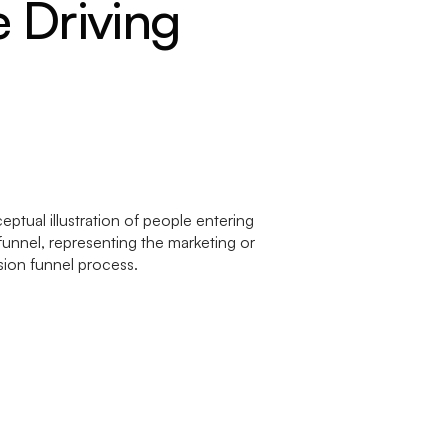
 Driving