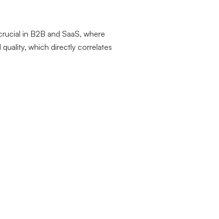
y crucial in B2B and SaaS, where
uality, which directly correlates