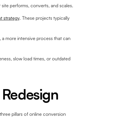
site performs, converts, and scales.
t strategy
. These projects typically
, a more intensive process that can
eness, slow load times, or outdated
 Redesign
hree pillars of online conversion