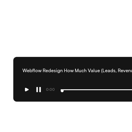
Webflow Redesign How Much Value (Leads, Reven
0:00