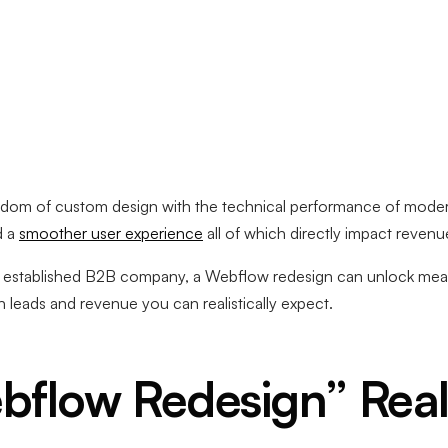
edom of custom design with the technical performance of mod
d a
smoother user experience
all of which directly impact revenu
n established B2B company, a Webflow redesign can unlock meas
 leads and revenue you can realistically expect.
bflow Redesign” Real