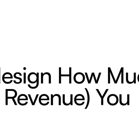
design How Mu
, Revenue) You