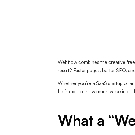
Webflow combines the creative fre
result? Faster pages, better SEO, an
Whether you’re a SaaS startup or a
Let’s explore how much value in both
What a “We