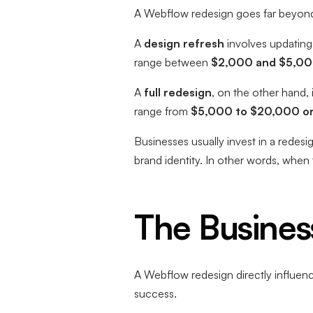
A Webflow redesign goes far beyond 
A
design refresh
involves updating 
range between
$2,000 and $5,0
A
full redesign
, on the other hand,
range from
$5,000 to $20,000 o
Businesses usually invest in a redes
brand identity. In other words, when
The Busines
A Webflow redesign directly influence
success.