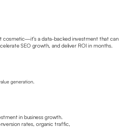
st cosmetic—it’s a data-backed investment that can
celerate SEO growth, and deliver ROI in months.
nvestment in business growth.
ersion rates, organic traffic,