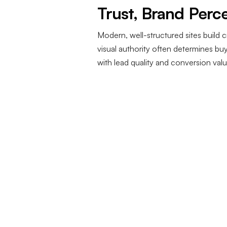
Trust, Brand Perc
Modern, well-structured sites build c
visual authority often determines b
with lead quality and conversion valu