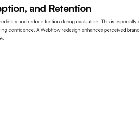
eption, and Retention
redibility and reduce friction during evaluation. This is especiall
uying confidence. A Webflow redesign enhances perceived brand q
e.