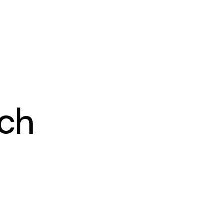
PRICING
RESOURCES
CONTACT
ch