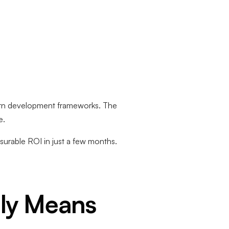
ern development frameworks. The
e.
urable ROI in just a few months.
ly Means