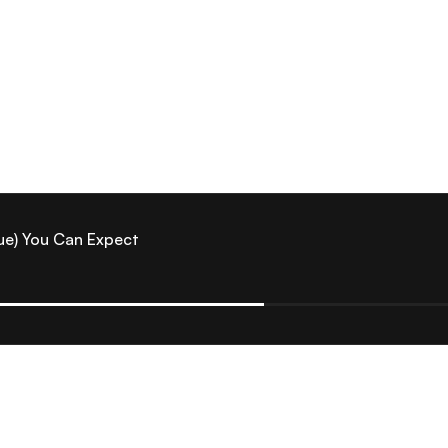
ue) You Can Expect