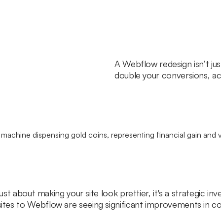
A Webflow redesign isn’t ju
double your conversions, ac
just about making your site look prettier, it's a strategic i
es to Webflow are seeing significant improvements in conv