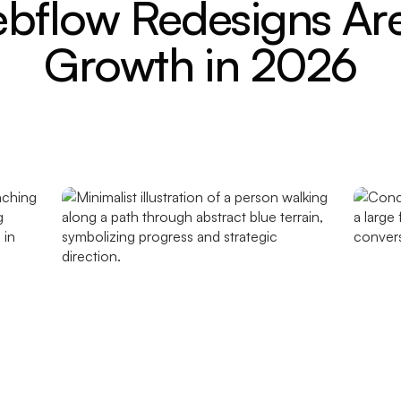
flow Redesigns Are
Growth in 2026