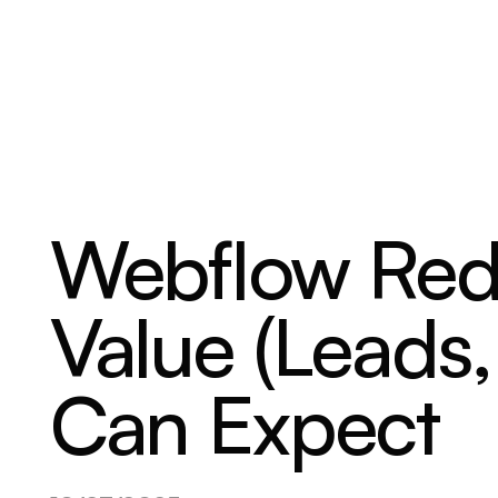
ABOUT
SERVICES
OUR WORK
Webflow Re
Value (Leads
Can Expect