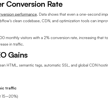
er Conversion Rate
nversion performance
. Data shows that even a one-second imp
bflow’s clean codebase, CDN, and optimization tools can impr
0,000 monthly visitors with a 2% conversion rate, increasing tha
ease in traffic.
EO Gains
ean HTML, semantic tags, automatic SSL, and global CDN host
c traffic
t 15–20%)