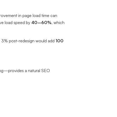
rovement in page load time can
ove load speed by
40–60%
, which
t to 3% post-redesign would add
100
ing—provides a natural SEO