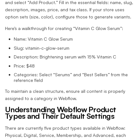
and select “Add Product.” Fill in the essential fields: name, slug,
description, images, price, and tax class. If your store uses
option sets (size, color), configure those to generate variants.
Here’s a walkthrough for creating “Vitamin C Glow Serum”:
Name: Vitamin C Glow Serum
Slug: vitamin-c-glow-serum
Description: Brightening serum with 15% Vitamin C
Price: $48
Categories: Select “Serums” and “Best Sellers” from the
reference field
To maintain a clean structure, ensure all content is properly
assigned to a category in Webflow.
Understanding Webflow Product
Types and Their Default Settings
There are currently five product types available in Webflow:
Physical, Digital, Service, Membership, and Advanced, each