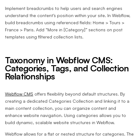
Implement breadcrumbs to help users and search engines
understand the content’s position within your site. In Webflow,
build breadcrumbs using referenced fields: Home > Tours >
France > Paris. Add “More in [Category]” sections on post
templates using filtered collection lists.
Taxonomy in Webflow CMS:
Categories, Tags, and Collection
Relationships
Webflow CMS
offers flexibility beyond default structures. By
creating a dedicated Categories Collection and linking it to a
main content collection, you can organize content and
enhance website navigation. Using categories allows you to
build dynamic, scalable website structures in Webflow.
Webflow allows for a flat or nested structure for categories. The