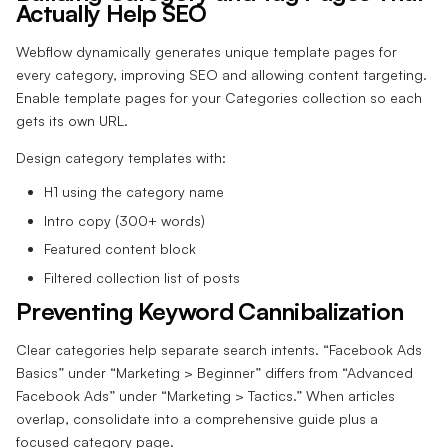
Actually Help SEO
Webflow dynamically generates unique template pages for
every category, improving SEO and allowing content targeting.
Enable template pages for your Categories collection so each
gets its own URL.
Design category templates with:
H1 using the category name
Intro copy (300+ words)
Featured content block
Filtered collection list of posts
Preventing Keyword Cannibalization
Clear categories help separate search intents. “Facebook Ads
Basics” under “Marketing > Beginner” differs from “Advanced
Facebook Ads” under “Marketing > Tactics.” When articles
overlap, consolidate into a comprehensive guide plus a
focused category page.