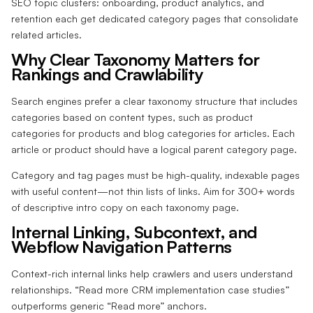
SEO topic clusters: onboarding, product analytics, and
retention each get dedicated category pages that consolidate
related articles.
Why Clear Taxonomy Matters for
Rankings and Crawlability
Search engines prefer a clear taxonomy structure that includes
categories based on content types, such as product
categories for products and blog categories for articles. Each
article or product should have a logical parent category page.
Category and tag pages must be high-quality, indexable pages
with useful content—not thin lists of links. Aim for 300+ words
of descriptive intro copy on each taxonomy page.
Internal Linking, Subcontext, and
Webflow Navigation Patterns
Context-rich internal links help crawlers and users understand
relationships. “Read more CRM implementation case studies”
outperforms generic “Read more” anchors.