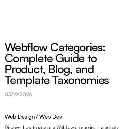
Webflow Categories:
Complete Guide to
Product, Blog, and
Template Taxonomies
05/19/2026
Web Design / Web Dev
Discover how to structure Webflow categories strategically