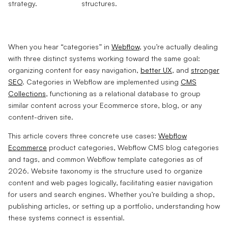
When you hear “categories” in
Webflow
, you’re actually dealing
with three distinct systems working toward the same goal:
organizing content for easy navigation,
better UX
, and
stronger
SEO
. Categories in Webflow are implemented using
CMS
Collections
, functioning as a relational database to group
similar content across your Ecommerce store, blog, or any
content-driven site.
This article covers three concrete use cases:
Webflow
Ecommerce
product categories, Webflow CMS blog categories
and tags, and common Webflow template categories as of
2026. Website taxonomy is the structure used to organize
content and web pages logically, facilitating easier navigation
for users and search engines. Whether you’re building a shop,
publishing articles, or setting up a portfolio, understanding how
these systems connect is essential.