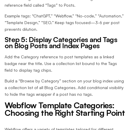
reference field called “Tags” to Posts.
Example tags: “ChatGPT,” “Webflow,” “No-code,” “Automation,”
“Template Design,” “SEO.” Keep tags focused—3-6 per post
prevents dilution.
Step 5: Display Categories and Tags
on Blog Posts and Index Pages
Add the Category reference to post templates as a linked
badge near the title. Use a collection list bound to the Tags
field to display tag chips.
Build a “Browse by Category” section on your blog index using
a collection list of all Blog Categories. Add conditional visibility
to hide the tags wrapper if a post has no tags.
Webflow Template Categories:
Choosing the Right Starting Point
Webflow offers a variety of templates tailored for different