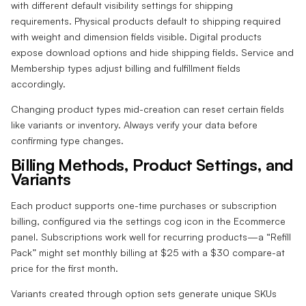
with different default visibility settings for shipping
requirements. Physical products default to shipping required
with weight and dimension fields visible. Digital products
expose download options and hide shipping fields. Service and
Membership types adjust billing and fulfillment fields
accordingly.
Changing product types mid-creation can reset certain fields
like variants or inventory. Always verify your data before
confirming type changes.
Billing Methods, Product Settings, and
Variants
Each product supports one-time purchases or subscription
billing, configured via the settings cog icon in the Ecommerce
panel. Subscriptions work well for recurring products—a “Refill
Pack” might set monthly billing at $25 with a $30 compare-at
price for the first month.
Variants created through option sets generate unique SKUs