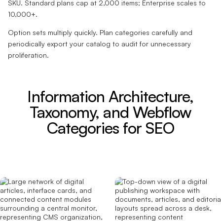
SKU. Standard plans cap at 2,000 items; Enterprise scales to
10,000+.
Option sets multiply quickly. Plan categories carefully and
periodically export your catalog to audit for unnecessary
proliferation.
Information Architecture,
Taxonomy, and Webflow
Categories for SEO