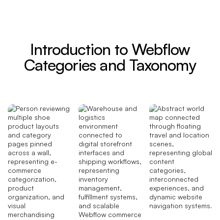
Introduction to Webflow
Categories and Taxonomy