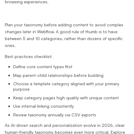
Plan your taxonomy before adding content to avoid complex
changes later in Webflow. A good rule of thumb is to have
between 5 and 10 categories, rather than dozens of specific
ones.
Best practices checklist:
Define core content types first
Map parent-child relationships before building
Choose a template category aligned with your primary
purpose
Keep category pages high quality with unique content
Use internal linking consistently
Review taxonomy annually via CSV exports
As AI-driven search and personalization evolve in 2026, clear
human-friendly taxonomy becomes even more critical. Explore