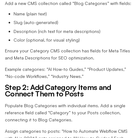
Add a new CMS collection called “Blog Categories” with fields:
Name (plain text)
Slug (auto-generated)
Description (rich text for meta descriptions)
Color (optional, for visual styling)
Ensure your Category CMS collection has fields for Meta Titles
and Meta Descriptions for SEO optimization.
Example categories: “AI How-to Guides,” “Product Updates,”
“No-code Workflows,” “Industry News.”
Step 2: Add Category Items and
Connect Them to Posts
Populate Blog Categories with individual items. Add a single
reference field called “Category” to your Posts collection,
connecting it to Blog Categories.
Assign categories to posts: “How to Automate Webflow CMS