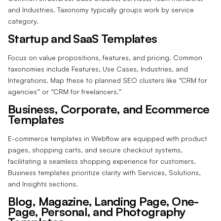
and Industries. Taxonomy typically groups work by service
category.
Startup and SaaS Templates
Focus on value propositions, features, and pricing. Common
taxonomies include Features, Use Cases, Industries, and
Integrations. Map these to planned SEO clusters like “CRM for
agencies” or “CRM for freelancers.”
Business, Corporate, and Ecommerce
Templates
E-commerce templates in Webflow are equipped with product
pages, shopping carts, and secure checkout systems,
facilitating a seamless shopping experience for customers.
Business templates prioritize clarity with Services, Solutions,
and Insights sections.
Blog, Magazine, Landing Page, One-
Page, Personal, and Photography