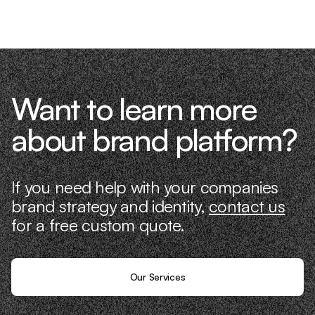
it ourselves.
Want to learn more
about brand platform?
If you need help with your companies
brand strategy and identity,
contact us
for a free custom quote.
Our Services