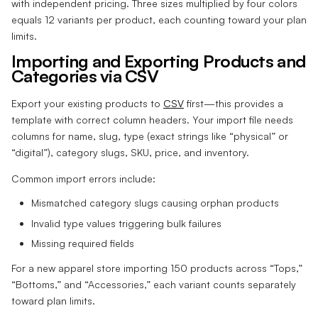
with independent pricing. Three sizes multiplied by four colors
equals 12 variants per product, each counting toward your plan
limits.
Importing and Exporting Products and
Categories via CSV
Export your existing products to
CSV
first—this provides a
template with correct column headers. Your import file needs
columns for name, slug, type (exact strings like “physical” or
“digital”), category slugs, SKU, price, and inventory.
Common import errors include:
Mismatched category slugs causing orphan products
Invalid type values triggering bulk failures
Missing required fields
For a new apparel store importing 150 products across “Tops,”
“Bottoms,” and “Accessories,” each variant counts separately
toward plan limits.