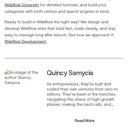
Webflow University
for detailed tutorials, and build your
categories with both visitors and search engines in mind.
Ready to build in Webflow the right way? We design and
develop Webflow sites that load fast, scale cleanly, and stay
easy to manage long after launch. See how we approach it:
Webflow Development
.
Quincy Samycia
As entrepreneurs, they’ve built and
scaled their own ventures from zero to
millions. They’ve been in the trenches,
navigating the chaos of high-growth
phases, making the hard calls, and
learning firsthand what actually moves
the needle. That’s what makes us
different—we don’t just “consult,” we
Read More
know what it takes because we’ve done