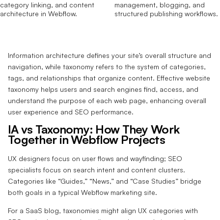
Information architecture defines your site’s overall structure and
navigation, while taxonomy refers to the system of categories,
tags, and relationships that organize content. Effective website
taxonomy helps users and search engines find, access, and
understand the purpose of each web page, enhancing overall
user experience and SEO performance.
IA vs Taxonomy: How They Work
Together in Webflow Projects
UX designers focus on user flows and wayfinding; SEO
specialists focus on search intent and content clusters.
Categories like “Guides,” “News,” and “Case Studies” bridge
both goals in a typical Webflow marketing site.
For a SaaS blog, taxonomies might align UX categories with