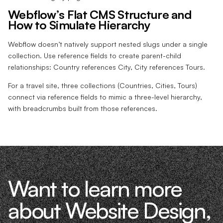
Webflow’s Flat CMS Structure and
How to Simulate Hierarchy
Webflow doesn’t natively support nested slugs under a single
collection. Use reference fields to create parent-child
relationships: Country references City, City references Tours.
For a travel site, three collections (Countries, Cities, Tours)
connect via reference fields to mimic a three-level hierarchy,
with breadcrumbs built from those references.
Want to learn more
about Website Design,