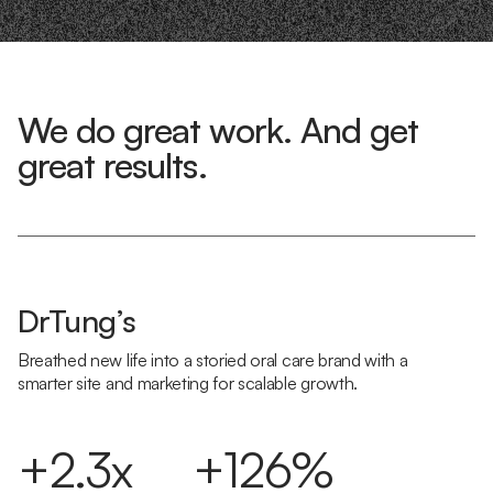
We do great work. And get
great results.
DrTung’s
Breathed new life into a storied oral care brand with a
smarter site and marketing for scalable growth.
+2.3x
+126%