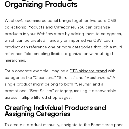
Organizing Products
Webflow’s Ecommerce panel brings together two core CMS
collections:
Products and Categories
. You can organize
products in your Webflow store by adding them to categories,
which can be created manually or imported via CSV. Each
product can reference one or more categories through a multi
reference field, enabling flexible organization without rigid
hierarchies.
For a concrete example, imagine a
DTC skincare brand
with
categories like “Cleansers,” “Serums,” and “Moisturizers.” A
single product might belong to both “Serums” and a
promotional “Best Sellers” category, making it discoverable
across multiple filtered shop pages.
Creating Individual Products and
Assigning Categories
To create a product manually, navigate to the Ecommerce panel