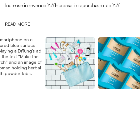
Increase in revenue YoY
Increase in repurchase rate YoY
READ MORE