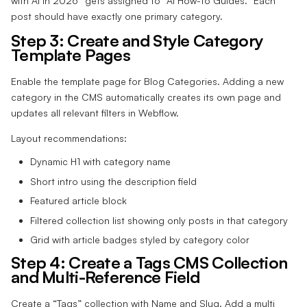
with AI in 2026” gets assigned to “AI How-to Guides.” Each
post should have exactly one primary category.
Step 3: Create and Style Category
Template Pages
Enable the template page for Blog Categories. Adding a new
category in the CMS automatically creates its own page and
updates all relevant filters in Webflow.
Layout recommendations:
Dynamic H1 with category name
Short intro using the description field
Featured article block
Filtered collection list showing only posts in that category
Grid with article badges styled by category color
Step 4: Create a Tags CMS Collection
and Multi-Reference Field
Create a “Tags” collection with Name and Slug. Add a multi