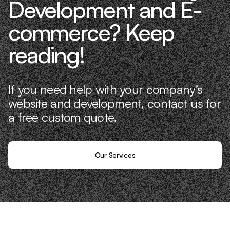
Development and E-
commerce? Keep
reading!
If you need help with your company’s
website and development, contact us for
a free custom quote.
Our Services