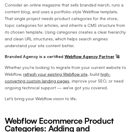
Consider an online magazine that sells branded merch, runs a
content blog, and uses a portfolio-style Webflow template.
That single project needs product categories for the store,
topic categories for articles, and inherits a CMS structure from
its chosen template. Using categories creates a clear hierarchy
and clean URL structures, which helps search engines
understand your site content better.
Branded Agency is a certified
Webflow Agency Partner
🚀
Whether you’re looking to migrate from your current website to
Webflow,
refresh your existing Webflow site
, build
high-
converting custom landing pages
, improve your SEO, or need
ongoing technical support — we’ve got you covered.
Let’s bring your Webflow vision to life.
Webflow Ecommerce Product
Categories: Adding and