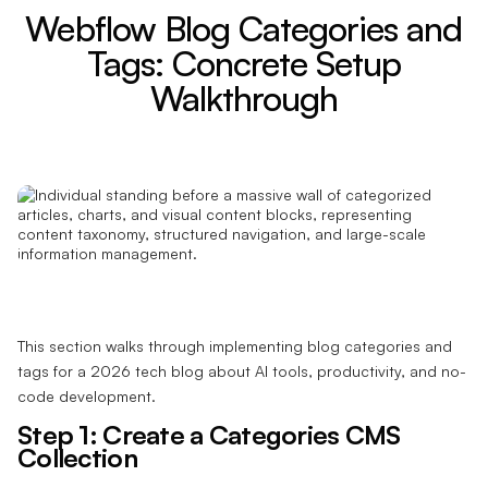
Webflow Blog Categories and
Tags: Concrete Setup
Walkthrough
This section walks through implementing blog categories and
tags for a 2026 tech blog about AI tools, productivity, and no-
code development.
Step 1: Create a Categories CMS
Collection