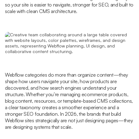
so your site is easier to navigate, stronger for SEO, and built to
scale with clean CMS architecture.
Webflow categories do more than organize content—they
shape how users navigate your site, how products are
discovered, and how search engines understand your
structure. Whether you’re managing ecommerce products,
blog content, resources, or template-based CMS collections,
a clear taxonomy creates a smoother experience and a
stronger SEO foundation. In 2026, the brands that build
Webflow sites strategically are not just designing pages—they
are designing systems that scale.