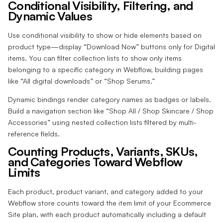
Conditional Visibility, Filtering, and
Dynamic Values
Use conditional visibility to show or hide elements based on
product type—display “Download Now” buttons only for Digital
items. You can filter collection lists to show only items
belonging to a specific category in Webflow, building pages
like “All digital downloads” or “Shop Serums.”
Dynamic bindings render category names as badges or labels.
Build a navigation section like “Shop All / Shop Skincare / Shop
Accessories” using nested collection lists filtered by multi-
reference fields.
Counting Products, Variants, SKUs,
and Categories Toward Webflow
Limits
Each product, product variant, and category added to your
Webflow store counts toward the item limit of your Ecommerce
Site plan, with each product automatically including a default