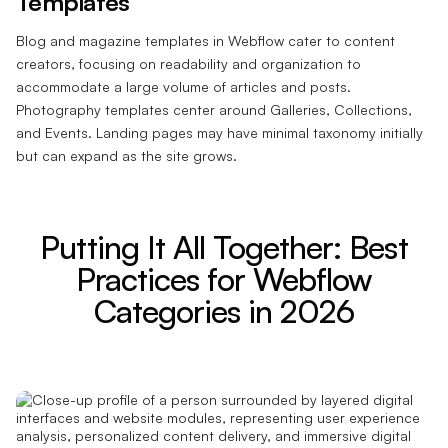
Templates
Blog and magazine templates in Webflow cater to content
creators, focusing on readability and organization to
accommodate a large volume of articles and posts.
Photography templates center around Galleries, Collections,
and Events. Landing pages may have minimal taxonomy initially
but can expand as the site grows.
Putting It All Together: Best
Practices for Webflow
Categories in 2026