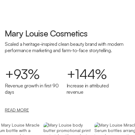
Mary Louise Cosmetics
Scaled a heritage-inspired clean beauty brand with modern
performance marketing and farm-to-face storytelling.
+93%
+144%
Revenue growth in first 90
Increase in attributed
days
revenue
READ MORE