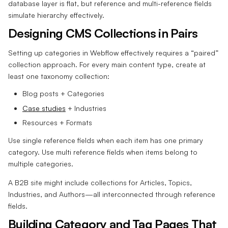
database layer is flat, but reference and multi-reference fields
simulate hierarchy effectively.
Designing CMS Collections in Pairs
Setting up categories in Webflow effectively requires a “paired”
collection approach. For every main content type, create at
least one taxonomy collection:
Blog posts + Categories
Case studies
+ Industries
Resources + Formats
Use single reference fields when each item has one primary
category. Use multi reference fields when items belong to
multiple categories.
A B2B site might include collections for Articles, Topics,
Industries, and Authors—all interconnected through reference
fields.
Building Category and Tag Pages That