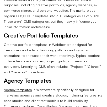
purposes, including creative portfolios, agency websites, e-
commerce stores, and personal websites. The marketplace
organizes 5,000+ templates into 30+ categories as of 2026.
These aren’t CMS categories, but they heavily influence your
initial information architecture.
Creative Portfolio Templates
Creative portfolio templates in Webflow are designed for
freelancers and artists, featuring galleries and dynamic
animations to showcase their work effectively. Typical sections
include hero case studies, project grids, and services
overviews. Underlying CMS often includes “Projects,” “Clients,”
and “Services” collections.
Agency Templates
Agency templates
in Webflow are specifically designed for
marketing agencies and creative studios, including features like
case studies and client testimonials to build credibility.
Common structures: Case Studies, Services, Team members,