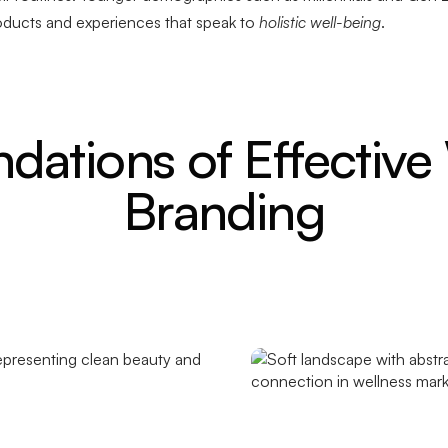
oducts and experiences that speak to
holistic well-being
.
dations of Effective
Branding