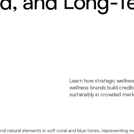
nd, and Long-T
Learn how strategic wellne
wellness brands build credibi
sustainably in crowded mark