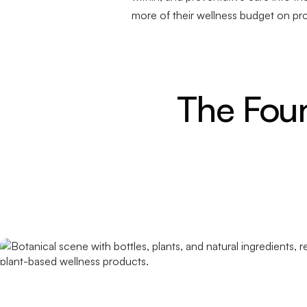
more of their wellness budget on pr
The Foun