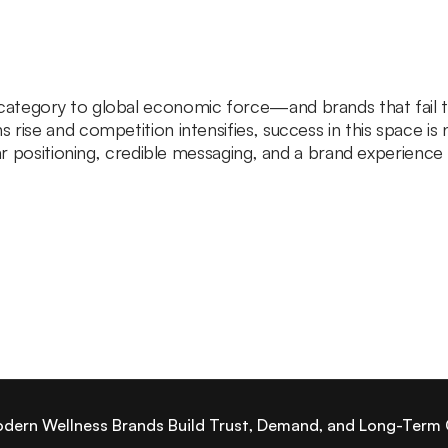
tegory to global economic force—and brands that fail to e
rise and competition intensifies, success in this space is 
ear positioning, credible messaging, and a brand experienc
odern Wellness Brands Build Trust, Demand, and Long-Term