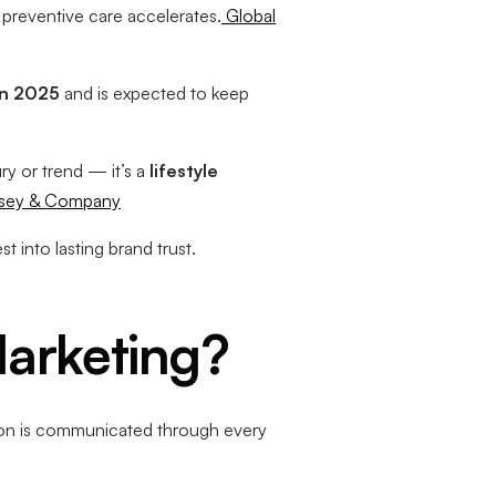
 preventive care accelerates.
Global
 in 2025
and is expected to keep
ry or trend — it’s a
lifestyle
sey & Company
t into lasting brand trust.
Marketing?
on is communicated through every