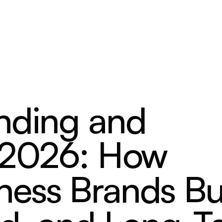
nding and
n 2026: How
ess Brands Bu