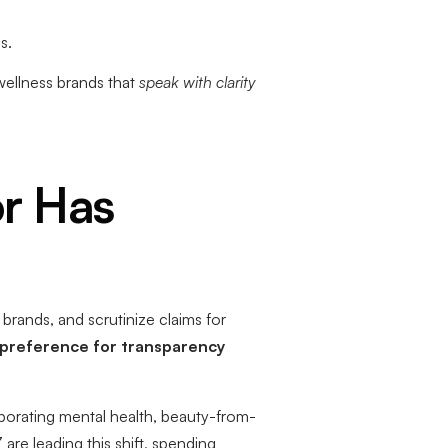
s.
wellness brands that
speak with clarity
r Has
rands, and scrutinize claims for
 preference for transparency
porating mental health, beauty-from-
are leading this shift, spending