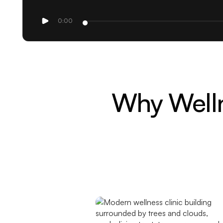
0:00
Why Welln