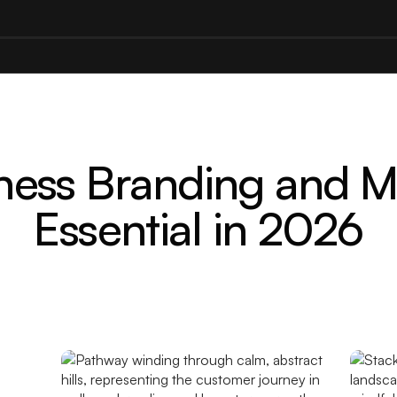
ess Branding and Ma
Essential in 2026