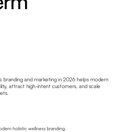
erm
ss branding and marketing in 2026 helps modern
lity, attract high-intent customers, and scale
ets.