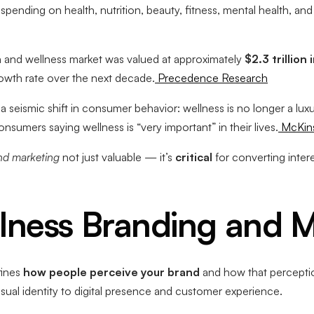
pending on health, nutrition, beauty, fitness, mental health, and
th and wellness market was valued at approximately
$2.3 trillion
wth rate over the next decade.
Precedence Research
 seismic shift in consumer behavior: wellness is no longer a luxu
nsumers saying wellness is “very important” in their lives.
McKin
nd marketing
not just valuable — it’s
critical
for converting interes
lness Branding and 
fines
how people perceive your brand
and how that percepti
ual identity to digital presence and customer experience.