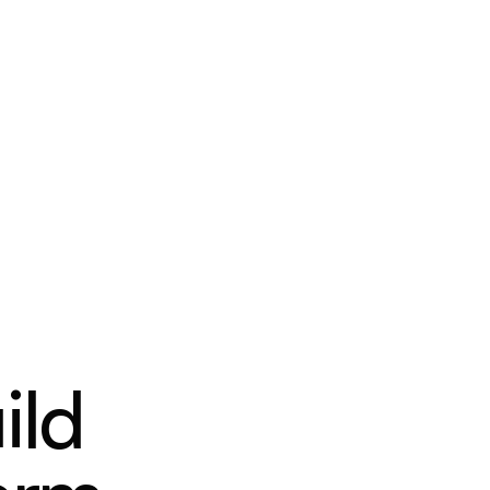
PRICING
RESOURCES
CONTACT
ild