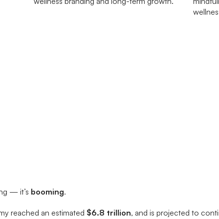
ing — it’s
booming
.
omy reached an estimated
$6.8 trillion
, and is projected to con