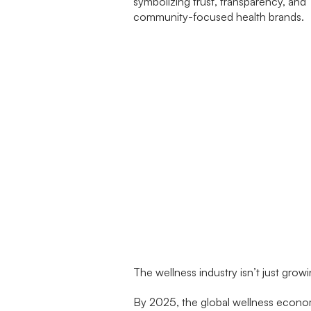
The wellness industry isn’t just grow
By 2025, the global wellness econ