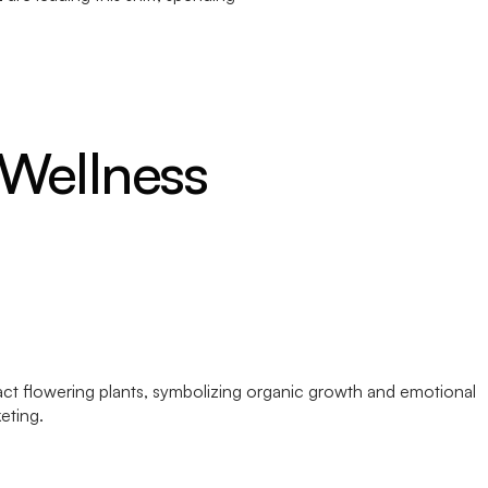
 Wellness