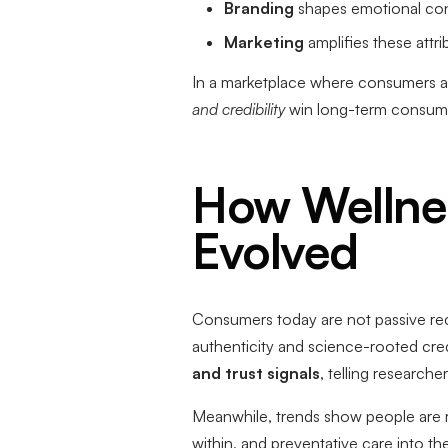
Branding
shapes emotional conne
Marketing
amplifies these attr
In a marketplace where consumers are
and credibility
win long-term consumer
How Wellne
Evolved
Consumers today are not passive rec
authenticity and science-rooted cred
and trust signals
, telling research
Meanwhile, trends show people are r
within, and preventative care into th