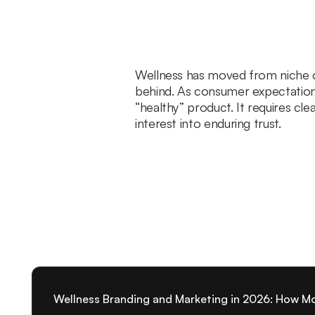
Wellness has moved from niche ca
behind. As consumer expectations 
“healthy” product. It requires cl
interest into enduring trust.
Wellness Branding and Marketing in 2026: How M