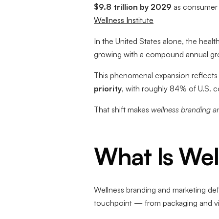
$9.8 trillion by 2029
as consumer s
Wellness Institute
In the United States alone, the heal
growing with a compound annual gro
This phenomenal expansion reflects a
priority
, with roughly 84% of U.S. co
That shift makes
wellness branding a
What Is Wel
Wellness branding and marketing de
touchpoint — from packaging and vis