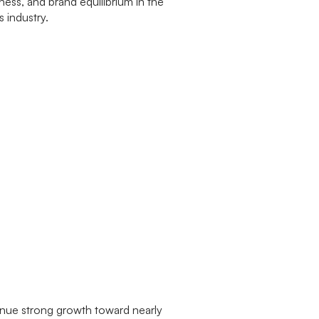
tinue strong growth toward nearly