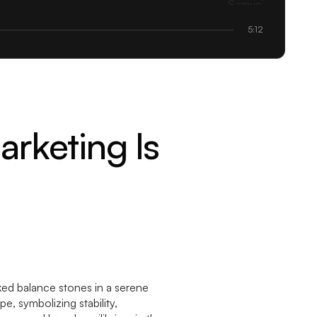
5:12
rketing Is