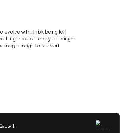
volve with it risk being left
no longer about simply offering a
e strong enough to convert
 Growth