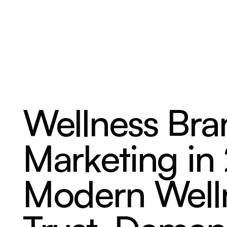
ABOUT
SERVICES
OUR WORK
Wellness Bra
Marketing i
Modern Welln