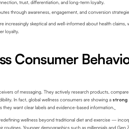
ction, trust, differentiation, and long-term loyalty.
ibutes through awareness, engagement, and conversion strategie
 increasingly skeptical and well-informed about health claims, 
 loyalty.
ss Consumer Behavio
eivers of messaging. They actively research products, compare b
ibility. In fact, global wellness consumers are showing a
strong
ers they want clear labels and evidence-based information.
edefining wellness beyond traditional diet and exercise — incor
eir routines. Younger demographics such as millennials and Gen Z 