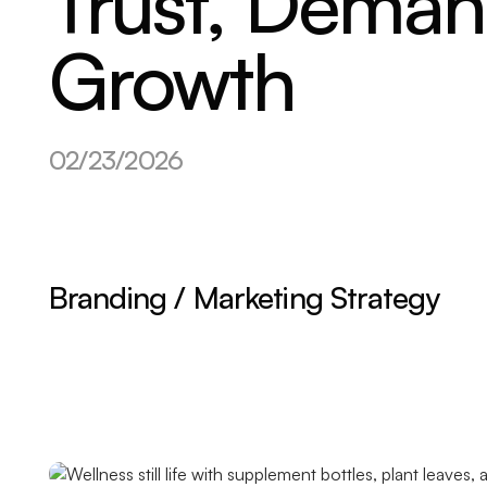
Trust, Dema
Growth
02/23/2026
Branding / Marketing Strategy