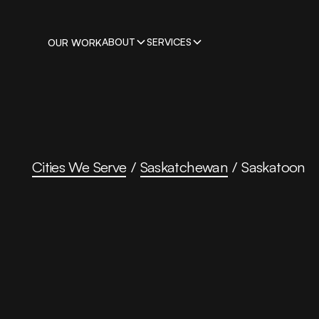
ABOUT
SERVICES
OUR WORK
Cities We Serve
/
Saskatchewan
/
Saskatoon