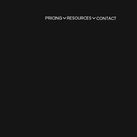
PRICING
RESOURCES
CONTACT