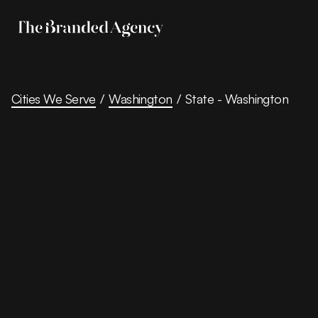
Cities We Serve
/
Washington
/
State - Washington