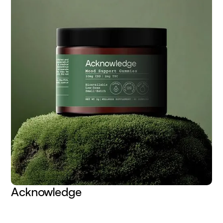
Acknowledge