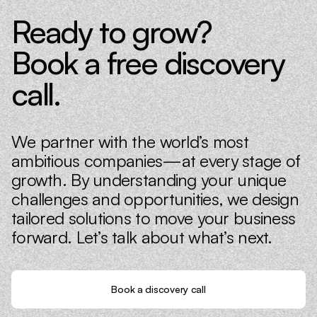
Ready to grow?
Book a free discovery
call.
We partner with the world’s most
ambitious companies—at every stage of
growth. By understanding your unique
challenges and opportunities, we design
tailored solutions to move your business
forward. Let’s talk about what’s next.
Book a discovery call