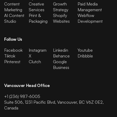
Content
Creative
Growth
Paid Media
Marketing
Services
Strategy
Management
AI Content
Print &
Shopify
Webflow
Studio
Packaging
Websites
Development
Follow Us
Facebook
Instagram
Linkedin
Youtube
Tiktok
X
Behance
Dribbble
Pinterest
Clutch
Google
Business
Vancouver Head Office
+1 (236) 987-6005
Suite 506, 1231 Pacific Blvd, Vancouver, BC V6Z 0E2,
Canada