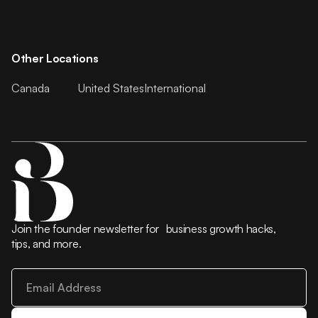
Other Locations
Canada
United States
International
Join the founder newsletter for business growth hacks,
tips, and more.