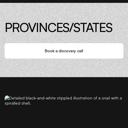
PROVINCES/STATES
Book a discovery call