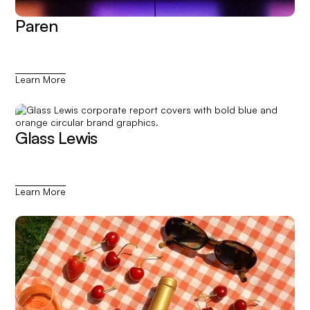
Paren
Learn More
Glass Lewis
Learn More