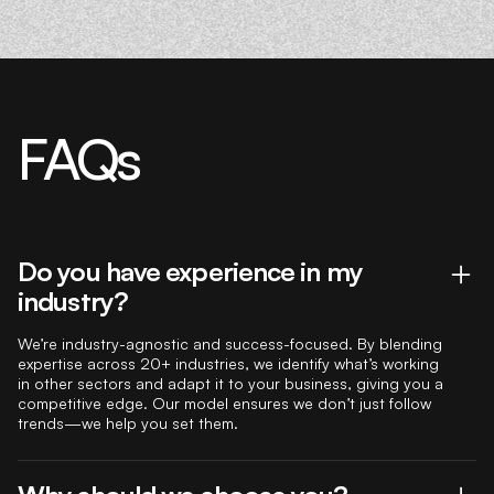
FAQs
Do you have experience in my
industry?
We’re industry-agnostic and success-focused. By blending
expertise across 20+ industries, we identify what’s working
in other sectors and adapt it to your business, giving you a
competitive edge. Our model ensures we don’t just follow
trends—we help you set them.