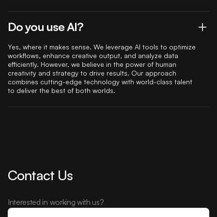
Do you use AI?
Yes, where it makes sense. We leverage AI tools to optimize
workflows, enhance creative output, and analyze data
efficiently. However, we believe in the power of human
creativity and strategy to drive results. Our approach
combines cutting-edge technology with world-class talent
to deliver the best of both worlds.
Contact Us
Interested in working with us?