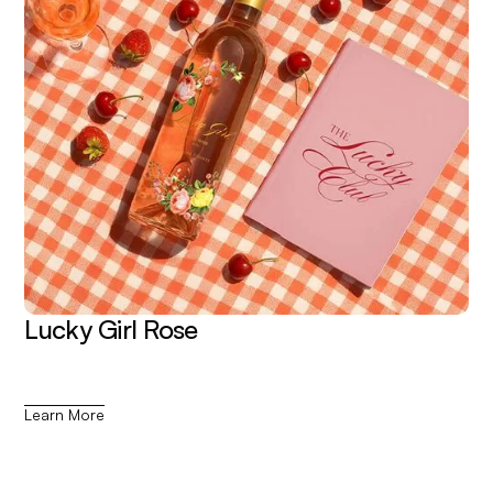
Lucky Girl Rose
Learn More