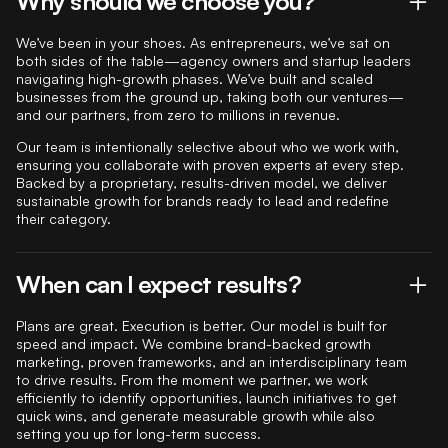
Why should we choose you?
We’ve been in your shoes. As entrepreneurs, we’ve sat on
both sides of the table—agency owners and startup leaders
navigating high-growth phases. We’ve built and scaled
businesses from the ground up, taking both our ventures—
and our partners, from zero to millions in revenue.
Our team is intentionally selective about who we work with,
ensuring you collaborate with proven experts at every step.
Backed by a proprietary, results-driven model, we deliver
sustainable growth for brands ready to lead and redefine
their category.
When can I expect results?
Plans are great. Execution is better. Our model is built for
speed and impact. We combine brand-backed growth
marketing, proven frameworks, and an interdisciplinary team
to drive results. From the moment we partner, we work
efficiently to identify opportunities, launch initiatives to get
quick wins, and generate measurable growth while also
setting you up for long-term success.