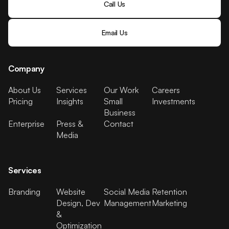
Call Us
Email Us
Company
About Us
Services
Our Work
Careers
Pricing
Insights
Small
Investments
Business
Enterprise
Press &
Contact
Media
Services
Branding
Website
Social Media
Retention
Design, Dev
Management
Marketing
&
Optimization