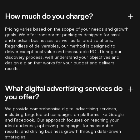
How much do you charge?
Pricing varies based on the scope of your needs and growth
goals. We offer transparent packages designed for small
and medium businesses, as well as tailored solutions.
Regardless of deliverables, our method is designed to
deliver exceptional value and measurable ROI. During our
discovery process, we’ll understand your objectives and
design a plan that works for your budget and delivers
results.
What digital advertising services do
you offer?
We provide comprehensive digital advertising services,
including targeted ad campaigns on platforms like Google
and Facebook. Our approach focuses on reaching your
ideal audience, optimizing campaigns for measurable
results, and driving business growth through data-driven
strategies.