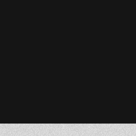
Stefanie Reiser
Owner & CEO, Acknowledge Farms
Donna Barczak
Marketing Director, DrTung’s
Florent Breton
Founder, Paren