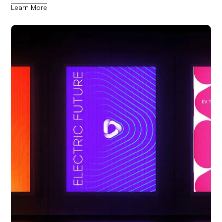
Learn More