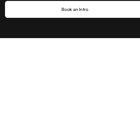
Book an Intro