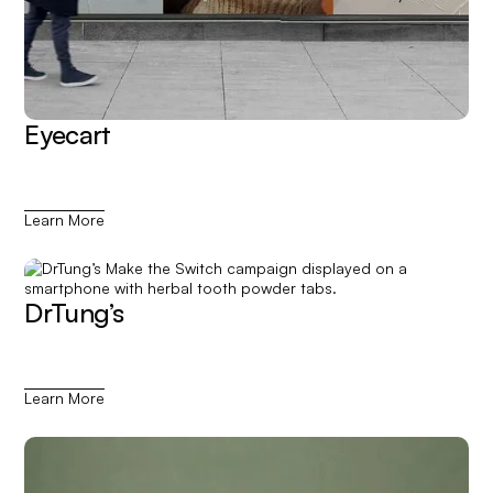
Eyecart
Learn More
DrTung’s
Learn More