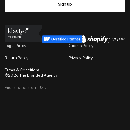
Legal Policy
Cookie Policy
Return Policy
Privacy Policy
Terms & Conditions
©2026 The Branded Agency
Prices listed are in USD