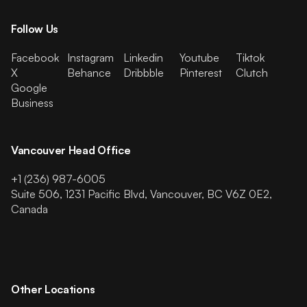
Follow Us
Facebook
Instagram
Linkedin
Youtube
Tiktok
X
Behance
Dribbble
Pinterest
Clutch
Google
Business
Vancouver Head Office
+1 (236) 987-6005
Suite 506, 1231 Pacific Blvd, Vancouver, BC V6Z 0E2,
Canada
Other Locations