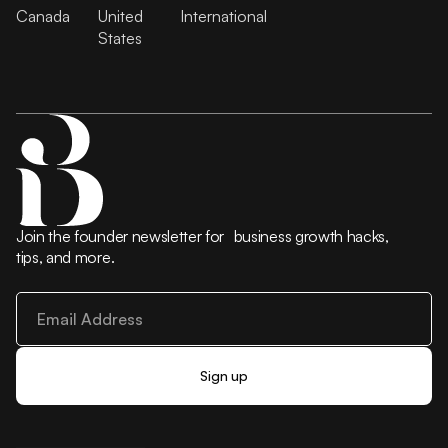
Canada
United
International
States
Join the founder newsletter for business growth hacks,
tips, and more.