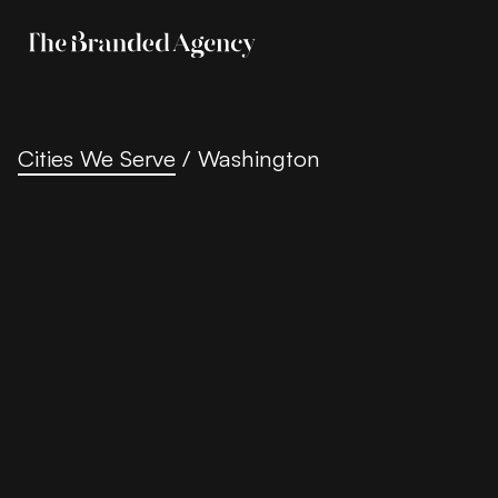
Cities We Serve
/
Washington