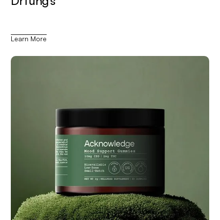
DrTung’s
Learn More