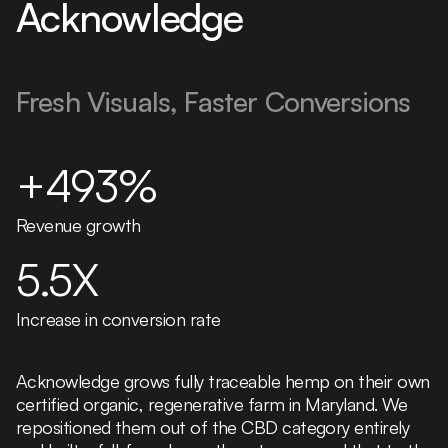
Acknowledge
Fresh Visuals, Faster Conversions
+493%
Revenue growth
5.5X
Increase in conversion rate
Acknowledge grows fully traceable hemp on their own
certified organic, regenerative farm in Maryland. We
repositioned them out of the CBD category entirely