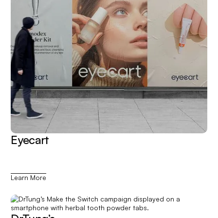
Eyecart
Learn More