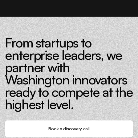
From startups to
enterprise leaders, we
partner with
Washington innovators
ready to compete at the
highest level.
Book a discovery call