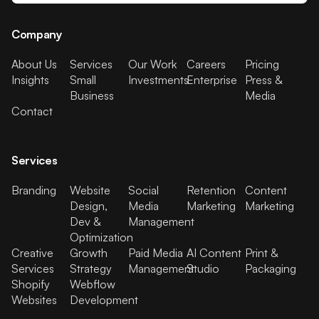
Company
About Us
Services
Our Work
Careers
Pricing
Insights
Small
Investments
Enterprise
Press &
Business
Media
Contact
Services
Branding
Website
Social
Retention
Content
Design,
Media
Marketing
Marketing
Dev &
Management
Optimization
Creative
Growth
Paid Media
AI Content
Print &
Services
Strategy
Management
Studio
Packaging
Shopify
Webflow
Websites
Development