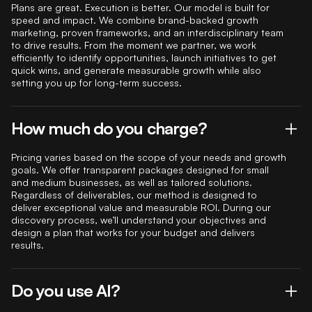
Plans are great. Execution is better. Our model is built for
speed and impact. We combine brand-backed growth
marketing, proven frameworks, and an interdisciplinary team
to drive results. From the moment we partner, we work
efficiently to identify opportunities, launch initiatives to get
quick wins, and generate measurable growth while also
setting you up for long-term success.
How much do you charge?
Pricing varies based on the scope of your needs and growth
goals. We offer transparent packages designed for small
and medium businesses, as well as tailored solutions.
Regardless of deliverables, our method is designed to
deliver exceptional value and measurable ROI. During our
discovery process, we’ll understand your objectives and
design a plan that works for your budget and delivers
results.
Do you use AI?