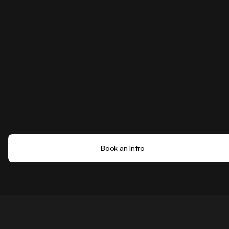
Book an Intro