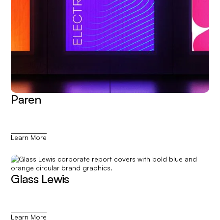
Paren
Learn More
Glass Lewis
Learn More