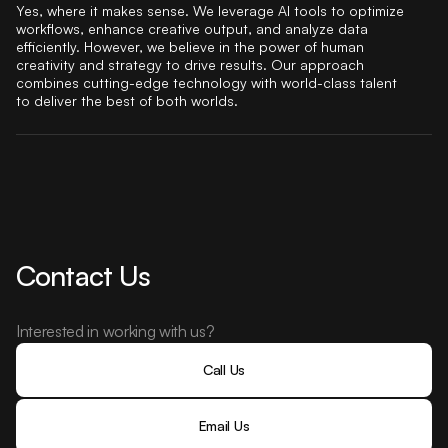
Yes, where it makes sense. We leverage AI tools to optimize
workflows, enhance creative output, and analyze data
efficiently. However, we believe in the power of human
creativity and strategy to drive results. Our approach
combines cutting-edge technology with world-class talent
to deliver the best of both worlds.
Contact Us
Interested in working with us?
Call Us
Email Us