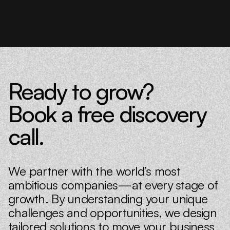
Ready to grow?
Book a free discovery
call.
We partner with the world’s most
ambitious companies—at every stage of
growth. By understanding your unique
challenges and opportunities, we design
tailored solutions to move your business