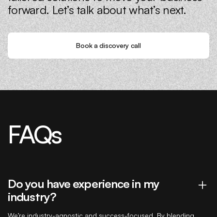
forward. Let’s talk about what’s next.
Book a discovery call
FAQs
Do you have experience in my
industry?
We’re industry-agnostic and success-focused. By blending