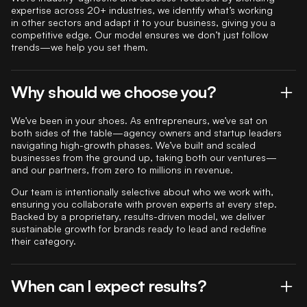
expertise across 20+ industries, we identify what’s working
in other sectors and adapt it to your business, giving you a
competitive edge. Our model ensures we don’t just follow
trends—we help you set them.
Why should we choose you?
We’ve been in your shoes. As entrepreneurs, we’ve sat on
both sides of the table—agency owners and startup leaders
navigating high-growth phases. We’ve built and scaled
businesses from the ground up, taking both our ventures—
and our partners, from zero to millions in revenue.
Our team is intentionally selective about who we work with,
ensuring you collaborate with proven experts at every step.
Backed by a proprietary, results-driven model, we deliver
sustainable growth for brands ready to lead and redefine
their category.
When can I expect results?