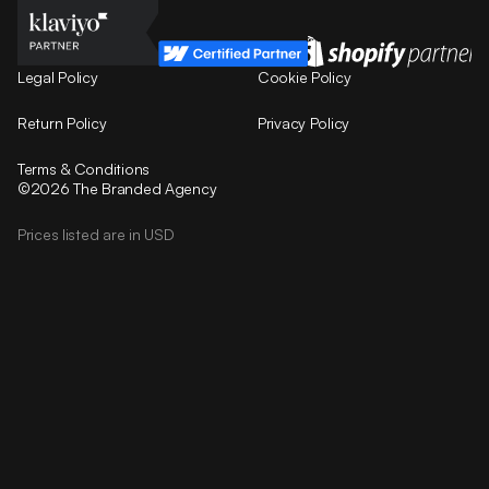
Legal Policy
Cookie Policy
Return Policy
Privacy Policy
Terms & Conditions
©2026 The Branded Agency
Prices listed are in USD