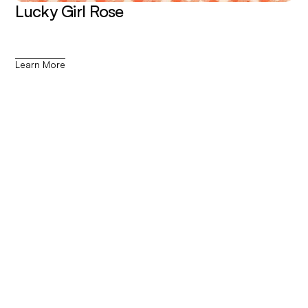
Lucky Girl Rose
Learn More