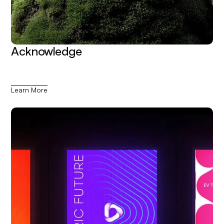
Acknowledge
Learn More