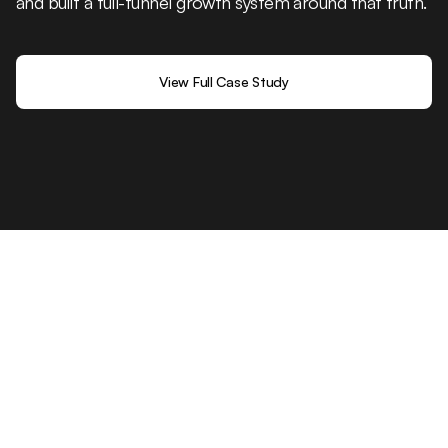
and built a full-funnel growth system around that truth.
View Full Case Study