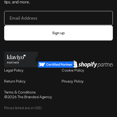
tips, and more.
Legal Policy
Cookie Policy
Return Policy
Privacy Policy
Terms & Conditions
©2026 The Branded Agency
Prices listed are in USD