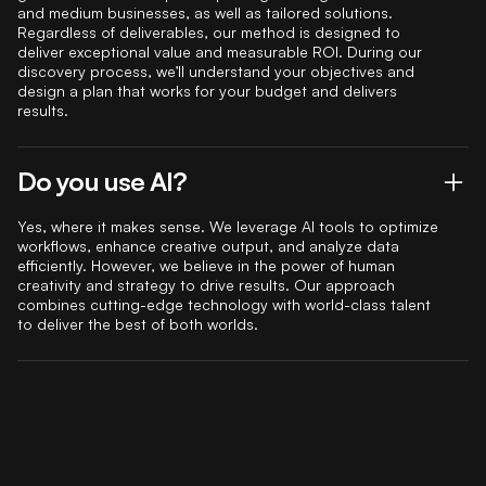
and medium businesses, as well as tailored solutions.
Regardless of deliverables, our method is designed to
deliver exceptional value and measurable ROI. During our
discovery process, we’ll understand your objectives and
design a plan that works for your budget and delivers
results.
Do you use AI?
Yes, where it makes sense. We leverage AI tools to optimize
workflows, enhance creative output, and analyze data
efficiently. However, we believe in the power of human
creativity and strategy to drive results. Our approach
combines cutting-edge technology with world-class talent
to deliver the best of both worlds.