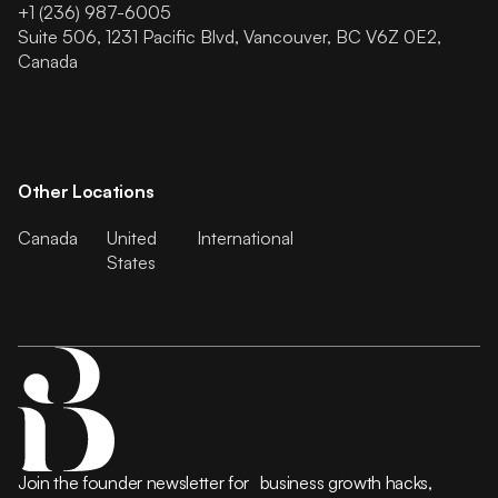
+1 (236) 987-6005
Suite 506, 1231 Pacific Blvd, Vancouver, BC V6Z 0E2,
Canada
Other Locations
Canada
United
International
States
Join the founder newsletter for business growth hacks,