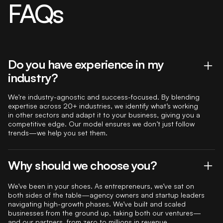
FAQs
Do you have experience in my
industry?
We’re industry-agnostic and success-focused. By blending
expertise across 20+ industries, we identify what’s working
in other sectors and adapt it to your business, giving you a
competitive edge. Our model ensures we don’t just follow
trends—we help you set them.
Why should we choose you?
We’ve been in your shoes. As entrepreneurs, we’ve sat on
both sides of the table—agency owners and startup leaders
navigating high-growth phases. We’ve built and scaled
businesses from the ground up, taking both our ventures—
and our partners, from zero to millions in revenue.