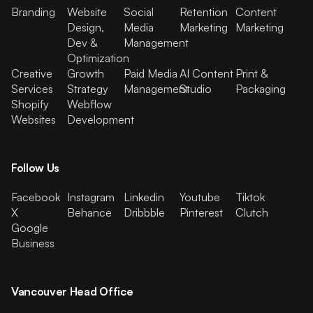
Branding
Website
Social
Retention
Content
Design,
Media
Marketing
Marketing
Dev &
Management
Optimization
Creative
Growth
Paid Media
AI Content
Print &
Services
Strategy
Management
Studio
Packaging
Shopify
Webflow
Websites
Development
Follow Us
Facebook
Instagram
Linkedin
Youtube
Tiktok
X
Behance
Dribbble
Pinterest
Clutch
Google
Business
Vancouver Head Office