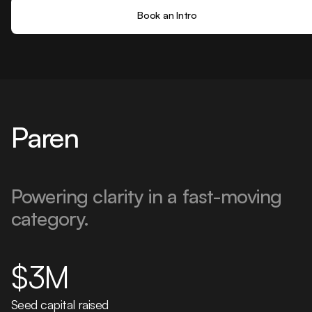
Book an Intro
Paren
Powering clarity in a fast-moving
category.
$3M
Seed capital raised