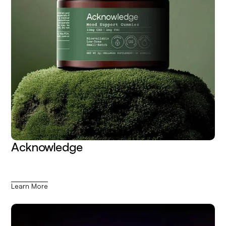
Acknowledge
Learn More