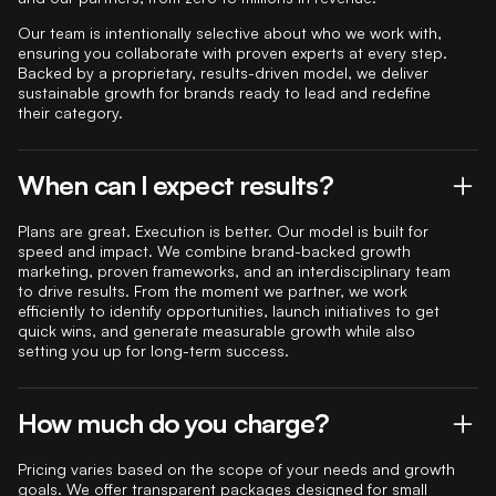
Our team is intentionally selective about who we work with,
ensuring you collaborate with proven experts at every step.
Backed by a proprietary, results-driven model, we deliver
sustainable growth for brands ready to lead and redefine
their category.
When can I expect results?
Plans are great. Execution is better. Our model is built for
speed and impact. We combine brand-backed growth
marketing, proven frameworks, and an interdisciplinary team
to drive results. From the moment we partner, we work
efficiently to identify opportunities, launch initiatives to get
quick wins, and generate measurable growth while also
setting you up for long-term success.
How much do you charge?
Pricing varies based on the scope of your needs and growth
goals. We offer transparent packages designed for small