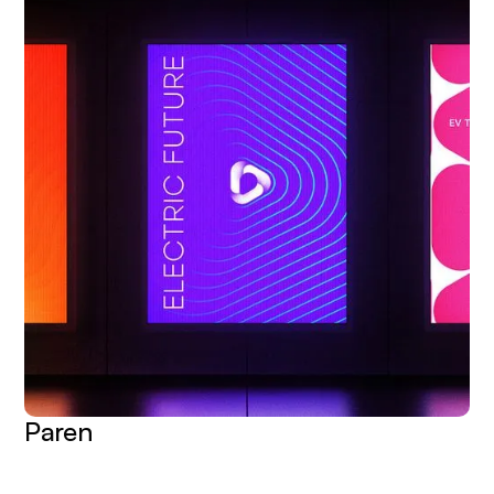
Paren