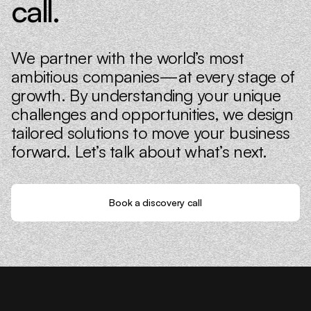
call.
We partner with the world’s most
ambitious companies—at every stage of
growth. By understanding your unique
challenges and opportunities, we design
tailored solutions to move your business
forward. Let’s talk about what’s next.
Book a discovery call