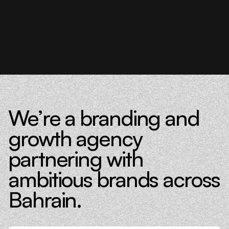
We’re a branding and
growth agency
partnering with
ambitious brands across
Bahrain.