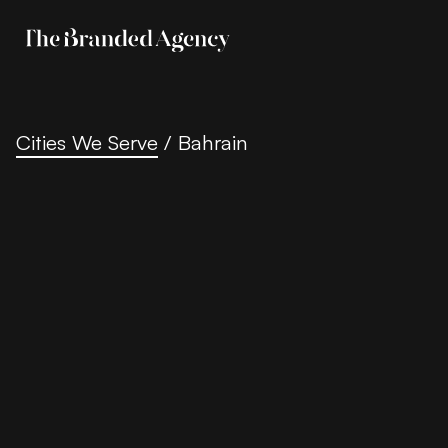
Cities We Serve
/
Bahrain