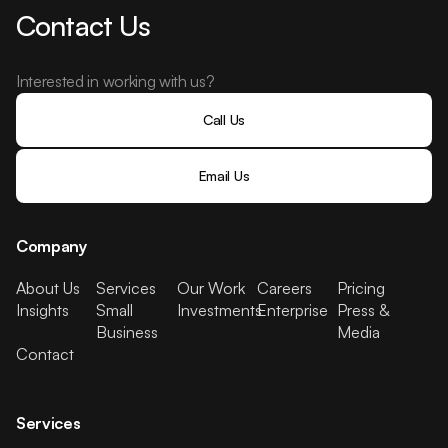
Contact Us
Interested in working with us?
Call Us
Email Us
Company
About Us
Services
Our Work
Careers
Pricing
Insights
Small
Investments
Enterprise
Press &
Business
Media
Contact
Services