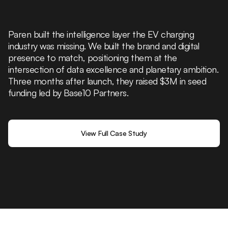
Paren built the intelligence layer the EV charging
industry was missing. We built the brand and digital
presence to match, positioning them at the
intersection of data excellence and planetary ambition.
Three months after launch, they raised $3M in seed
funding led by Base10 Partners.
View Full Case Study