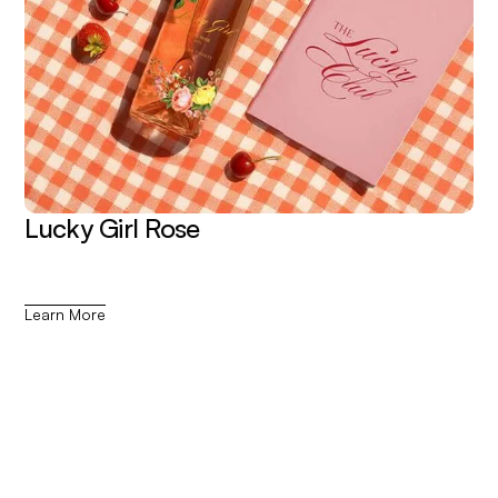
Lucky Girl Rose
Learn More