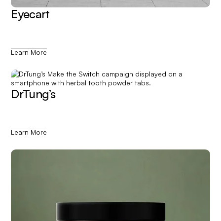
Eyecart
Learn More
DrTung’s
Learn More