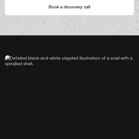
Book a discovery call