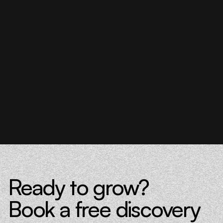
Donna Barczak
Marketing Director, DrTung’s
Florent Breton
Founder, Paren
Ready to grow?
Book a free discovery