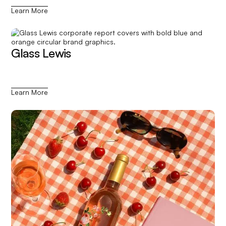
Learn More
Glass Lewis
Learn More