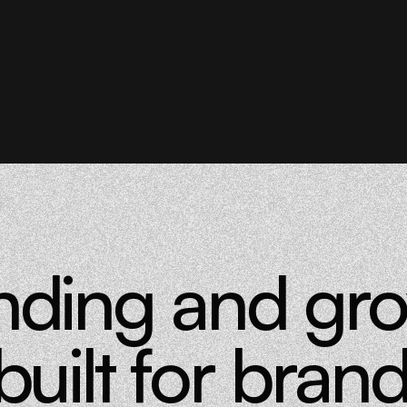
nding and gr
built for brand