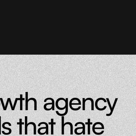
owth agency
s that hate