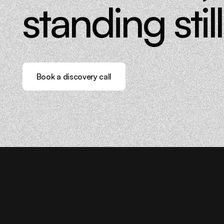
standing still
Book a discovery call