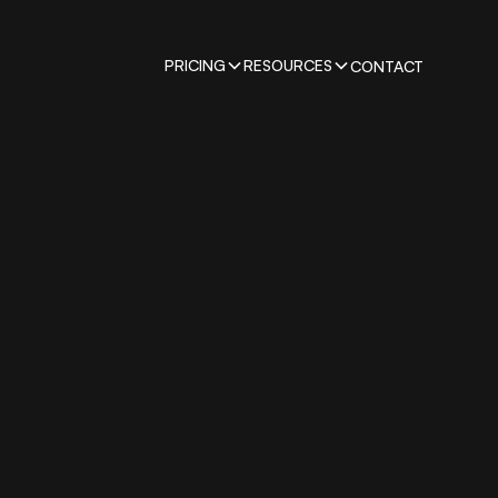
PRICING
RESOURCES
CONTACT