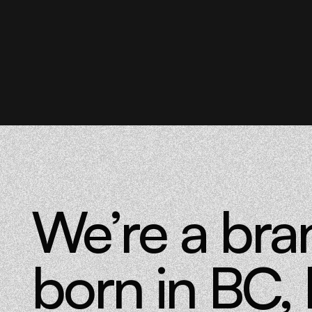
We’re a bra
born in BC, 