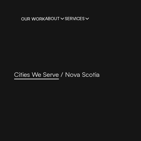
ABOUT
SERVICES
OUR WORK
Cities We Serve
/
Nova Scotia