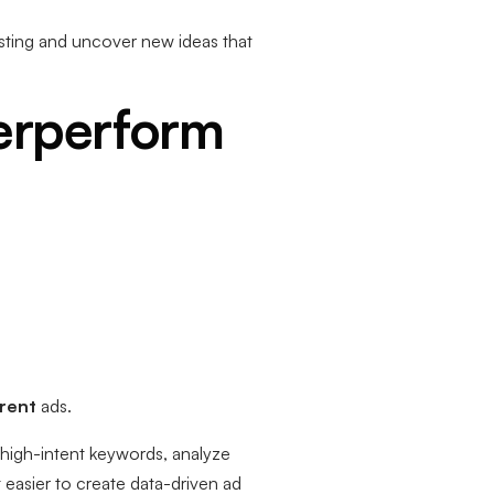
esting and uncover new ideas that
erperform
erent
ads.
high-intent keywords, analyze
 easier to create data-driven ad