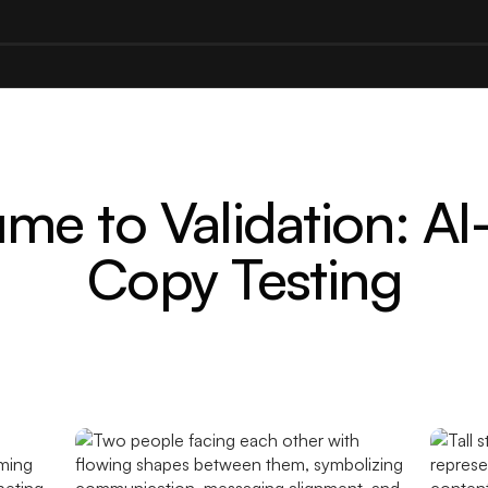
me to Validation: AI
Copy Testing