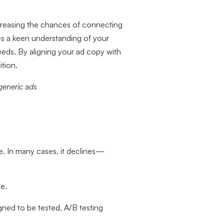
ncreasing the chances of connecting
es a keen understanding of your
eeds. By aligning your ad copy with
tion.
generic ads
e. In many cases, it declines—
e.
ned to be tested. A/B testing