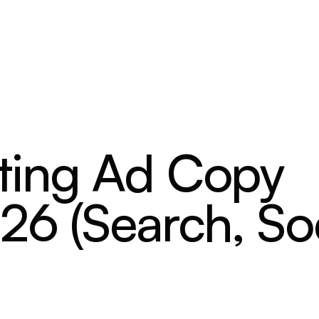
ting Ad Copy
26 (Search, Soc