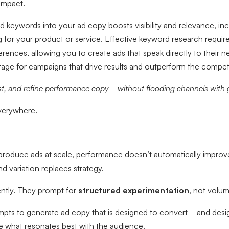
impact.
ed keywords into your ad copy boosts visibility and relevance, i
g for your product or service. Effective keyword research requir
rences, allowing you to create ads that speak directly to their n
tage for campaigns that drive results and outperform the competi
st, and refine performance copy—without flooding channels with 
verywhere.
produce ads at scale, performance doesn’t automatically improv
 variation replaces strategy.
ently. They prompt for
structured experimentation
, not volum
pts to generate ad copy that is designed to convert—and desig
e what resonates best with the audience.