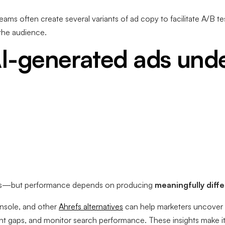
eams often create several variants of ad copy to facilitate A/B t
 the audience.
I-generated ads und
s—but performance depends on producing
meaningfully diff
nsole, and other
Ahrefs alternatives
can help marketers uncover 
ent gaps, and monitor search performance. These insights make it