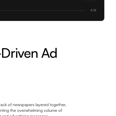
4:18
-Driven Ad