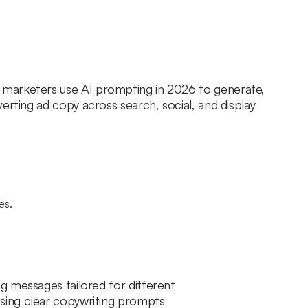
marketers use AI prompting in 2026 to generate,
erting ad copy across search, social, and display
g messages tailored for different
sing clear copywriting prompts