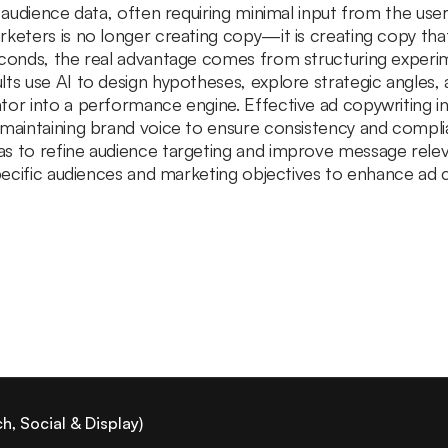
d audience data, often requiring minimal input from the use
rketers is no longer creating copy—it is creating copy t
econds, the real advantage comes from structuring experim
lts use AI to design hypotheses, explore strategic angles
tor into a performance engine. Effective ad copywriting 
 maintaining brand voice to ensure consistency and compli
as to refine audience targeting and improve message rel
 specific audiences and marketing objectives to enhance ad
, Social & Display)