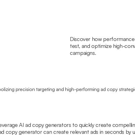
Discover how performance 
test, and optimize high-conv
campaigns.
leverage AI ad copy generators to quickly create compellin
d copy generator can create relevant ads in seconds by u