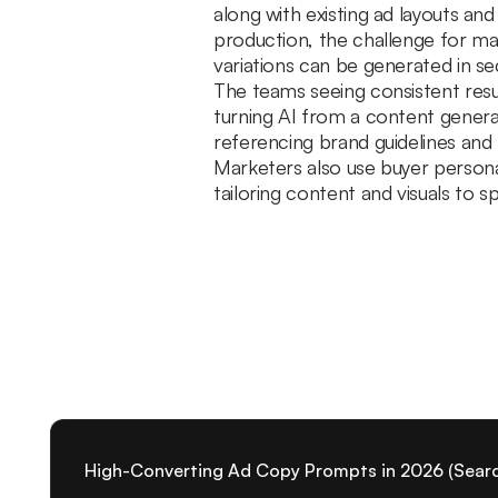
along with existing ad layouts an
production, the challenge for ma
variations can be generated in s
The teams seeing consistent resu
turning AI from a content genera
referencing brand guidelines and
Marketers also use buyer person
tailoring content and visuals to
High-Converting Ad Copy Prompts in 2026 (Search