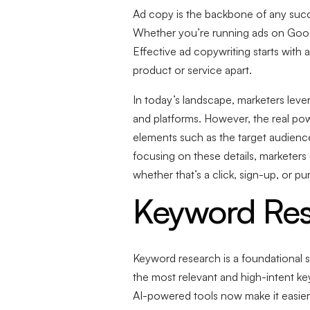
Ad copy is the backbone of any succ
Whether you’re running ads on Google
Effective ad copywriting starts with 
product or service apart.
In today’s landscape, marketers leve
and platforms. However, the real pow
elements such as the target audience,
focusing on these details, marketers
whether that’s a click, sign-up, or pu
Keyword Res
Keyword research is a foundational s
the most relevant and high-intent key
AI-powered tools now make it easier 