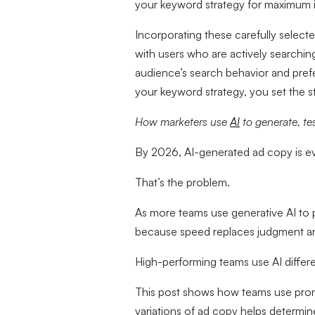
your keyword strategy for maximum 
Incorporating these carefully select
with users who are actively searchin
audience’s search behavior and prefe
your keyword strategy, you set the s
How marketers use
AI
to generate, te
By 2026, AI-generated ad copy is e
That’s the problem.
As more teams use generative AI to 
because speed replaces judgment and
High-performing teams use AI differ
This post shows how teams use prom
variations of ad copy helps determin