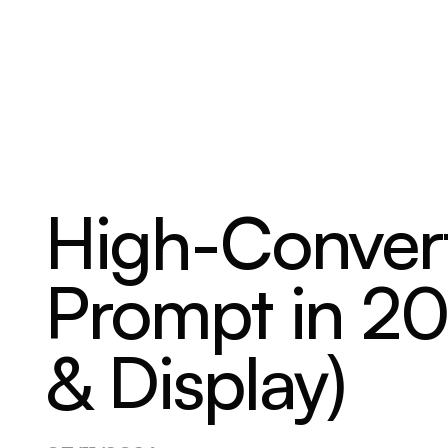
ABOUT
SERVICES
OUR WORK
High-Conver
Prompt in 20
& Display)