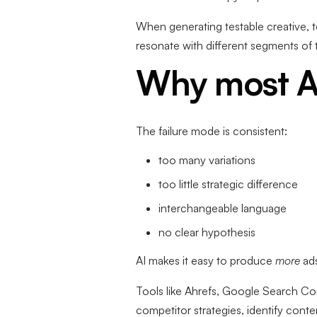
When generating testable creative, t
resonate with different segments of
Why most A
The failure mode is consistent:
too many variations
too little strategic difference
interchangeable language
no clear hypothesis
AI makes it easy to produce
more
ad
Tools like Ahrefs, Google Search Co
competitor strategies, identify cont