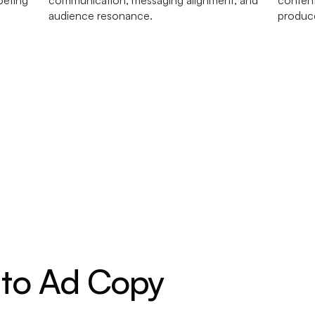
 to Ad Copy