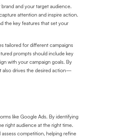
 brand and your target audience.
apture attention and inspire action.
d the key features that set your
s tailored for different campaigns
uctured prompts should include key
align with your campaign goals. By
t also drives the desired action—
forms like Google Ads. By identifying
 right audience at the right time.
 assess competition, helping refine