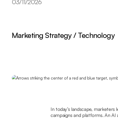
03/11/2026
Marketing Strategy / Technology
In today’s landscape, marketers 
campaigns and platforms. An AI a