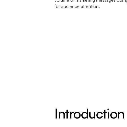
Introduction