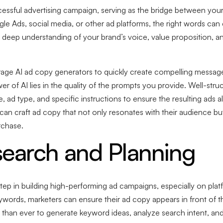
essful advertising campaign, serving as the bridge between your
 Ads, social media, or other ad platforms, the right words can c
a deep understanding of your brand’s voice, value proposition, an
rage AI ad copy generators to quickly create compelling message
er of AI lies in the quality of the prompts you provide. Well-str
 ad type, and specific instructions to ensure the resulting ads 
 can craft ad copy that not only resonates with their audience bu
rchase.
earch and Planning
tep in building high-performing ad campaigns, especially on plat
words, marketers can ensure their ad copy appears in front of the
than ever to generate keyword ideas, analyze search intent, and