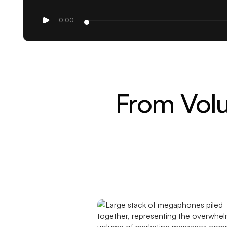
0:00
From Volu