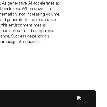
r. As generative AI accelerates ad
hat performs. When dozens of
entation, not increasing volume.
, and generate testable creative—
in this environment means
ance across all ad campaigns.
evance. Success depends on
 campaign effectiveness.