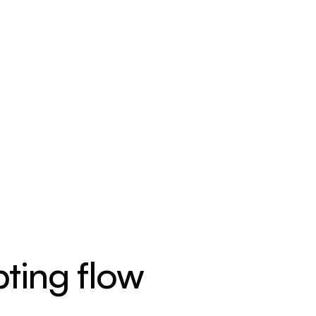
ting flow