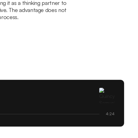
g it as a thinking partner to
live. The advantage does not
process.
4:24