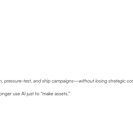
, pressure-test, and ship campaigns—without losing strategic con
nger use AI just to “make assets.”