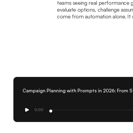
teams seeing real performance gai
evaluate options, challenge assu
come from automation alone. It c
Campaign Planning with Prompts in 2026: From S
0:00