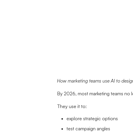
How marketing teams use AI to design
By 2026, most marketing teams no lo
They use it to:
explore strategic options
test campaign angles