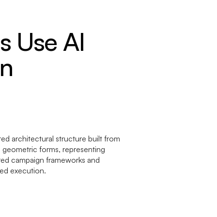
 Use AI
on