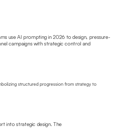
ms use AI prompting in 2026 to design, pressure-
nnel campaigns with strategic control and
rt into strategic design. The