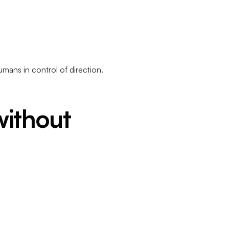
ans in control of direction.
ithout