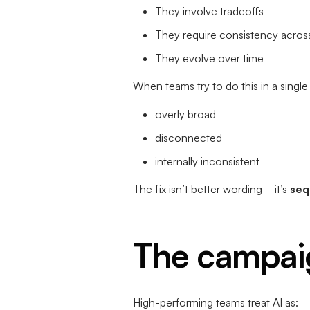
They involve tradeoffs
They require consistency acros
They evolve over time
When teams try to do this in a sing
overly broad
disconnected
internally inconsistent
The fix isn’t better wording—it’s
seq
The campai
High-performing teams treat AI as: