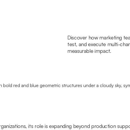
Discover how marketing tea
test, and execute multi-cha
measurable impact.
ganizations, its role is expanding beyond production suppo