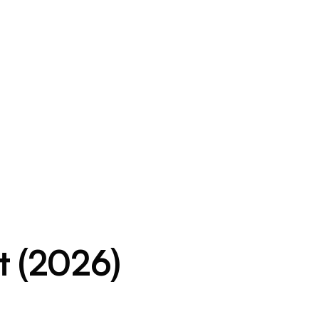
t (2026)