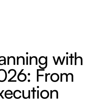
anning with
2026: From
xecution