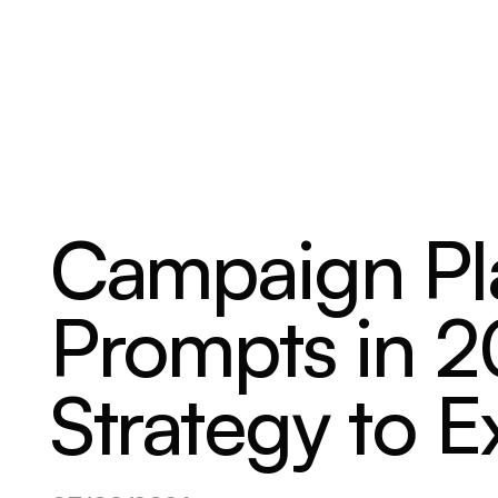
ABOUT
SERVICES
OUR WORK
Campaign Pl
Prompts in 
Strategy to E