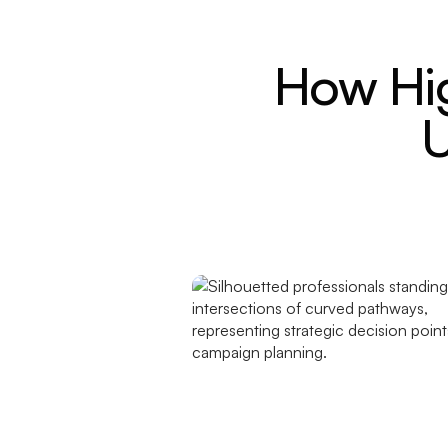
How Hi
U