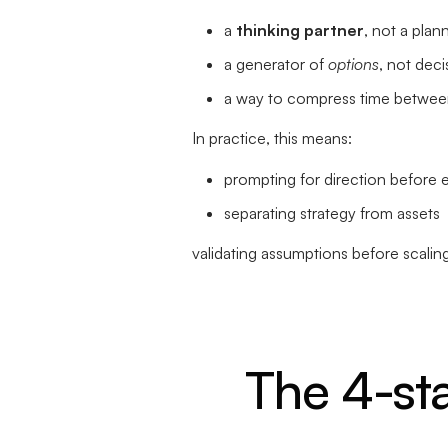
a
thinking partner
, not a plan
a generator of
options
, not deci
a way to compress time between
In practice, this means:
prompting for direction before 
separating strategy from assets
validating assumptions before scalin
The 4-st