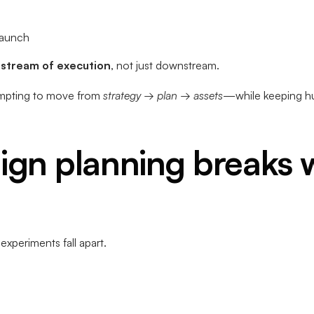
launch
pstream of execution
, not just downstream.
mpting to move from
strategy → plan → assets
—while keeping hum
gn planning breaks w
xperiments fall apart.