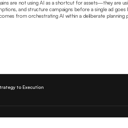
ns are not using AI as a shortcut for assets—they are usin
mptions, and structure campaigns before a single ad goes 
omes from orchestrating AI within a deliberate planning 
trategy to Execution