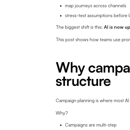
map journeys across channels
stress-test assumptions before 
The biggest shift is this:
AI is now u
This post shows how teams use pro
Why campai
structure
Campaign planning is where most AI e
Why?
Campaigns are multi-step