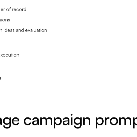
ner of record
sions
 ideas and evaluation
execution
g
age campaign promp