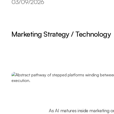
03/09/2026
Marketing Strategy / Technology
As AI matures inside marketing or