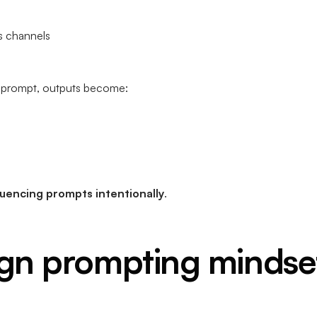
s channels
le prompt, outputs become:
uencing prompts intentionally
.
gn prompting mindse