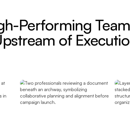
gh-Performing Teams
pstream of Executi