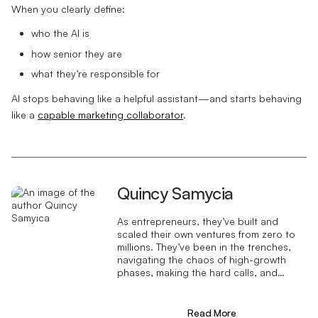
When you clearly define:
who the AI is
how senior they are
what they’re responsible for
AI stops behaving like a helpful assistant—and starts behaving
like a
capable marketing collaborator
.
Quincy Samycia
As entrepreneurs, they’ve built and
scaled their own ventures from zero to
millions. They’ve been in the trenches,
navigating the chaos of high-growth
phases, making the hard calls, and
learning firsthand what actually moves
the needle. That’s what makes us
different—we don’t just “consult,” we
Read More