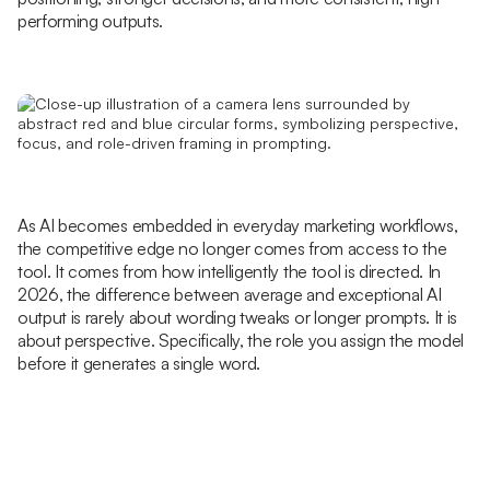
performing outputs.
As AI becomes embedded in everyday marketing workflows,
the competitive edge no longer comes from access to the
tool. It comes from how intelligently the tool is directed. In
2026, the difference between average and exceptional AI
output is rarely about wording tweaks or longer prompts. It is
about perspective. Specifically, the role you assign the model
before it generates a single word.