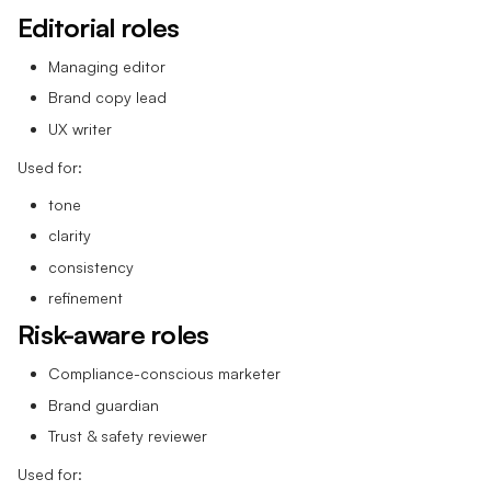
Editorial roles
Managing editor
Brand copy lead
UX writer
Used for:
tone
clarity
consistency
refinement
Risk-aware roles
Compliance-conscious marketer
Brand guardian
Trust & safety reviewer
Used for: