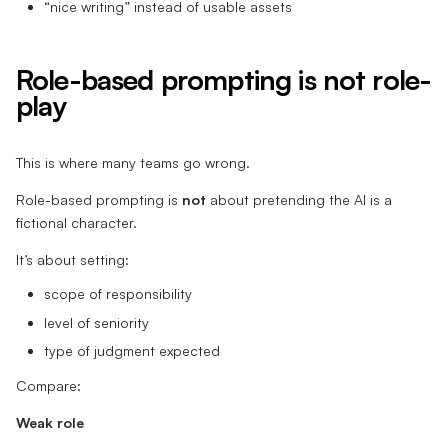
“nice writing” instead of usable assets
Role-based prompting is not role-
play
This is where many teams go wrong.
Role-based prompting is
not
about pretending the AI is a
fictional character.
It’s about setting:
scope of responsibility
level of seniority
type of judgment expected
Compare:
Weak role