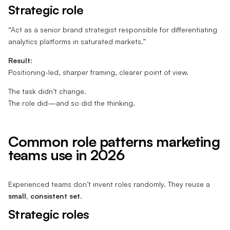
Strategic role
“Act as a senior brand strategist responsible for differentiating
analytics platforms in saturated markets.”
Result:
Positioning-led, sharper framing, clearer point of view.
The task didn’t change.
The role did—and so did the thinking.
Common role patterns marketing
teams use in 2026
Experienced teams don’t invent roles randomly. They reuse a
small, consistent set
.
Strategic roles