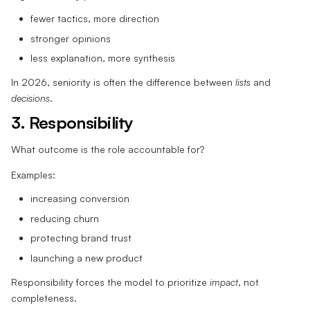
fewer tactics, more direction
stronger opinions
less explanation, more synthesis
In 2026, seniority is often the difference between
lists
and
decisions
.
3. Responsibility
What outcome is the role accountable for?
Examples:
increasing conversion
reducing churn
protecting brand trust
launching a new product
Responsibility forces the model to prioritize
impact
, not
completeness.