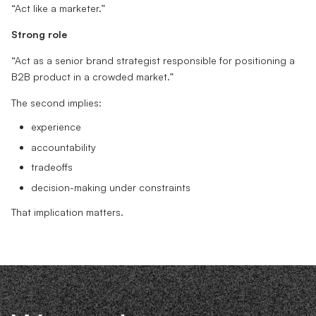
“Act like a marketer.”
Strong role
“Act as a senior brand strategist responsible for positioning a
B2B product in a crowded market.”
The second implies:
experience
accountability
tradeoffs
decision-making under constraints
That implication matters.