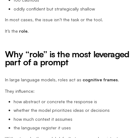
oddly confident but strategically shallow
In most cases, the issue isn’t the task or the tool.
It’s the
role
.
Why “role” is the most leveraged
part of a prompt
In large language models, roles act as
cognitive frames
.
They influence:
how abstract or concrete the response is
whether the model prioritizes ideas or decisions
how much context it assumes
the language register it uses