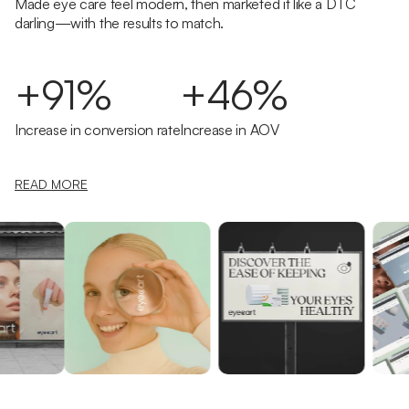
Made eye care feel modern, then marketed it like a DTC
darling—with the results to match.
+91%
+46%
Increase in conversion rate
Increase in AOV
READ MORE