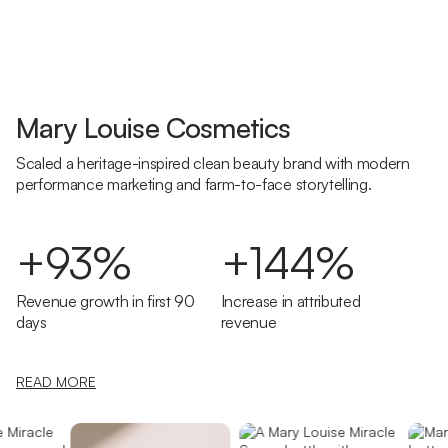
Mary Louise Cosmetics
Scaled a heritage-inspired clean beauty brand with modern
performance marketing and farm-to-face storytelling.
+93%
+144%
Revenue growth in first 90
Increase in attributed
days
revenue
READ MORE