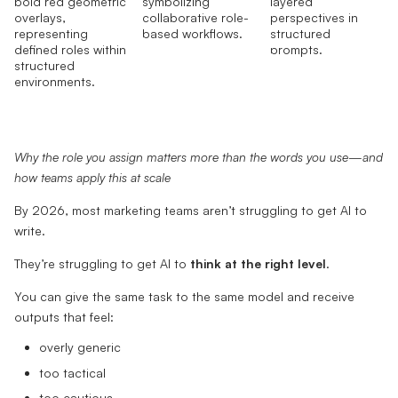
Why the role you assign matters more than the words you use—and
how teams apply this at scale
By 2026, most marketing teams aren’t struggling to get AI to
write.
They’re struggling to get AI to
think at the right level
.
You can give the same task to the same model and receive
outputs that feel:
overly generic
too tactical
too cautious