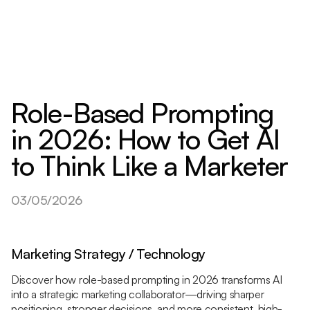
Role-Based Prompting
in 2026: How to Get AI
to Think Like a Marketer
03/05/2026
Marketing Strategy / Technology
Discover how role-based prompting in 2026 transforms AI
into a strategic marketing collaborator—driving sharper
positioning, stronger decisions, and more consistent, high-