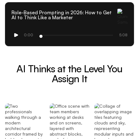
Role-Based Prompting in 2026: How to Get
AI to Think Like a Marketer
0:00
5:08
AI Thinks at the Level You
Assign It