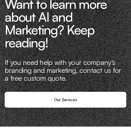
Want to learn more
about AI and
Marketing? Keep
reading!
If you need help with your company’s
branding and marketing, contact us for
a free custom quote.
Our Services