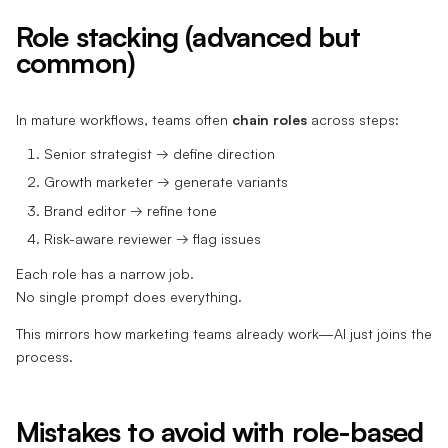
Role stacking (advanced but
common)
In mature workflows, teams often
chain roles
across steps:
Senior strategist → define direction
Growth marketer → generate variants
Brand editor → refine tone
Risk-aware reviewer → flag issues
Each role has a narrow job.
No single prompt does everything.
This mirrors how marketing teams already work—AI just joins the
process.
Mistakes to avoid with role-based