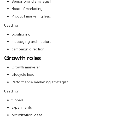
Senior brand strategist
Head of marketing
Product marketing lead
Used for:
positioning
messaging architecture
campaign direction
Growth roles
Growth marketer
Lifecycle lead
Performance marketing strategist
Used for:
funnels
experiments
optimization ideas