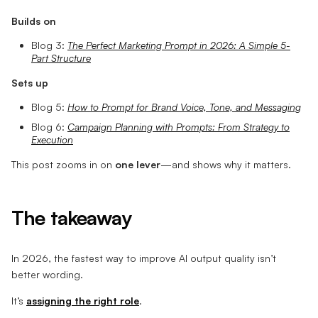
Builds on
Blog 3:
The Perfect Marketing Prompt in 2026: A Simple 5-
Part Structure
Sets up
Blog 5:
How to Prompt for Brand Voice, Tone, and Messaging
Blog 6:
Campaign Planning with Prompts: From Strategy to
Execution
This post zooms in on
one lever
—and shows why it matters.
The takeaway
In 2026, the fastest way to improve AI output quality isn’t
better wording.
It’s
assigning the right role
.