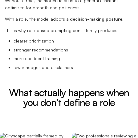
Without a role, the model defaults to a general assistant
optimized for breadth and politeness.
With a role, the model adopts a
decision-making posture
.
This is why role-based prompting consistently produces:
clearer prioritization
stronger recommendations
more confident framing
fewer hedges and disclaimers
What actually happens when
you don’t define a role