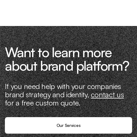
know what it takes because we’ve done
it ourselves.
Want to learn more
about brand platform?
If you need help with your companies
brand strategy and identity,
contact us
for a free custom quote.
Our Services