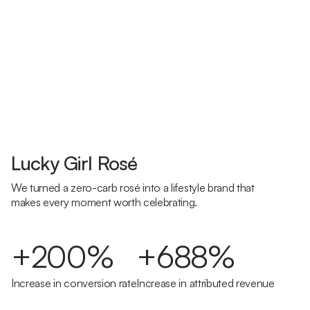
Lucky Girl Rosé
We turned a zero-carb rosé into a lifestyle brand that
makes every moment worth celebrating.
+200%
+688%
Increase in conversion rate
Increase in attributed revenue