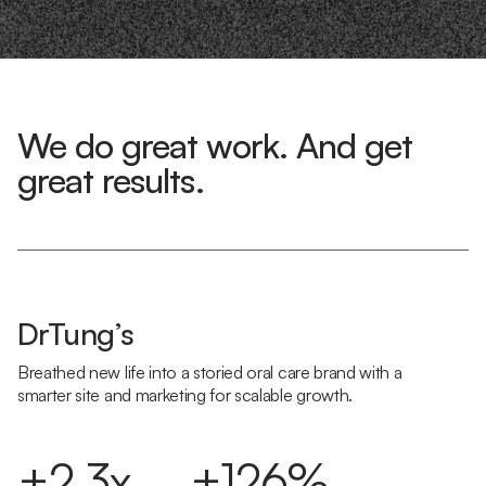
We do great work. And get
great results.
DrTung’s
Breathed new life into a storied oral care brand with a
smarter site and marketing for scalable growth.
+2.3x
+126%