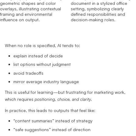
When no role is specified, AI tends to:
explain instead of decide
list options without judgment
avoid tradeoffs
mirror average industry language
This is useful for learning—but frustrating for marketing work,
which requires
positioning, choice, and clarity
.
In practice, this leads to outputs that feel like:
“content summaries” instead of strategy
“safe suggestions” instead of direction