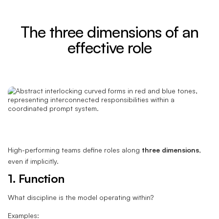
The three dimensions of an
effective role
High-performing teams define roles along
three dimensions
,
even if implicitly.
1. Function
What discipline is the model operating within?
Examples: