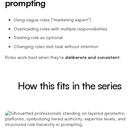
prompting
Using vague roles (“marketing expert”)
Overloading roles with multiple responsibilities
Treating role as optional
Changing roles mid-task without intention
Roles work best when they’re
deliberate and consistent
.
How this fits in the series