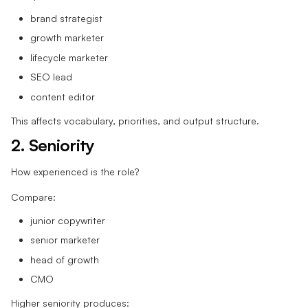
brand strategist
growth marketer
lifecycle marketer
SEO lead
content editor
This affects vocabulary, priorities, and output structure.
2. Seniority
How experienced is the role?
Compare:
junior copywriter
senior marketer
head of growth
CMO
Higher seniority produces: