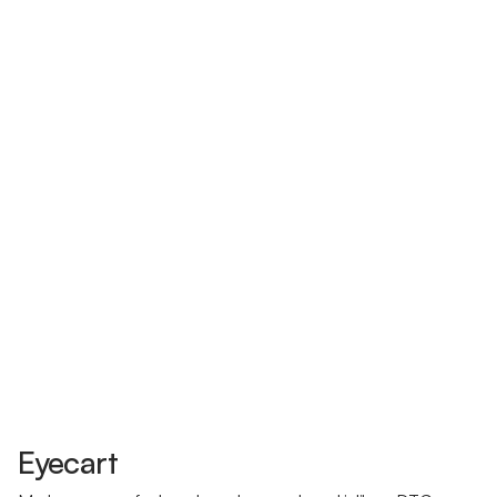
Eyecart