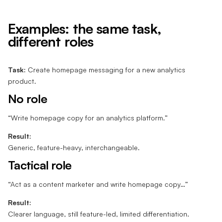
Examples: the same task,
different roles
Task:
Create homepage messaging for a new analytics
product.
No role
“Write homepage copy for an analytics platform.”
Result:
Generic, feature-heavy, interchangeable.
Tactical role
“Act as a content marketer and write homepage copy…”
Result:
Clearer language, still feature-led, limited differentiation.