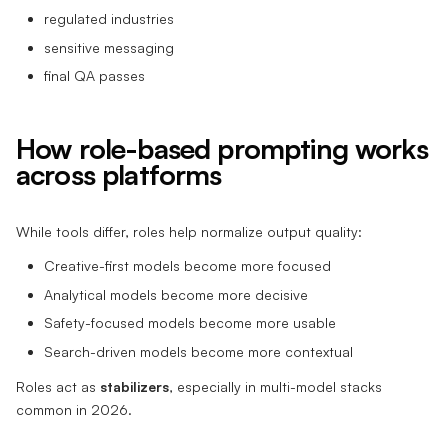
regulated industries
sensitive messaging
final QA passes
How role-based prompting works
across platforms
While tools differ, roles help normalize output quality:
Creative-first models become more focused
Analytical models become more decisive
Safety-focused models become more usable
Search-driven models become more contextual
Roles act as
stabilizers
, especially in multi-model stacks
common in 2026.