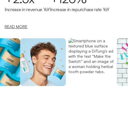
Increase in revenue YoY
Increase in repurchase rate YoY
READ MORE