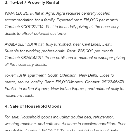
3. To-Let / Property Rental
WANTED: 2BHK flat in Agra. Agra requires centrally located
accommodation for a family. Expected rent: ₹15,000 per month.
Contact: 9001122334. Post in local daily giving all the necessary
details to attract potential customer.
AVAILABLE: 3BHK flat, fully furnished, near Civil Lines, Delhi.
Suitable for working professionals. Rent: ₹25,000 per month.
Contact: 9876543211. To be published in national newspaper giving
all the necessary details.
To-let: 1BHK apartment, South Extension, New Delhi. Close to
metro, secure locality. Rent: ₹18,000/month. Contact: 9812345678.
Publish in Indian Express, New Indian Express, and national daily for
maximum reach.
4. Sale of Household Goods
For sale: Household goods including double bed, refrigerator,
washing machine, and sofa set. All items in excellent condition. Price
negotiable. Contact: 9876543212. To be published in local daily.