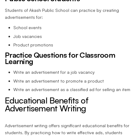
Students of Akash Public School can practice by creating
advertisements for:
School events
Job vacancies
Product promotions
Practice Questions for Classroom
Learning
Write an advertisement for a job vacancy
Write an advertisement to promote a product
Write an advertisement as a classified ad for selling an item
Educational Benefits of
Advertisement Writing
Advertisement writing offers significant educational benefits for
students. By practicing how to write effective ads, students