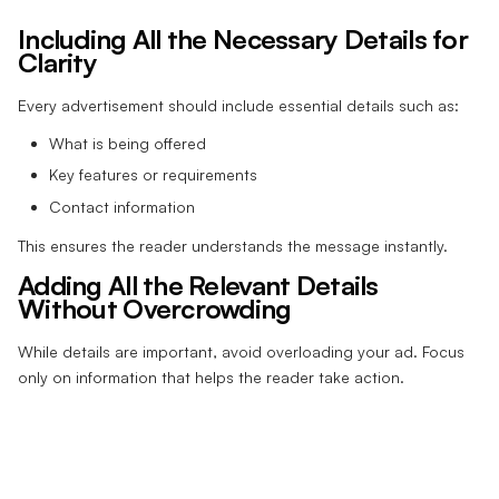
Including All the Necessary Details for
Clarity
Every advertisement should include essential details such as:
What is being offered
Key features or requirements
Contact information
This ensures the reader understands the message instantly.
Adding All the Relevant Details
Without Overcrowding
While details are important, avoid overloading your ad. Focus
only on information that helps the reader take action.