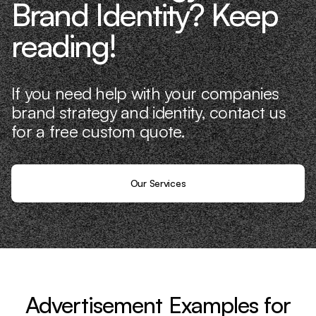
Brand Identity? Keep
reading!
If you need help with your companies
brand strategy and identity, contact us
for a free custom quote.
Our Services
Advertisement Examples for