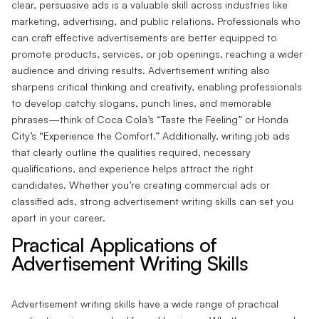
clear, persuasive ads is a valuable skill across industries like
marketing, advertising, and public relations. Professionals who
can craft effective advertisements are better equipped to
promote products, services, or job openings, reaching a wider
audience and driving results. Advertisement writing also
sharpens critical thinking and creativity, enabling professionals
to develop catchy slogans, punch lines, and memorable
phrases—think of Coca Cola’s “Taste the Feeling” or Honda
City’s “Experience the Comfort.” Additionally, writing job ads
that clearly outline the qualities required, necessary
qualifications, and experience helps attract the right
candidates. Whether you’re creating commercial ads or
classified ads, strong advertisement writing skills can set you
apart in your career.
Practical Applications of
Advertisement Writing Skills
Advertisement writing skills have a wide range of practical