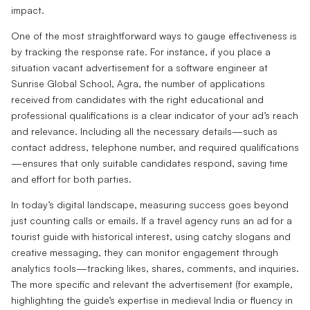
impact.
One of the most straightforward ways to gauge effectiveness is
by tracking the response rate. For instance, if you place a
situation vacant advertisement for a software engineer at
Sunrise Global School, Agra, the number of applications
received from candidates with the right educational and
professional qualifications is a clear indicator of your ad’s reach
and relevance. Including all the necessary details—such as
contact address, telephone number, and required qualifications
—ensures that only suitable candidates respond, saving time
and effort for both parties.
In today’s digital landscape, measuring success goes beyond
just counting calls or emails. If a travel agency runs an ad for a
tourist guide with historical interest, using catchy slogans and
creative messaging, they can monitor engagement through
analytics tools—tracking likes, shares, comments, and inquiries.
The more specific and relevant the advertisement (for example,
highlighting the guide’s expertise in medieval India or fluency in