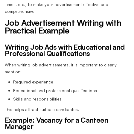
Times, etc.) to make your advertisement effective and
comprehensive.
Job Advertisement Writing with
Practical Example
Writing Job Ads with Educational and
Professional Qualifications
When writing job advertisements, it is important to clearly
mention:
Required experience
Educational and professional qualifications
Skills and responsibilities
This helps attract suitable candidates.
Example: Vacancy for a Canteen
Manager