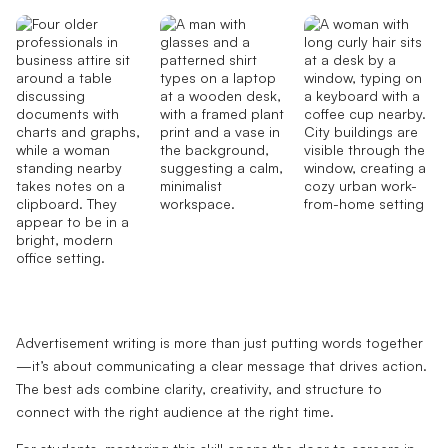
Advertisement writing is more than just putting words together
—it’s about communicating a clear message that drives action.
The best ads combine clarity, creativity, and structure to
connect with the right audience at the right time.