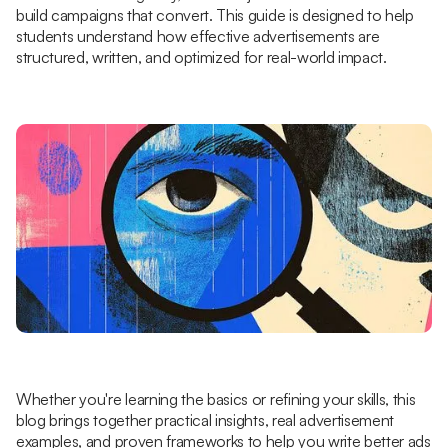
build campaigns that convert. This guide is designed to help
students understand how effective advertisements are
structured, written, and optimized for real-world impact.
Whether you're learning the basics or refining your skills, this
blog brings together practical insights, real advertisement
examples, and proven frameworks to help you write better ads