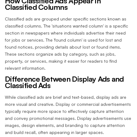
How Classified Ads Appear in
Classified Columns
Classified ads are grouped under specific sections known as
classified columns. The 'situations wanted column' is a specific
section in newspapers where individuals advertise their need
for jobs or services. The 'found column' is used for lost and
found notices, providing details about lost or found items.
These sections organize ads by category, such as jobs,
property, or services, making it easier for readers to find
relevant information.
Difference Between Display Ads and
Classified Ads
While classified ads are brief and text-based, display ads are
more visual and creative. Display or commercial advertisements
typically require more space to effectively capture attention
and convey promotional messages. Display advertisements use
images, design elements, and branding to capture attention
and build recall, often appearing in larger spaces.