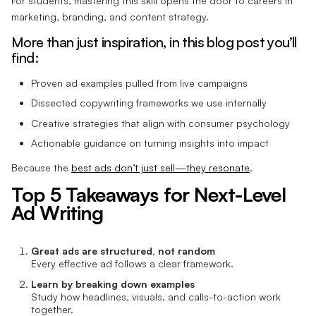
For students, mastering this skill opens the door to careers in
marketing, branding, and content strategy.
More than just inspiration, in this blog post you’ll
find:
Proven ad examples pulled from live campaigns
Dissected copywriting frameworks we use internally
Creative strategies that align with consumer psychology
Actionable guidance on turning insights into impact
Because the
best ads don’t just sell—they resonate
.
Top 5 Takeaways for Next-Level
Ad Writing
Great ads are structured, not random
Every effective ad follows a clear framework.
Learn by breaking down examples
Study how headlines, visuals, and calls-to-action work
together.