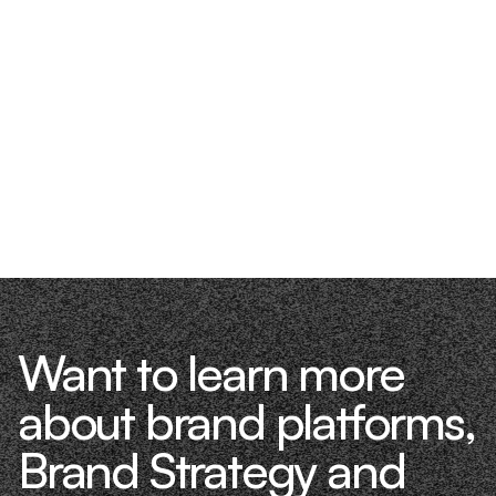
Want to learn more
about brand platforms,
Brand Strategy and