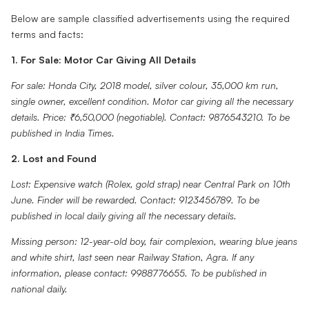
Below are sample classified advertisements using the required
terms and facts:
1. For Sale: Motor Car Giving All Details
For sale: Honda City, 2018 model, silver colour, 35,000 km run,
single owner, excellent condition. Motor car giving all the necessary
details. Price: ₹6,50,000 (negotiable). Contact: 9876543210. To be
published in India Times.
2. Lost and Found
Lost: Expensive watch (Rolex, gold strap) near Central Park on 10th
June. Finder will be rewarded. Contact: 9123456789. To be
published in local daily giving all the necessary details.
Missing person: 12-year-old boy, fair complexion, wearing blue jeans
and white shirt, last seen near Railway Station, Agra. If any
information, please contact: 9988776655. To be published in
national daily.