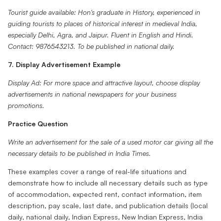
Tourist guide available: Hon's graduate in History, experienced in
guiding tourists to places of historical interest in medieval India,
especially Delhi, Agra, and Jaipur. Fluent in English and Hindi.
Contact: 9876543213. To be published in national daily.
7. Display Advertisement Example
Display Ad: For more space and attractive layout, choose display
advertisements in national newspapers for your business
promotions.
Practice Question
Write an advertisement for the sale of a used motor car giving all the
necessary details to be published in India Times.
These examples cover a range of real-life situations and
demonstrate how to include all necessary details such as type
of accommodation, expected rent, contact information, item
description, pay scale, last date, and publication details (local
daily, national daily, Indian Express, New Indian Express, India