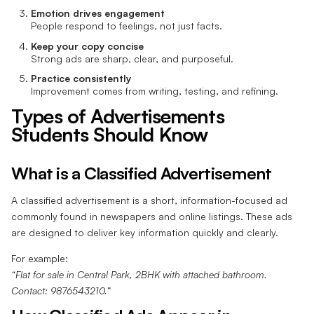
Emotion drives engagement
People respond to feelings, not just facts.
Keep your copy concise
Strong ads are sharp, clear, and purposeful.
Practice consistently
Improvement comes from writing, testing, and refining.
Types of Advertisements
Students Should Know
What is a Classified Advertisement
A classified advertisement is a short, information-focused ad
commonly found in newspapers and online listings. These ads
are designed to deliver key information quickly and clearly.
For example:
“Flat for sale in Central Park, 2BHK with attached bathroom.
Contact: 9876543210.”