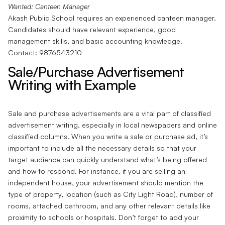
Wanted: Canteen Manager
Akash Public School requires an experienced canteen manager.
Candidates should have relevant experience, good
management skills, and basic accounting knowledge.
Contact: 9876543210
Sale/Purchase Advertisement
Writing with Example
Sale and purchase advertisements are a vital part of classified
advertisement writing, especially in local newspapers and online
classified columns. When you write a sale or purchase ad, it’s
important to include all the necessary details so that your
target audience can quickly understand what’s being offered
and how to respond. For instance, if you are selling an
independent house, your advertisement should mention the
type of property, location (such as City Light Road), number of
rooms, attached bathroom, and any other relevant details like
proximity to schools or hospitals. Don’t forget to add your