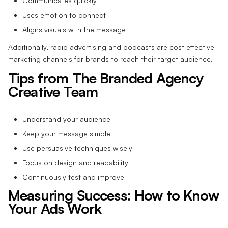
Communicates quickly
Uses emotion to connect
Aligns visuals with the message
Additionally, radio advertising and podcasts are cost effective
marketing channels for brands to reach their target audience.
Tips from The Branded Agency
Creative Team
Understand your audience
Keep your message simple
Use persuasive techniques wisely
Focus on design and readability
Continuously test and improve
Measuring Success: How to Know
Your Ads Work