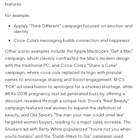
features.
For example:
Apple’s “Think Different” campaign focused on emotion and
identity
Coca-Cola’s messaging builds connection and happiness
Other iconic examples include the Apple Macbook's "Get a Mac"
campaign, which cleverly contrasted the Mac's modern design
with the traditional PC, and Coca-Cola's "Share a Coke"
campaign, where coca cola replaced its logo with popular
names to encourage sharing and boost engagement. KFC's
"FCK" ad used humor to apologize for a chicken shortage, while
IKEA's 2018 pregnancy test ad generated buzz by offering a
discount revealed through a unique test. Dove's "Real Beauty"
campaign featured real women to expand the definition of
beauty, and Old Spice's "The man your man could smell like"
targeted women buyers, leading to a major sales increase. The
Snickers ad with Betty White popularized "You're not you when
you're hungry," and the "Dumb Ways to Die" campaign used