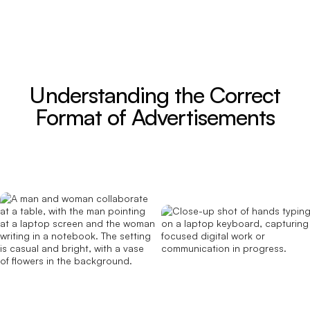
Understanding the Correct
Format of Advertisements