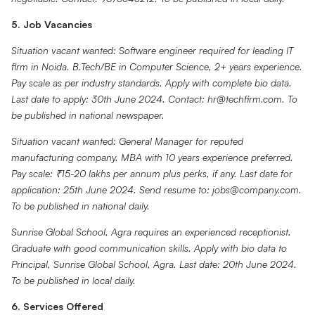
5. Job Vacancies
Situation vacant wanted: Software engineer required for leading IT
firm in Noida. B.Tech/BE in Computer Science, 2+ years experience.
Pay scale as per industry standards. Apply with complete bio data.
Last date to apply: 30th June 2024. Contact: hr@techfirm.com. To
be published in national newspaper.
Situation vacant wanted: General Manager for reputed
manufacturing company. MBA with 10 years experience preferred.
Pay scale: ₹15-20 lakhs per annum plus perks, if any. Last date for
application: 25th June 2024. Send resume to: jobs@company.com.
To be published in national daily.
Sunrise Global School, Agra requires an experienced receptionist.
Graduate with good communication skills. Apply with bio data to
Principal, Sunrise Global School, Agra. Last date: 20th June 2024.
To be published in local daily.
6. Services Offered