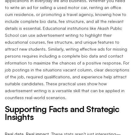
applications in everyday life and business. Whether you need
to write an ad for selling a used motor car, renting an office
cum residence, or promoting a travel agency, knowing how to
include complete bio data, fee structure, and all the relevant
details is essential. Educational institutions like Akash Public
School can use advertisement writing to highlight their
educational courses, fee structure, and unique features to
attract new students. Similarly, writing effective ads for missing
persons requires including a complete bio data and contact
information to maximize the chances of a positive response. For
job postings in the situations vacant column, clear descriptions
of the job, required qualifications, and experience help attract
suitable candidates. These practical uses show how
advertisement writing is a versatile skill that can be applied in
countless real-world scenarios.
Supporting Facts and Strategic
Insights
Real data. Real impact.
These stats aren’t just interesting—