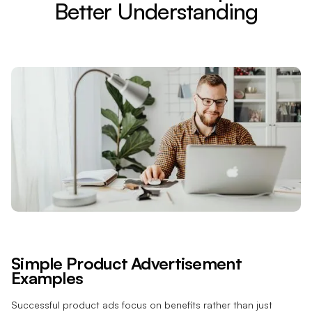
Better Understanding
Simple Product Advertisement
Examples
Successful product ads focus on benefits rather than just