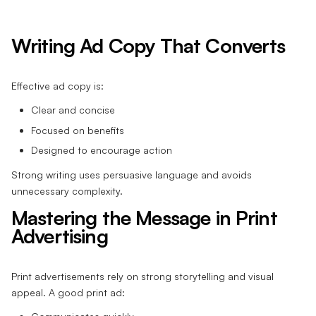
Writing Ad Copy That Converts
Effective ad copy is:
Clear and concise
Focused on benefits
Designed to encourage action
Strong writing uses persuasive language and avoids
unnecessary complexity.
Mastering the Message in Print
Advertising
Print advertisements rely on strong storytelling and visual
appeal. A good print ad: