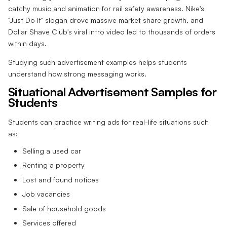
catchy music and animation for rail safety awareness. Nike's
"Just Do It" slogan drove massive market share growth, and
Dollar Shave Club's viral intro video led to thousands of orders
within days.
Studying such advertisement examples helps students
understand how strong messaging works.
Situational Advertisement Samples for
Students
Students can practice writing ads for real-life situations such
as:
Selling a used car
Renting a property
Lost and found notices
Job vacancies
Sale of household goods
Services offered