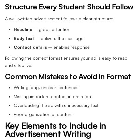
Structure Every Student Should Follow
A well-written advertisement follows a clear structure:
Headline
– grabs attention
Body text
– delivers the message
Contact details
– enables response
Following the correct format ensures your ad is easy to read
and effective.
Common Mistakes to Avoid in Format
Writing long, unclear sentences
Missing important contact information
Overloading the ad with unnecessary text
Poor organization of content
Key Elements to Include in
Advertisement Writing