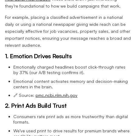
they’re foundational to how we build campaigns that work.
For example, placing a classified advertisement in a national
daily or using a national newspaper giving wide reach can be
especially effective for job vacancies, property sales, and other
important notices, ensuring your message reaches a broad and
relevant audience.
1. Emotion Drives Results
Emotionally charged headlines boost click-through rates
by 37% (our A/B testing confirms it).
Emotional content activates memory and decision-making
centers in the brain.
🔗 Source:
pmc.ncbi.nlm.nih.gov
2. Print Ads Build Trust
Consumers rate print ads as more trustworthy than digital
formats.
We’ve used print to drive results for premium brands where