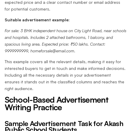
expected price and a clear contact number or email address
for potential customers.
Suitable advertisement example:
For sale: 3 BHK independent house on City Light Road, near schools
and hospitals. Includes 2 attached bathrooms, 1 balcony, and
spacious living area. Expected price: ₹50 lakhs. Contact:
9999999999, homeforsale@email.com.
This example covers all the relevant details, making it easy for
interested buyers to get in touch and make informed decisions.
Including all the necessary details in your advertisement
ensures it stands out in the classified columns and reaches the
right audience.
School-Based Advertisement
Writing Practice
Sample Advertisement Task for Akash
Public School Students