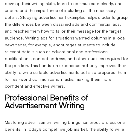
develop their writing skills, learn to communicate clearly, and
understand the importance of including all the necessary
details. Studying advertisement examples helps students grasp
the differences between classified ads and commercial ads,
and teaches them how to tailor their message for the target
audience. Writing ads for situations wanted columns in a local
newspaper, for example, encourages students to include
relevant details such as educational and professional
qualifications, contact address, and other qualities required for
the position. This hands-on experience not only improves their
ability to write suitable advertisements but also prepares them
for real-world communication tasks, making them more
confident and effective writers.
Professional Benefits of
Advertisement Writing
Mastering advertisement writing brings numerous professional
benefits. In today’s competitive job market, the ability to write