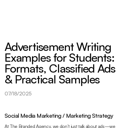
Advertisement Writing
Examples for Students:
Formats, Classified Ads
& Practical Samples
07/18/2025
Social Media Marketing / Marketing Strategy
At The Branded Agency, we don’t just talk about ads—we