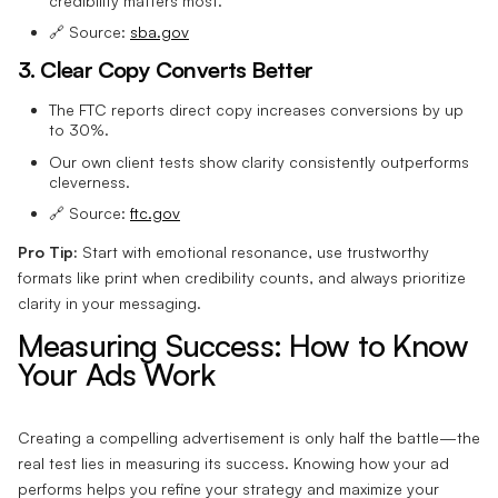
credibility matters most.
🔗 Source:
sba.gov
3. Clear Copy Converts Better
The FTC reports direct copy increases conversions by up
to 30%.
Our own client tests show clarity consistently outperforms
cleverness.
🔗 Source:
ftc.gov
Pro Tip:
Start with emotional resonance, use trustworthy
formats like print when credibility counts, and always prioritize
clarity in your messaging.
Measuring Success: How to Know
Your Ads Work
Creating a compelling advertisement is only half the battle—the
real test lies in measuring its success. Knowing how your ad
performs helps you refine your strategy and maximize your