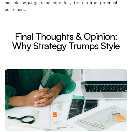
multiple languages), the more likely it is to attract potential
customers.
Final Thoughts & Opinion:
Why Strategy Trumps Style