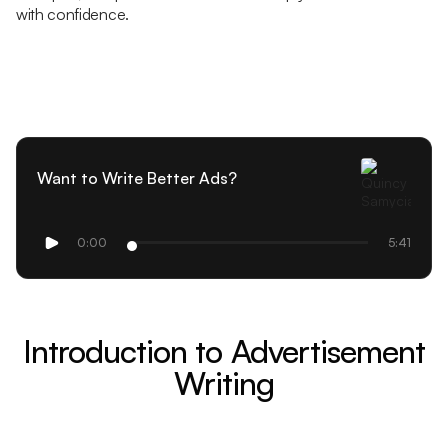
with confidence.
Want to Write Better Ads?
0:00
5:41
Introduction to Advertisement
Writing