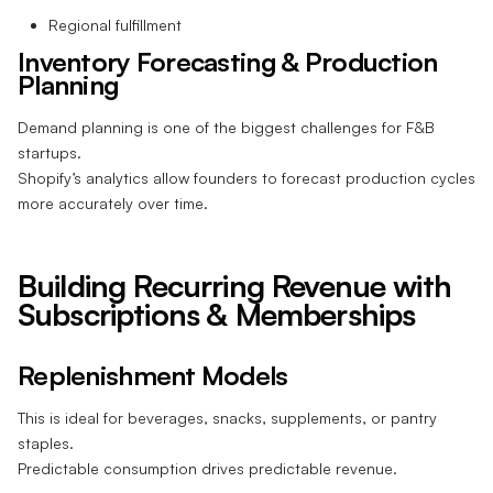
Regional fulfillment
Inventory Forecasting & Production
Planning
Demand planning is one of the biggest challenges for F&B
startups.
Shopify’s analytics allow founders to forecast production cycles
more accurately over time.
Building Recurring Revenue with
Subscriptions & Memberships
Replenishment Models
This is ideal for beverages, snacks, supplements, or pantry
staples.
Predictable consumption drives predictable revenue.