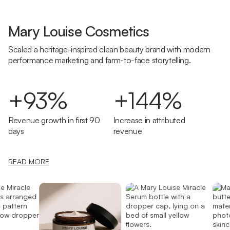
Mary Louise Cosmetics
Scaled a heritage-inspired clean beauty brand with modern
performance marketing and farm-to-face storytelling.
+93%
+144%
Revenue growth in first 90
Increase in attributed
days
revenue
READ MORE