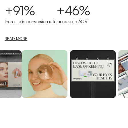
+91%
+46%
Increase in conversion rate
Increase in AOV
READ MORE