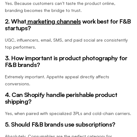
Yes. Because customers can’t taste the product online,
branding becomes the bridge to trust.
2. What
marketing channels
work best for F&B
startups?
UGC, influencers, email, SMS, and paid social are consistently
top performers.
3. How important is product photography for
F&B brands?
Extremely important. Appetite appeal directly affects
conversions.
4. Can Shopify handle perishable product
shipping?
Yes, when paired with specialized 3PLs and cold-chain carriers.
5. Should F&B brands use subscriptions?
Absolutely. Consumables are the perfect category for