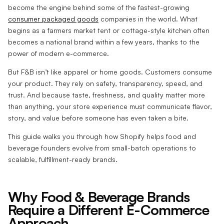
become the engine behind some of the fastest-growing
consumer packaged goods
companies in the world. What
begins as a farmers market tent or cottage-style kitchen often
becomes a national brand within a few years, thanks to the
power of modern e-commerce.
But F&B isn’t like apparel or home goods. Customers consume
your product. They rely on safety, transparency, speed, and
trust. And because taste, freshness, and quality matter more
than anything, your store experience must communicate flavor,
story, and value before someone has even taken a bite.
This guide walks you through how Shopify helps food and
beverage founders evolve from small-batch operations to
scalable, fulfillment-ready brands.
Why Food & Beverage Brands
Require a Different E-Commerce
Approach