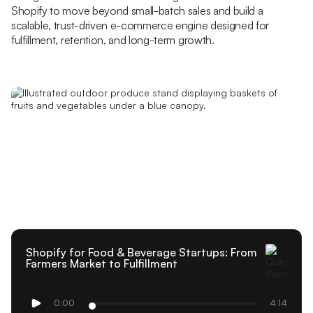
Shopify to move beyond small-batch sales and build a
scalable, trust-driven e-commerce engine designed for
fulfillment, retention, and long-term growth.
Shopify for Food & Beverage Startups: From
Farmers Market to Fulfillment
0:00
4:14