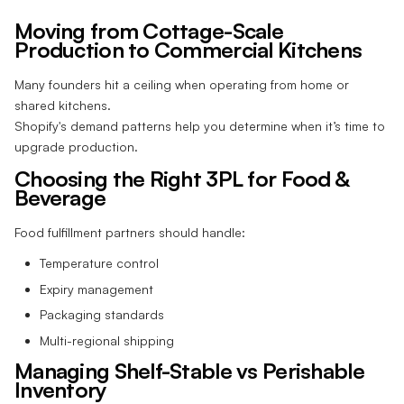
Moving from Cottage-Scale
Production to Commercial Kitchens
Many founders hit a ceiling when operating from home or
shared kitchens.
Shopify's demand patterns help you determine when it’s time to
upgrade production.
Choosing the Right 3PL for Food &
Beverage
Food fulfillment partners should handle:
Temperature control
Expiry management
Packaging standards
Multi-regional shipping
Managing Shelf-Stable vs Perishable
Inventory