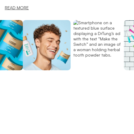
READ MORE