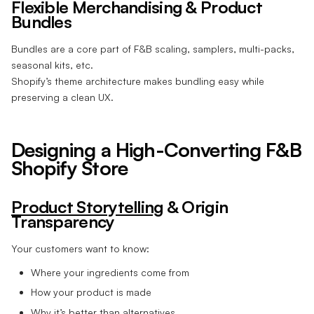
Flexible Merchandising & Product
Bundles
Bundles are a core part of F&B scaling, samplers, multi-packs,
seasonal kits, etc.
Shopify’s theme architecture makes bundling easy while
preserving a clean UX.
Designing a High-Converting F&B
Shopify Store
Product Storytelling
& Origin
Transparency
Your customers want to know:
Where your ingredients come from
How your product is made
Why it’s better than alternatives