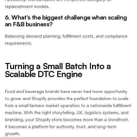
replenishment models.
6. What’s the biggest challenge when scaling
an F&B business?
Balancing demand planning, fulfillment costs, and compliance
requirements.
Turning a Small Batch Into a
Scalable DTC Engine
Food and beverage brands have never had more opportunity
to grow, and Shopify provides the perfect foundation to scale
from a small farmers market operation to a nationwide fulfillment
machine. With the right storytelling, UX, logistics systems, and
branding, your Shopify store becomes more than a storefront.
It becomes a platform for authority, trust, and long-term
growth.