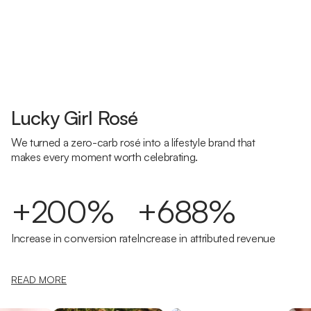
Lucky Girl Rosé
We turned a zero-carb rosé into a lifestyle brand that
makes every moment worth celebrating.
+200%
+688%
Increase in conversion rate
Increase in attributed revenue
READ MORE