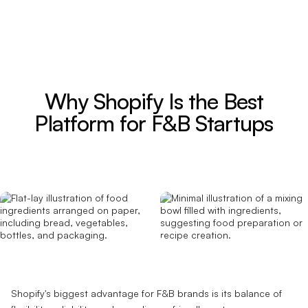
Why Shopify Is the Best
Platform for F&B Startups
Shopify's biggest advantage for F&B brands is its balance of