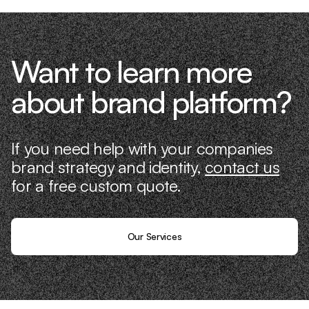
Want to learn more
about brand platform?
If you need help with your companies
brand strategy and identity,
contact us
for a free custom quote.
Our Services