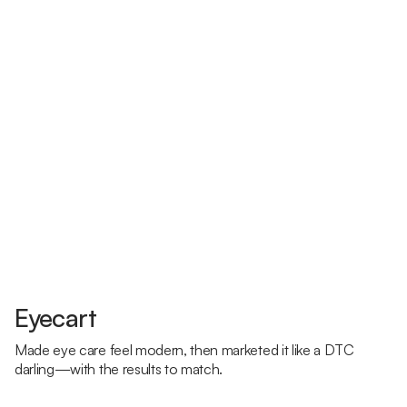
Eyecart
Made eye care feel modern, then marketed it like a DTC
darling—with the results to match.