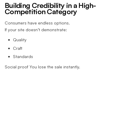
Building Credibility in a High-
Competition Category
Consumers have endless options.
If your site doesn’t demonstrate:
Quality
Craft
Standards
Social proof You lose the sale instantly.