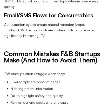
UGC builds social proof and drives top-of-funnel awareness
quickly.
Email/SMS Flows for Consumables
Consumption cycles create natural retention loops.
Email and SMS remind customers when it’s time to reorder,
significantly improving LTV.
Common Mistakes F&B Startups
Make (And How to Avoid Them)
F&B startups often struggle when they:
Overcomplicate product pages
Hide ingredient information
Fail to highlight safety and quality
Rely on generic packaging or visuals