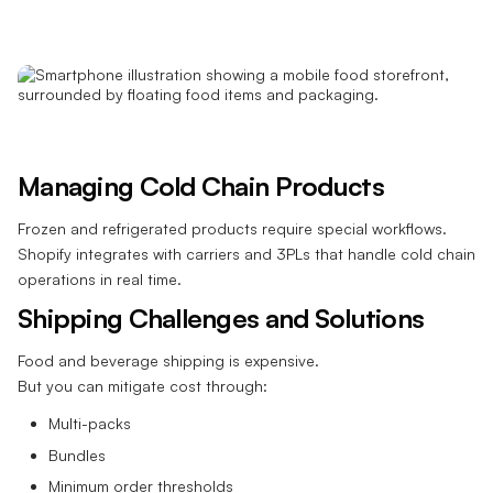
Managing Cold Chain Products
Frozen and refrigerated products require special workflows.
Shopify integrates with carriers and 3PLs that handle cold chain
operations in real time.
Shipping Challenges and Solutions
Food and beverage shipping is expensive.
But you can mitigate cost through:
Multi-packs
Bundles
Minimum order thresholds