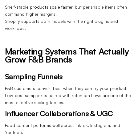
Shelf-stable products scale faster
, but perishable items often
command higher margins.
Shopify supports both models with the right plugins and
workflows.
Marketing Systems That Actually
Grow F&B Brands
Sampling Funnels
F&B customers convert best when they can try your product.
Low-cost sample kits paired with retention flows are one of the
most effective scaling tactics.
Influencer Collaborations & UGC
Food content performs well across TikTok, Instagram, and
YouTube.