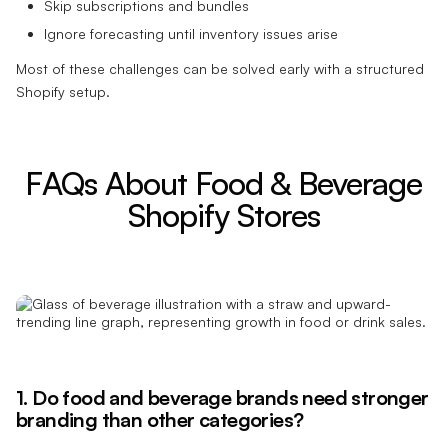
Skip subscriptions and bundles
Ignore forecasting until inventory issues arise
Most of these challenges can be solved early with a structured
Shopify setup.
FAQs About Food & Beverage
Shopify Stores
1. Do food and beverage brands need stronger
branding than other categories?