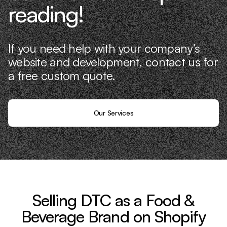
reading!
If you need help with your company’s
website and development, contact us for
a free custom quote.
Our Services
Selling DTC as a Food &
Beverage Brand on Shopify