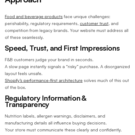
Food and beverage products
face unique challenges:
perishability, regulatory requirements,
customer trust
, and
competition from legacy brands. Your website must address all
of these seamlessly.
Speed, Trust, and First Impressions
F&B customers judge your brand in seconds.
A slow page instantly signals a “risky” purchase. A disorganized
layout feels unsafe.
Shopify’s performance-first architecture
solves much of this out
of the box.
Regulatory Information &
Transparency
Nutrition labels, allergen warnings, disclaimers, and
manufacturing details all influence buying decisions.
Your store must communicate these clearly and confidently.