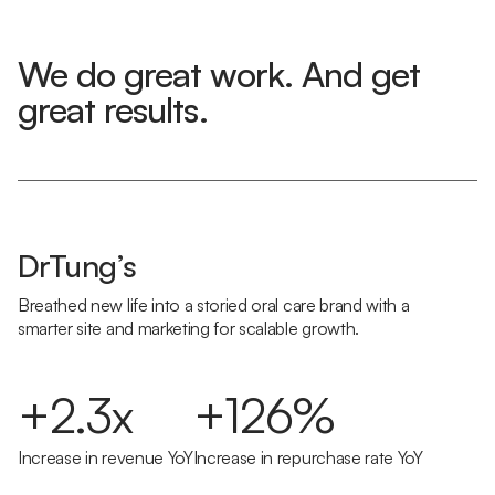
We do great work. And get
great results.
DrTung’s
Breathed new life into a storied oral care brand with a
smarter site and marketing for scalable growth.
+2.3x
+126%
Increase in revenue YoY
Increase in repurchase rate YoY