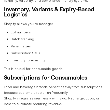
flexibility, reliability, and compliance-friendly systems.
Inventory, Variants & Expiry-Based
Logistics
Shopify allows you to manage:
Lot numbers
Batch tracking
Variant sizes
Subscription SKUs
Inventory forecasting
This is crucial for consumable goods.
Subscriptions for Consumables
Food and beverage brands benefit heavily from subscriptions
because customers replenish frequently.
Shopify integrates seamlessly with Skio, Recharge, Loop, or
Bold to automate recurring revenue.