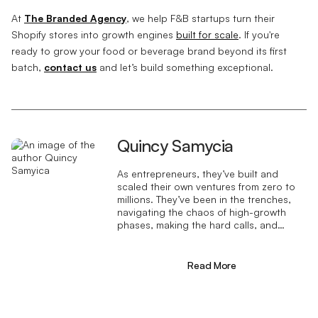
At
The Branded Agency
, we help F&B startups turn their
Shopify stores into growth engines
built for scale
. If you're
ready to grow your food or beverage brand beyond its first
batch,
contact us
and let’s build something exceptional.
Quincy Samycia
As entrepreneurs, they’ve built and
scaled their own ventures from zero to
millions. They’ve been in the trenches,
navigating the chaos of high-growth
phases, making the hard calls, and
learning firsthand what actually moves
the needle. That’s what makes us
different—we don’t just “consult,” we
Read More
know what it takes because we’ve done
it ourselves.