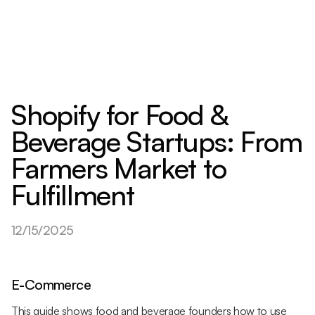
Shopify for Food &
Beverage Startups: From
Farmers Market to
Fulfillment
12/15/2025
E-Commerce
This guide shows food and beverage founders how to use