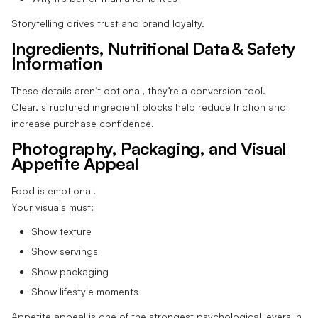
Storytelling drives trust and brand loyalty.
Ingredients, Nutritional Data & Safety
Information
These details aren’t optional, they’re a conversion tool.
Clear, structured ingredient blocks help reduce friction and
increase purchase confidence.
Photography, Packaging, and Visual
Appetite Appeal
Food is emotional.
Your visuals must:
Show texture
Show servings
Show packaging
Show lifestyle moments
Appetite appeal is one of the strongest psychological levers in