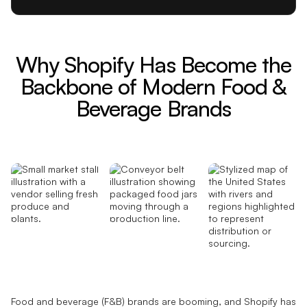
Why Shopify Has Become the
Backbone of Modern Food &
Beverage Brands
Food and beverage (F&B) brands are booming, and Shopify has