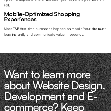
F&B.
Mobile-Optimized Shopping
Experiences
Most F&B first-time purchases happen on mobile.Your site must
load instantly and communicate value in seconds.
Want to learn more
about Website Design,
Development and E-
commerce? Keep