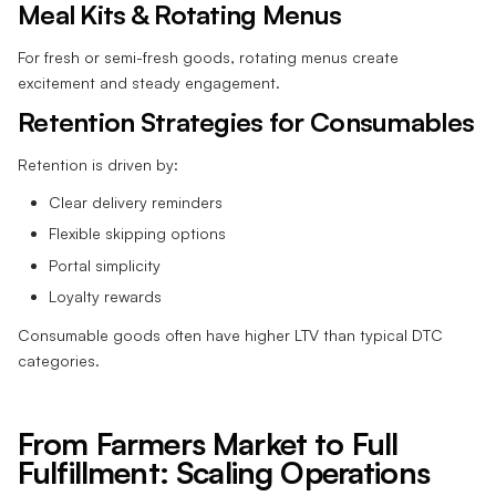
Meal Kits & Rotating Menus
For fresh or semi-fresh goods, rotating menus create
excitement and steady engagement.
Retention Strategies for Consumables
Retention is driven by:
Clear delivery reminders
Flexible skipping options
Portal simplicity
Loyalty rewards
Consumable goods often have higher LTV than typical DTC
categories.
From Farmers Market to Full
Fulfillment: Scaling Operations