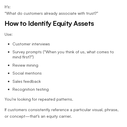
It’s:
“What do customers already associate with trust?”
How to Identify Equity Assets
Use:
Customer interviews
Survey prompts (“When you think of us, what comes to
mind first?”)
Review mining
Social mentions
Sales feedback
Recognition testing
You’re looking for repeated patterns.
If customers consistently reference a particular visual, phrase,
or concept—that’s an equity carrier.