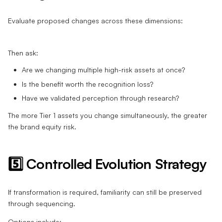
Evaluate proposed changes across these dimensions:
Then ask:
Are we changing multiple high-risk assets at once?
Is the benefit worth the recognition loss?
Have we validated perception through research?
The more Tier 1 assets you change simultaneously, the greater
the brand equity risk.
5️⃣ Controlled Evolution Strategy
If transformation is required, familiarity can still be preserved
through sequencing.
Options include: