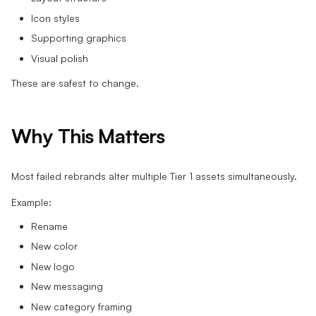
Icon styles
Supporting graphics
Visual polish
These are safest to change.
Why This Matters
Most failed rebrands alter multiple Tier 1 assets simultaneously.
Example:
Rename
New color
New logo
New messaging
New category framing