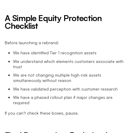
A Simple Equity Protection
Checklist
Before launching a rebrand:
We have identified Tier 1 recognition assets
We understand which elements customers associate with
trust
We are not changing multiple high-risk assets
simultaneously without reason
We have validated perception with customer research
We have a phased rollout plan if major changes are
required
If you can’t check these boxes, pause.