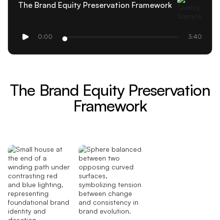
The Brand Equity Preservation Framework
0:00
3:40
The Brand Equity Preservation
Framework