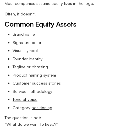
Most companies assume equity lives in the logo.
Often, it doesn’t.
Common Equity Assets
Brand name
Signature color
Visual symbol
Founder identity
Tagline or phrasing
Product naming system
Customer success stories
Service methodology
Tone of voice
Category
positioning
The question is not:
“What do we want to keep?”