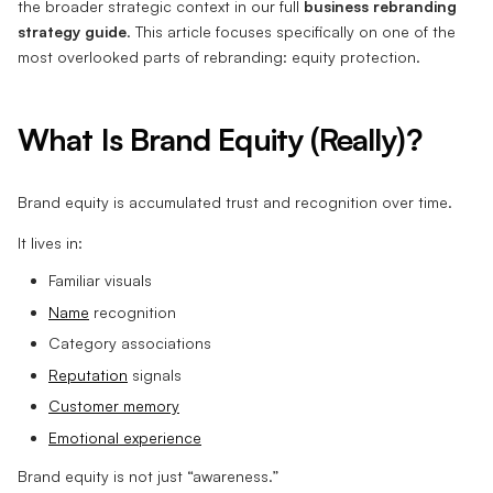
the broader strategic context in our full
business rebranding
strategy guide
. This article focuses specifically on one of the
most overlooked parts of rebranding: equity protection.
What Is Brand Equity (Really)?
Brand equity is accumulated trust and recognition over time.
It lives in:
Familiar visuals
Name
recognition
Category associations
Reputation
signals
Customer memory
Emotional experience
Brand equity is not just “awareness.”