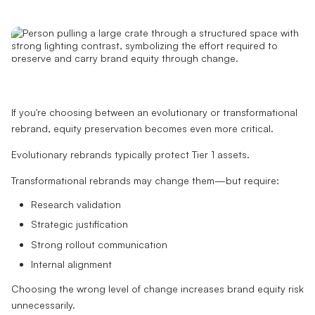
If you're choosing between an evolutionary or transformational
rebrand, equity preservation becomes even more critical.
Evolutionary rebrands typically protect Tier 1 assets.
Transformational rebrands may change them—but require:
Research validation
Strategic justification
Strong rollout communication
Internal alignment
Choosing the wrong level of change increases brand equity risk
unnecessarily.