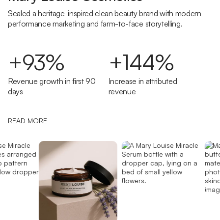
Scaled a heritage-inspired clean beauty brand with modern
performance marketing and farm-to-face storytelling.
+93%
+144%
Revenue growth in first 90
Increase in attributed
days
revenue
READ MORE