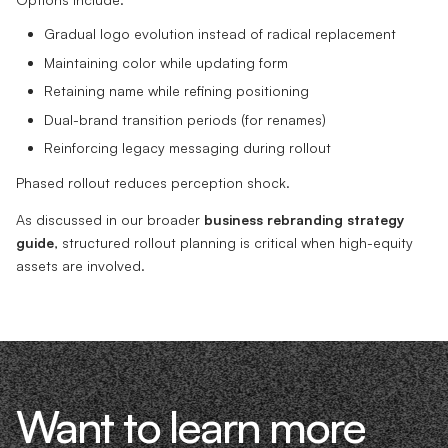
Gradual logo evolution instead of radical replacement
Maintaining color while updating form
Retaining name while refining positioning
Dual-brand transition periods (for renames)
Reinforcing legacy messaging during rollout
Phased rollout reduces perception shock.
As discussed in our broader
business rebranding strategy
guide
, structured rollout planning is critical when high-equity
assets are involved.
Want to learn more