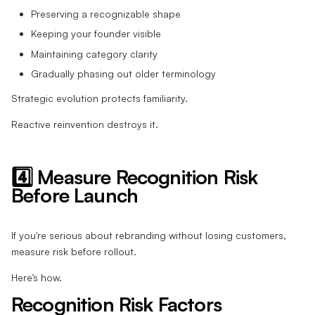
Preserving a recognizable shape
Keeping your founder visible
Maintaining category clarity
Gradually phasing out older terminology
Strategic evolution protects familiarity.
Reactive reinvention destroys it.
4️⃣ Measure Recognition Risk
Before Launch
If you're serious about rebranding without losing customers,
measure risk before rollout.
Here’s how.
Recognition Risk Factors