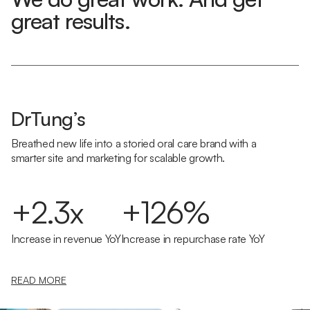
great results.
DrTung’s
Breathed new life into a storied oral care brand with a
smarter site and marketing for scalable growth.
+2.3x
+126%
Increase in revenue YoY
Increase in repurchase rate YoY
READ MORE