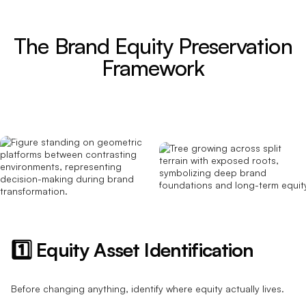
The Brand Equity Preservation
Framework
1️⃣ Equity Asset Identification
Before changing anything, identify where equity actually lives.