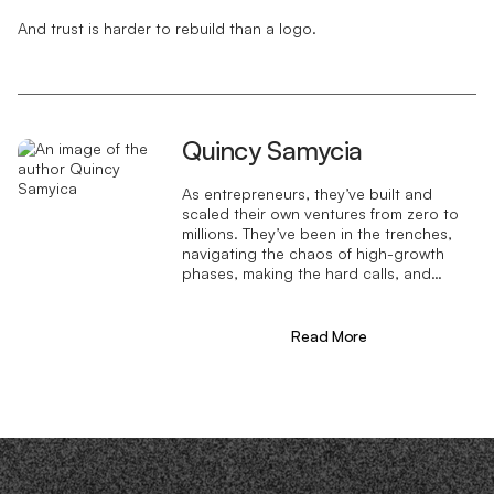
And trust is harder to rebuild than a logo.
Quincy Samycia
As entrepreneurs, they’ve built and
scaled their own ventures from zero to
millions. They’ve been in the trenches,
navigating the chaos of high-growth
phases, making the hard calls, and
learning firsthand what actually moves
the needle. That’s what makes us
different—we don’t just “consult,” we
Read More
know what it takes because we’ve done
it ourselves.