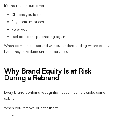
It’s the reason customers:
Choose you faster
Pay premium prices
Refer you
Feel confident purchasing again
When companies rebrand without understanding where equity
lives, they introduce unnecessary risk.
Why Brand Equity Is at Risk
During a Rebrand
Every brand contains recognition cues—some visible, some
subtle.
When you remove or alter them: