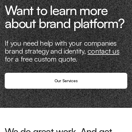
Want to learn more
about brand platform?
If you need help with your companies
brand strategy and identity,
contact us
for a free custom quote.
Our Services
We do great work. And get