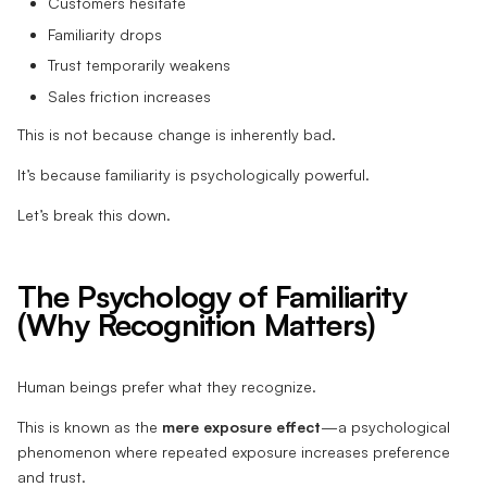
Customers hesitate
Familiarity drops
Trust temporarily weakens
Sales friction increases
This is not because change is inherently bad.
It’s because familiarity is psychologically powerful.
Let’s break this down.
The Psychology of Familiarity
(Why Recognition Matters)
Human beings prefer what they recognize.
This is known as the
mere exposure effect
—a psychological
phenomenon where repeated exposure increases preference
and trust.