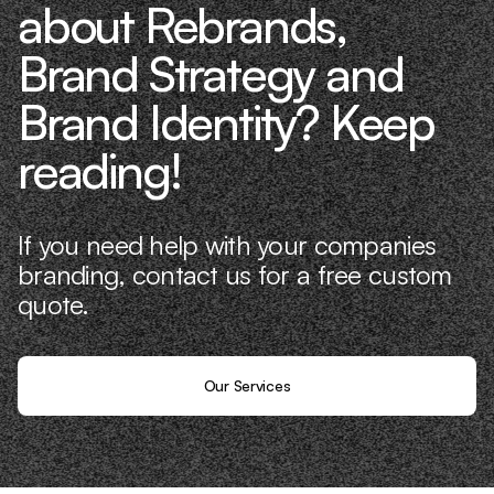
about Rebrands,
Brand Strategy and
Brand Identity? Keep
reading!
If you need help with your companies
branding, contact us for a free custom
quote.
Our Services