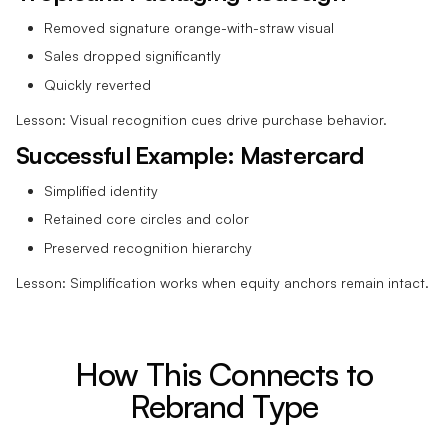
Removed signature orange-with-straw visual
Sales dropped significantly
Quickly reverted
Lesson: Visual recognition cues drive purchase behavior.
Successful Example: Mastercard
Simplified identity
Retained core circles and color
Preserved recognition hierarchy
Lesson: Simplification works when equity anchors remain intact.
How This Connects to
Rebrand Type