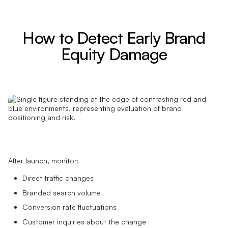
How to Detect Early Brand
Equity Damage
After launch, monitor:
Direct traffic changes
Branded search volume
Conversion rate fluctuations
Customer inquiries about the change