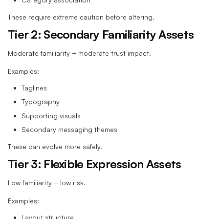
These require extreme caution before altering.
Tier 2: Secondary Familiarity Assets
Moderate familiarity + moderate trust impact.
Examples:
Taglines
Typography
Supporting visuals
Secondary messaging themes
These can evolve more safely.
Tier 3: Flexible Expression Assets
Low familiarity + low risk.
Examples:
Layout structure