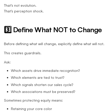
That’s not evolution.
That’s perception shock.
3️⃣ Define What NOT to Change
Before defining what will change, explicitly define what will not.
This creates guardrails.
Ask:
Which assets drive immediate recognition?
Which elements are tied to trust?
Which signals shorten our sales cycle?
Which associations must be preserved?
Sometimes protecting equity means:
Retaining your core color