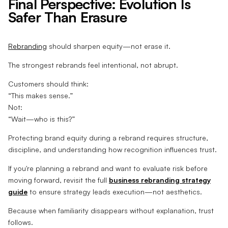
Final Perspective: Evolution Is
Safer Than Erasure
Rebranding
should sharpen equity—not erase it.
The strongest rebrands feel intentional, not abrupt.
Customers should think:
“This makes sense.”
Not:
“Wait—who is this?”
Protecting brand equity during a rebrand requires structure,
discipline, and understanding how recognition influences trust.
If you're planning a rebrand and want to evaluate risk before
moving forward, revisit the full
business rebranding strategy
guide
to ensure strategy leads execution—not aesthetics.
Because when familiarity disappears without explanation, trust
follows.