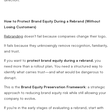
How to Protect Brand Equity During a Rebrand (Without
Losing Customers)
Rebranding
doesn’t fail because companies change their logo.
It fails because they unknowingly remove recognition, familiarity,
and trust.
If you want to
protect brand equity during a rebrand
, you
need more than a rollout plan. You need a structured way to
identify what carries trust—and what would be dangerous to
disrupt.
This is the
Brand Equity Preservation Framework
: a strategic
approach to reducing brand equity risk while still allowing your
company to evolve.
If you’re in the early stages of evaluating a rebrand, start with