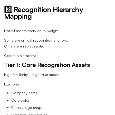
2️⃣ Recognition Hierarchy
Mapping
Not all assets carry equal weight.
Some are critical recognition anchors.
Others are replaceable.
Create a hierarchy:
Tier 1: Core Recognition Assets
High familiarity + high trust impact.
Examples:
Company name
Core color
Primary logo shape
Category association