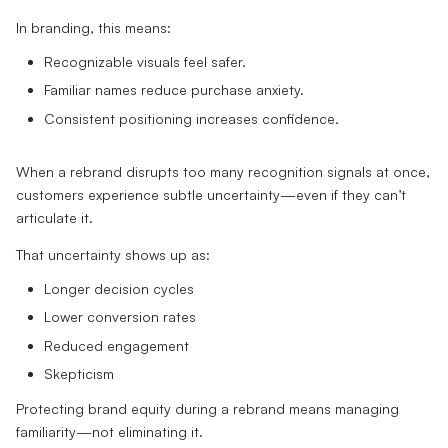
In branding, this means:
Recognizable visuals feel safer.
Familiar names reduce purchase anxiety.
Consistent positioning increases confidence.
When a rebrand disrupts too many recognition signals at once,
customers experience subtle uncertainty—even if they can’t
articulate it.
That uncertainty shows up as:
Longer decision cycles
Lower conversion rates
Reduced engagement
Skepticism
Protecting brand equity during a rebrand means managing
familiarity—not eliminating it.