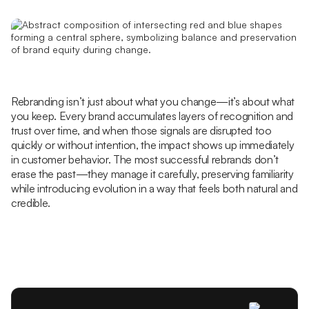
Rebranding isn’t just about what you change—it’s about what
you keep. Every brand accumulates layers of recognition and
trust over time, and when those signals are disrupted too
quickly or without intention, the impact shows up immediately
in customer behavior. The most successful rebrands don’t
erase the past—they manage it carefully, preserving familiarity
while introducing evolution in a way that feels both natural and
credible.