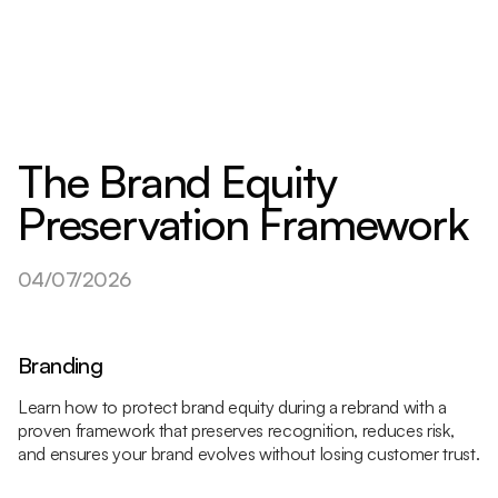
The Brand Equity
Preservation Framework
04/07/2026
Branding
Learn how to protect brand equity during a rebrand with a
proven framework that preserves recognition, reduces risk,
and ensures your brand evolves without losing customer trust.