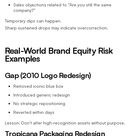
Sales objections related to “Are you still the same
company?”
Temporary dips can happen.
Sharp sustained drops may indicate overcorrection.
Real-World Brand Equity Risk
Examples
Gap (2010 Logo Redesign)
Removed iconic blue box
Introduced generic redesign
No strategic repositioning
Reverted within days
Lesson: Don’t alter high-recognition assets without purpose.
Tropicana Packaging Redesign