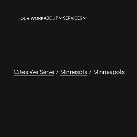
ABOUT
SERVICES
OUR WORK
Cities We Serve
/
Minnesota
/
Minneapolis