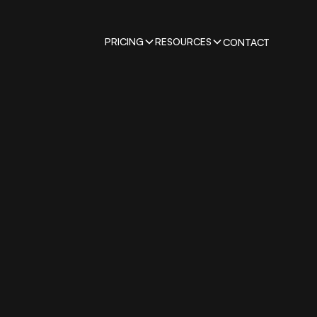
PRICING
RESOURCES
CONTACT