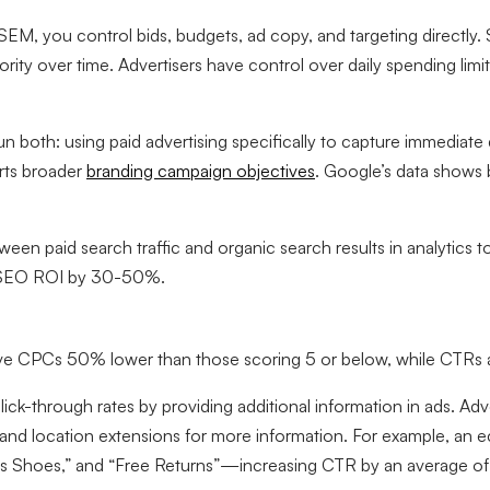
EM, you control bids, budgets, ad copy, and targeting directl
ority over time. Advertisers have control over daily spending lim
n both: using paid advertising specifically to capture immediat
orts broader
branding campaign objectives
. Google’s data shows
tween paid search traffic and organic search results in analytic
ed SEO ROI by 30-50%.
ve CPCs 50% lower than those scoring 5 or below, while CTRs ar
lick-through rates by providing additional information in ads. Ad
ons, and location extensions for more information. For example, 
n’s Shoes,” and “Free Returns”—increasing CTR by an average o