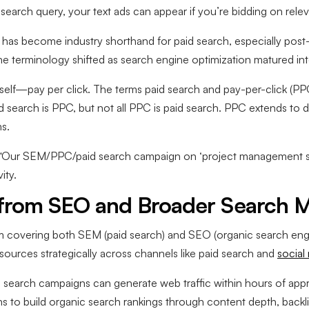
earch query, your text ads can appear if you’re bidding on rele
as become industry shorthand for paid search, especially post-
he terminology shifted as search engine optimization matured into
elf—pay per click. The terms paid search and pay-per-click (PPC
paid search is PPC, but not all PPC is paid search. PPC extends to d
s.
t: “Our SEM/PPC/paid search campaign on ‘project management 
ity.
from SEO and Broader Search M
rm covering both SEM (paid search) and SEO (organic search eng
esources strategically across channels like paid search and
social
 search campaigns can generate web traffic within hours of appr
to build organic search rankings through content depth, backlin