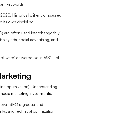
vant keywords.
2020. Historically, it encompassed
 its own discipline.
) are often used interchangeably,
isplay ads, social advertising, and
software’ delivered 5x ROAS”—all
arketing
ine optimization). Understanding
 media marketing investments
.
oval. SEO is gradual and
ks, and technical optimization.