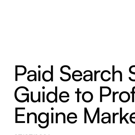
ABOUT
SERVICES
OUR WORK
Paid Search 
Guide to Prof
Engine Marke