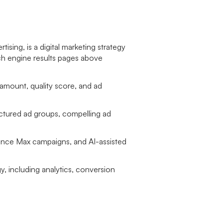
sing, is a digital marketing strategy
rch engine results pages above
mount, quality score, and ad
uctured ad groups, compelling ad
mance Max campaigns, and AI-assisted
y, including analytics, conversion