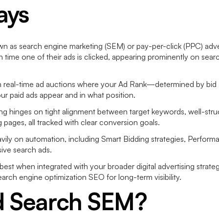
ays
n as search engine marketing (SEM) or pay-per-click (PPC) adverti
h time one of their ads is clicked, appearing prominently on sea
real-time ad auctions where your Ad Rank—determined by bid a
 paid ads appear and in what position.
ing hinges on tight alignment between target keywords, well-str
g pages, all tracked with clear conversion goals.
vily on automation, including Smart Bidding strategies, Perfor
sive search ads.
st when integrated with your broader digital advertising strateg
earch engine optimization SEO for long-term visibility.
d Search SEM?