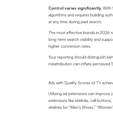
Control varies significantly.
With S
algorithms and requires building auth
at any time during paid search.
The most effective brands in 2026 ru
long-term search visibility and supp
higher conversion rates.
Your reporting should distinguish be
misattribution can inflate perceiv
Ads with Quality Scores of 7+ achie
Utilizing ad extensions can improve c
extensions like sitelinks, call butt
sitelinks for “Men’s Shoes,” “Wome