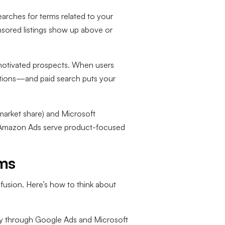
arches for terms related to your
nsored listings show up above or
y motivated prospects. When users
lutions—and paid search puts your
arket share) and Microsoft
e Amazon Ads serve product-focused
rms
fusion. Here’s how to think about
rily through Google Ads and Microsoft