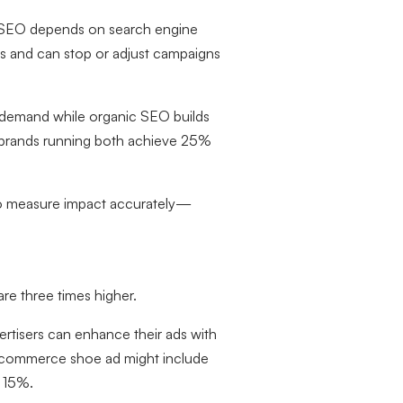
y. SEO depends on search engine
its and can stop or adjust campaigns
e demand while organic SEO builds
 brands running both achieve 25%
s to measure impact accurately—
e three times higher.
vertisers can enhance their ads with
an ecommerce shoe ad might include
f 15%.