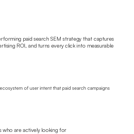
erforming paid search SEM strategy that captures
rtising ROI, and turns every click into measurable
 who are actively looking for