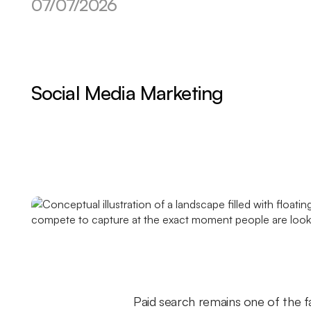
07/07/2026
Social Media Marketing
Paid search remains one of the f