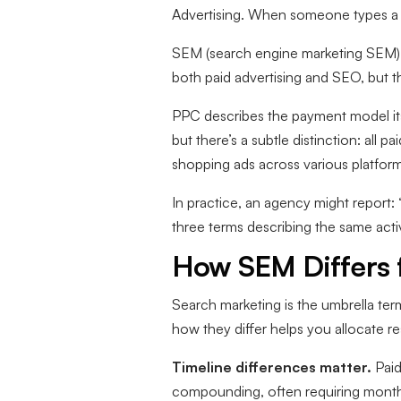
Advertising. When someone types a s
SEM (search engine marketing SEM) h
both paid advertising and SEO, but t
PPC describes the payment model its
but there’s a subtle distinction: all 
shopping ads across various platform
In practice, an agency might repor
three terms describing the same activ
How SEM Differs 
Search marketing is the umbrella te
how they differ helps you allocate r
Timeline differences matter.
Paid
compounding, often requiring months 