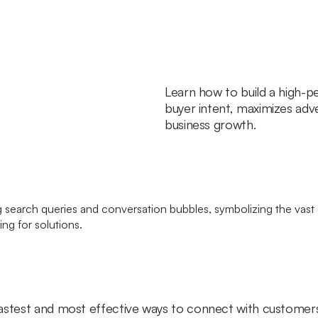
Learn how to build a high-p
buyer intent, maximizes adve
business growth.
astest and most effective ways to connect with customers