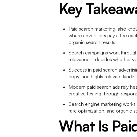
Key Takeaw
Paid search marketing, also know
where advertisers pay a fee eac
organic search results.
Search campaigns work through 
relevance—decides whether your
Success in paid search advertis
copy, and highly relevant landin
Modern paid search ads rely hea
creative testing through respon
Search engine marketing works be
rate optimization, and organic s
What Is Pai