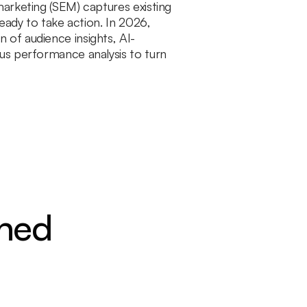
arketing (SEM) captures existing
eady to take action. In 2026,
of audience insights, AI-
us performance analysis to turn
ined