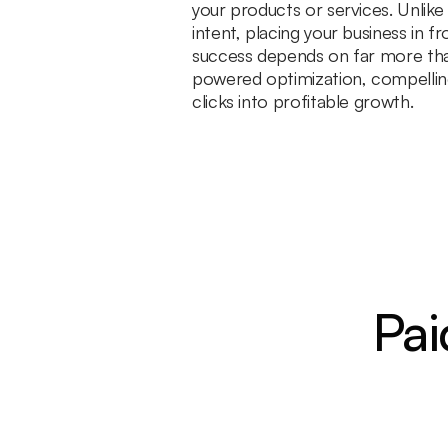
your products or services. Unlik
intent, placing your business in 
success depends on far more than
powered optimization, compelling
clicks into profitable growth.
Pai