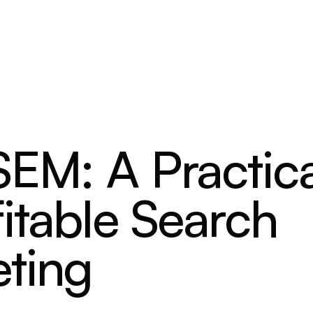
SEM: A Practica
itable Search
ting