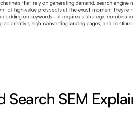
e channels that rely on generating demand, search engine m
front of high-value prospects at the exact moment they're r
 bidding on keywords—it requires a strategic combination 
 ad creative, high-converting landing pages, and continuo
d Search SEM Expla