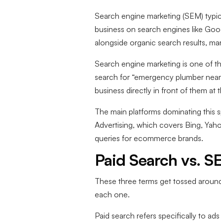
Search engine marketing (SEM) typic
business on search engines like Goog
alongside organic search results, ma
Search engine marketing is one of th
search for “emergency plumber near 
business directly in front of them at
The main platforms dominating this
Advertising, which covers Bing, Ya
queries for ecommerce brands.
Paid Search vs. S
These three terms get tossed around
each one.
Paid search refers specifically to a