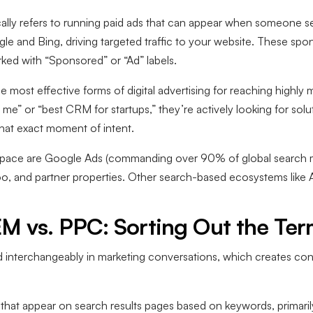
ally refers to running paid ads that can appear when someone se
le and Bing, driving targeted traffic to your website. These spo
rked with “Sponsored” or “Ad” labels.
e most effective forms of digital advertising for reaching highl
me” or “best CRM for startups,” they’re actively looking for so
 that exact moment of intent.
 space are Google Ads (commanding over 90% of global search m
hoo, and partner properties. Other search-based ecosystems lik
EM vs. PPC: Sorting Out the Te
 interchangeably in marketing conversations, which creates con
ds that appear on search results pages based on keywords, prima